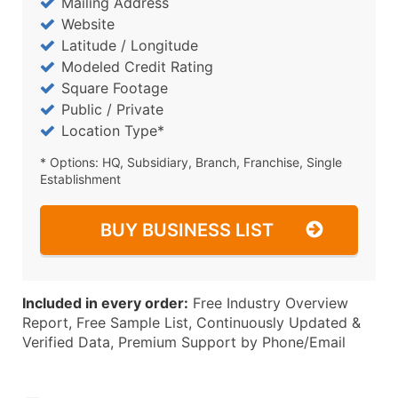
Mailing Address
Website
Latitude / Longitude
Modeled Credit Rating
Square Footage
Public / Private
Location Type*
* Options: HQ, Subsidiary, Branch, Franchise, Single
Establishment
BUY BUSINESS LIST
Included in every order:
Free Industry Overview
Report, Free Sample List, Continuously Updated &
Verified Data, Premium Support by Phone/Email