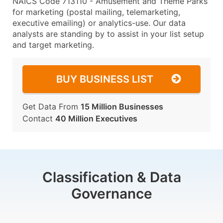
NAICS Code 713110 - Amusement and Theme Parks
for marketing (postal mailing, telemarketing,
executive emailing) or analytics-use. Our data
analysts are standing by to assist in your list setup
and target marketing.
BUY BUSINESS LIST
Get Data From
15 Million Businesses
Contact
40 Million Executives
Classification & Data
Governance