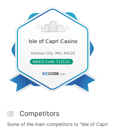
Competitors
Some of the main competitors to "Isle of Capri