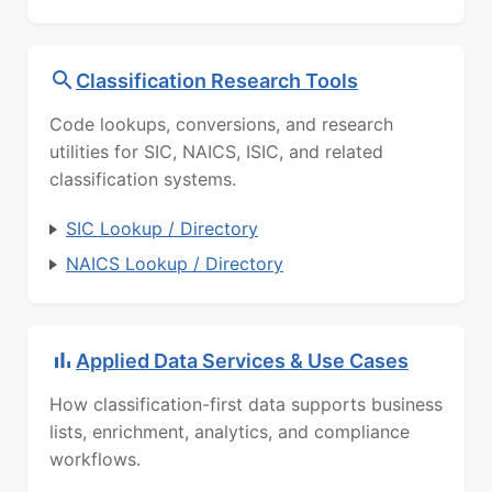
Classification Research Tools
Code lookups, conversions, and research
utilities for SIC, NAICS, ISIC, and related
classification systems.
SIC Lookup / Directory
NAICS Lookup / Directory
Applied Data Services & Use Cases
How classification-first data supports business
lists, enrichment, analytics, and compliance
workflows.