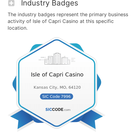
Industry Badges
The industry badges represent the primary business
activity of Isle of Capri Casino at this specific
location.