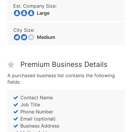
Est. Company Size:
Large
City Size:
Medium
Premium Business Details
A purchased business list contains the following
fields:
Contact Name
Job Title
Phone Number
Email (optional)
Business Address