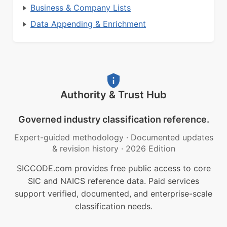
Business & Company Lists
Data Appending & Enrichment
Authority & Trust Hub
Governed industry classification reference.
Expert-guided methodology
·
Documented updates
& revision history
·
2026 Edition
SICCODE.com provides free public access to core
SIC and NAICS reference data. Paid services
support verified, documented, and enterprise-scale
classification needs.