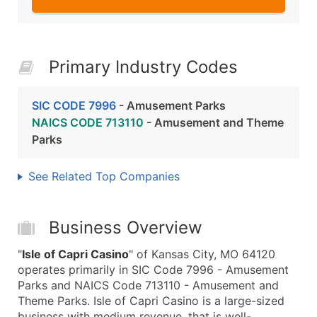
Primary Industry Codes
SIC CODE 7996
- Amusement Parks
NAICS CODE 713110
- Amusement and Theme
Parks
See Related Top Companies
Business Overview
"
Isle of Capri Casino
" of Kansas City, MO 64120
operates primarily in SIC Code 7996 - Amusement
Parks and NAICS Code 713110 - Amusement and
Theme Parks. Isle of Capri Casino is a large-sized
business with medium revenue, that is well-