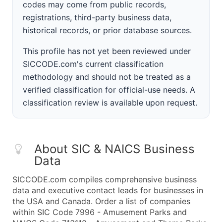
codes may come from public records,
registrations, third-party business data,
historical records, or prior database sources.
This profile has not yet been reviewed under
SICCODE.com's current classification
methodology and should not be treated as a
verified classification for official-use needs. A
classification review is available upon request.
About SIC & NAICS Business
Data
SICCODE.com compiles comprehensive business
data and executive contact leads for businesses in
the USA and Canada. Order a list of companies
within SIC Code 7996 - Amusement Parks and