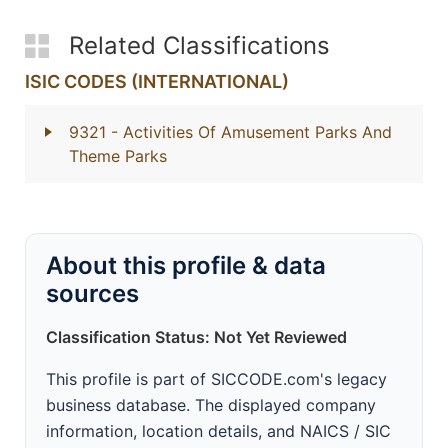
Related Classifications
ISIC CODES (INTERNATIONAL)
9321
- Activities Of Amusement Parks And
Theme Parks
About this profile & data
sources
Classification Status: Not Yet Reviewed
This profile is part of SICCODE.com's legacy
business database. The displayed company
information, location details, and NAICS / SIC