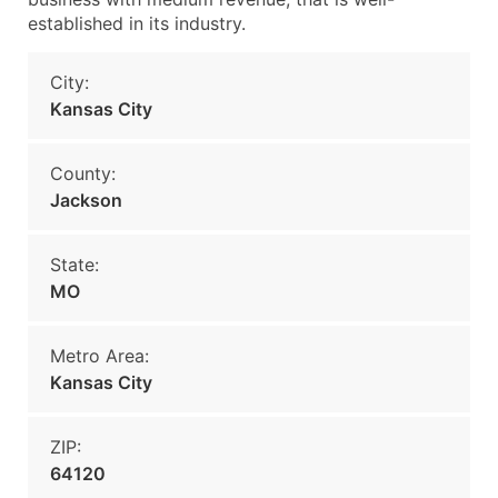
established in its industry.
City:
Kansas City
County:
Jackson
State:
MO
Metro Area:
Kansas City
ZIP:
64120