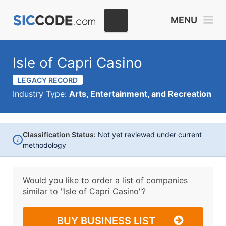
MENU
Isle of Capri Casino
LEGACY RECORD
Industry Type:
Arts, Entertainment, and Recreation
Classification Status:
Not yet reviewed under current
i
methodology
Would you like to order a list of companies
similar to
"Isle of Capri Casino"?
BUY BUSINESS LIST