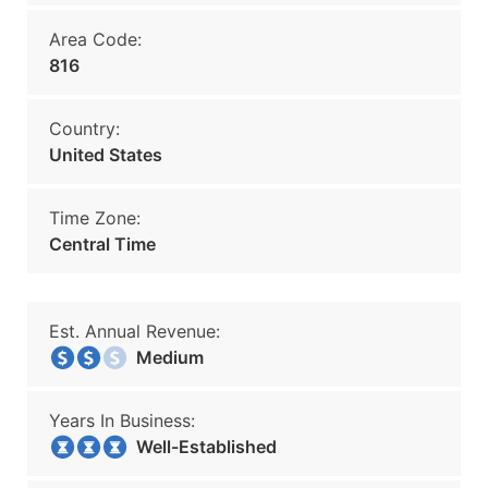
Area Code:
816
Country:
United States
Time Zone:
Central Time
Est. Annual Revenue:
Medium
Years In Business:
Well-Established