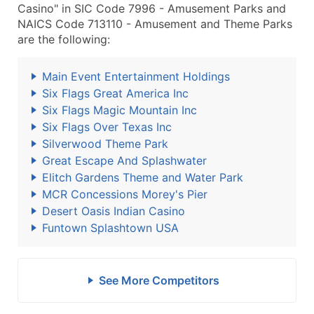
Casino" in SIC Code 7996 - Amusement Parks and
NAICS Code 713110 - Amusement and Theme Parks
are the following:
Main Event Entertainment Holdings
Six Flags Great America Inc
Six Flags Magic Mountain Inc
Six Flags Over Texas Inc
Silverwood Theme Park
Great Escape And Splashwater
Elitch Gardens Theme and Water Park
MCR Concessions Morey's Pier
Desert Oasis Indian Casino
Funtown Splashtown USA
See More Competitors