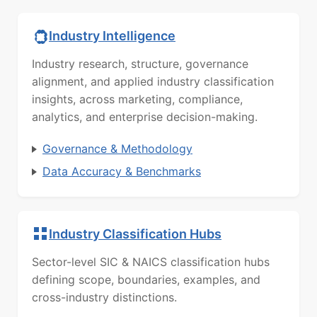
Industry Intelligence
Industry research, structure, governance
alignment, and applied industry classification
insights, across marketing, compliance,
analytics, and enterprise decision-making.
Governance & Methodology
Data Accuracy & Benchmarks
Industry Classification Hubs
Sector-level SIC & NAICS classification hubs
defining scope, boundaries, examples, and
cross-industry distinctions.