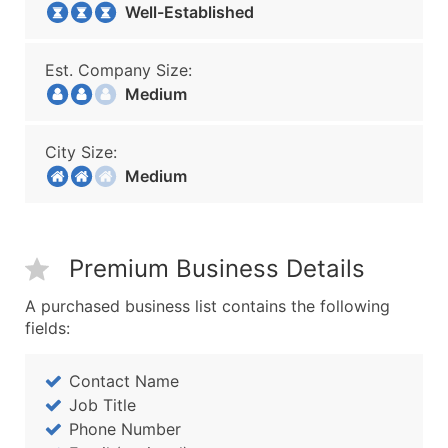
Well-Established
Est. Company Size:
Medium
City Size:
Medium
Premium Business Details
A purchased business list contains the following
fields:
Contact Name
Job Title
Phone Number