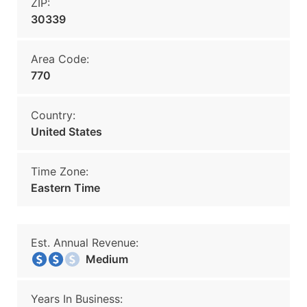
ZIP:
30339
Area Code:
770
Country:
United States
Time Zone:
Eastern Time
Est. Annual Revenue:
Medium
Years In Business: