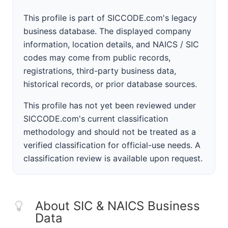
This profile is part of SICCODE.com's legacy
business database. The displayed company
information, location details, and NAICS / SIC
codes may come from public records,
registrations, third-party business data,
historical records, or prior database sources.
This profile has not yet been reviewed under
SICCODE.com's current classification
methodology and should not be treated as a
verified classification for official-use needs. A
classification review is available upon request.
About SIC & NAICS Business
Data