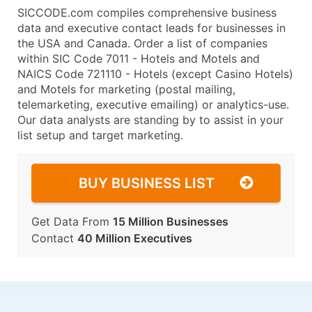
SICCODE.com compiles comprehensive business
data and executive contact leads for businesses in
the USA and Canada. Order a list of companies
within SIC Code 7011 - Hotels and Motels and
NAICS Code 721110 - Hotels (except Casino Hotels)
and Motels for marketing (postal mailing,
telemarketing, executive emailing) or analytics-use.
Our data analysts are standing by to assist in your
list setup and target marketing.
BUY BUSINESS LIST
Get Data From
15 Million Businesses
Contact
40 Million Executives