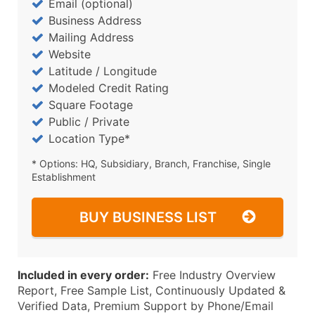
Email (optional)
Business Address
Mailing Address
Website
Latitude / Longitude
Modeled Credit Rating
Square Footage
Public / Private
Location Type*
* Options: HQ, Subsidiary, Branch, Franchise, Single
Establishment
BUY BUSINESS LIST
Included in every order:
Free Industry Overview
Report, Free Sample List, Continuously Updated &
Verified Data, Premium Support by Phone/Email