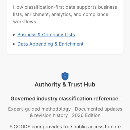
How classification-first data supports business
lists, enrichment, analytics, and compliance
workflows.
Business & Company Lists
Data Appending & Enrichment
Authority & Trust Hub
Governed industry classification reference.
Expert-guided methodology
·
Documented updates
& revision history
·
2026 Edition
SICCODE.com provides free public access to core