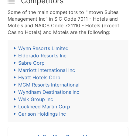
Competitors
Some of the main competitors to "Intown Suites
Management Inc" in SIC Code 7011 - Hotels and
Motels and NAICS Code 721110 - Hotels (except
Casino Hotels) and Motels are the following:
Wynn Resorts Limited
Eldorado Resorts Inc
Sabre Corp
Marriott International Inc
Hyatt Hotels Corp
MGM Resorts International
Wyndham Destinations Inc
Welk Group Inc
Lockheed Martin Corp
Carlson Holdings Inc