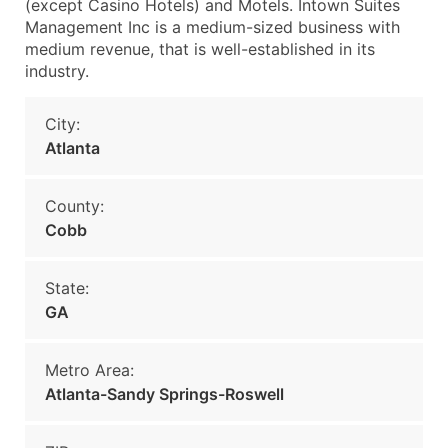
(except Casino Hotels) and Motels. Intown Suites
Management Inc is a medium-sized business with
medium revenue, that is well-established in its
industry.
City:
Atlanta
County:
Cobb
State:
GA
Metro Area:
Atlanta-Sandy Springs-Roswell