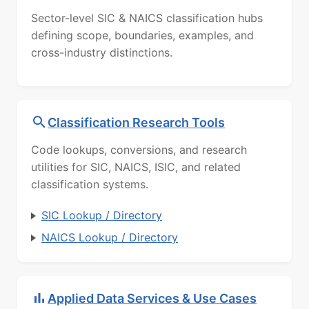
Sector-level SIC & NAICS classification hubs
defining scope, boundaries, examples, and
cross-industry distinctions.
Classification Research Tools
Code lookups, conversions, and research
utilities for SIC, NAICS, ISIC, and related
classification systems.
SIC Lookup / Directory
NAICS Lookup / Directory
Applied Data Services & Use Cases