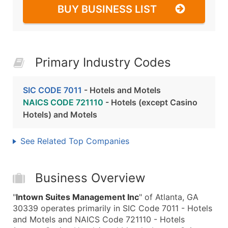
BUY BUSINESS LIST
Primary Industry Codes
SIC CODE 7011
- Hotels and Motels
NAICS CODE 721110
- Hotels (except Casino
Hotels) and Motels
See Related Top Companies
Business Overview
"
Intown Suites Management Inc
" of Atlanta, GA
30339 operates primarily in SIC Code 7011 - Hotels
and Motels and NAICS Code 721110 - Hotels