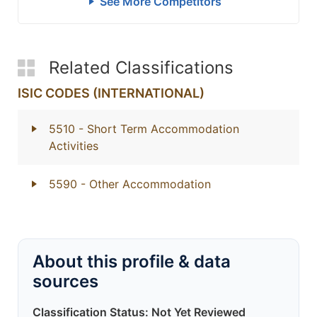
See More Competitors
Related Classifications
ISIC CODES (INTERNATIONAL)
5510
- Short Term Accommodation
Activities
5590
- Other Accommodation
About this profile & data
sources
Classification Status: Not Yet Reviewed