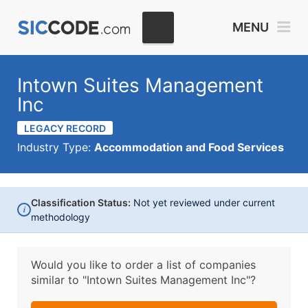
MENU
Intown Suites Management
Inc
LEGACY RECORD
Industry Type:
Accommodation and Food Services
Classification Status:
Not yet reviewed under current
i
methodology
Would you like to order a list of companies
similar to
"Intown Suites Management Inc"?