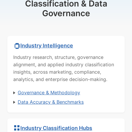
Classification & Data
Governance
Industry Intelligence
Industry research, structure, governance
alignment, and applied industry classification
insights, across marketing, compliance,
analytics, and enterprise decision-making.
Governance & Methodology
Data Accuracy & Benchmarks
Industry Classification Hubs