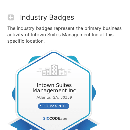
Industry Badges
The industry badges represent the primary business
activity of Intown Suites Management Inc at this
specific location.