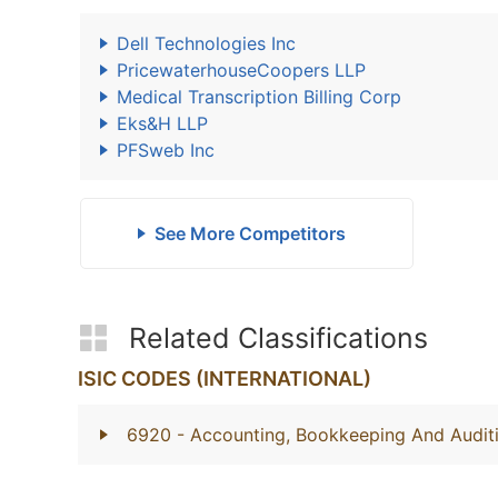
Dell Technologies Inc
PricewaterhouseCoopers LLP
Medical Transcription Billing Corp
Eks&H LLP
PFSweb Inc
See More Competitors
Related Classifications
ISIC CODES (INTERNATIONAL)
6920
- Accounting, Bookkeeping And Auditi