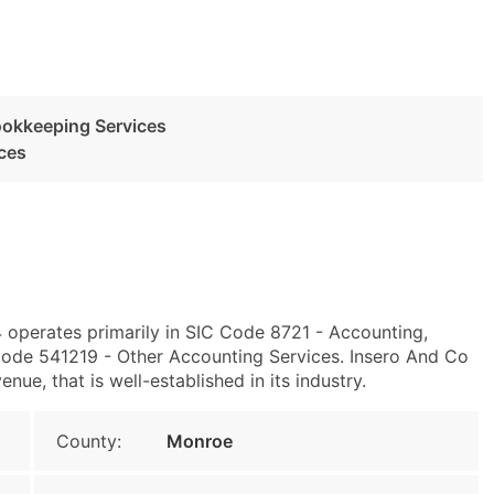
ookkeeping Services
ces
4 operates primarily in SIC Code 8721 - Accounting,
ode 541219 - Other Accounting Services. Insero And Co
ue, that is well-established in its industry.
County:
Monroe