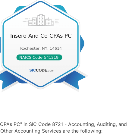
CPAs PC" in SIC Code 8721 - Accounting, Auditing, and
ther Accounting Services are the following: