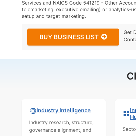
Services and NAICS Code 541219 - Other Accounti
telemarketing, executive emailing) or analytics-us
setup and target marketing.
Get 
BUY BUSINESS LIST
Cont
C
In
Industry Intelligence
H
Industry research, structure,
Secto
governance alignment, and