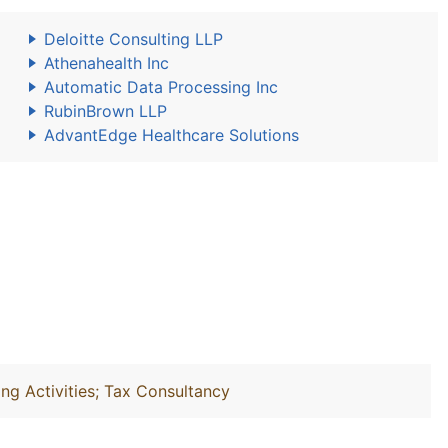
Deloitte Consulting LLP
Athenahealth Inc
Automatic Data Processing Inc
RubinBrown LLP
AdvantEdge Healthcare Solutions
ng Activities; Tax Consultancy