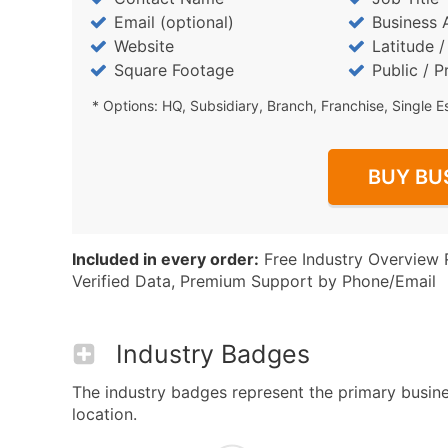
Email (optional)
Business 
Website
Latitude 
Square Footage
Public / P
* Options: HQ, Subsidiary, Branch, Franchise, Single E
BUY BU
Included in every order:
Free Industry Overview 
Verified Data, Premium Support by Phone/Email
Industry Badges
The industry badges represent the primary busine
location.