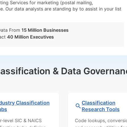
ng Services for marketing (postal mailing,
e. Our data analysts are standing by to assist in your list
Data From
15 Million Businesses
act
40 Million Executives
lassification & Data Governan
dustry Classification
Classification
ubs
Research Tools
r-level SIC & NAICS
Code lookups, conversi