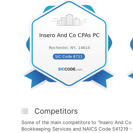
Competitors
Some of the main competitors to "Insero And Co 
Bookkeeping Services and NAICS Code 541219 - O