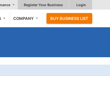
nance
Register Your Business
Login
S
COMPANY
BUY BUSINESS LIST