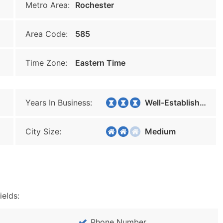
Metro Area:
Rochester
Area Code:
585
Time Zone:
Eastern Time
Years In Business:
Well-Established
City Size:
Medium
ields:
Phone Number