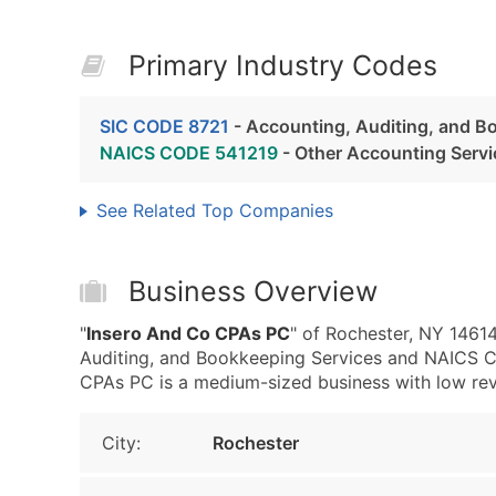
Primary Industry Codes
SIC CODE 8721
- Accounting, Auditing, and B
NAICS CODE 541219
- Other Accounting Servi
See Related Top Companies
Business Overview
"
Insero And Co CPAs PC
" of Rochester, NY 1461
Auditing, and Bookkeeping Services and NAICS C
CPAs PC is a medium-sized business with low reven
City:
Rochester