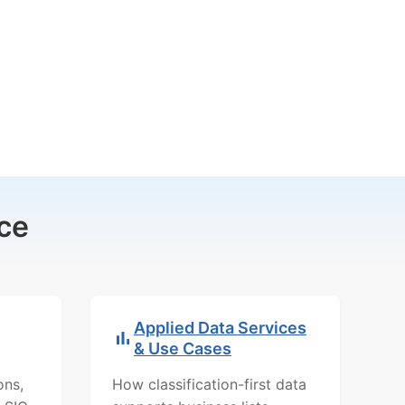
ce
Applied Data Services
& Use Cases
ons,
How classification-first data