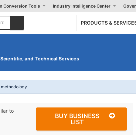
on Conversion Tools
Industry Intelligence Center
Gover
PRODUCTS & SERVICE
 Scientific, and Technical Services
t methodology
ilar to
BUY BUSINESS
LIST