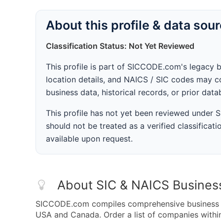
About this profile & data sou
Classification Status: Not Yet Reviewed
This profile is part of SICCODE.com's legacy 
location details, and NAICS / SIC codes may co
business data, historical records, or prior dat
This profile has not yet been reviewed under
should not be treated as a verified classificatio
available upon request.
About SIC & NAICS Busines
SICCODE.com compiles comprehensive business da
USA and Canada. Order a list of companies withi