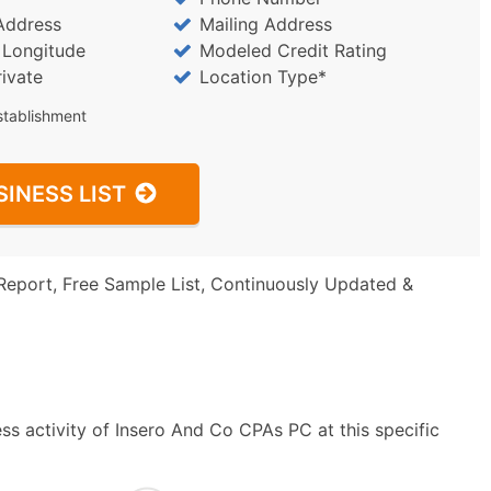
Address
Mailing Address
/ Longitude
Modeled Credit Rating
rivate
Location Type*
stablishment
SINESS LIST
Report, Free Sample List, Continuously Updated &
ss activity of Insero And Co CPAs PC at this specific