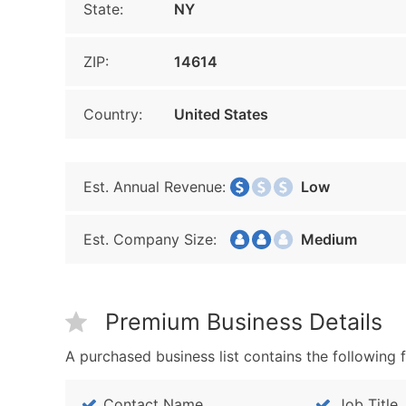
State:
NY
ZIP:
14614
Country:
United States
Est. Annual Revenue:
Low
Est. Company Size:
Medium
Premium Business Details
A purchased business list contains the following f
Contact Name
Job Title