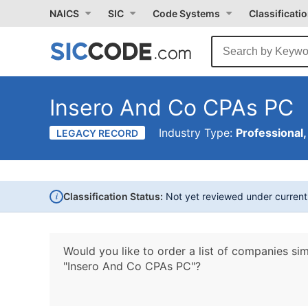
NAICS
SIC
Code Systems
Classificati
Insero And Co CPAs PC
Industry Type:
Professional,
LEGACY RECORD
i
Classification Status:
Not yet reviewed under curren
Would you like to order a list of companies sim
"Insero And Co CPAs PC"?