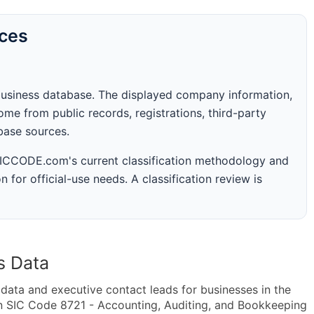
rces
business database. The displayed company information,
me from public records, registrations, third-party
abase sources.
 SICCODE.com's current classification methodology and
n for official-use needs. A classification review is
s Data
ta and executive contact leads for businesses in the
n SIC Code 8721 - Accounting, Auditing, and Bookkeeping