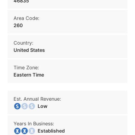
46835
Area Code:
260
Country:
United States
Time Zone:
Eastern Time
Est. Annual Revenue:
Low
Years In Business:
Established