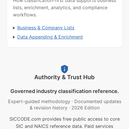
How classification-first data supports business
lists, enrichment, analytics, and compliance
workflows.
Business & Company Lists
Data Appending & Enrichment
Authority & Trust Hub
Governed industry classification reference.
Expert-guided methodology
·
Documented updates
& revision history
·
2026 Edition
SICCODE.com provides free public access to core
SIC and NAICS reference data. Paid services