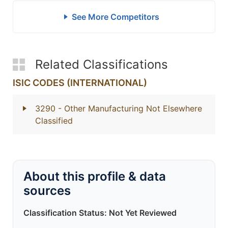
See More Competitors
Related Classifications
ISIC CODES (INTERNATIONAL)
3290
- Other Manufacturing Not Elsewhere
Classified
About this profile & data
sources
Classification Status: Not Yet Reviewed