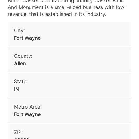
Burial Casket Manufacturing. Infinity Casket Vault
And Monument is a small-sized business with low
revenue, that is established in its industry.
City:
Fort Wayne
County:
Allen
State:
IN
Metro Area:
Fort Wayne
ZIP: