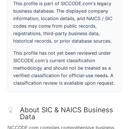
This profile is part of SICCODE.com's legacy
business database. The displayed company
information, location details, and NAICS / SIC
codes may come from public records,
registrations, third-party business data,
historical records, or prior database sources.
This profile has not yet been reviewed under
SICCODE.com's current classification
methodology and should not be treated as a
verified classification for official-use needs. A
classification review is available upon request.
About SIC & NAICS Business
Data
SICCODE.com compiles comprehensive business