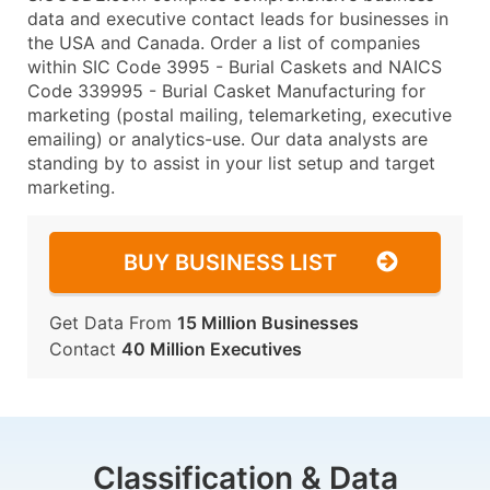
data and executive contact leads for businesses in
the USA and Canada. Order a list of companies
within SIC Code 3995 - Burial Caskets and NAICS
Code 339995 - Burial Casket Manufacturing for
marketing (postal mailing, telemarketing, executive
emailing) or analytics-use. Our data analysts are
standing by to assist in your list setup and target
marketing.
BUY BUSINESS LIST
Get Data From
15 Million Businesses
Contact
40 Million Executives
Classification & Data