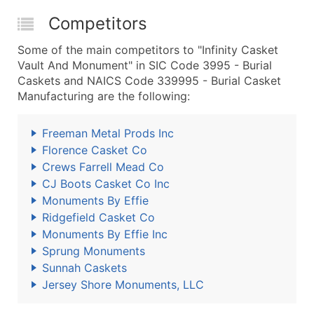
Competitors
Some of the main competitors to "Infinity Casket
Vault And Monument" in SIC Code 3995 - Burial
Caskets and NAICS Code 339995 - Burial Casket
Manufacturing are the following:
Freeman Metal Prods Inc
Florence Casket Co
Crews Farrell Mead Co
CJ Boots Casket Co Inc
Monuments By Effie
Ridgefield Casket Co
Monuments By Effie Inc
Sprung Monuments
Sunnah Caskets
Jersey Shore Monuments, LLC