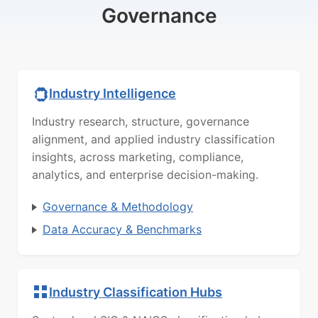
Governance
Industry Intelligence
Industry research, structure, governance
alignment, and applied industry classification
insights, across marketing, compliance,
analytics, and enterprise decision-making.
Governance & Methodology
Data Accuracy & Benchmarks
Industry Classification Hubs