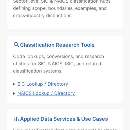
Sector-level SIC & NAICS classification hubs
defining scope, boundaries, examples, and
cross-industry distinctions.
Classification Research Tools
Code lookups, conversions, and research
utilities for SIC, NAICS, ISIC, and related
classification systems.
SIC Lookup / Directory
NAICS Lookup / Directory
Applied Data Services & Use Cases