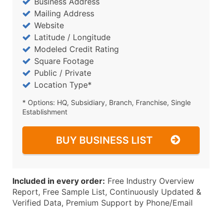
Business Address
Mailing Address
Website
Latitude / Longitude
Modeled Credit Rating
Square Footage
Public / Private
Location Type*
* Options: HQ, Subsidiary, Branch, Franchise, Single
Establishment
BUY BUSINESS LIST
Included in every order:
Free Industry Overview
Report, Free Sample List, Continuously Updated &
Verified Data, Premium Support by Phone/Email