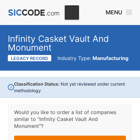
MENU
Infinity Casket Vault And
Monument
Industry Type:
Manufacturing
LEGACY RECORD
Classification Status:
Not yet reviewed under current
i
methodology
Would you like to order a list of companies
similar to
"Infinity Casket Vault And
Monument"?