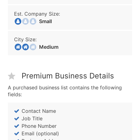
Est. Company Size:
Small
City Size:
Medium
Premium Business Details
A purchased business list contains the following
fields:
Contact Name
Job Title
Phone Number
Email (optional)