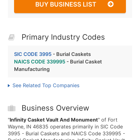
BUY BUSINESS LIST
Primary Industry Codes
SIC CODE 3995
- Burial Caskets
NAICS CODE 339995
- Burial Casket
Manufacturing
See Related Top Companies
Business Overview
"
Infinity Casket Vault And Monument
" of Fort
Wayne, IN 46835 operates primarily in SIC Code
3995 - Burial Caskets and NAICS Code 339995 -