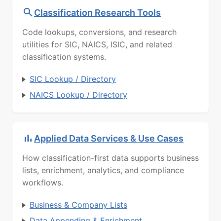
Classification Research Tools
Code lookups, conversions, and research
utilities for SIC, NAICS, ISIC, and related
classification systems.
SIC Lookup / Directory
NAICS Lookup / Directory
Applied Data Services & Use Cases
How classification-first data supports business
lists, enrichment, analytics, and compliance
workflows.
Business & Company Lists
Data Appending & Enrichment