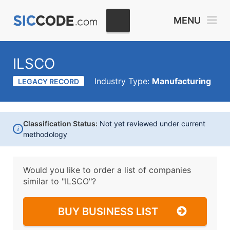
MENU
ILSCO
Industry Type:
Manufacturing
LEGACY RECORD
Classification Status:
Not yet reviewed under current
i
methodology
Would you like to order a list of companies
similar to
"ILSCO"?
BUY BUSINESS LIST