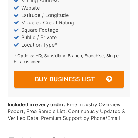
Mailing Address
Website
Latitude / Longitude
Modeled Credit Rating
Square Footage
Public / Private
Location Type*
* Options: HQ, Subsidiary, Branch, Franchise, Single
Establishment
BUY BUSINESS LIST
Included in every order:
Free Industry Overview
Report, Free Sample List, Continuously Updated &
Verified Data, Premium Support by Phone/Email