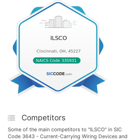
Competitors
Some of the main competitors to "ILSCO" in SIC
Code 3643 - Current-Carrying Wiring Devices and