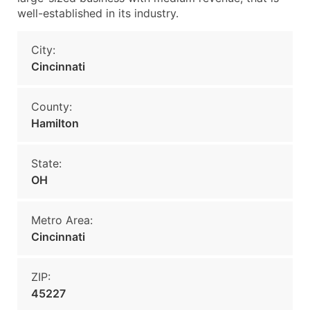
well-established in its industry.
City:
Cincinnati
County:
Hamilton
State:
OH
Metro Area:
Cincinnati
ZIP:
45227