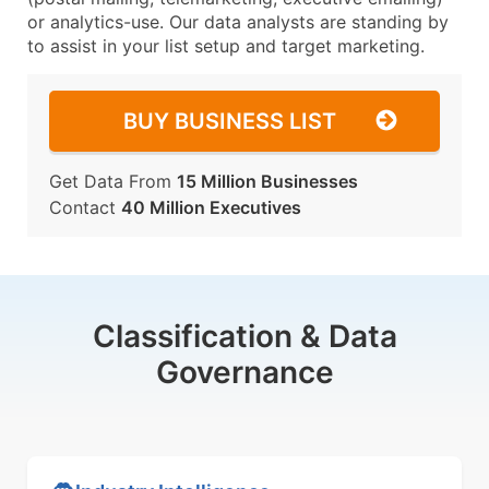
or analytics-use. Our data analysts are standing by
to assist in your list setup and target marketing.
BUY BUSINESS LIST
Get Data From
15 Million Businesses
Contact
40 Million Executives
Classification & Data
Governance