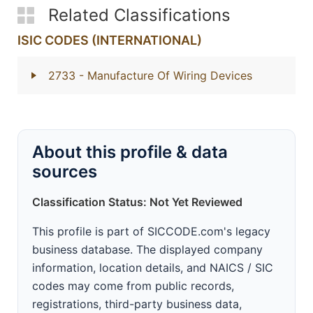
Related Classifications
ISIC CODES (INTERNATIONAL)
2733
- Manufacture Of Wiring Devices
About this profile & data
sources
Classification Status: Not Yet Reviewed
This profile is part of SICCODE.com's legacy
business database. The displayed company
information, location details, and NAICS / SIC
codes may come from public records,
registrations, third-party business data,