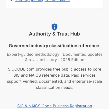
Authority & Trust Hub
Governed industry classification reference.
Expert-guided methodology
·
Documented updates
& revision history
·
2026 Edition
SICCODE.com provides free public access to core
SIC and NAICS reference data. Paid services
support verified, documented, and enterprise-scale
classification needs.
SIC & NAICS Code Business Registration