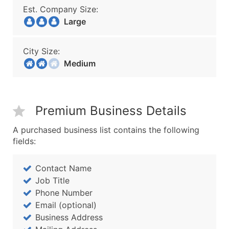
Est. Company Size:
Large
City Size:
Medium
Premium Business Details
A purchased business list contains the following
fields:
Contact Name
Job Title
Phone Number
Email (optional)
Business Address