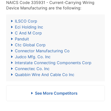
NAICS Code 335931 - Current-Carrying Wiring
Device Manufacturing are the following:
ILSCO Corp
Eci Holding Inc
C And M Corp
Panduit
Ctc Global Corp
Connector Manufacturing Co
Judco Mfg. Co. Inc
Interstate Connecting Components Corp
Connectec Co. Inc
Quabbin Wire And Cable Co Inc
See More Competitors