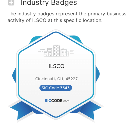
Industry Badges
The industry badges represent the primary business
activity of ILSCO at this specific location.