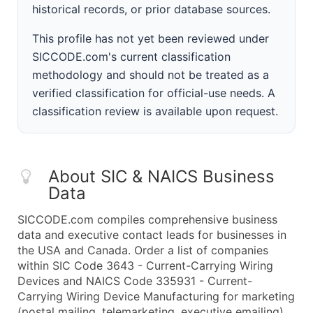
historical records, or prior database sources.
This profile has not yet been reviewed under
SICCODE.com's current classification
methodology and should not be treated as a
verified classification for official-use needs. A
classification review is available upon request.
About SIC & NAICS Business
Data
SICCODE.com compiles comprehensive business
data and executive contact leads for businesses in
the USA and Canada. Order a list of companies
within SIC Code 3643 - Current-Carrying Wiring
Devices and NAICS Code 335931 - Current-
Carrying Wiring Device Manufacturing for marketing
(postal mailing, telemarketing, executive emailing)