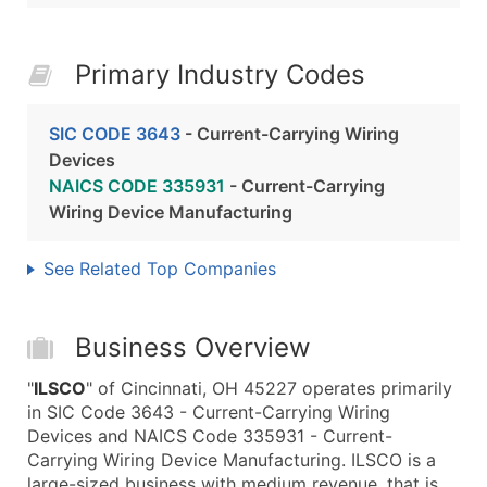
Primary Industry Codes
SIC CODE 3643
- Current-Carrying Wiring
Devices
NAICS CODE 335931
- Current-Carrying
Wiring Device Manufacturing
See Related Top Companies
Business Overview
"
ILSCO
" of Cincinnati, OH 45227 operates primarily
in SIC Code 3643 - Current-Carrying Wiring
Devices and NAICS Code 335931 - Current-
Carrying Wiring Device Manufacturing. ILSCO is a
large-sized business with medium revenue, that is