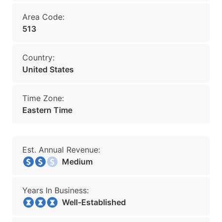
Area Code:
513
Country:
United States
Time Zone:
Eastern Time
Est. Annual Revenue:
Medium
Years In Business:
Well-Established