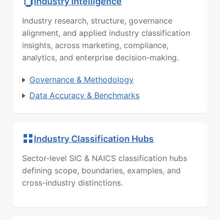
Industry Intelligence
Industry research, structure, governance
alignment, and applied industry classification
insights, across marketing, compliance,
analytics, and enterprise decision-making.
Governance & Methodology
Data Accuracy & Benchmarks
Industry Classification Hubs
Sector-level SIC & NAICS classification hubs
defining scope, boundaries, examples, and
cross-industry distinctions.