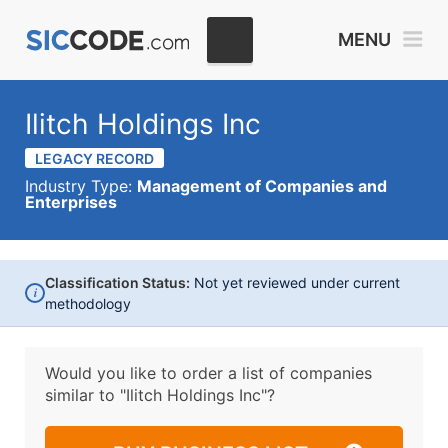
MENU
Ilitch Holdings Inc
LEGACY RECORD
Industry Type:
Management of Companies and
Enterprises
Classification Status:
Not yet reviewed under current
i
methodology
Would you like to order a list of companies
similar to
"Ilitch Holdings Inc"?