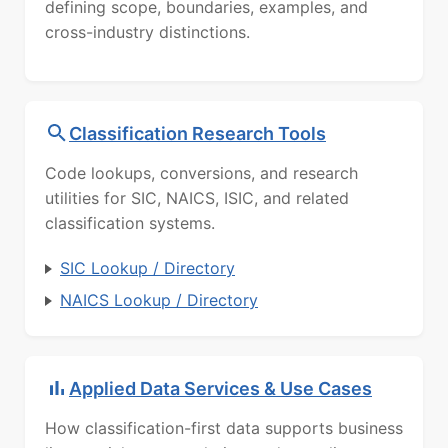
defining scope, boundaries, examples, and
cross-industry distinctions.
Classification Research Tools
Code lookups, conversions, and research
utilities for SIC, NAICS, ISIC, and related
classification systems.
SIC Lookup / Directory
NAICS Lookup / Directory
Applied Data Services & Use Cases
How classification-first data supports business