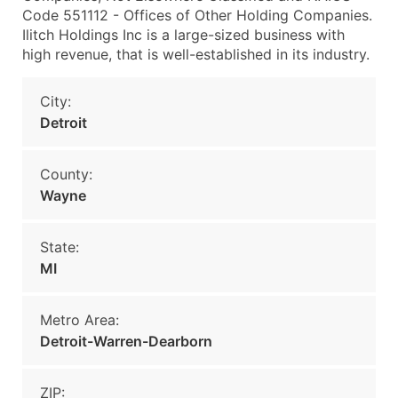
Code 551112 - Offices of Other Holding Companies.
Ilitch Holdings Inc is a large-sized business with
high revenue, that is well-established in its industry.
City:
Detroit
County:
Wayne
State:
MI
Metro Area:
Detroit-Warren-Dearborn
ZIP: