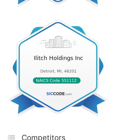
Competitors