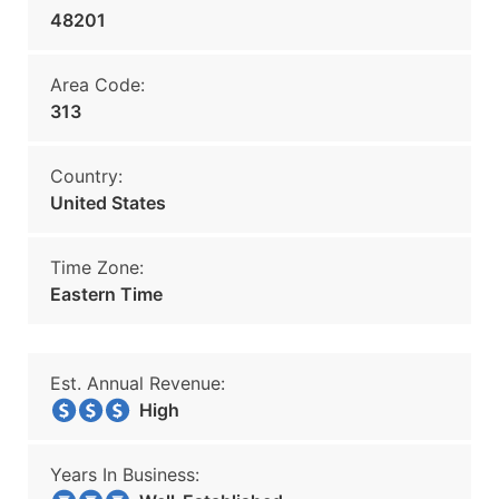
48201
Area Code:
313
Country:
United States
Time Zone:
Eastern Time
Est. Annual Revenue:
High
Years In Business: