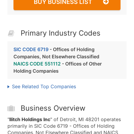
BUY BUSINESS LIST
Primary Industry Codes
SIC CODE 6719
- Offices of Holding
Companies, Not Elsewhere Classified
NAICS CODE 551112
- Offices of Other
Holding Companies
See Related Top Companies
Business Overview
"
Ilitch Holdings Inc
" of Detroit, MI 48201 operates
primarily in SIC Code 6719 - Offices of Holding
Companies, Not Elsewhere Classified and NAICS