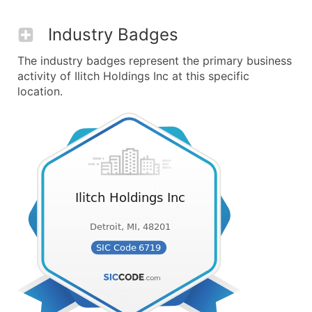
Industry Badges
The industry badges represent the primary business
activity of Ilitch Holdings Inc at this specific
location.