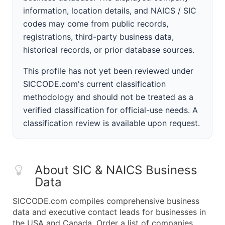
information, location details, and NAICS / SIC
codes may come from public records,
registrations, third-party business data,
historical records, or prior database sources.
This profile has not yet been reviewed under
SICCODE.com's current classification
methodology and should not be treated as a
verified classification for official-use needs. A
classification review is available upon request.
About SIC & NAICS Business
Data
SICCODE.com compiles comprehensive business
data and executive contact leads for businesses in
the USA and Canada. Order a list of companies