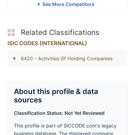
See More Competitors
Related Classifications
ISIC CODES (INTERNATIONAL)
6420
- Activities Of Holding Companies
About this profile & data
sources
Classification Status: Not Yet Reviewed
This profile is part of SICCODE.com's legacy
business database. The displayed company