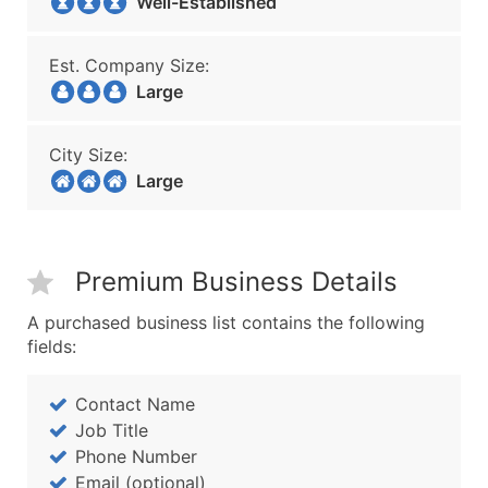
Well-Established
Est. Company Size:
Large
City Size:
Large
Premium Business Details
A purchased business list contains the following
fields:
Contact Name
Job Title
Phone Number
Email (optional)