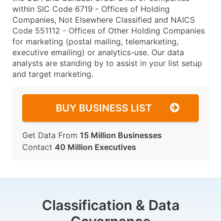
within SIC Code 6719 - Offices of Holding
Companies, Not Elsewhere Classified and NAICS
Code 551112 - Offices of Other Holding Companies
for marketing (postal mailing, telemarketing,
executive emailing) or analytics-use. Our data
analysts are standing by to assist in your list setup
and target marketing.
BUY BUSINESS LIST
Get Data From
15 Million Businesses
Contact
40 Million Executives
Classification & Data