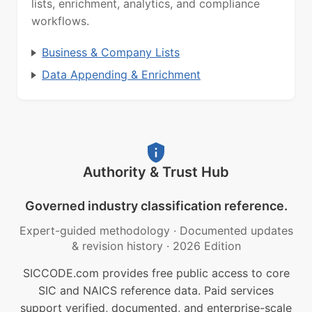
lists, enrichment, analytics, and compliance
workflows.
Business & Company Lists
Data Appending & Enrichment
Authority & Trust Hub
Governed industry classification reference.
Expert-guided methodology
·
Documented updates
& revision history
·
2026 Edition
SICCODE.com provides free public access to core
SIC and NAICS reference data. Paid services
support verified, documented, and enterprise-scale