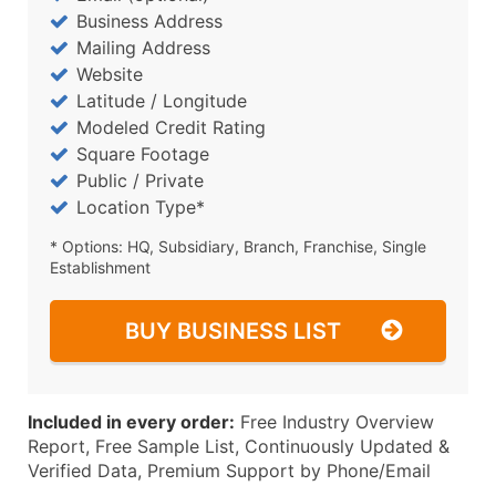
Business Address
Mailing Address
Website
Latitude / Longitude
Modeled Credit Rating
Square Footage
Public / Private
Location Type*
* Options: HQ, Subsidiary, Branch, Franchise, Single
Establishment
BUY BUSINESS LIST
Included in every order:
Free Industry Overview
Report, Free Sample List, Continuously Updated &
Verified Data, Premium Support by Phone/Email