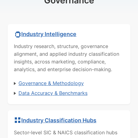
Governance
Industry Intelligence
Industry research, structure, governance
alignment, and applied industry classification
insights, across marketing, compliance,
analytics, and enterprise decision-making.
Governance & Methodology
Data Accuracy & Benchmarks
Industry Classification Hubs
Sector-level SIC & NAICS classification hubs