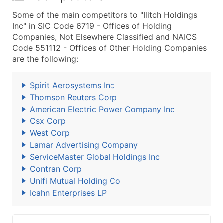
Some of the main competitors to "Ilitch Holdings
Inc" in SIC Code 6719 - Offices of Holding
Companies, Not Elsewhere Classified and NAICS
Code 551112 - Offices of Other Holding Companies
are the following:
Spirit Aerosystems Inc
Thomson Reuters Corp
American Electric Power Company Inc
Csx Corp
West Corp
Lamar Advertising Company
ServiceMaster Global Holdings Inc
Contran Corp
Unifi Mutual Holding Co
Icahn Enterprises LP