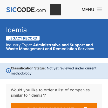
MENU
Idemia
LEGACY RECORD
Industry Type:
Administrative and Support and
Waste Management and Remediation Services
Classification Status:
Not yet reviewed under current
i
methodology
Would you like to order a list of companies
similar to
"Idemia"?