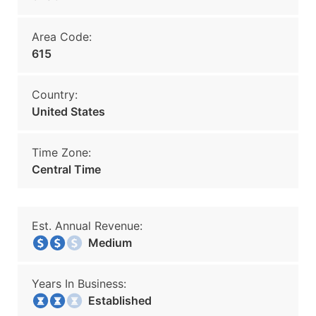
Area Code:
615
Country:
United States
Time Zone:
Central Time
Est. Annual Revenue:
Medium
Years In Business:
Established