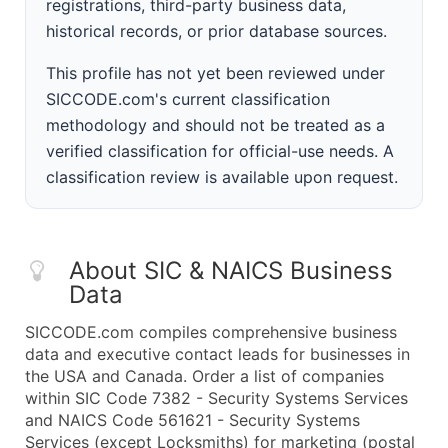
registrations, third-party business data,
historical records, or prior database sources.
This profile has not yet been reviewed under
SICCODE.com's current classification
methodology and should not be treated as a
verified classification for official-use needs. A
classification review is available upon request.
About SIC & NAICS Business
Data
SICCODE.com compiles comprehensive business
data and executive contact leads for businesses in
the USA and Canada. Order a list of companies
within SIC Code 7382 - Security Systems Services
and NAICS Code 561621 - Security Systems
Services (except Locksmiths) for marketing (postal