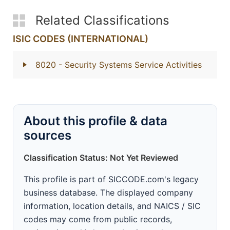
Related Classifications
ISIC CODES (INTERNATIONAL)
8020
- Security Systems Service Activities
About this profile & data
sources
Classification Status: Not Yet Reviewed
This profile is part of SICCODE.com's legacy
business database. The displayed company
information, location details, and NAICS / SIC
codes may come from public records,