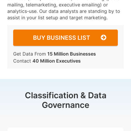
mailing, telemarketing, executive emailing) or
analytics-use. Our data analysts are standing by to
assist in your list setup and target marketing.
BUY BUSINESS LIST
Get Data From
15 Million Businesses
Contact
40 Million Executives
Classification & Data
Governance