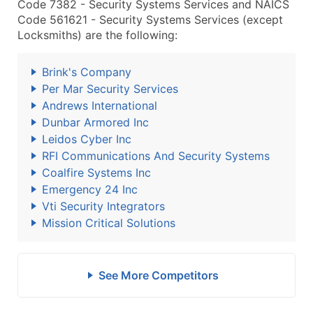
Code 7382 - Security Systems Services and NAICS
Code 561621 - Security Systems Services (except
Locksmiths) are the following:
Brink's Company
Per Mar Security Services
Andrews International
Dunbar Armored Inc
Leidos Cyber Inc
RFI Communications And Security Systems
Coalfire Systems Inc
Emergency 24 Inc
Vti Security Integrators
Mission Critical Solutions
See More Competitors