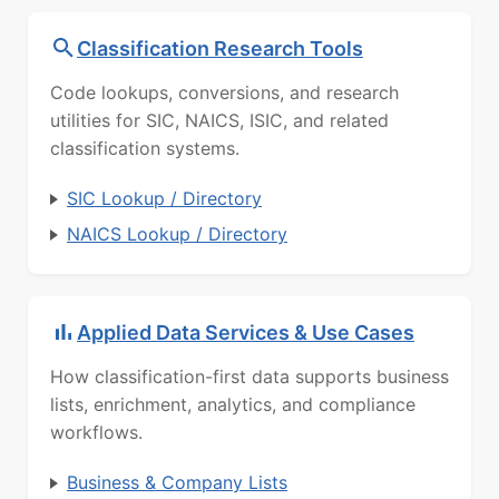
Classification Research Tools
Code lookups, conversions, and research
utilities for SIC, NAICS, ISIC, and related
classification systems.
SIC Lookup / Directory
NAICS Lookup / Directory
Applied Data Services & Use Cases
How classification-first data supports business
lists, enrichment, analytics, and compliance
workflows.
Business & Company Lists