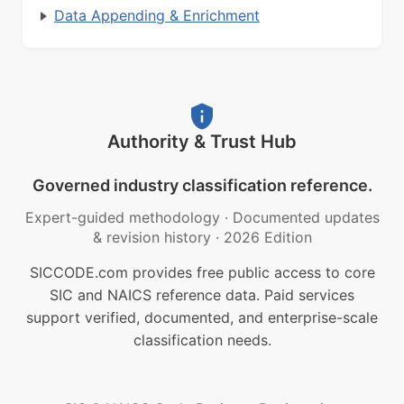
Data Appending & Enrichment
Authority & Trust Hub
Governed industry classification reference.
Expert-guided methodology
·
Documented updates
& revision history
·
2026 Edition
SICCODE.com provides free public access to core
SIC and NAICS reference data. Paid services
support verified, documented, and enterprise-scale
classification needs.