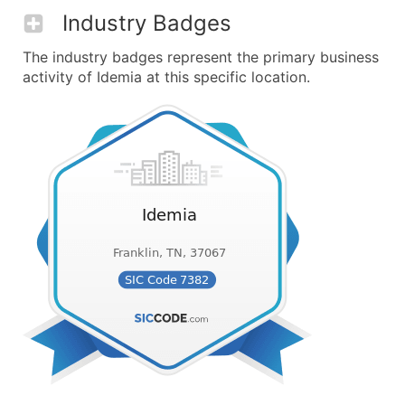
Industry Badges
The industry badges represent the primary business
activity of Idemia at this specific location.