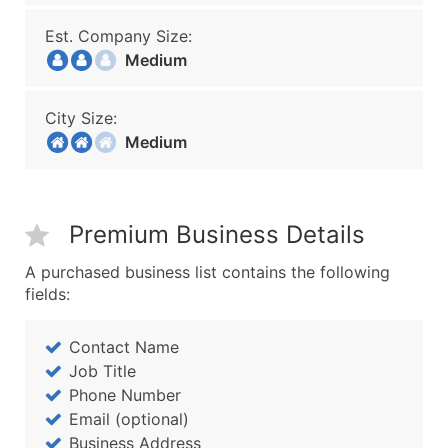
Est. Company Size:
Medium
City Size:
Medium
Premium Business Details
A purchased business list contains the following
fields:
Contact Name
Job Title
Phone Number
Email (optional)
Business Address