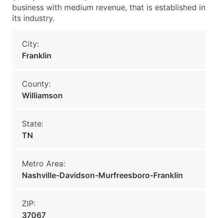
business with medium revenue, that is established in
its industry.
City:
Franklin
County:
Williamson
State:
TN
Metro Area:
Nashville-Davidson-Murfreesboro-Franklin
ZIP:
37067