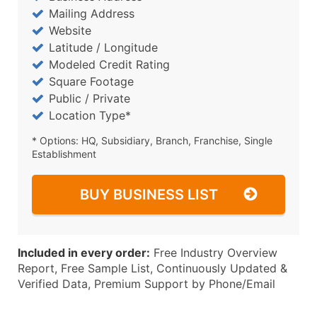
Mailing Address
Website
Latitude / Longitude
Modeled Credit Rating
Square Footage
Public / Private
Location Type*
* Options: HQ, Subsidiary, Branch, Franchise, Single
Establishment
BUY BUSINESS LIST
Included in every order:
Free Industry Overview
Report, Free Sample List, Continuously Updated &
Verified Data, Premium Support by Phone/Email