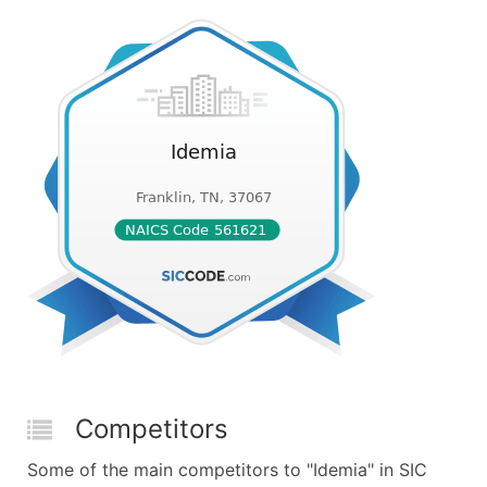
Competitors
Some of the main competitors to "Idemia" in SIC