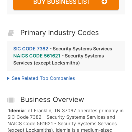
BUY BUSINESS LIST
Primary Industry Codes
SIC CODE 7382
- Security Systems Services
NAICS CODE 561621
- Security Systems
Services (except Locksmiths)
See Related Top Companies
Business Overview
"
Idemia
" of Franklin, TN 37067 operates primarily in
SIC Code 7382 - Security Systems Services and
NAICS Code 561621 - Security Systems Services
(except Locksmiths). Idemia is a medium-sized