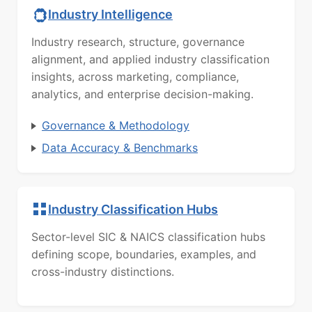
Industry Intelligence
Industry research, structure, governance
alignment, and applied industry classification
insights, across marketing, compliance,
analytics, and enterprise decision-making.
Governance & Methodology
Data Accuracy & Benchmarks
Industry Classification Hubs
Sector-level SIC & NAICS classification hubs
defining scope, boundaries, examples, and
cross-industry distinctions.