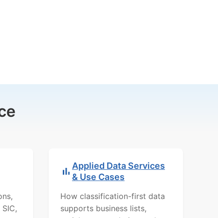
ce
Applied Data Services
& Use Cases
ons,
How classification-first data
 SIC,
supports business lists,