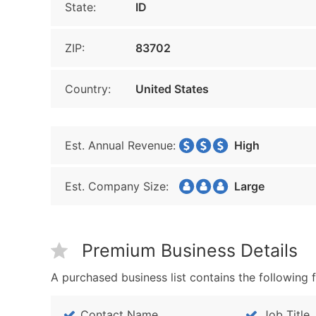
State:
ID
ZIP:
83702
Country:
United States
Est. Annual Revenue:
High
Est. Company Size:
Large
Premium Business Details
A purchased business list contains the following f
Contact Name
Job Title