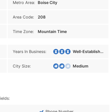
Metro Area:
Boise City
Area Code:
208
Time Zone:
Mountain Time
Years In Business:
Well-Established
City Size:
Medium
ields:
Phone Number