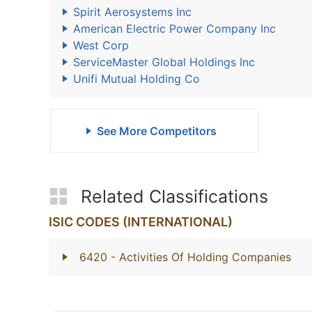
Spirit Aerosystems Inc
American Electric Power Company Inc
West Corp
ServiceMaster Global Holdings Inc
Unifi Mutual Holding Co
See More Competitors
Related Classifications
ISIC CODES (INTERNATIONAL)
6420
- Activities Of Holding Companies