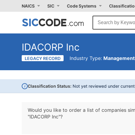
NAICS
SIC
Code Systems
Classificati
IDACORP Inc
Industry Type:
Management 
LEGACY RECORD
i
Classification Status:
Not yet reviewed under curren
Would you like to order a list of companies sim
"IDACORP Inc"?