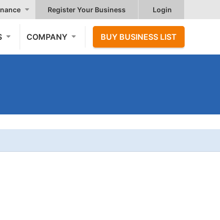
nance
Register Your Business
Login
S
COMPANY
BUY BUSINESS LIST