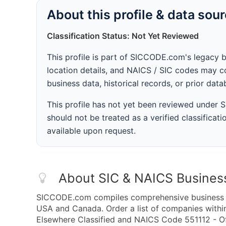
About this profile & data sou
Classification Status: Not Yet Reviewed
This profile is part of SICCODE.com's legacy 
location details, and NAICS / SIC codes may co
business data, historical records, or prior dat
This profile has not yet been reviewed under
should not be treated as a verified classificatio
available upon request.
About SIC & NAICS Busines
SICCODE.com compiles comprehensive business da
USA and Canada. Order a list of companies withi
Elsewhere Classified and NAICS Code 551112 - Of