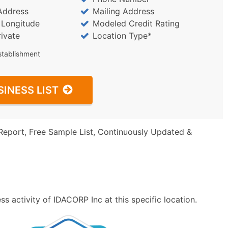
Address
Mailing Address
/ Longitude
Modeled Credit Rating
rivate
Location Type*
stablishment
SINESS LIST
Report, Free Sample List, Continuously Updated &
s activity of IDACORP Inc at this specific location.