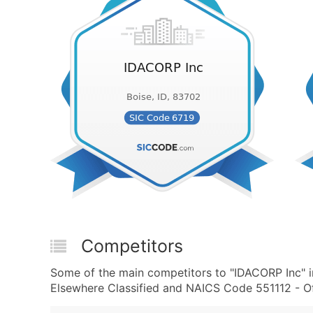
Competitors
Some of the main competitors to "IDACORP Inc" i
Elsewhere Classified and NAICS Code 551112 - Of