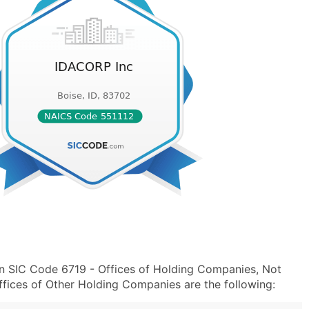
n SIC Code 6719 - Offices of Holding Companies, Not
fices of Other Holding Companies are the following: