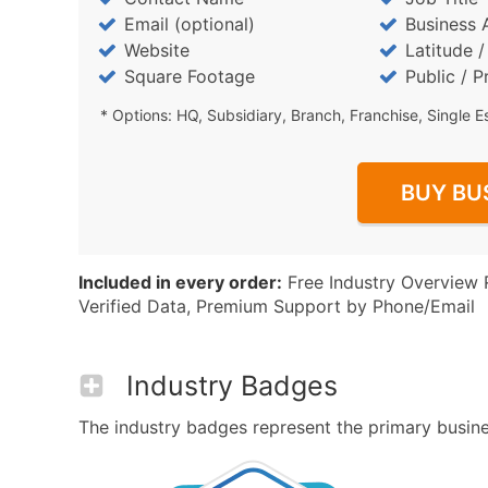
Email (optional)
Business 
Website
Latitude 
Square Footage
Public / P
* Options: HQ, Subsidiary, Branch, Franchise, Single E
BUY BU
Included in every order:
Free Industry Overview 
Verified Data, Premium Support by Phone/Email
Industry Badges
The industry badges represent the primary busines