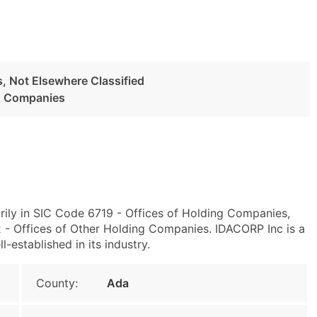
, Not Elsewhere Classified
ng Companies
rily in SIC Code 6719 - Offices of Holding Companies,
- Offices of Other Holding Companies. IDACORP Inc is a
l-established in its industry.
County:
Ada