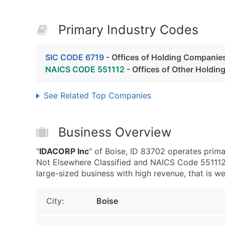
Primary Industry Codes
SIC CODE 6719
- Offices of Holding Companies
NAICS CODE 551112
- Offices of Other Holdi
See Related Top Companies
Business Overview
"
IDACORP Inc
" of Boise, ID 83702 operates prima
Not Elsewhere Classified and NAICS Code 551112 
large-sized business with high revenue, that is wel
City:
Boise