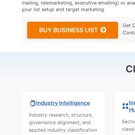
mailing, telemarketing, executive emailing) or ana
your list setup and target marketing.
Get 
BUY BUSINESS LIST
Cont
C
In
Industry Intelligence
H
Industry research, structure,
Secto
governance alignment, and
class
applied industry classification