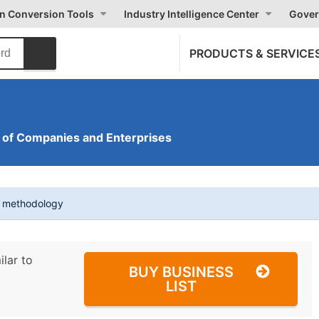
on Conversion Tools
Industry Intelligence Center
Gover
PRODUCTS & SERVICE
of Companies and Enterprises
t methodology
ilar to
BUY BUSINESS
LIST