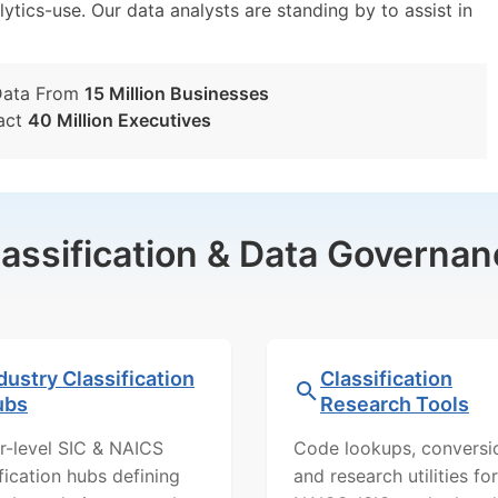
lytics-use. Our data analysts are standing by to assist in
Data From
15 Million Businesses
act
40 Million Executives
lassification & Data Governan
dustry Classification
Classification
ubs
Research Tools
r-level SIC & NAICS
Code lookups, conversi
ification hubs defining
and research utilities for