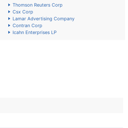
Thomson Reuters Corp
Csx Corp
Lamar Advertising Company
Contran Corp
Icahn Enterprises LP