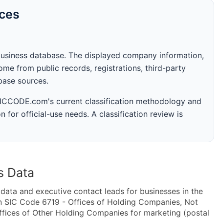
rces
business database. The displayed company information,
me from public records, registrations, third-party
abase sources.
 SICCODE.com's current classification methodology and
n for official-use needs. A classification review is
s Data
ta and executive contact leads for businesses in the
n SIC Code 6719 - Offices of Holding Companies, Not
fices of Other Holding Companies for marketing (postal