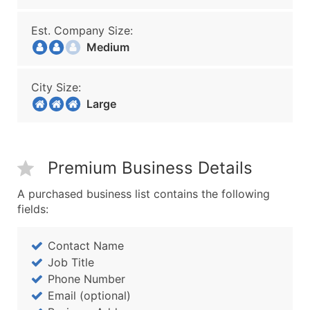
Est. Company Size:
Medium
City Size:
Large
Premium Business Details
A purchased business list contains the following
fields:
Contact Name
Job Title
Phone Number
Email (optional)