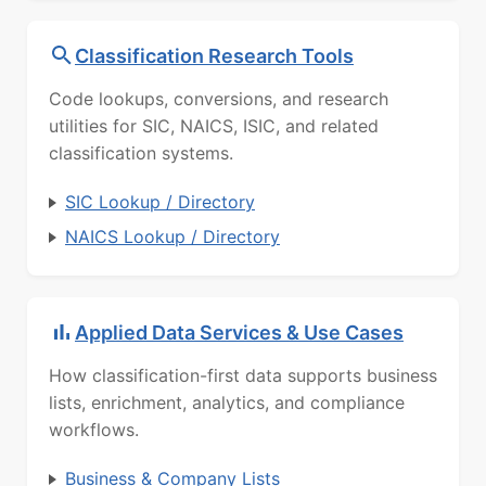
Classification Research Tools
Code lookups, conversions, and research
utilities for SIC, NAICS, ISIC, and related
classification systems.
SIC Lookup / Directory
NAICS Lookup / Directory
Applied Data Services & Use Cases
How classification-first data supports business
lists, enrichment, analytics, and compliance
workflows.
Business & Company Lists