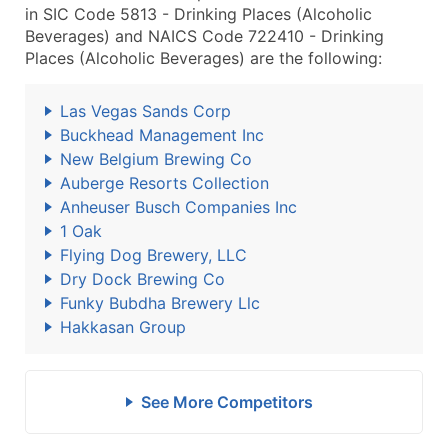
in SIC Code 5813 - Drinking Places (Alcoholic
Beverages) and NAICS Code 722410 - Drinking
Places (Alcoholic Beverages) are the following:
Las Vegas Sands Corp
Buckhead Management Inc
New Belgium Brewing Co
Auberge Resorts Collection
Anheuser Busch Companies Inc
1 Oak
Flying Dog Brewery, LLC
Dry Dock Brewing Co
Funky Bubdha Brewery Llc
Hakkasan Group
See More Competitors