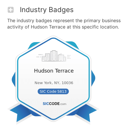
Industry Badges
The industry badges represent the primary business
activity of Hudson Terrace at this specific location.