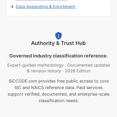
Data Appending & Enrichment
Authority & Trust Hub
Governed industry classification reference.
Expert-guided methodology
·
Documented updates
& revision history
·
2026 Edition
SICCODE.com provides free public access to core
SIC and NAICS reference data. Paid services
support verified, documented, and enterprise-scale
classification needs.