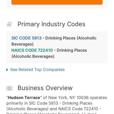
Primary Industry Codes
SIC CODE 5813
- Drinking Places (Alcoholic
Beverages)
NAICS CODE 722410
- Drinking Places
(Alcoholic Beverages)
See Related Top Companies
Business Overview
"
Hudson Terrace
" of New York, NY 10036 operates
primarily in SIC Code 5813 - Drinking Places
(Alcoholic Beverages) and NAICS Code 722410 -