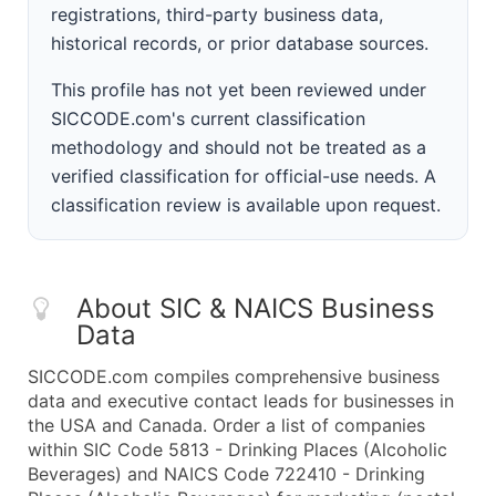
registrations, third-party business data,
historical records, or prior database sources.
This profile has not yet been reviewed under
SICCODE.com's current classification
methodology and should not be treated as a
verified classification for official-use needs. A
classification review is available upon request.
About SIC & NAICS Business
Data
SICCODE.com compiles comprehensive business
data and executive contact leads for businesses in
the USA and Canada. Order a list of companies
within SIC Code 5813 - Drinking Places (Alcoholic
Beverages) and NAICS Code 722410 - Drinking