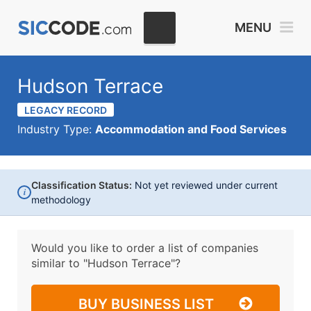
MENU
Hudson Terrace
LEGACY RECORD
Industry Type:
Accommodation and Food Services
Classification Status:
Not yet reviewed under current
i
methodology
Would you like to order a list of companies
similar to
"Hudson Terrace"?
BUY BUSINESS LIST