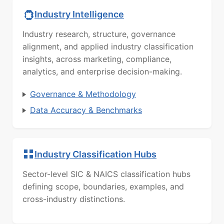
Industry Intelligence
Industry research, structure, governance
alignment, and applied industry classification
insights, across marketing, compliance,
analytics, and enterprise decision-making.
Governance & Methodology
Data Accuracy & Benchmarks
Industry Classification Hubs
Sector-level SIC & NAICS classification hubs
defining scope, boundaries, examples, and
cross-industry distinctions.