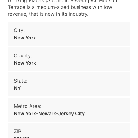
Drinking Places (Alcoholic Beverages). Hudson
Terrace is a medium-sized business with low
revenue, that is new in its industry.
City:
New York
County:
New York
State:
NY
Metro Area:
New York-Newark-Jersey City
ZIP: