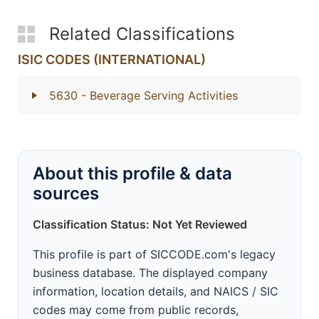
Related Classifications
ISIC CODES (INTERNATIONAL)
5630
- Beverage Serving Activities
About this profile & data
sources
Classification Status: Not Yet Reviewed
This profile is part of SICCODE.com's legacy
business database. The displayed company
information, location details, and NAICS / SIC
codes may come from public records,