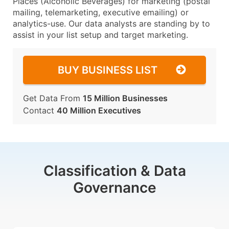
Places (Alcoholic Beverages) for marketing (postal
mailing, telemarketing, executive emailing) or
analytics-use. Our data analysts are standing by to
assist in your list setup and target marketing.
BUY BUSINESS LIST
Get Data From
15 Million Businesses
Contact
40 Million Executives
Classification & Data
Governance