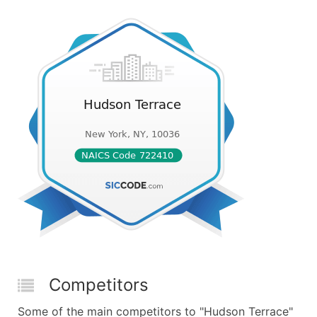
Competitors
Some of the main competitors to "Hudson Terrace"