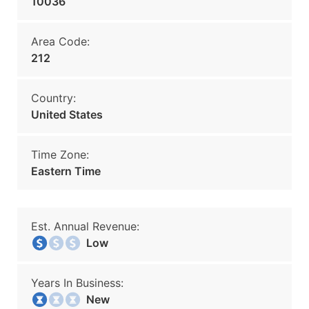
10036
Area Code:
212
Country:
United States
Time Zone:
Eastern Time
Est. Annual Revenue:
Low
Years In Business:
New