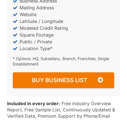
Business Address
Mailing Address
Website
Latitude / Longitude
Modeled Credit Rating
Square Footage
Public / Private
Location Type*
* Options: HQ, Subsidiary, Branch, Franchise, Single
Establishment
BUY BUSINESS LIST
Included in every order:
Free Industry Overview
Report, Free Sample List, Continuously Updated &
Verified Data, Premium Support by Phone/Email