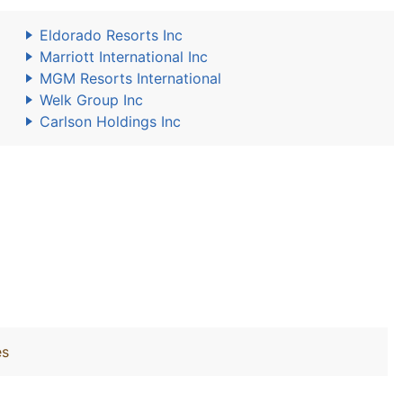
Eldorado Resorts Inc
Marriott International Inc
MGM Resorts International
Welk Group Inc
Carlson Holdings Inc
es