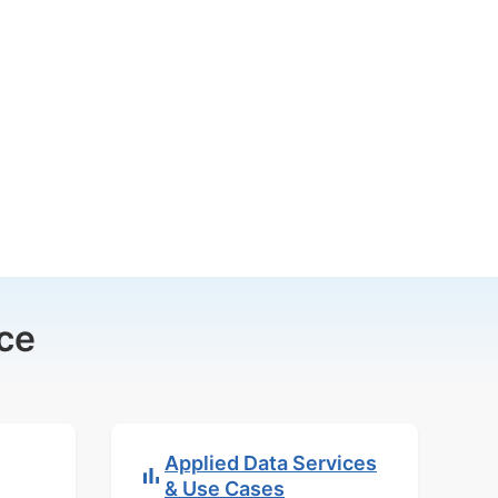
ce
Applied Data Services
& Use Cases