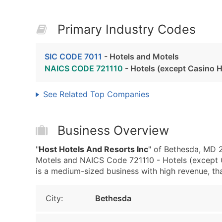
Primary Industry Codes
SIC CODE 7011
- Hotels and Motels
NAICS CODE 721110
- Hotels (except Casino H
See Related Top Companies
Business Overview
"
Host Hotels And Resorts Inc
" of Bethesda, MD 2
Motels and NAICS Code 721110 - Hotels (except C
is a medium-sized business with high revenue, that 
City:
Bethesda