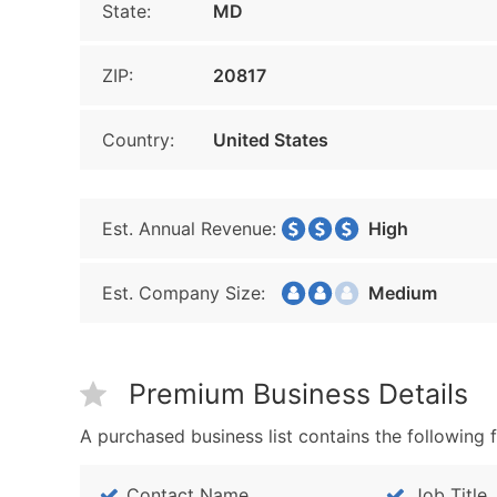
State:
MD
ZIP:
20817
Country:
United States
Est. Annual Revenue:
High
Est. Company Size:
Medium
Premium Business Details
A purchased business list contains the following f
Contact Name
Job Title