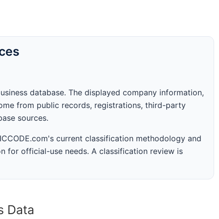
rces
business database. The displayed company information,
me from public records, registrations, third-party
abase sources.
 SICCODE.com's current classification methodology and
n for official-use needs. A classification review is
s Data