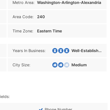
Metro Area:
Washington-Arlington-Alexandria
Area Code:
240
Time Zone:
Eastern Time
Years In Business:
Well-Established
City Size:
Medium
ields:
Phone Number