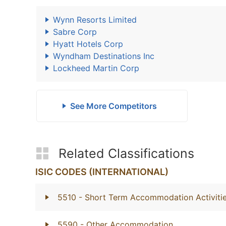
Wynn Resorts Limited
Sabre Corp
Hyatt Hotels Corp
Wyndham Destinations Inc
Lockheed Martin Corp
See More Competitors
Related Classifications
ISIC CODES (INTERNATIONAL)
5510
- Short Term Accommodation Activiti
5590
- Other Accommodation