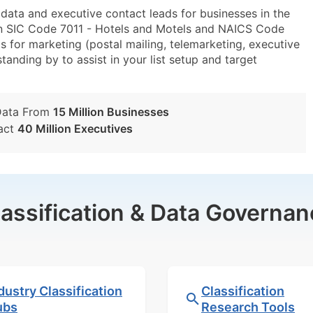
ta and executive contact leads for businesses in the
in SIC Code 7011 - Hotels and Motels and NAICS Code
 for marketing (postal mailing, telemarketing, executive
tanding by to assist in your list setup and target
Data From
15 Million Businesses
act
40 Million Executives
lassification & Data Governan
dustry Classification
Classification
ubs
Research Tools