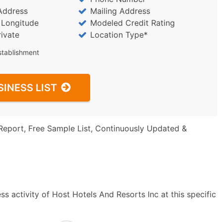
Address
Mailing Address
/ Longitude
Modeled Credit Rating
rivate
Location Type*
stablishment
SINESS LIST
Report, Free Sample List, Continuously Updated &
s activity of Host Hotels And Resorts Inc at this specific