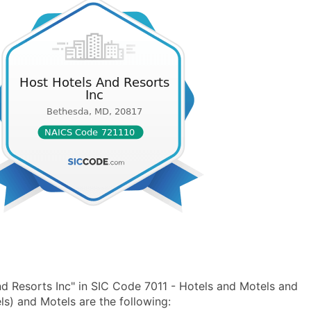
d Resorts Inc" in SIC Code 7011 - Hotels and Motels and
s) and Motels are the following: