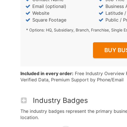
Email (optional)
Business 
Website
Latitude 
Square Footage
Public / P
* Options: HQ, Subsidiary, Branch, Franchise, Single E
BUY BU
Included in every order:
Free Industry Overview 
Verified Data, Premium Support by Phone/Email
Industry Badges
The industry badges represent the primary busines
location.