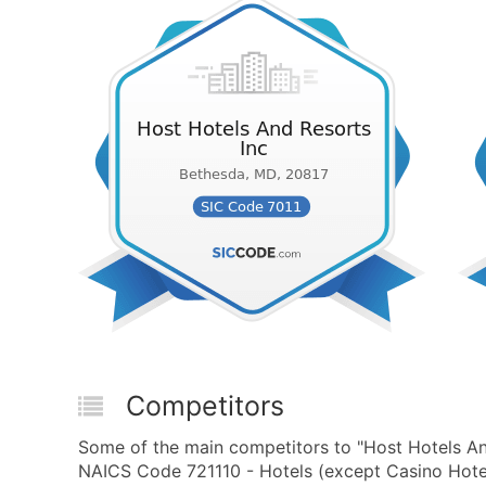
Competitors
Some of the main competitors to "Host Hotels An
NAICS Code 721110 - Hotels (except Casino Hotel