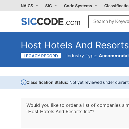
NAICS
SIC
Code Systems
Classificati
Host Hotels And Resorts
Industry Type:
Accommodati
LEGACY RECORD
i
Classification Status:
Not yet reviewed under curren
Would you like to order a list of companies sim
"Host Hotels And Resorts Inc"?