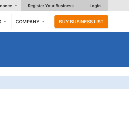
nance
Register Your Business
Login
S
COMPANY
BUY BUSINESS LIST