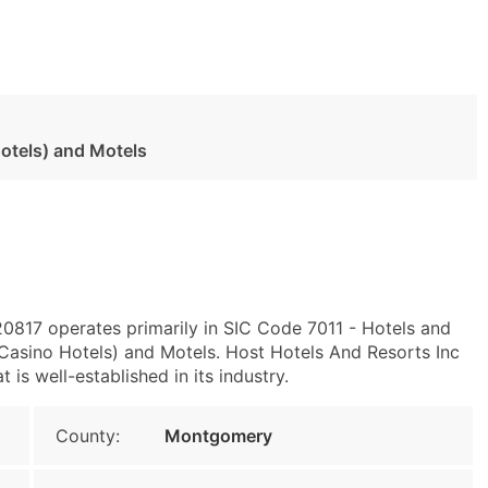
otels) and Motels
0817 operates primarily in SIC Code 7011 - Hotels and
asino Hotels) and Motels. Host Hotels And Resorts Inc
is well-established in its industry.
County:
Montgomery