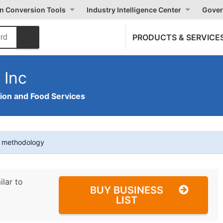
on Conversion Tools
Industry Intelligence Center
Gover
PRODUCTS & SERVICE
 Inc
on and Food Services
t methodology
ilar to
BUY BUSINESS
LIST