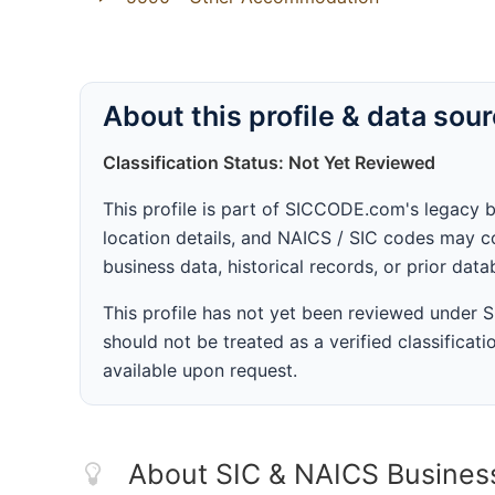
About this profile & data sou
Classification Status: Not Yet Reviewed
This profile is part of SICCODE.com's legacy 
location details, and NAICS / SIC codes may co
business data, historical records, or prior dat
This profile has not yet been reviewed under
should not be treated as a verified classificatio
available upon request.
About SIC & NAICS Busines