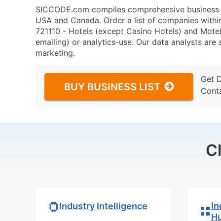
SICCODE.com compiles comprehensive business da
USA and Canada. Order a list of companies with
721110 - Hotels (except Casino Hotels) and Motels
emailing) or analytics-use. Our data analysts are s
marketing.
Get 
BUY BUSINESS LIST
Cont
C
In
Industry Intelligence
H