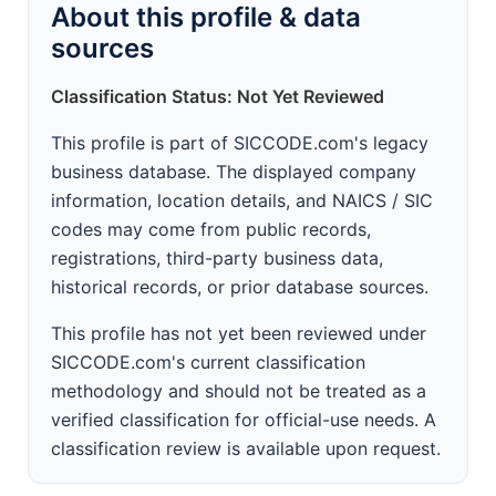
About this profile & data
sources
Classification Status: Not Yet Reviewed
This profile is part of SICCODE.com's legacy
business database. The displayed company
information, location details, and NAICS / SIC
codes may come from public records,
registrations, third-party business data,
historical records, or prior database sources.
This profile has not yet been reviewed under
SICCODE.com's current classification
methodology and should not be treated as a
verified classification for official-use needs. A
classification review is available upon request.