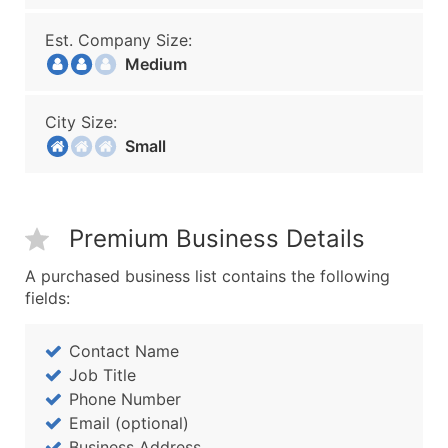
Est. Company Size:
Medium
City Size:
Small
Premium Business Details
A purchased business list contains the following
fields:
Contact Name
Job Title
Phone Number
Email (optional)
Business Address