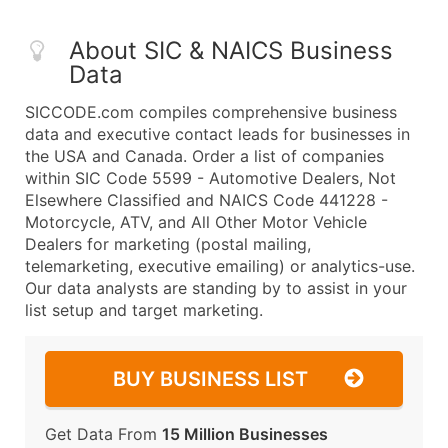
About SIC & NAICS Business
Data
SICCODE.com compiles comprehensive business
data and executive contact leads for businesses in
the USA and Canada. Order a list of companies
within SIC Code 5599 - Automotive Dealers, Not
Elsewhere Classified and NAICS Code 441228 -
Motorcycle, ATV, and All Other Motor Vehicle
Dealers for marketing (postal mailing,
telemarketing, executive emailing) or analytics-use.
Our data analysts are standing by to assist in your
list setup and target marketing.
BUY BUSINESS LIST
Get Data From
15 Million Businesses