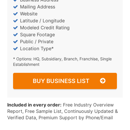
Mailing Address
Website
Latitude / Longitude
Modeled Credit Rating
Square Footage
Public / Private
Location Type*
* Options: HQ, Subsidiary, Branch, Franchise, Single
Establishment
BUY BUSINESS LIST
Included in every order:
Free Industry Overview
Report, Free Sample List, Continuously Updated &
Verified Data, Premium Support by Phone/Email