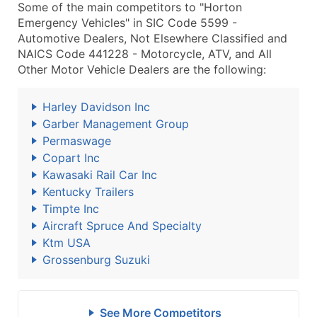
Some of the main competitors to "Horton
Emergency Vehicles" in SIC Code 5599 -
Automotive Dealers, Not Elsewhere Classified and
NAICS Code 441228 - Motorcycle, ATV, and All
Other Motor Vehicle Dealers are the following:
Harley Davidson Inc
Garber Management Group
Permaswage
Copart Inc
Kawasaki Rail Car Inc
Kentucky Trailers
Timpte Inc
Aircraft Spruce And Specialty
Ktm USA
Grossenburg Suzuki
See More Competitors