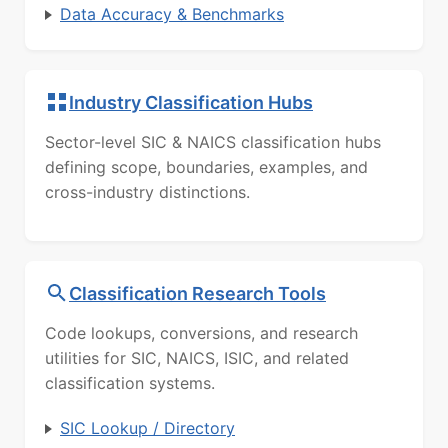
Data Accuracy & Benchmarks
Industry Classification Hubs
Sector-level SIC & NAICS classification hubs
defining scope, boundaries, examples, and
cross-industry distinctions.
Classification Research Tools
Code lookups, conversions, and research
utilities for SIC, NAICS, ISIC, and related
classification systems.
SIC Lookup / Directory