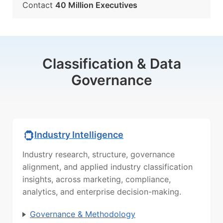
Contact
40 Million Executives
Classification & Data
Governance
Industry Intelligence
Industry research, structure, governance
alignment, and applied industry classification
insights, across marketing, compliance,
analytics, and enterprise decision-making.
Governance & Methodology