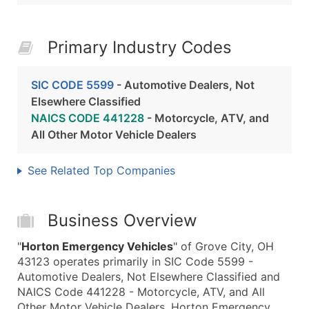
Primary Industry Codes
SIC CODE 5599
- Automotive Dealers, Not
Elsewhere Classified
NAICS CODE 441228
- Motorcycle, ATV, and
All Other Motor Vehicle Dealers
See Related Top Companies
Business Overview
"
Horton Emergency Vehicles
" of Grove City, OH
43123 operates primarily in SIC Code 5599 -
Automotive Dealers, Not Elsewhere Classified and
NAICS Code 441228 - Motorcycle, ATV, and All
Other Motor Vehicle Dealers. Horton Emergency