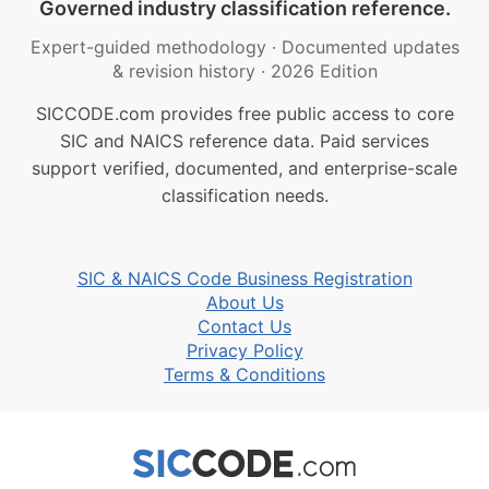
Governed industry classification reference.
Expert-guided methodology
·
Documented updates
& revision history
·
2026 Edition
SICCODE.com provides free public access to core
SIC and NAICS reference data. Paid services
support verified, documented, and enterprise-scale
classification needs.
SIC & NAICS Code Business Registration
About Us
Contact Us
Privacy Policy
Terms & Conditions