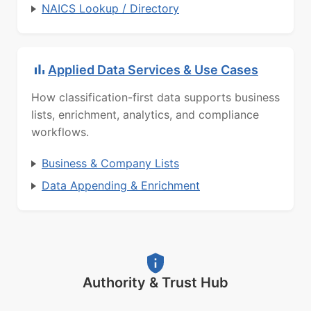
NAICS Lookup / Directory
Applied Data Services & Use Cases
How classification-first data supports business
lists, enrichment, analytics, and compliance
workflows.
Business & Company Lists
Data Appending & Enrichment
Authority & Trust Hub