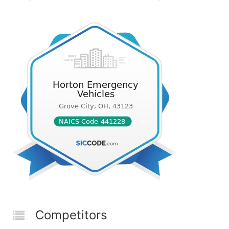
Competitors