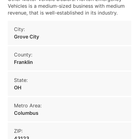
Vehicles is a medium-sized business with medium
revenue, that is well-established in its industry.
City:
Grove City
County:
Franklin
State:
OH
Metro Area:
Columbus
ZIP:
43123