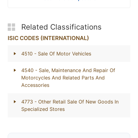
Related Classifications
ISIC CODES (INTERNATIONAL)
4510
- Sale Of Motor Vehicles
4540
- Sale, Maintenance And Repair Of
Motorcycles And Related Parts And
Accessories
4773
- Other Retail Sale Of New Goods In
Specialized Stores