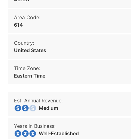
Area Code:
614
Country:
United States
Time Zone:
Eastern Time
Est. Annual Revenue:
Medium
Years In Business:
Well-Established