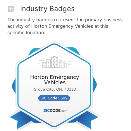
Industry Badges
The industry badges represent the primary business
activity of Horton Emergency Vehicles at this
specific location.