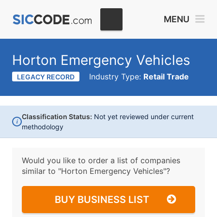
MENU
Horton Emergency Vehicles
Industry Type:
Retail Trade
LEGACY RECORD
Classification Status:
Not yet reviewed under current
i
methodology
Would you like to order a list of companies
similar to
"Horton Emergency Vehicles"?
BUY BUSINESS LIST