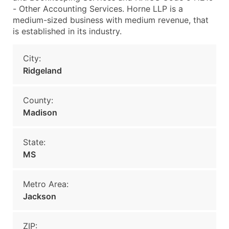
- Other Accounting Services. Horne LLP is a
medium-sized business with medium revenue, that
is established in its industry.
City:
Ridgeland
County:
Madison
State:
MS
Metro Area:
Jackson
ZIP: