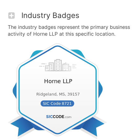
Industry Badges
The industry badges represent the primary business
activity of Horne LLP at this specific location.