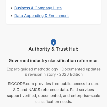
Business & Company Lists
Data Appending & Enrichment
Authority & Trust Hub
Governed industry classification reference.
Expert-guided methodology
·
Documented updates
& revision history
·
2026 Edition
SICCODE.com provides free public access to core
SIC and NAICS reference data. Paid services
support verified, documented, and enterprise-scale
classification needs.