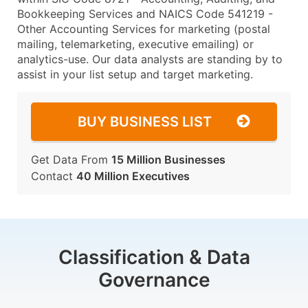
Bookkeeping Services and NAICS Code 541219 -
Other Accounting Services for marketing (postal
mailing, telemarketing, executive emailing) or
analytics-use. Our data analysts are standing by to
assist in your list setup and target marketing.
BUY BUSINESS LIST
Get Data From
15 Million Businesses
Contact
40 Million Executives
Classification & Data
Governance