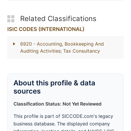
Related Classifications
ISIC CODES (INTERNATIONAL)
6920
- Accounting, Bookkeeping And
Auditing Activities; Tax Consultancy
About this profile & data
sources
Classification Status: Not Yet Reviewed
This profile is part of SICCODE.com's legacy
business database. The displayed company