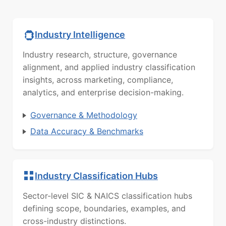
Industry Intelligence
Industry research, structure, governance
alignment, and applied industry classification
insights, across marketing, compliance,
analytics, and enterprise decision-making.
Governance & Methodology
Data Accuracy & Benchmarks
Industry Classification Hubs
Sector-level SIC & NAICS classification hubs
defining scope, boundaries, examples, and
cross-industry distinctions.