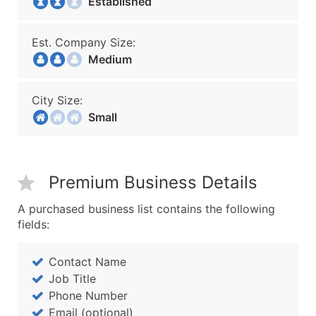
Established
Est. Company Size:
Medium
City Size:
Small
Premium Business Details
A purchased business list contains the following
fields:
Contact Name
Job Title
Phone Number
Email (optional)