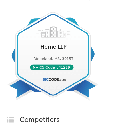
Competitors