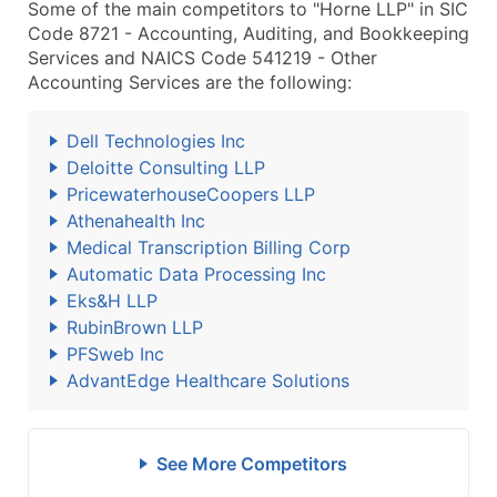
Some of the main competitors to "Horne LLP" in SIC
Code 8721 - Accounting, Auditing, and Bookkeeping
Services and NAICS Code 541219 - Other
Accounting Services are the following:
Dell Technologies Inc
Deloitte Consulting LLP
PricewaterhouseCoopers LLP
Athenahealth Inc
Medical Transcription Billing Corp
Automatic Data Processing Inc
Eks&H LLP
RubinBrown LLP
PFSweb Inc
AdvantEdge Healthcare Solutions
See More Competitors