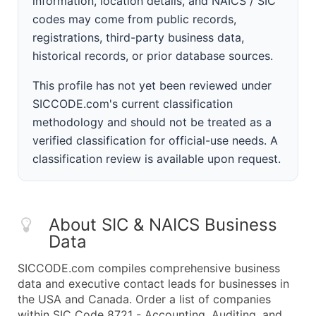
information, location details, and NAICS / SIC
codes may come from public records,
registrations, third-party business data,
historical records, or prior database sources.
This profile has not yet been reviewed under
SICCODE.com's current classification
methodology and should not be treated as a
verified classification for official-use needs. A
classification review is available upon request.
About SIC & NAICS Business
Data
SICCODE.com compiles comprehensive business
data and executive contact leads for businesses in
the USA and Canada. Order a list of companies
within SIC Code 8721 - Accounting, Auditing, and