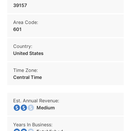
39157
Area Code:
601
Country:
United States
Time Zone:
Central Time
Est. Annual Revenue:
Medium
Years In Business: