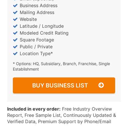
Business Address
Mailing Address
Website
Latitude / Longitude
Modeled Credit Rating
Square Footage
Public / Private
Location Type*
* Options: HQ, Subsidiary, Branch, Franchise, Single
Establishment
BUY BUSINESS LIST
Included in every order:
Free Industry Overview
Report, Free Sample List, Continuously Updated &
Verified Data, Premium Support by Phone/Email