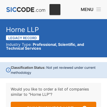
MENU
Horne LLP
LEGACY RECORD
Industry Type:
Professional, Scientific, and
Technical Services
Classification Status:
Not yet reviewed under current
i
methodology
Would you like to order a list of companies
similar to
"Horne LLP"?