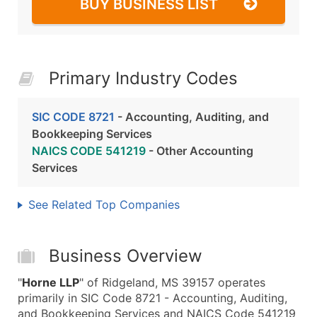
BUY BUSINESS LIST
Primary Industry Codes
SIC CODE 8721
- Accounting, Auditing, and
Bookkeeping Services
NAICS CODE 541219
- Other Accounting
Services
See Related Top Companies
Business Overview
"
Horne LLP
" of Ridgeland, MS 39157 operates
primarily in SIC Code 8721 - Accounting, Auditing,
and Bookkeeping Services and NAICS Code 541219