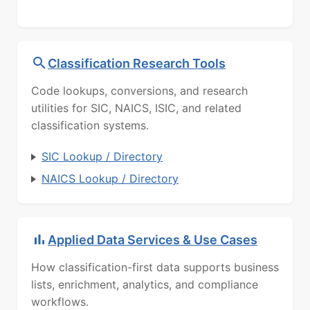
Classification Research Tools
Code lookups, conversions, and research
utilities for SIC, NAICS, ISIC, and related
classification systems.
SIC Lookup / Directory
NAICS Lookup / Directory
Applied Data Services & Use Cases
How classification-first data supports business
lists, enrichment, analytics, and compliance
workflows.