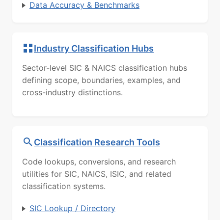
Data Accuracy & Benchmarks
Industry Classification Hubs
Sector-level SIC & NAICS classification hubs
defining scope, boundaries, examples, and
cross-industry distinctions.
Classification Research Tools
Code lookups, conversions, and research
utilities for SIC, NAICS, ISIC, and related
classification systems.
SIC Lookup / Directory