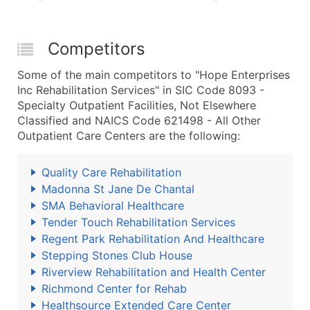
Competitors
Some of the main competitors to "Hope Enterprises
Inc Rehabilitation Services" in SIC Code 8093 -
Specialty Outpatient Facilities, Not Elsewhere
Classified and NAICS Code 621498 - All Other
Outpatient Care Centers are the following:
Quality Care Rehabilitation
Madonna St Jane De Chantal
SMA Behavioral Healthcare
Tender Touch Rehabilitation Services
Regent Park Rehabilitation And Healthcare
Stepping Stones Club House
Riverview Rehabilitation and Health Center
Richmond Center for Rehab
Healthsource Extended Care Center