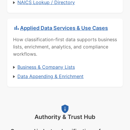
NAICS Lookup / Directory
Applied Data Services & Use Cases
How classification-first data supports business
lists, enrichment, analytics, and compliance
workflows.
Business & Company Lists
Data Appending & Enrichment
Authority & Trust Hub