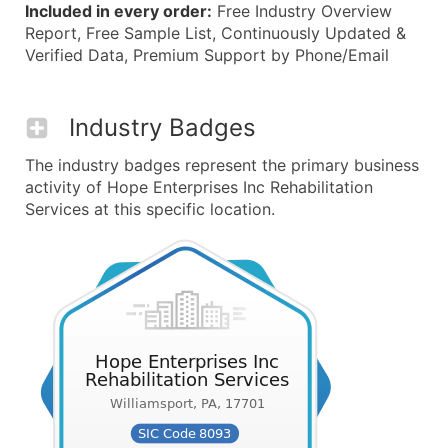
Included in every order:
Free Industry Overview
Report, Free Sample List, Continuously Updated &
Verified Data, Premium Support by Phone/Email
Industry Badges
The industry badges represent the primary business
activity of Hope Enterprises Inc Rehabilitation
Services at this specific location.