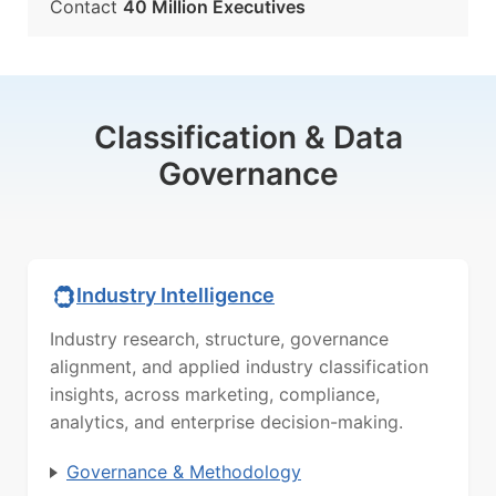
Contact
40 Million Executives
Classification & Data
Governance
Industry Intelligence
Industry research, structure, governance
alignment, and applied industry classification
insights, across marketing, compliance,
analytics, and enterprise decision-making.
Governance & Methodology