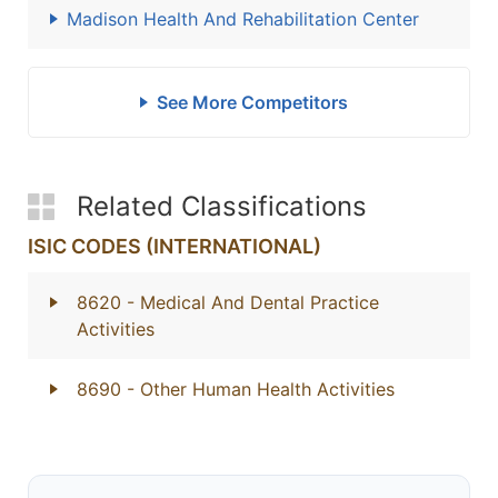
Madison Health And Rehabilitation Center
See More Competitors
Related Classifications
ISIC CODES (INTERNATIONAL)
8620
- Medical And Dental Practice
Activities
8690
- Other Human Health Activities