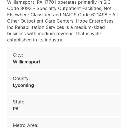
Williamsport, PA 17701 operates primarily in SIC
Code 8093 - Specialty Outpatient Facilities, Not
Elsewhere Classified and NAICS Code 621498 - All
Other Outpatient Care Centers. Hope Enterprises
Inc Rehabilitation Services is a medium-sized
business with medium revenue, that is well-
established in its industry.
City:
Williamsport
County:
Lycoming
State:
PA
Metro Area: