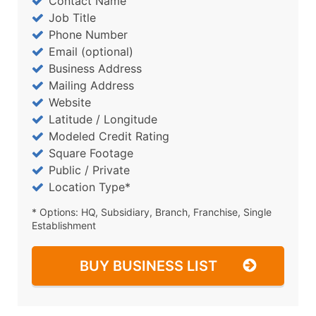
Contact Name
Job Title
Phone Number
Email (optional)
Business Address
Mailing Address
Website
Latitude / Longitude
Modeled Credit Rating
Square Footage
Public / Private
Location Type*
* Options: HQ, Subsidiary, Branch, Franchise, Single
Establishment
BUY BUSINESS LIST