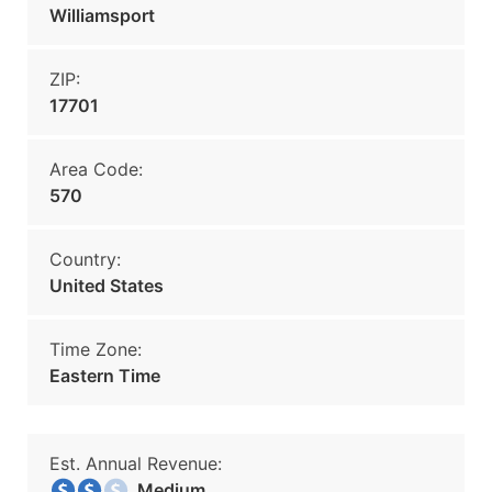
Williamsport
ZIP:
17701
Area Code:
570
Country:
United States
Time Zone:
Eastern Time
Est. Annual Revenue:
Medium