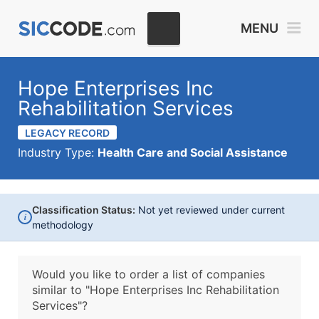
MENU
Hope Enterprises Inc
Rehabilitation Services
LEGACY RECORD
Industry Type:
Health Care and Social Assistance
Classification Status:
Not yet reviewed under current
i
methodology
Would you like to order a list of companies
similar to
"Hope Enterprises Inc Rehabilitation
Services"?