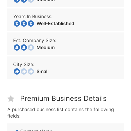
Years In Business:
Well-Established
Est. Company Size:
Medium
City Size:
Small
Premium Business Details
A purchased business list contains the following
fields: