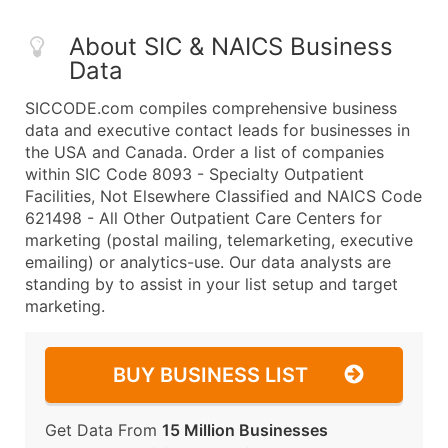
About SIC & NAICS Business
Data
SICCODE.com compiles comprehensive business
data and executive contact leads for businesses in
the USA and Canada. Order a list of companies
within SIC Code 8093 - Specialty Outpatient
Facilities, Not Elsewhere Classified and NAICS Code
621498 - All Other Outpatient Care Centers for
marketing (postal mailing, telemarketing, executive
emailing) or analytics-use. Our data analysts are
standing by to assist in your list setup and target
marketing.
BUY BUSINESS LIST
Get Data From
15 Million Businesses