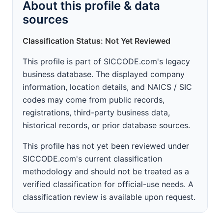
About this profile & data
sources
Classification Status: Not Yet Reviewed
This profile is part of SICCODE.com's legacy
business database. The displayed company
information, location details, and NAICS / SIC
codes may come from public records,
registrations, third-party business data,
historical records, or prior database sources.
This profile has not yet been reviewed under
SICCODE.com's current classification
methodology and should not be treated as a
verified classification for official-use needs. A
classification review is available upon request.