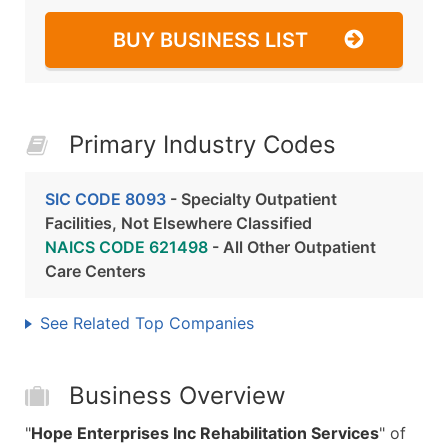
BUY BUSINESS LIST
Primary Industry Codes
SIC CODE 8093
- Specialty Outpatient
Facilities, Not Elsewhere Classified
NAICS CODE 621498
- All Other Outpatient
Care Centers
See Related Top Companies
Business Overview
"
Hope Enterprises Inc Rehabilitation Services
" of