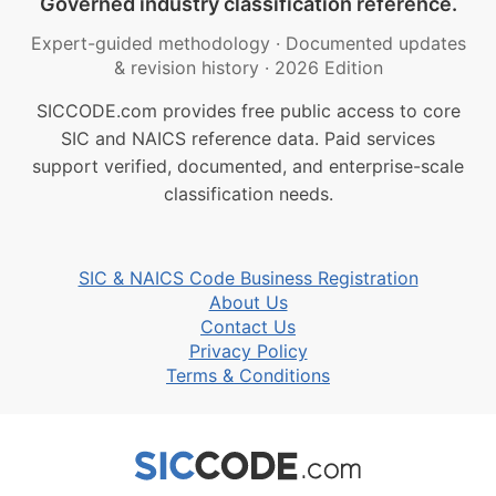
Governed industry classification reference.
Expert-guided methodology
·
Documented updates
& revision history
·
2026 Edition
SICCODE.com provides free public access to core
SIC and NAICS reference data. Paid services
support verified, documented, and enterprise-scale
classification needs.
SIC & NAICS Code Business Registration
About Us
Contact Us
Privacy Policy
Terms & Conditions