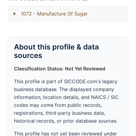
1072
- Manufacture Of Sugar
About this profile & data
sources
Classification Status: Not Yet Reviewed
This profile is part of SICCODE.com's legacy
business database. The displayed company
information, location details, and NAICS / SIC
codes may come from public records,
registrations, third-party business data,
historical records, or prior database sources.
This profile has not yet been reviewed under