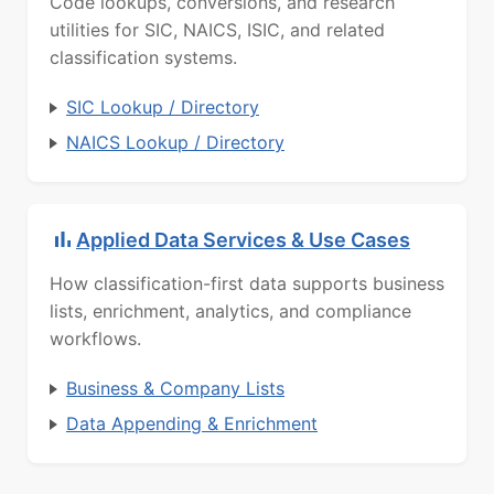
Code lookups, conversions, and research
utilities for SIC, NAICS, ISIC, and related
classification systems.
SIC Lookup / Directory
NAICS Lookup / Directory
Applied Data Services & Use Cases
How classification-first data supports business
lists, enrichment, analytics, and compliance
workflows.
Business & Company Lists
Data Appending & Enrichment