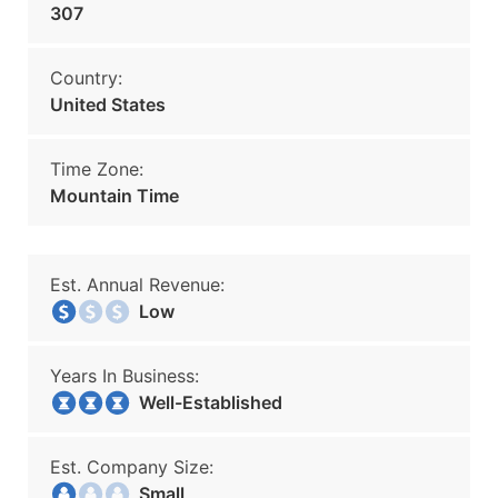
307
Country:
United States
Time Zone:
Mountain Time
Est. Annual Revenue:
Low
Years In Business:
Well-Established
Est. Company Size:
Small