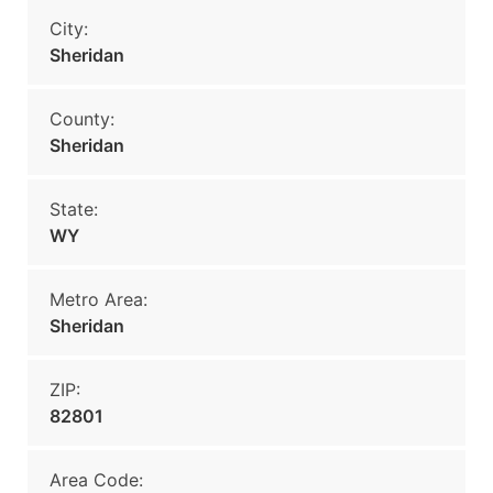
City:
Sheridan
County:
Sheridan
State:
WY
Metro Area:
Sheridan
ZIP:
82801
Area Code: