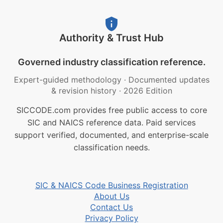
Authority & Trust Hub
Governed industry classification reference.
Expert-guided methodology
·
Documented updates
& revision history
·
2026 Edition
SICCODE.com provides free public access to core
SIC and NAICS reference data. Paid services
support verified, documented, and enterprise-scale
classification needs.
SIC & NAICS Code Business Registration
About Us
Contact Us
Privacy Policy