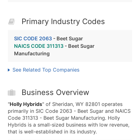
Primary Industry Codes
SIC CODE 2063
- Beet Sugar
NAICS CODE 311313
- Beet Sugar
Manufacturing
See Related Top Companies
Business Overview
"
Holly Hybrids
" of Sheridan, WY 82801 operates
primarily in SIC Code 2063 - Beet Sugar and NAICS
Code 311313 - Beet Sugar Manufacturing. Holly
Hybrids is a small-sized business with low revenue,
that is well-established in its industry.