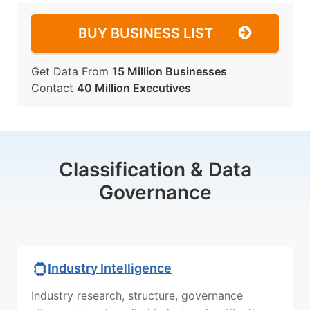
BUY BUSINESS LIST
Get Data From
15 Million Businesses
Contact
40 Million Executives
Classification & Data
Governance
Industry Intelligence
Industry research, structure, governance