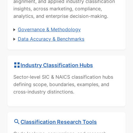
alignment, and applied industry classification
insights, across marketing, compliance,
analytics, and enterprise decision-making.
Governance & Methodology
Data Accuracy & Benchmarks
Industry Classification Hubs
Sector-level SIC & NAICS classification hubs
defining scope, boundaries, examples, and
cross-industry distinctions.
Classification Research Tools