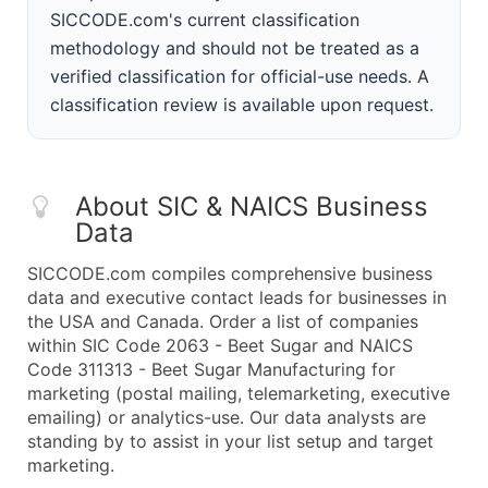
SICCODE.com's current classification
methodology and should not be treated as a
verified classification for official-use needs. A
classification review is available upon request.
About SIC & NAICS Business
Data
SICCODE.com compiles comprehensive business
data and executive contact leads for businesses in
the USA and Canada. Order a list of companies
within SIC Code 2063 - Beet Sugar and NAICS
Code 311313 - Beet Sugar Manufacturing for
marketing (postal mailing, telemarketing, executive
emailing) or analytics-use. Our data analysts are
standing by to assist in your list setup and target
marketing.