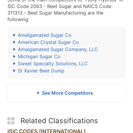
SIC Code 2063 - Beet Sugar and NAICS Code
311313 - Beet Sugar Manufacturing are the
following:
Amalgamated Sugar Co
American Crystal Sugar Co
Amalgamated Sugar Company, LLC
Michigan Sugar Co
Sweet Specialty Solutions, LLC
St Xavier Beet Dump
See More Competitors
Related Classifications
ISIC CODES (INTERNATIONAL)