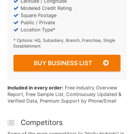
Latitude / Longitude
Modeled Credit Rating
Square Footage
Public / Private
Location Type*
* Options: HQ, Subsidiary, Branch, Franchise, Single
Establishment
BUY BUSINESS LIST
Included in every order:
Free Industry Overview
Report, Free Sample List, Continuously Updated &
Verified Data, Premium Support by Phone/Email
Competitors
Some of the main competitors to "Holly Hybrids" in