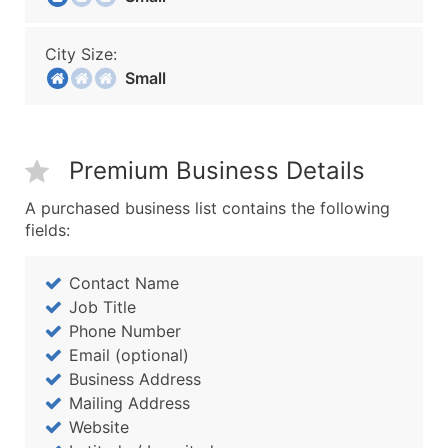
City Size:
Small
Premium Business Details
A purchased business list contains the following
fields:
Contact Name
Job Title
Phone Number
Email (optional)
Business Address
Mailing Address
Website