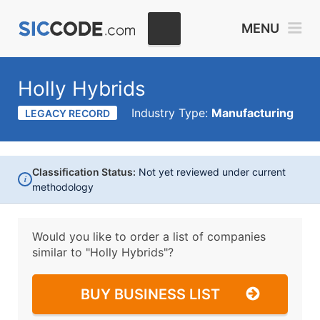
MENU
Holly Hybrids
Industry Type:
Manufacturing
LEGACY RECORD
Classification Status:
Not yet reviewed under current
i
methodology
Would you like to order a list of companies
similar to
"Holly Hybrids"?
BUY BUSINESS LIST