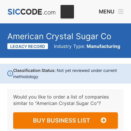
MENU
American Crystal Sugar Co
Industry Type:
Manufacturing
LEGACY RECORD
Classification Status:
Not yet reviewed under current
i
methodology
Would you like to order a list of companies
similar to
"American Crystal Sugar Co"?
BUY BUSINESS LIST