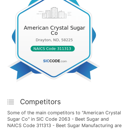
Competitors
Some of the main competitors to "American Crystal
Sugar Co" in SIC Code 2063 - Beet Sugar and
NAICS Code 311313 - Beet Sugar Manufacturing are