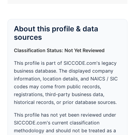
About this profile & data
sources
Classification Status: Not Yet Reviewed
This profile is part of SICCODE.com's legacy
business database. The displayed company
information, location details, and NAICS / SIC
codes may come from public records,
registrations, third-party business data,
historical records, or prior database sources.
This profile has not yet been reviewed under
SICCODE.com's current classification
methodology and should not be treated as a