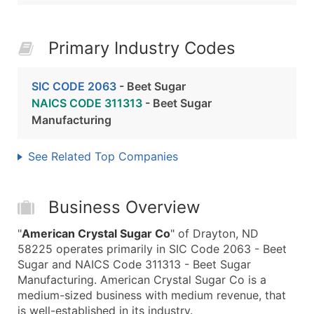
Primary Industry Codes
SIC CODE 2063
- Beet Sugar
NAICS CODE 311313
- Beet Sugar
Manufacturing
See Related Top Companies
Business Overview
"
American Crystal Sugar Co
" of Drayton, ND
58225 operates primarily in SIC Code 2063 - Beet
Sugar and NAICS Code 311313 - Beet Sugar
Manufacturing. American Crystal Sugar Co is a
medium-sized business with medium revenue, that
is well-established in its industry.