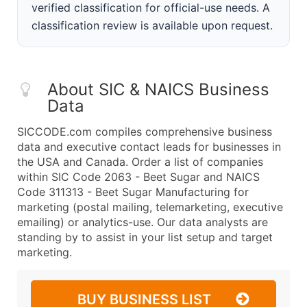
verified classification for official-use needs. A
classification review is available upon request.
About SIC & NAICS Business
Data
SICCODE.com compiles comprehensive business
data and executive contact leads for businesses in
the USA and Canada. Order a list of companies
within SIC Code 2063 - Beet Sugar and NAICS
Code 311313 - Beet Sugar Manufacturing for
marketing (postal mailing, telemarketing, executive
emailing) or analytics-use. Our data analysts are
standing by to assist in your list setup and target
marketing.
BUY BUSINESS LIST