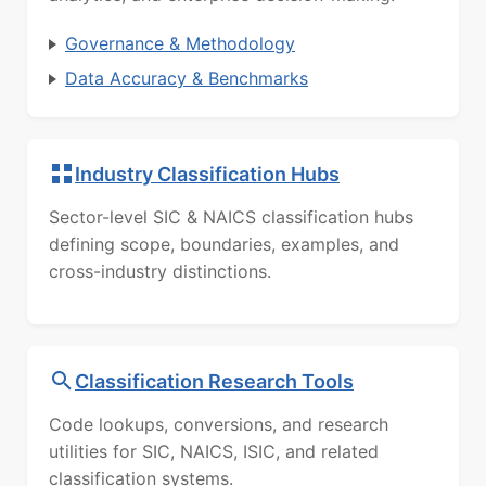
Governance & Methodology
Data Accuracy & Benchmarks
Industry Classification Hubs
Sector-level SIC & NAICS classification hubs
defining scope, boundaries, examples, and
cross-industry distinctions.
Classification Research Tools
Code lookups, conversions, and research
utilities for SIC, NAICS, ISIC, and related
classification systems.