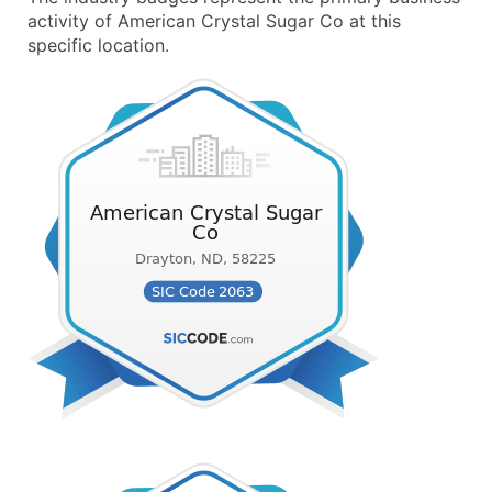
activity of American Crystal Sugar Co at this
specific location.