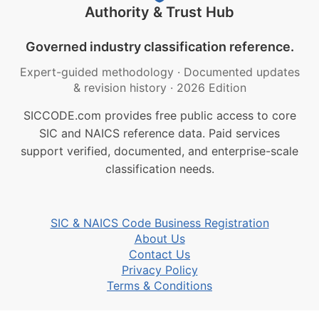
Authority & Trust Hub
Governed industry classification reference.
Expert-guided methodology
·
Documented updates
& revision history
·
2026 Edition
SICCODE.com provides free public access to core
SIC and NAICS reference data. Paid services
support verified, documented, and enterprise-scale
classification needs.
SIC & NAICS Code Business Registration
About Us
Contact Us
Privacy Policy
Terms & Conditions