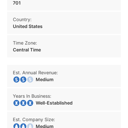
701
Country:
United States
Time Zone:
Central Time
Est. Annual Revenue:
Medium
Years In Business:
Well-Established
Est. Company Size:
Medium