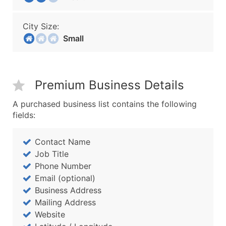
City Size:
Small
Premium Business Details
A purchased business list contains the following
fields:
Contact Name
Job Title
Phone Number
Email (optional)
Business Address
Mailing Address
Website