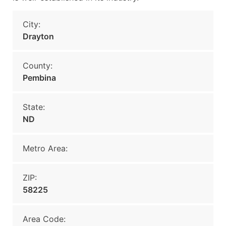
City:
Drayton
County:
Pembina
State:
ND
Metro Area:
ZIP:
58225
Area Code: