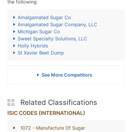
the following:
Amalgamated Sugar Co
Amalgamated Sugar Company, LLC
Michigan Sugar Co
Sweet Specialty Solutions, LLC
Holly Hybrids
St Xavier Beet Dump
See More Competitors
Related Classifications
ISIC CODES (INTERNATIONAL)
1072
- Manufacture Of Sugar