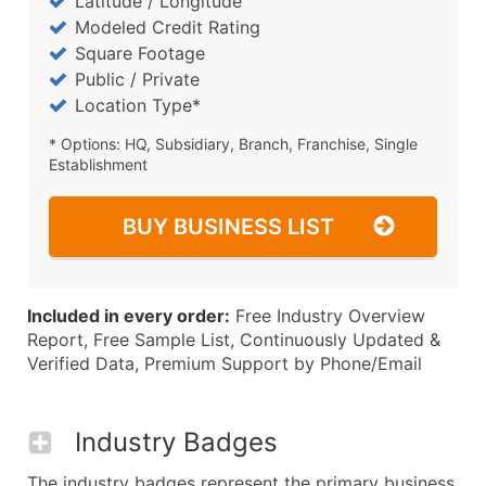
Latitude / Longitude
Modeled Credit Rating
Square Footage
Public / Private
Location Type*
* Options: HQ, Subsidiary, Branch, Franchise, Single
Establishment
BUY BUSINESS LIST
Included in every order:
Free Industry Overview
Report, Free Sample List, Continuously Updated &
Verified Data, Premium Support by Phone/Email
Industry Badges
The industry badges represent the primary business