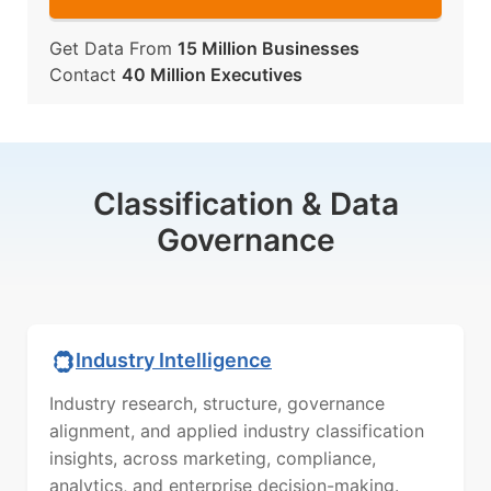
Get Data From
15 Million Businesses
Contact
40 Million Executives
Classification & Data
Governance
Industry Intelligence
Industry research, structure, governance
alignment, and applied industry classification
insights, across marketing, compliance,
analytics, and enterprise decision-making.