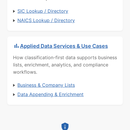
SIC Lookup / Directory
NAICS Lookup / Directory
Applied Data Services & Use Cases
How classification-first data supports business
lists, enrichment, analytics, and compliance
workflows.
Business & Company Lists
Data Appending & Enrichment