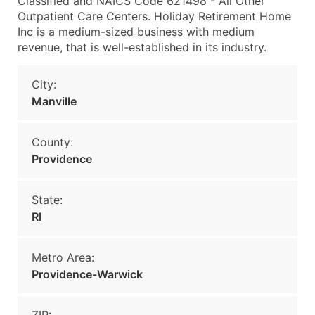
Classified and NAICS Code 621498 - All Other
Outpatient Care Centers. Holiday Retirement Home
Inc is a medium-sized business with medium
revenue, that is well-established in its industry.
City:
Manville
County:
Providence
State:
RI
Metro Area:
Providence-Warwick