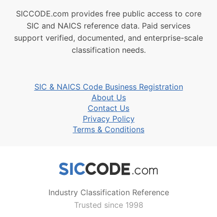
SICCODE.com provides free public access to core
SIC and NAICS reference data. Paid services
support verified, documented, and enterprise-scale
classification needs.
SIC & NAICS Code Business Registration
About Us
Contact Us
Privacy Policy
Terms & Conditions
Industry Classification Reference
Trusted since 1998