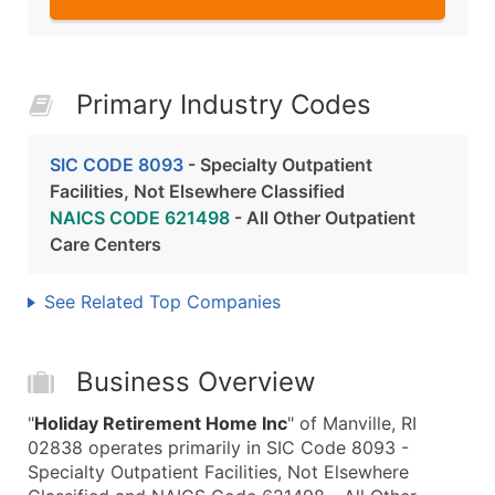
Primary Industry Codes
SIC CODE 8093
- Specialty Outpatient
Facilities, Not Elsewhere Classified
NAICS CODE 621498
- All Other Outpatient
Care Centers
See Related Top Companies
Business Overview
"
Holiday Retirement Home Inc
" of Manville, RI
02838 operates primarily in SIC Code 8093 -
Specialty Outpatient Facilities, Not Elsewhere