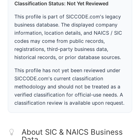
Classification Status: Not Yet Reviewed
This profile is part of SICCODE.com's legacy
business database. The displayed company
information, location details, and NAICS / SIC
codes may come from public records,
registrations, third-party business data,
historical records, or prior database sources.
This profile has not yet been reviewed under
SICCODE.com's current classification
methodology and should not be treated as a
verified classification for official-use needs. A
classification review is available upon request.
About SIC & NAICS Business
Data