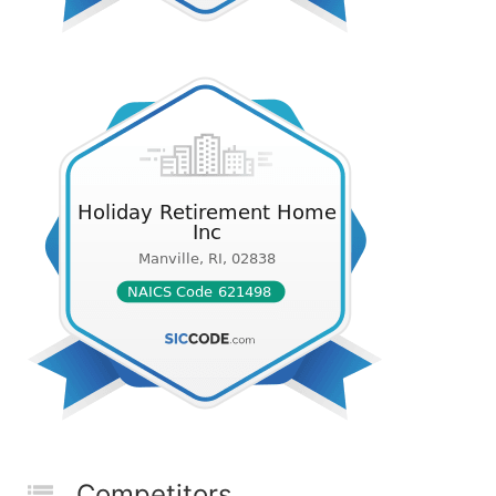
Competitors