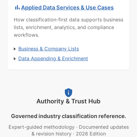
Applied Data Services & Use Cases
How classification-first data supports business
lists, enrichment, analytics, and compliance
workflows.
Business & Company Lists
Data Appending & Enrichment
Authority & Trust Hub
Governed industry classification reference.
Expert-guided methodology
·
Documented updates
& revision history
·
2026 Edition