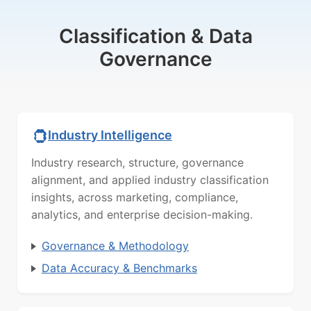
Classification & Data
Governance
Industry Intelligence
Industry research, structure, governance
alignment, and applied industry classification
insights, across marketing, compliance,
analytics, and enterprise decision-making.
Governance & Methodology
Data Accuracy & Benchmarks