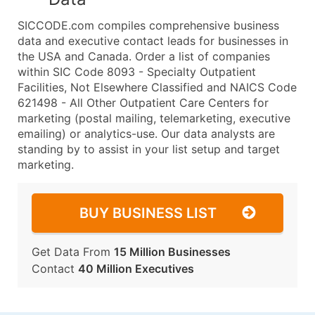
SICCODE.com compiles comprehensive business
data and executive contact leads for businesses in
the USA and Canada. Order a list of companies
within SIC Code 8093 - Specialty Outpatient
Facilities, Not Elsewhere Classified and NAICS Code
621498 - All Other Outpatient Care Centers for
marketing (postal mailing, telemarketing, executive
emailing) or analytics-use. Our data analysts are
standing by to assist in your list setup and target
marketing.
BUY BUSINESS LIST
Get Data From
15 Million Businesses
Contact
40 Million Executives