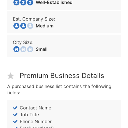
Well-Established
Est. Company Size:
Medium
City Size:
Small
Premium Business Details
A purchased business list contains the following
fields:
Contact Name
Job Title
Phone Number