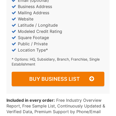
Email (optional)
Business Address
Mailing Address
Website
Latitude / Longitude
Modeled Credit Rating
Square Footage
Public / Private
Location Type*
* Options: HQ, Subsidiary, Branch, Franchise, Single
Establishment
BUY BUSINESS LIST
Included in every order:
Free Industry Overview
Report, Free Sample List, Continuously Updated &
Verified Data, Premium Support by Phone/Email