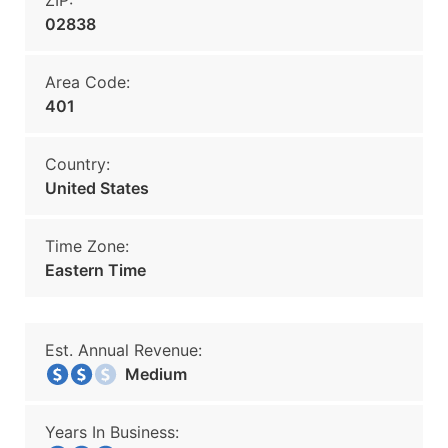
ZIP:
02838
Area Code:
401
Country:
United States
Time Zone:
Eastern Time
Est. Annual Revenue:
Medium
Years In Business: