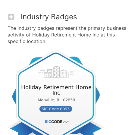
Industry Badges
The industry badges represent the primary business
activity of Holiday Retirement Home Inc at this
specific location.