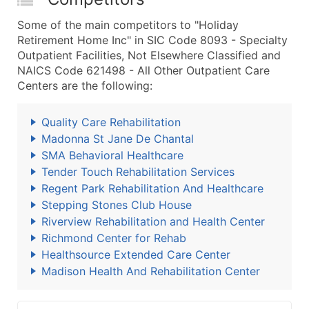
Some of the main competitors to "Holiday
Retirement Home Inc" in SIC Code 8093 - Specialty
Outpatient Facilities, Not Elsewhere Classified and
NAICS Code 621498 - All Other Outpatient Care
Centers are the following:
Quality Care Rehabilitation
Madonna St Jane De Chantal
SMA Behavioral Healthcare
Tender Touch Rehabilitation Services
Regent Park Rehabilitation And Healthcare
Stepping Stones Club House
Riverview Rehabilitation and Health Center
Richmond Center for Rehab
Healthsource Extended Care Center
Madison Health And Rehabilitation Center