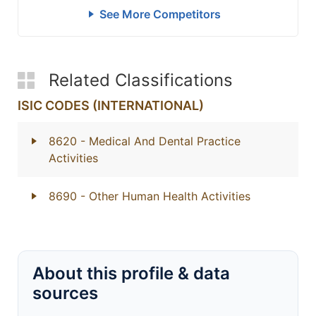
See More Competitors
Related Classifications
ISIC CODES (INTERNATIONAL)
8620
- Medical And Dental Practice
Activities
8690
- Other Human Health Activities
About this profile & data
sources