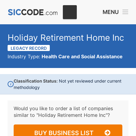
MENU
Holiday Retirement Home Inc
LEGACY RECORD
Industry Type:
Health Care and Social Assistance
Classification Status:
Not yet reviewed under current
i
methodology
Would you like to order a list of companies
similar to
"Holiday Retirement Home Inc"?
BUY BUSINESS LIST