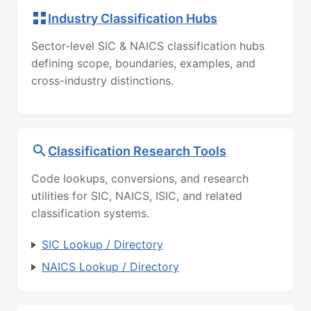
Industry Classification Hubs
Sector-level SIC & NAICS classification hubs
defining scope, boundaries, examples, and
cross-industry distinctions.
Classification Research Tools
Code lookups, conversions, and research
utilities for SIC, NAICS, ISIC, and related
classification systems.
SIC Lookup / Directory
NAICS Lookup / Directory