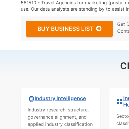
561510 - Travel Agencies for marketing (postal ma
use. Our data analysts are standing by to assist i
Get 
BUY BUSINESS LIST
Cont
C
In
Industry Intelligence
H
Industry research, structure,
Secto
governance alignment, and
class
applied industry classification