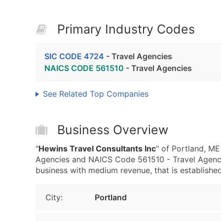
Primary Industry Codes
SIC CODE 4724
- Travel Agencies
NAICS CODE 561510
- Travel Agencies
See Related Top Companies
Business Overview
"
Hewins Travel Consultants Inc
" of Portland, ME
Agencies and NAICS Code 561510 - Travel Agencie
business with medium revenue, that is established 
City:
Portland