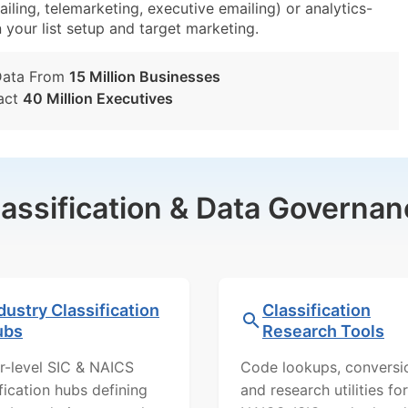
iling, telemarketing, executive emailing) or analytics-
n your list setup and target marketing.
Data From
15 Million Businesses
act
40 Million Executives
lassification & Data Governan
dustry Classification
Classification
ubs
Research Tools
r-level SIC & NAICS
Code lookups, conversi
ification hubs defining
and research utilities for