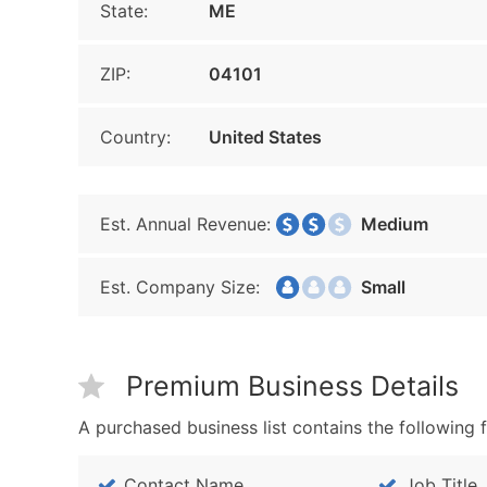
State:
ME
ZIP:
04101
Country:
United States
Est. Annual Revenue:
Medium
Est. Company Size:
Small
Premium Business Details
A purchased business list contains the following f
Contact Name
Job Title