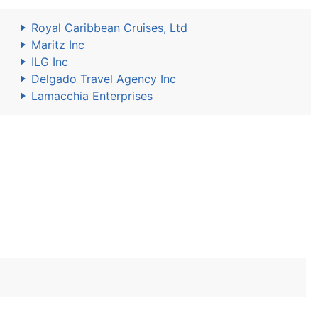
Royal Caribbean Cruises, Ltd
Maritz Inc
ILG Inc
Delgado Travel Agency Inc
Lamacchia Enterprises