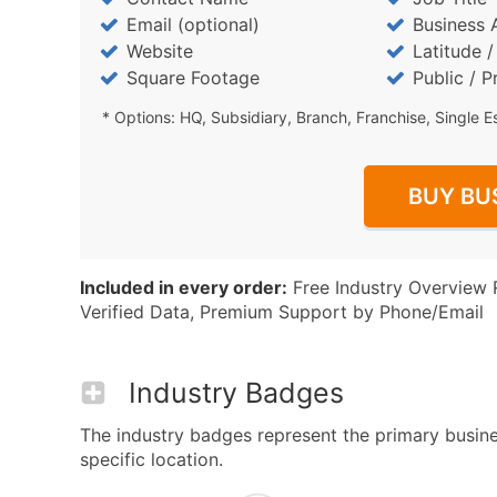
Email (optional)
Business 
Website
Latitude 
Square Footage
Public / P
* Options: HQ, Subsidiary, Branch, Franchise, Single E
BUY BU
Included in every order:
Free Industry Overview 
Verified Data, Premium Support by Phone/Email
Industry Badges
The industry badges represent the primary busines
specific location.