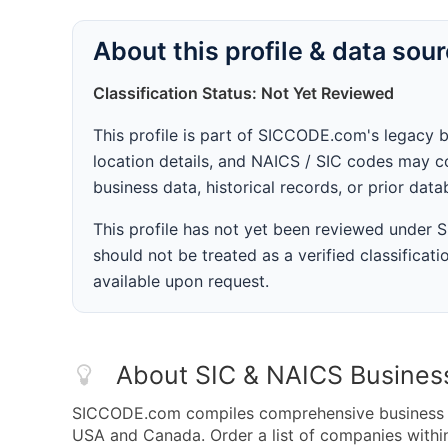
About this profile & data sou
Classification Status: Not Yet Reviewed
This profile is part of SICCODE.com's legacy 
location details, and NAICS / SIC codes may co
business data, historical records, or prior dat
This profile has not yet been reviewed under
should not be treated as a verified classificatio
available upon request.
About SIC & NAICS Busines
SICCODE.com compiles comprehensive business da
USA and Canada. Order a list of companies with