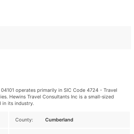
 04101 operates primarily in SIC Code 4724 - Travel
s. Hewins Travel Consultants Inc is a small-sized
in its industry.
County:
Cumberland