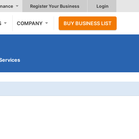
nance
Register Your Business
Login
S
COMPANY
BUY BUSINESS LIST
Services