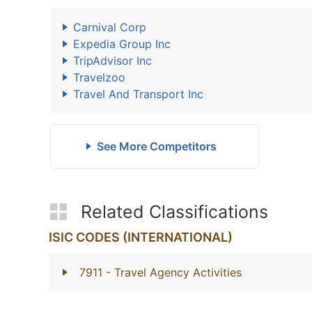
Carnival Corp
Expedia Group Inc
TripAdvisor Inc
Travelzoo
Travel And Transport Inc
See More Competitors
Related Classifications
ISIC CODES (INTERNATIONAL)
7911
- Travel Agency Activities