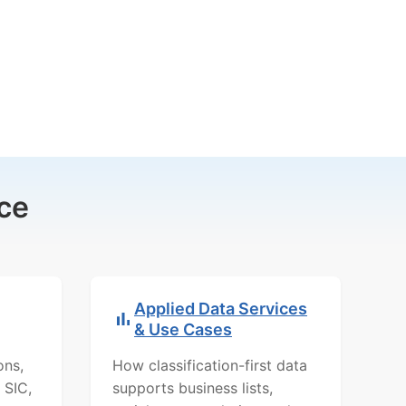
ce
Applied Data Services
& Use Cases
ons,
How classification-first data
 SIC,
supports business lists,