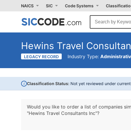
NAICS
SIC
Code Systems
Classificati
Hewins Travel Consultan
Industry Type:
Administrati
LEGACY RECORD
i
Classification Status:
Not yet reviewed under curren
Would you like to order a list of companies sim
"Hewins Travel Consultants Inc"?