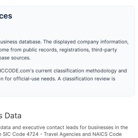
rces
business database. The displayed company information,
me from public records, registrations, third-party
abase sources.
 SICCODE.com's current classification methodology and
n for official-use needs. A classification review is
s Data
ta and executive contact leads for businesses in the
in SIC Code 4724 - Travel Agencies and NAICS Code