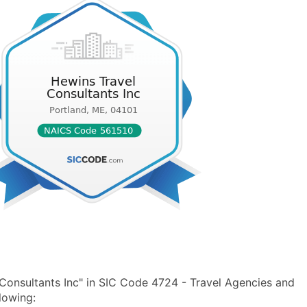
Consultants Inc" in SIC Code 4724 - Travel Agencies and
lowing: