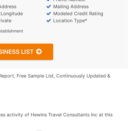
Address
Mailing Address
/ Longitude
Modeled Credit Rating
rivate
Location Type*
stablishment
SINESS LIST
Report, Free Sample List, Continuously Updated &
s activity of Hewins Travel Consultants Inc at this