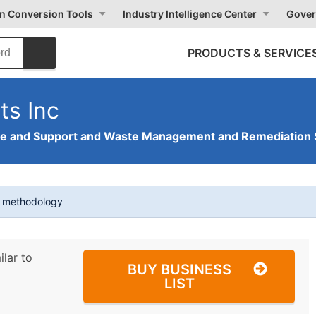
on Conversion Tools
Industry Intelligence Center
Gover
PRODUCTS & SERVICE
ts Inc
ve and Support and Waste Management and Remediation 
t methodology
ilar to
BUY BUSINESS
LIST