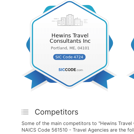
Competitors
Some of the main competitors to "Hewins Travel 
NAICS Code 561510 - Travel Agencies are the fol