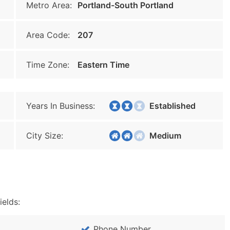
Metro Area:
Portland-South Portland
Area Code:
207
Time Zone:
Eastern Time
Years In Business:
Established
City Size:
Medium
ields:
Phone Number