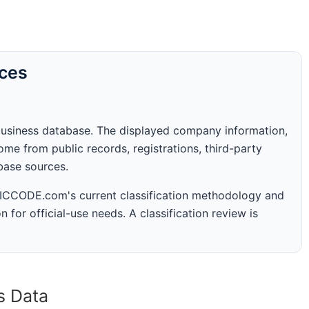
rces
business database. The displayed company information,
me from public records, registrations, third-party
abase sources.
 SICCODE.com's current classification methodology and
n for official-use needs. A classification review is
s Data