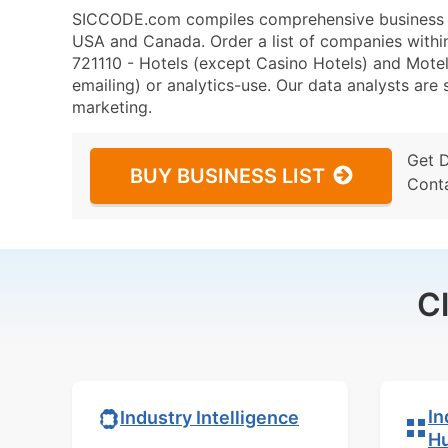
SICCODE.com compiles comprehensive business da
USA and Canada. Order a list of companies with
721110 - Hotels (except Casino Hotels) and Motels
emailing) or analytics-use. Our data analysts are s
marketing.
Get 
BUY BUSINESS LIST
Cont
C
In
Industry Intelligence
H