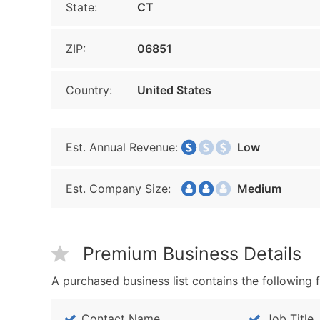
State:
CT
ZIP:
06851
Country:
United States
Est. Annual Revenue:
Low
Est. Company Size:
Medium
Premium Business Details
A purchased business list contains the following f
Contact Name
Job Title