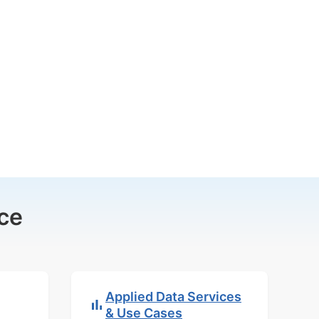
ce
Applied Data Services
& Use Cases