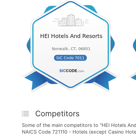
Competitors
Some of the main competitors to "HEI Hotels And
NAICS Code 721110 - Hotels (except Casino Hotel