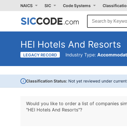
NAICS
SIC
Code Systems
Classificati
HEI Hotels And Resorts
Industry Type:
Accommodati
LEGACY RECORD
i
Classification Status:
Not yet reviewed under curren
Would you like to order a list of companies sim
"HEI Hotels And Resorts"?