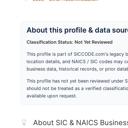
About this profile & data sou
Classification Status: Not Yet Reviewed
This profile is part of SICCODE.com's legacy 
location details, and NAICS / SIC codes may co
business data, historical records, or prior dat
This profile has not yet been reviewed under
should not be treated as a verified classificatio
available upon request.
About SIC & NAICS Busines