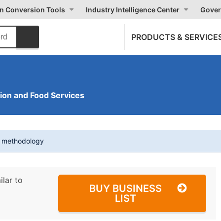
on Conversion Tools
Industry Intelligence Center
Gover
PRODUCTS & SERVICE
on and Food Services
t methodology
ilar to
BUY BUSINESS
LIST