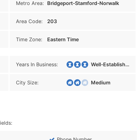
Metro Area:
Bridgeport-Stamford-Norwalk
Area Code:
203
Time Zone:
Eastern Time
Years In Business:
Well-Established
City Size:
Medium
ields:
Phone Number