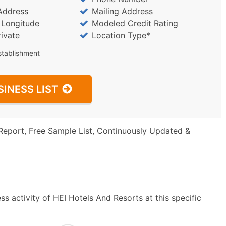
Address
Mailing Address
/ Longitude
Modeled Credit Rating
rivate
Location Type*
stablishment
SINESS LIST
Report, Free Sample List, Continuously Updated &
s activity of HEI Hotels And Resorts at this specific