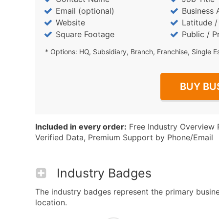
Email (optional)
Business 
Website
Latitude 
Square Footage
Public / P
* Options: HQ, Subsidiary, Branch, Franchise, Single E
BUY BU
Included in every order:
Free Industry Overview 
Verified Data, Premium Support by Phone/Email
Industry Badges
The industry badges represent the primary busines
location.