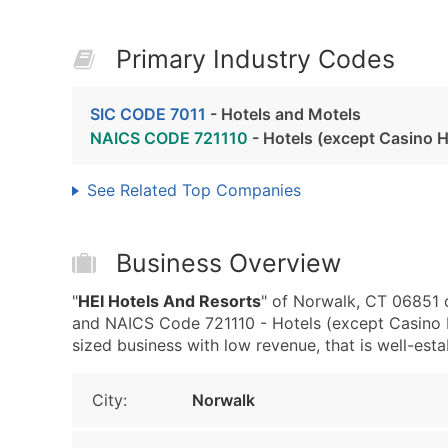
Primary Industry Codes
SIC CODE 7011
- Hotels and Motels
NAICS CODE 721110
- Hotels (except Casino H
See Related Top Companies
Business Overview
"
HEI Hotels And Resorts
" of Norwalk, CT 06851 
and NAICS Code 721110 - Hotels (except Casino H
sized business with low revenue, that is well-estab
City:
Norwalk