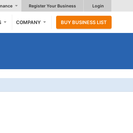
nance
Register Your Business
Login
S
COMPANY
BUY BUSINESS LIST