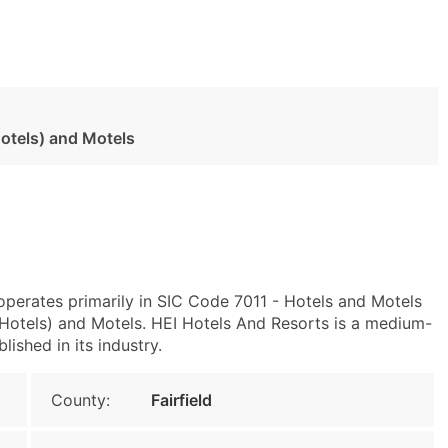
otels) and Motels
operates primarily in SIC Code 7011 - Hotels and Motels
otels) and Motels. HEI Hotels And Resorts is a medium-
lished in its industry.
County:
Fairfield