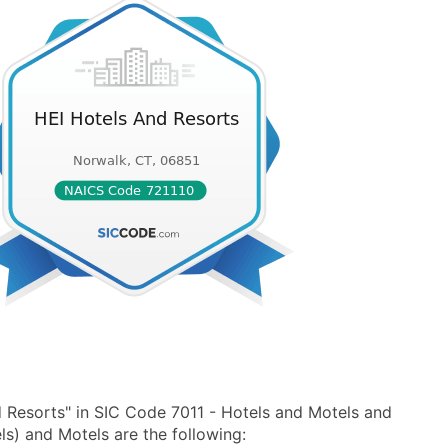
 Resorts" in SIC Code 7011 - Hotels and Motels and
s) and Motels are the following: