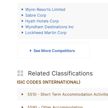
Wynn Resorts Limited
Sabre Corp
Hyatt Hotels Corp
Wyndham Destinations Inc
Lockheed Martin Corp
See More Competitors
Related Classifications
ISIC CODES (INTERNATIONAL)
5510
- Short Term Accommodation Activiti
5590
- Other Accommodation