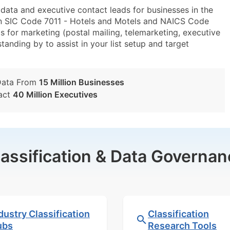
ta and executive contact leads for businesses in the
in SIC Code 7011 - Hotels and Motels and NAICS Code
 for marketing (postal mailing, telemarketing, executive
tanding by to assist in your list setup and target
Data From
15 Million Businesses
act
40 Million Executives
lassification & Data Governan
dustry Classification
Classification
ubs
Research Tools