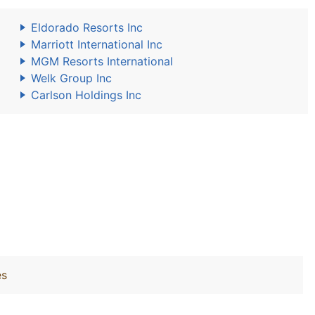
Eldorado Resorts Inc
Marriott International Inc
MGM Resorts International
Welk Group Inc
Carlson Holdings Inc
es