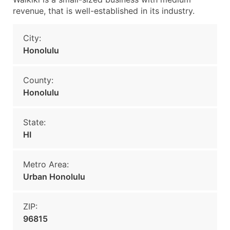
revenue, that is well-established in its industry.
City:
Honolulu
County:
Honolulu
State:
HI
Metro Area:
Urban Honolulu
ZIP:
96815