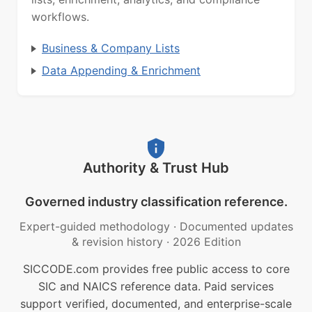
workflows.
Business & Company Lists
Data Appending & Enrichment
Authority & Trust Hub
Governed industry classification reference.
Expert-guided methodology
·
Documented updates
& revision history
·
2026 Edition
SICCODE.com provides free public access to core
SIC and NAICS reference data. Paid services
support verified, documented, and enterprise-scale