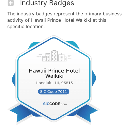
Industry Badges
The industry badges represent the primary business
activity of Hawaii Prince Hotel Waikiki at this
specific location.