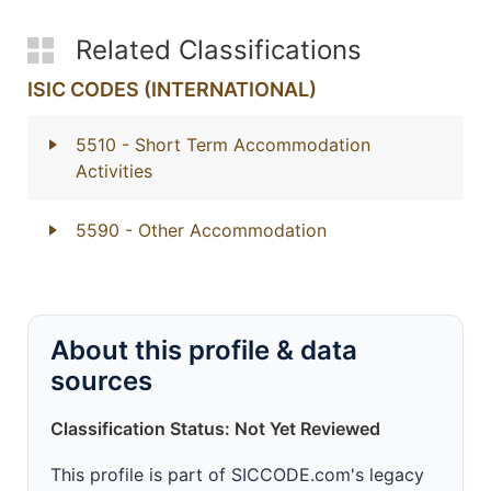
Related Classifications
ISIC CODES (INTERNATIONAL)
5510
- Short Term Accommodation
Activities
5590
- Other Accommodation
About this profile & data
sources
Classification Status: Not Yet Reviewed
This profile is part of SICCODE.com's legacy