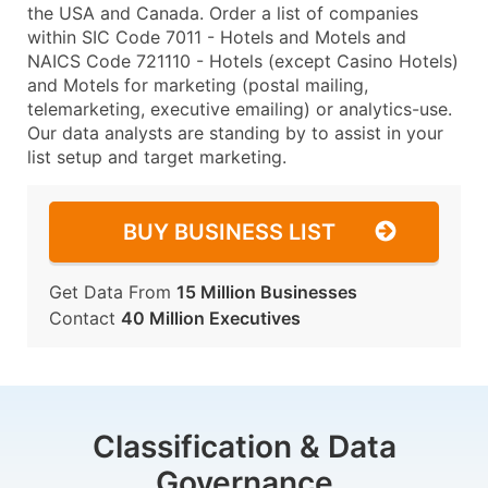
the USA and Canada. Order a list of companies
within SIC Code 7011 - Hotels and Motels and
NAICS Code 721110 - Hotels (except Casino Hotels)
and Motels for marketing (postal mailing,
telemarketing, executive emailing) or analytics-use.
Our data analysts are standing by to assist in your
list setup and target marketing.
BUY BUSINESS LIST
Get Data From
15 Million Businesses
Contact
40 Million Executives
Classification & Data
Governance