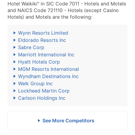
Hotel Waikiki" in SIC Code 7011 - Hotels and Motels
and NAICS Code 721110 - Hotels (except Casino
Hotels) and Motels are the following:
Wynn Resorts Limited
Eldorado Resorts Inc
Sabre Corp
Marriott International Inc
Hyatt Hotels Corp
MGM Resorts International
Wyndham Destinations Inc
Welk Group Inc
Lockheed Martin Corp
Carlson Holdings Inc
See More Competitors