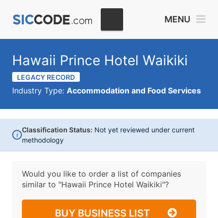
MENU
Hawaii Prince Hotel Waikiki
LEGACY RECORD
Industry Type:
Accommodation and Food Services
Classification Status:
Not yet reviewed under current
i
methodology
Would you like to order a list of companies
similar to
"Hawaii Prince Hotel Waikiki"?
BUY BUSINESS LIST