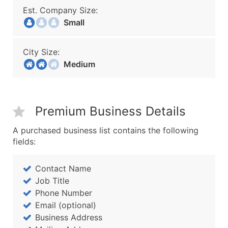
Est. Company Size:
Small
City Size:
Medium
Premium Business Details
A purchased business list contains the following
fields:
Contact Name
Job Title
Phone Number
Email (optional)
Business Address