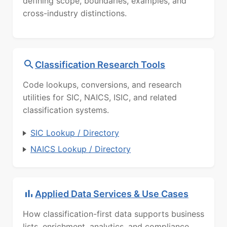
defining scope, boundaries, examples, and
cross-industry distinctions.
Classification Research Tools
Code lookups, conversions, and research
utilities for SIC, NAICS, ISIC, and related
classification systems.
SIC Lookup / Directory
NAICS Lookup / Directory
Applied Data Services & Use Cases
How classification-first data supports business
lists, enrichment, analytics, and compliance