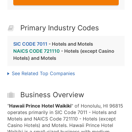
Primary Industry Codes
SIC CODE 7011
- Hotels and Motels
NAICS CODE 721110
- Hotels (except Casino
Hotels) and Motels
See Related Top Companies
Business Overview
"
Hawaii Prince Hotel Waikiki
" of Honolulu, HI 96815
operates primarily in SIC Code 7011 - Hotels and
Motels and NAICS Code 721110 - Hotels (except
Casino Hotels) and Motels. Hawaii Prince Hotel
Waikiki is a small-sized business with medium