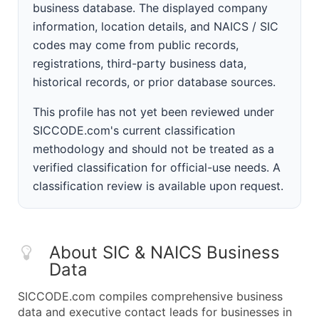
business database. The displayed company
information, location details, and NAICS / SIC
codes may come from public records,
registrations, third-party business data,
historical records, or prior database sources.
This profile has not yet been reviewed under
SICCODE.com's current classification
methodology and should not be treated as a
verified classification for official-use needs. A
classification review is available upon request.
About SIC & NAICS Business
Data
SICCODE.com compiles comprehensive business
data and executive contact leads for businesses in