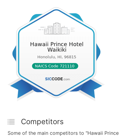
Competitors
Some of the main competitors to "Hawaii Prince