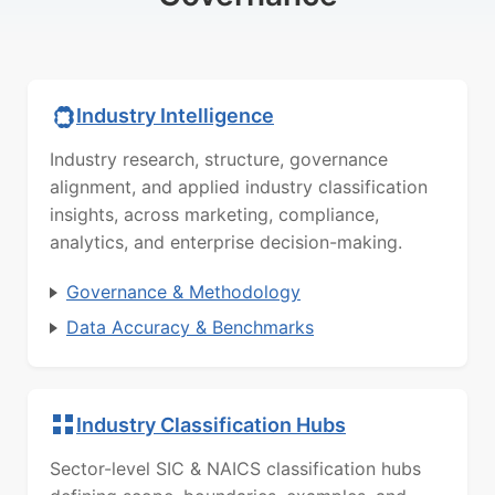
Industry Intelligence
Industry research, structure, governance
alignment, and applied industry classification
insights, across marketing, compliance,
analytics, and enterprise decision-making.
Governance & Methodology
Data Accuracy & Benchmarks
Industry Classification Hubs
Sector-level SIC & NAICS classification hubs