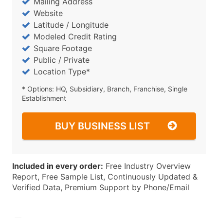
Mailing Address
Website
Latitude / Longitude
Modeled Credit Rating
Square Footage
Public / Private
Location Type*
* Options: HQ, Subsidiary, Branch, Franchise, Single
Establishment
BUY BUSINESS LIST
Included in every order:
Free Industry Overview
Report, Free Sample List, Continuously Updated &
Verified Data, Premium Support by Phone/Email