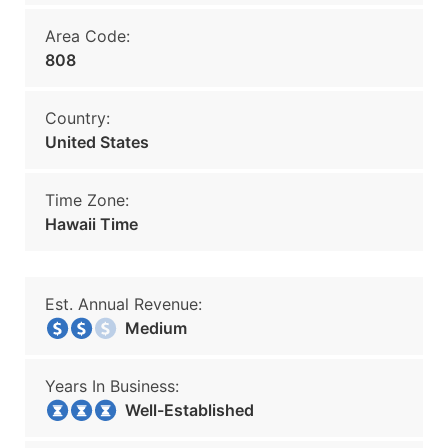
Area Code:
808
Country:
United States
Time Zone:
Hawaii Time
Est. Annual Revenue:
Medium
Years In Business:
Well-Established