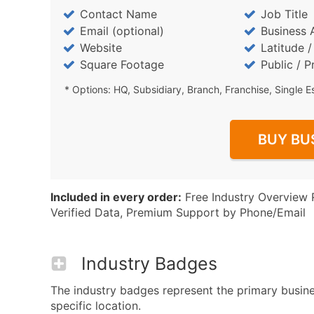
Contact Name
Job Title
Email (optional)
Business 
Website
Latitude 
Square Footage
Public / P
* Options: HQ, Subsidiary, Branch, Franchise, Single E
BUY BU
Included in every order:
Free Industry Overview 
Verified Data, Premium Support by Phone/Email
Industry Badges
The industry badges represent the primary busines
specific location.