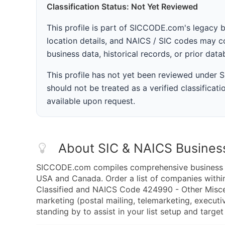
Classification Status: Not Yet Reviewed
This profile is part of SICCODE.com's legacy 
location details, and NAICS / SIC codes may co
business data, historical records, or prior dat
This profile has not yet been reviewed under
should not be treated as a verified classificatio
available upon request.
About SIC & NAICS Busines
SICCODE.com compiles comprehensive business da
USA and Canada. Order a list of companies with
Classified and NAICS Code 424990 - Other Misc
marketing (postal mailing, telemarketing, executiv
standing by to assist in your list setup and targe