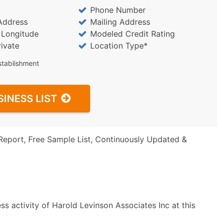
Phone Number
Address
Mailing Address
/ Longitude
Modeled Credit Rating
rivate
Location Type*
stablishment
SINESS LIST
Report, Free Sample List, Continuously Updated &
s activity of Harold Levinson Associates Inc at this