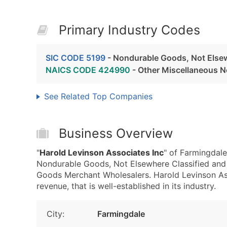
Primary Industry Codes
SIC CODE 5199
- Nondurable Goods, Not Elsew
NAICS CODE 424990
- Other Miscellaneous 
See Related Top Companies
Business Overview
"
Harold Levinson Associates Inc
" of Farmingdale
Nondurable Goods, Not Elsewhere Classified an
Goods Merchant Wholesalers. Harold Levinson Ass
revenue, that is well-established in its industry.
City:
Farmingdale