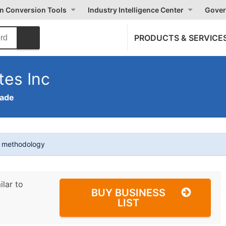
on Conversion Tools
Industry Intelligence Center
Gover
PRODUCTS & SERVICE
tes Inc
rade
t methodology
ilar to
BUY BUSINESS
LIST