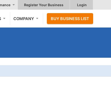
nance
Register Your Business
Login
S
COMPANY
BUY BUSINESS LIST