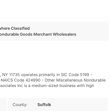
here Classified
Nondurable Goods Merchant Wholesalers
, NY 11735 operates primarily in SIC Code 5199 -
d NAICS Code 424990 - Other Miscellaneous Nondurable
ociates Inc is a medium-sized business with high
County:
Suffolk