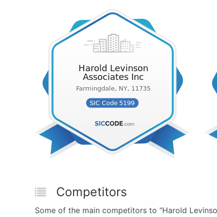
Competitors
Some of the main competitors to "Harold Levinso