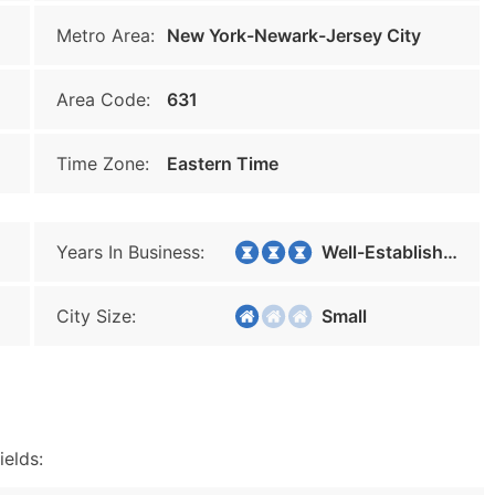
Metro Area:
New York-Newark-Jersey City
Area Code:
631
Time Zone:
Eastern Time
Years In Business:
Well-Established
City Size:
Small
ields: