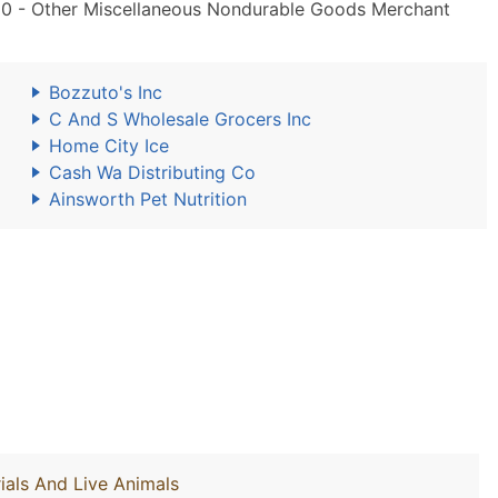
0 - Other Miscellaneous Nondurable Goods Merchant
Bozzuto's Inc
C And S Wholesale Grocers Inc
Home City Ice
Cash Wa Distributing Co
Ainsworth Pet Nutrition
ials And Live Animals