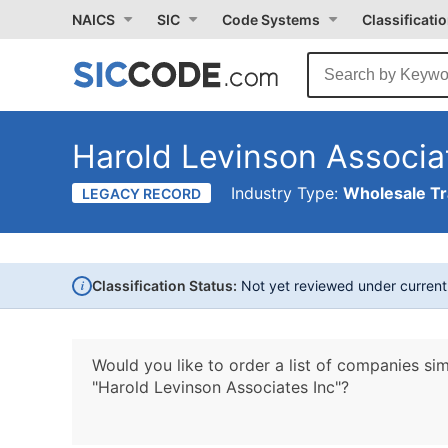
NAICS
SIC
Code Systems
Classificati
Harold Levinson Associa
Industry Type:
Wholesale T
LEGACY RECORD
i
Classification Status:
Not yet reviewed under curren
Would you like to order a list of companies sim
"Harold Levinson Associates Inc"?