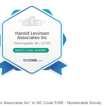
n Associates Inc" in SIC Code 5199 - Nondurable Goods,