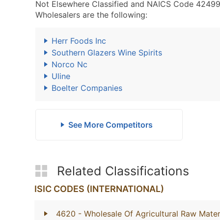
Not Elsewhere Classified and NAICS Code 42499
Wholesalers are the following:
Herr Foods Inc
Southern Glazers Wine Spirits
Norco Nc
Uline
Boelter Companies
See More Competitors
Related Classifications
ISIC CODES (INTERNATIONAL)
4620
- Wholesale Of Agricultural Raw Mater