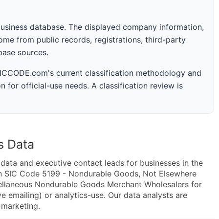
business database. The displayed company information,
me from public records, registrations, third-party
abase sources.
 SICCODE.com's current classification methodology and
n for official-use needs. A classification review is
s Data
ta and executive contact leads for businesses in the
in SIC Code 5199 - Nondurable Goods, Not Elsewhere
ellaneous Nondurable Goods Merchant Wholesalers for
e emailing) or analytics-use. Our data analysts are
t marketing.