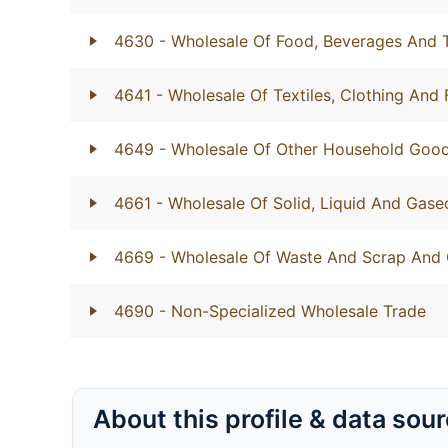
4630
- Wholesale Of Food, Beverages And
4641
- Wholesale Of Textiles, Clothing And
4649
- Wholesale Of Other Household Goo
4661
- Wholesale Of Solid, Liquid And Gase
4669
- Wholesale Of Waste And Scrap And 
4690
- Non-Specialized Wholesale Trade
About this profile & data sou