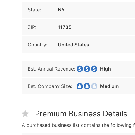
State:
NY
ZIP:
11735
Country:
United States
Est. Annual Revenue:
High
Est. Company Size:
Medium
Premium Business Details
A purchased business list contains the following f