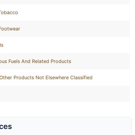
 Tobacco
 Footwear
ds
ous Fuels And Related Products
Other Products Not Elsewhere Classified
rces