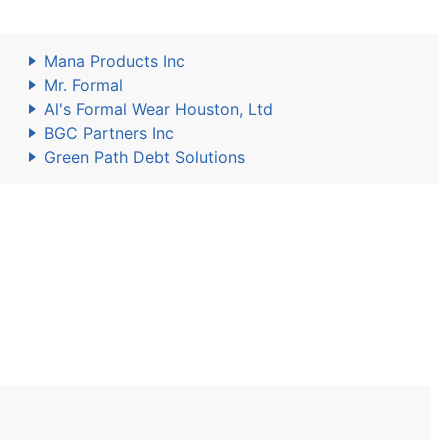
Mana Products Inc
Mr. Formal
Al's Formal Wear Houston, Ltd
BGC Partners Inc
Green Path Debt Solutions