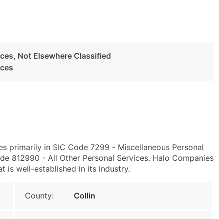
ces, Not Elsewhere Classified
ices
es primarily in SIC Code 7299 - Miscellaneous Personal
de 812990 - All Other Personal Services. Halo Companies
 is well-established in its industry.
County:
Collin