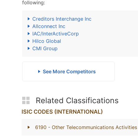
following:
Creditors Interchange Inc
Allconnect Inc
IAC/InterActiveCorp
Hilco Global
CMI Group
See More Competitors
Related Classifications
ISIC CODES (INTERNATIONAL)
6190
- Other Telecommunications Activities