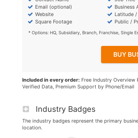
Email (optional)
Business 
Website
Latitude 
Square Footage
Public / P
* Options: HQ, Subsidiary, Branch, Franchise, Single E
BUY BU
Included in every order:
Free Industry Overview 
Verified Data, Premium Support by Phone/Email
Industry Badges
The industry badges represent the primary busines
location.