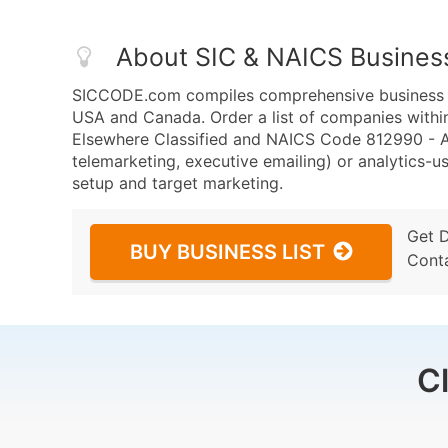
About SIC & NAICS Busines
SICCODE.com compiles comprehensive business da
USA and Canada. Order a list of companies withi
Elsewhere Classified and NAICS Code 812990 - All
telemarketing, executive emailing) or analytics-us
setup and target marketing.
Get 
BUY BUSINESS LIST
Cont
C