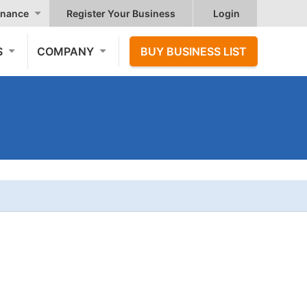
nance
Register Your Business
Login
S
COMPANY
BUY BUSINESS LIST