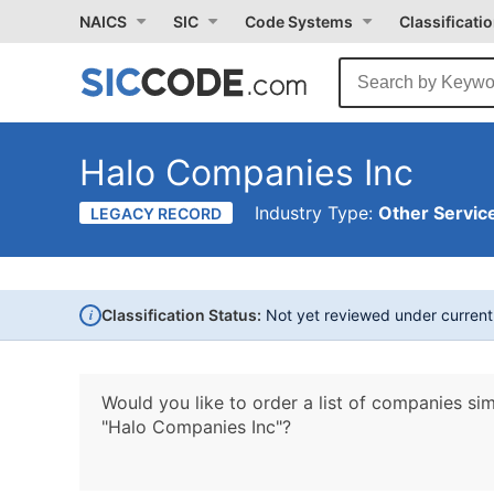
NAICS
SIC
Code Systems
Classificati
Halo Companies Inc
Industry Type:
Other Service
LEGACY RECORD
i
Classification Status:
Not yet reviewed under curren
Would you like to order a list of companies sim
"Halo Companies Inc"?