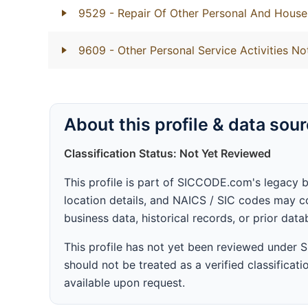
9529
- Repair Of Other Personal And Hous
9609
- Other Personal Service Activities No
About this profile & data sou
Classification Status: Not Yet Reviewed
This profile is part of SICCODE.com's legacy 
location details, and NAICS / SIC codes may co
business data, historical records, or prior dat
This profile has not yet been reviewed under
should not be treated as a verified classificatio
available upon request.