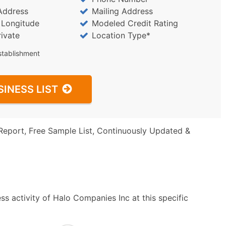
Address
Mailing Address
/ Longitude
Modeled Credit Rating
rivate
Location Type*
stablishment
SINESS LIST
Report, Free Sample List, Continuously Updated &
s activity of Halo Companies Inc at this specific