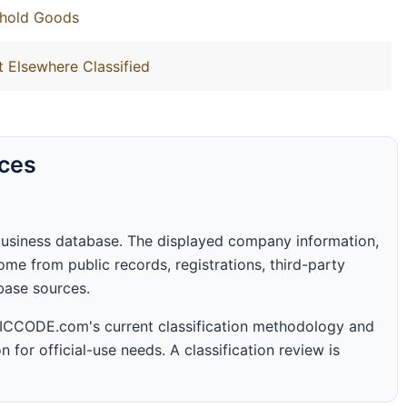
ehold Goods
t Elsewhere Classified
rces
business database. The displayed company information,
me from public records, registrations, third-party
abase sources.
 SICCODE.com's current classification methodology and
n for official-use needs. A classification review is