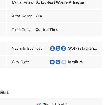
Metro Area:
Dallas-Fort Worth-Arlington
Area Code:
214
Time Zone:
Central Time
Years In Business:
Well-Established
City Size:
Medium
ields:
Phone Number