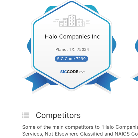
Competitors
Some of the main competitors to "Halo Companie
Services, Not Elsewhere Classified and NAICS Co