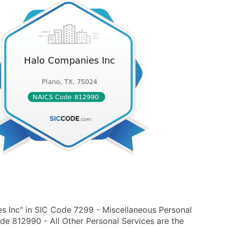
s Inc" in SIC Code 7299 - Miscellaneous Personal
de 812990 - All Other Personal Services are the