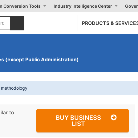
on Conversion Tools
Industry Intelligence Center
Gover
PRODUCTS & SERVICE
s (except Public Administration)
t methodology
ilar to
BUY BUSINESS
LIST