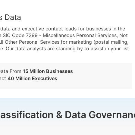
s Data
ta and executive contact leads for businesses in the
n SIC Code 7299 - Miscellaneous Personal Services, Not
 Other Personal Services for marketing (postal mailing,
e. Our data analysts are standing by to assist in your list
Data From
15 Million Businesses
act
40 Million Executives
lassification & Data Governan