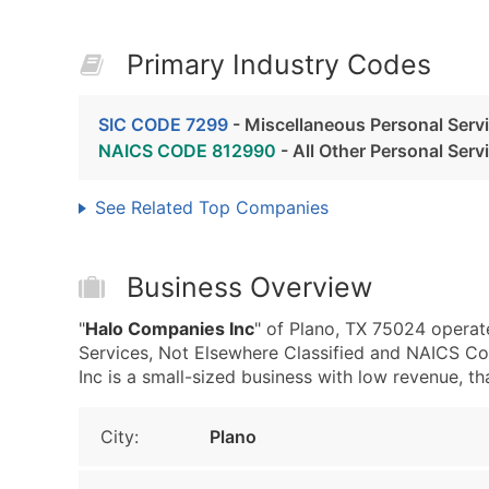
Primary Industry Codes
SIC CODE 7299
- Miscellaneous Personal Servi
NAICS CODE 812990
- All Other Personal Serv
See Related Top Companies
Business Overview
"
Halo Companies Inc
" of Plano, TX 75024 operat
Services, Not Elsewhere Classified and NAICS Co
Inc is a small-sized business with low revenue, that
City:
Plano