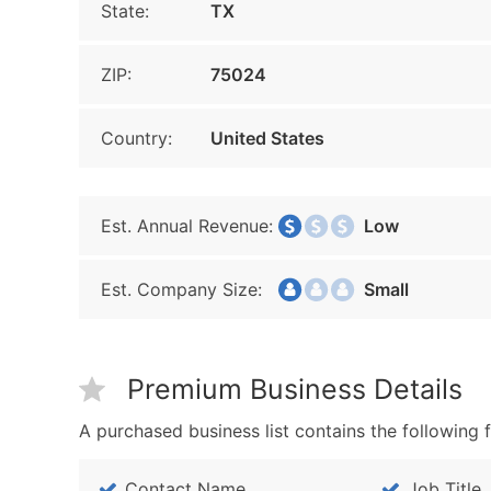
State:
TX
ZIP:
75024
Country:
United States
Est. Annual Revenue:
Low
Est. Company Size:
Small
Premium Business Details
A purchased business list contains the following f
Contact Name
Job Title