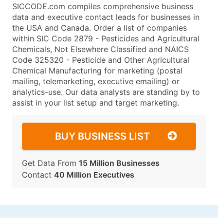
SICCODE.com compiles comprehensive business
data and executive contact leads for businesses in
the USA and Canada. Order a list of companies
within SIC Code 2879 - Pesticides and Agricultural
Chemicals, Not Elsewhere Classified and NAICS
Code 325320 - Pesticide and Other Agricultural
Chemical Manufacturing for marketing (postal
mailing, telemarketing, executive emailing) or
analytics-use. Our data analysts are standing by to
assist in your list setup and target marketing.
BUY BUSINESS LIST
Get Data From
15 Million Businesses
Contact
40 Million Executives