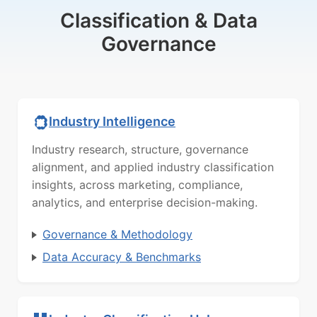
Classification & Data
Governance
Industry Intelligence
Industry research, structure, governance
alignment, and applied industry classification
insights, across marketing, compliance,
analytics, and enterprise decision-making.
Governance & Methodology
Data Accuracy & Benchmarks