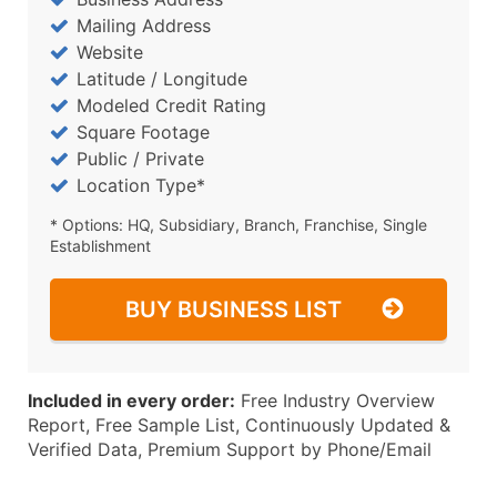
Mailing Address
Website
Latitude / Longitude
Modeled Credit Rating
Square Footage
Public / Private
Location Type*
* Options: HQ, Subsidiary, Branch, Franchise, Single
Establishment
BUY BUSINESS LIST
Included in every order:
Free Industry Overview
Report, Free Sample List, Continuously Updated &
Verified Data, Premium Support by Phone/Email