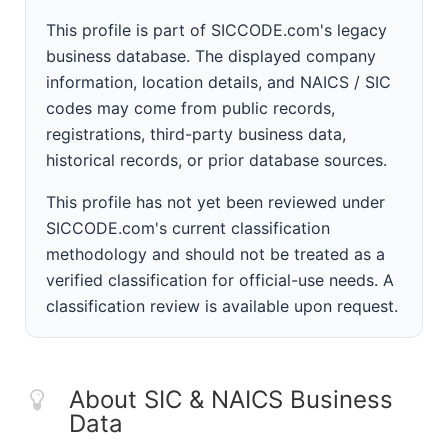
This profile is part of SICCODE.com's legacy
business database. The displayed company
information, location details, and NAICS / SIC
codes may come from public records,
registrations, third-party business data,
historical records, or prior database sources.
This profile has not yet been reviewed under
SICCODE.com's current classification
methodology and should not be treated as a
verified classification for official-use needs. A
classification review is available upon request.
About SIC & NAICS Business
Data