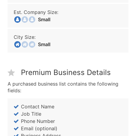
Est. Company Size:
Small
City Size:
Small
Premium Business Details
A purchased business list contains the following
fields:
Contact Name
Job Title
Phone Number
Email (optional)
Business Address