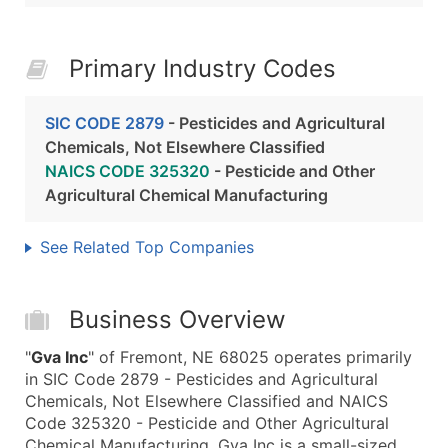
Primary Industry Codes
SIC CODE 2879
- Pesticides and Agricultural
Chemicals, Not Elsewhere Classified
NAICS CODE 325320
- Pesticide and Other
Agricultural Chemical Manufacturing
See Related Top Companies
Business Overview
"
Gva Inc
" of Fremont, NE 68025 operates primarily
in SIC Code 2879 - Pesticides and Agricultural
Chemicals, Not Elsewhere Classified and NAICS
Code 325320 - Pesticide and Other Agricultural
Chemical Manufacturing. Gva Inc is a small-sized