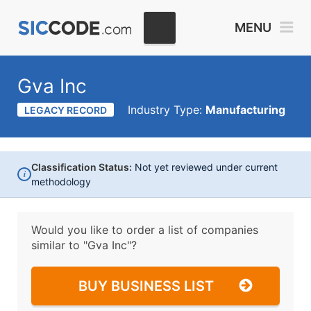
MENU
Gva Inc
Industry Type:
Manufacturing
LEGACY RECORD
Classification Status:
Not yet reviewed under current
i
methodology
Would you like to order a list of companies
similar to
"Gva Inc"?
BUY BUSINESS LIST