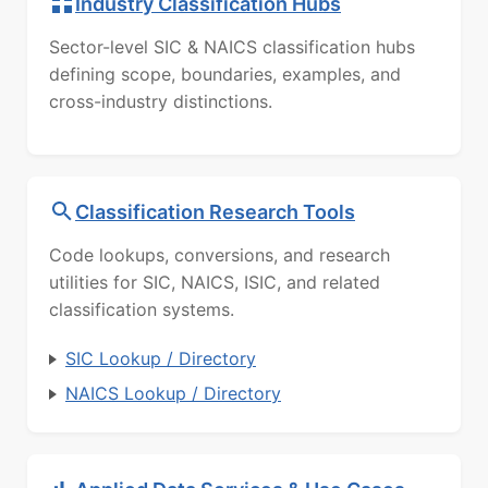
Industry Classification Hubs
Sector-level SIC & NAICS classification hubs
defining scope, boundaries, examples, and
cross-industry distinctions.
Classification Research Tools
Code lookups, conversions, and research
utilities for SIC, NAICS, ISIC, and related
classification systems.
SIC Lookup / Directory
NAICS Lookup / Directory