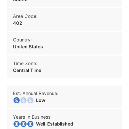
Area Code:
402
Country:
United States
Time Zone:
Central Time
Est. Annual Revenue:
Low
Years In Business:
Well-Established