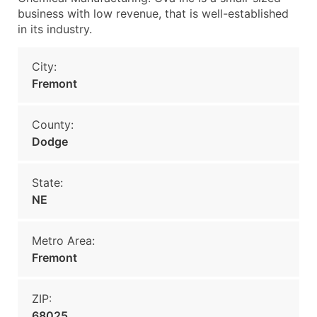
business with low revenue, that is well-established
in its industry.
City:
Fremont
County:
Dodge
State:
NE
Metro Area:
Fremont
ZIP:
68025