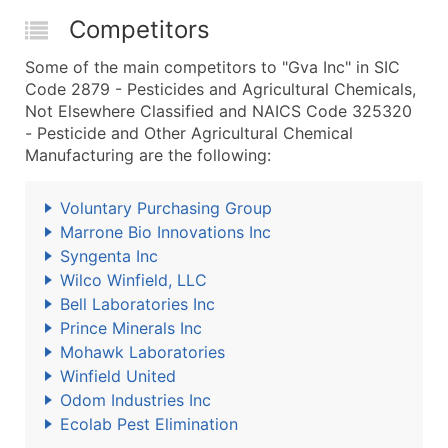
Competitors
Some of the main competitors to "Gva Inc" in SIC
Code 2879 - Pesticides and Agricultural Chemicals,
Not Elsewhere Classified and NAICS Code 325320
- Pesticide and Other Agricultural Chemical
Manufacturing are the following:
Voluntary Purchasing Group
Marrone Bio Innovations Inc
Syngenta Inc
Wilco Winfield, LLC
Bell Laboratories Inc
Prince Minerals Inc
Mohawk Laboratories
Winfield United
Odom Industries Inc
Ecolab Pest Elimination