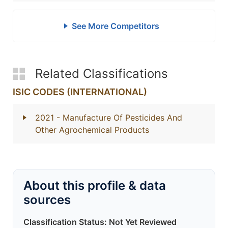
See More Competitors
Related Classifications
ISIC CODES (INTERNATIONAL)
2021
- Manufacture Of Pesticides And
Other Agrochemical Products
About this profile & data
sources
Classification Status: Not Yet Reviewed