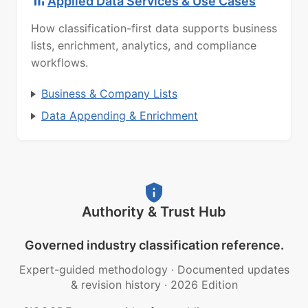
Applied Data Services & Use Cases
How classification-first data supports business
lists, enrichment, analytics, and compliance
workflows.
Business & Company Lists
Data Appending & Enrichment
Authority & Trust Hub
Governed industry classification reference.
Expert-guided methodology
·
Documented updates
& revision history
·
2026 Edition