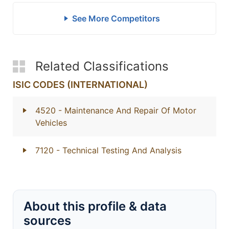
See More Competitors
Related Classifications
ISIC CODES (INTERNATIONAL)
4520
- Maintenance And Repair Of Motor
Vehicles
7120
- Technical Testing And Analysis
About this profile & data
sources