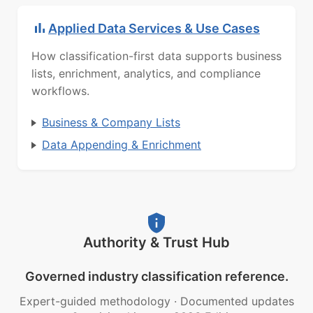
Applied Data Services & Use Cases
How classification-first data supports business
lists, enrichment, analytics, and compliance
workflows.
Business & Company Lists
Data Appending & Enrichment
Authority & Trust Hub
Governed industry classification reference.
Expert-guided methodology
·
Documented updates