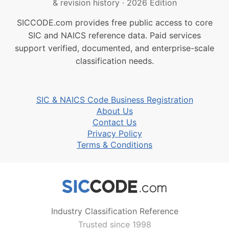
& revision history
·
2026 Edition
SICCODE.com provides free public access to core
SIC and NAICS reference data. Paid services
support verified, documented, and enterprise-scale
classification needs.
SIC & NAICS Code Business Registration
About Us
Contact Us
Privacy Policy
Terms & Conditions
Industry Classification Reference
Trusted since 1998