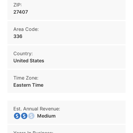
ZIP:
27407
Area Code:
336
Country:
United States
Time Zone:
Eastern Time
Est. Annual Revenue:
Medium