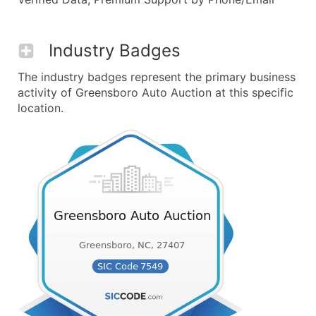
Industry Badges
The industry badges represent the primary business
activity of Greensboro Auto Auction at this specific
location.