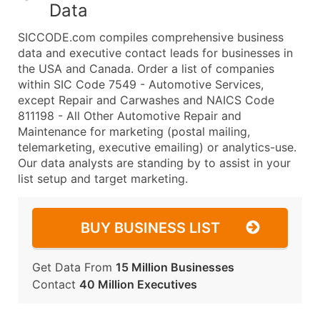
Data
SICCODE.com compiles comprehensive business
data and executive contact leads for businesses in
the USA and Canada. Order a list of companies
within SIC Code 7549 - Automotive Services,
except Repair and Carwashes and NAICS Code
811198 - All Other Automotive Repair and
Maintenance for marketing (postal mailing,
telemarketing, executive emailing) or analytics-use.
Our data analysts are standing by to assist in your
list setup and target marketing.
BUY BUSINESS LIST
Get Data From
15 Million Businesses
Contact
40 Million Executives