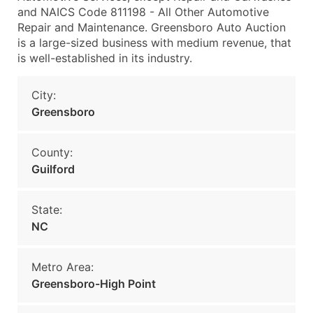
and NAICS Code 811198 - All Other Automotive
Repair and Maintenance. Greensboro Auto Auction
is a large-sized business with medium revenue, that
is well-established in its industry.
City:
Greensboro
County:
Guilford
State:
NC
Metro Area:
Greensboro-High Point