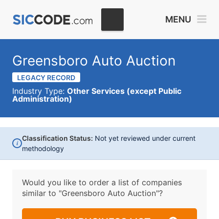
MENU
Greensboro Auto Auction
LEGACY RECORD
Industry Type:
Other Services (except Public
Administration)
Classification Status:
Not yet reviewed under current
i
methodology
Would you like to order a list of companies
similar to
"Greensboro Auto Auction"?