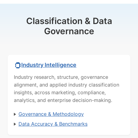
Classification & Data
Governance
Industry Intelligence
Industry research, structure, governance
alignment, and applied industry classification
insights, across marketing, compliance,
analytics, and enterprise decision-making.
Governance & Methodology
Data Accuracy & Benchmarks