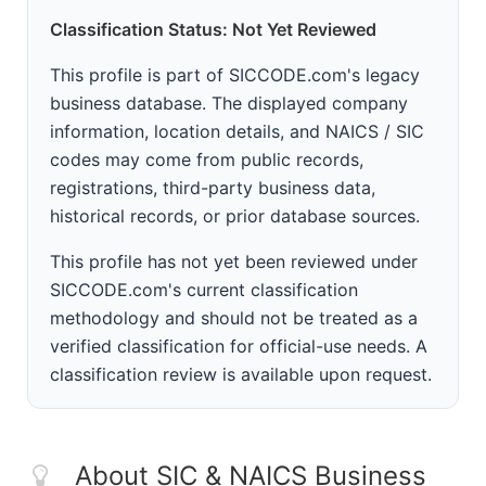
Classification Status: Not Yet Reviewed
This profile is part of SICCODE.com's legacy
business database. The displayed company
information, location details, and NAICS / SIC
codes may come from public records,
registrations, third-party business data,
historical records, or prior database sources.
This profile has not yet been reviewed under
SICCODE.com's current classification
methodology and should not be treated as a
verified classification for official-use needs. A
classification review is available upon request.
About SIC & NAICS Business