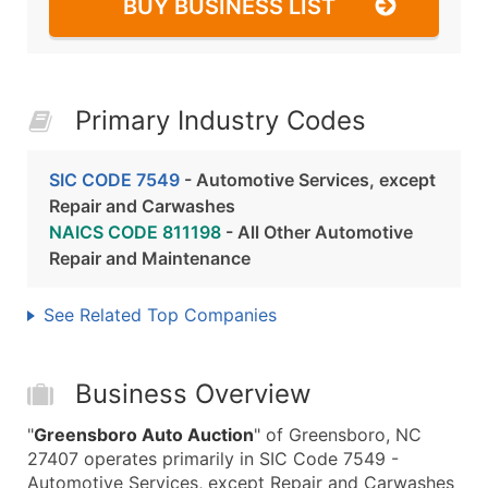
BUY BUSINESS LIST
Primary Industry Codes
SIC CODE 7549
- Automotive Services, except
Repair and Carwashes
NAICS CODE 811198
- All Other Automotive
Repair and Maintenance
See Related Top Companies
Business Overview
"
Greensboro Auto Auction
" of Greensboro, NC
27407 operates primarily in SIC Code 7549 -
Automotive Services, except Repair and Carwashes