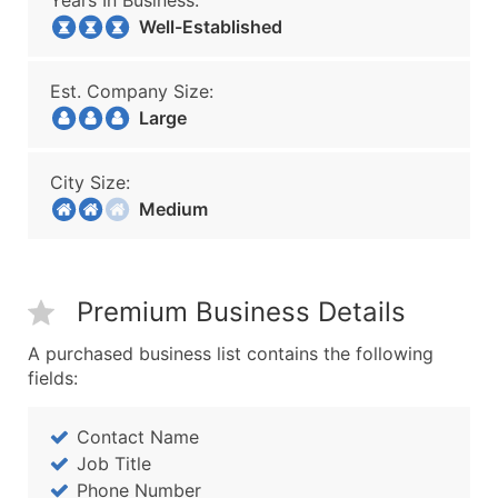
Years In Business:
Well-Established
Est. Company Size:
Large
City Size:
Medium
Premium Business Details
A purchased business list contains the following
fields:
Contact Name
Job Title
Phone Number