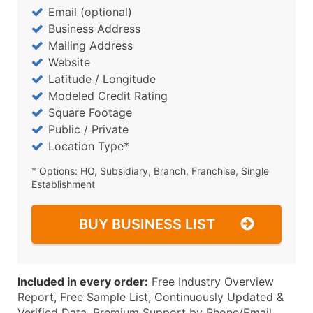
Email (optional)
Business Address
Mailing Address
Website
Latitude / Longitude
Modeled Credit Rating
Square Footage
Public / Private
Location Type*
* Options: HQ, Subsidiary, Branch, Franchise, Single
Establishment
BUY BUSINESS LIST
Included in every order:
Free Industry Overview
Report, Free Sample List, Continuously Updated &
Verified Data, Premium Support by Phone/Email