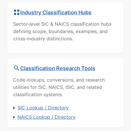
Industry Classification Hubs
Sector-level SIC & NAICS classification hubs
defining scope, boundaries, examples, and
cross-industry distinctions.
Classification Research Tools
Code lookups, conversions, and research
utilities for SIC, NAICS, ISIC, and related
classification systems.
SIC Lookup / Directory
NAICS Lookup / Directory