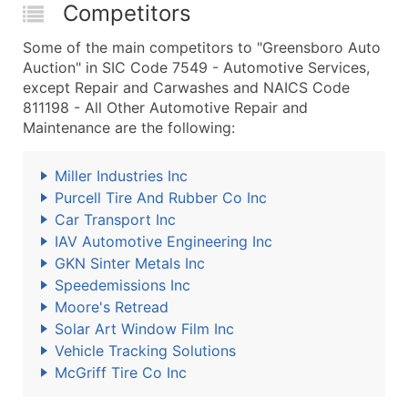
Competitors
Some of the main competitors to "Greensboro Auto
Auction" in SIC Code 7549 - Automotive Services,
except Repair and Carwashes and NAICS Code
811198 - All Other Automotive Repair and
Maintenance are the following:
Miller Industries Inc
Purcell Tire And Rubber Co Inc
Car Transport Inc
IAV Automotive Engineering Inc
GKN Sinter Metals Inc
Speedemissions Inc
Moore's Retread
Solar Art Window Film Inc
Vehicle Tracking Solutions
McGriff Tire Co Inc