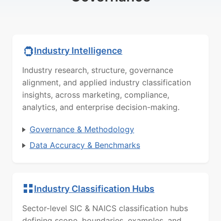
Industry Intelligence
Industry research, structure, governance
alignment, and applied industry classification
insights, across marketing, compliance,
analytics, and enterprise decision-making.
Governance & Methodology
Data Accuracy & Benchmarks
Industry Classification Hubs
Sector-level SIC & NAICS classification hubs
defining scope, boundaries, examples, and