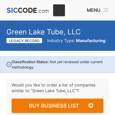
MENU
Green Lake Tube, LLC
Industry Type:
Manufacturing
LEGACY RECORD
Classification Status:
Not yet reviewed under current
i
methodology
Would you like to order a list of companies
similar to
"Green Lake Tube, LLC"?
BUY BUSINESS LIST