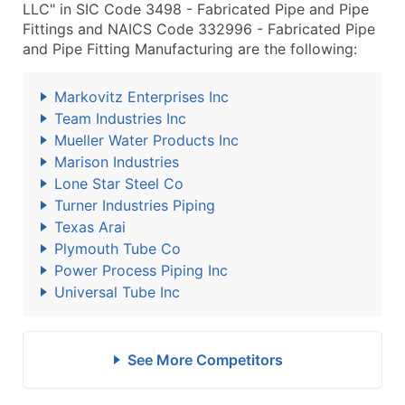
LLC" in SIC Code 3498 - Fabricated Pipe and Pipe
Fittings and NAICS Code 332996 - Fabricated Pipe
and Pipe Fitting Manufacturing are the following:
Markovitz Enterprises Inc
Team Industries Inc
Mueller Water Products Inc
Marison Industries
Lone Star Steel Co
Turner Industries Piping
Texas Arai
Plymouth Tube Co
Power Process Piping Inc
Universal Tube Inc
See More Competitors