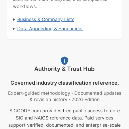
workflows.
Business & Company Lists
Data Appending & Enrichment
Authority & Trust Hub
Governed industry classification reference.
Expert-guided methodology
·
Documented updates
& revision history
·
2026 Edition
SICCODE.com provides free public access to core
SIC and NAICS reference data. Paid services
support verified, documented, and enterprise-scale