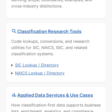
cross-industry distinctions.
Classification Research Tools
Code lookups, conversions, and research
utilities for SIC, NAICS, ISIC, and related
classification systems.
SIC Lookup / Directory
NAICS Lookup / Directory
Applied Data Services & Use Cases
How classification-first data supports business
lists, enrichment, analytics, and compliance