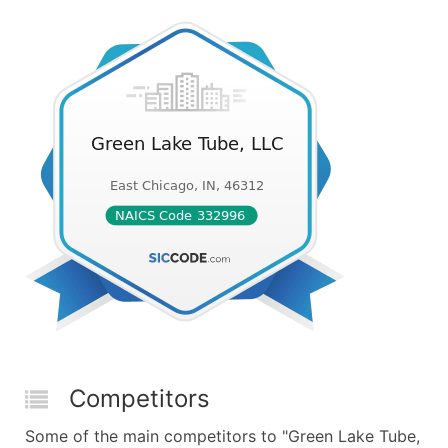
Competitors
Some of the main competitors to "Green Lake Tube,