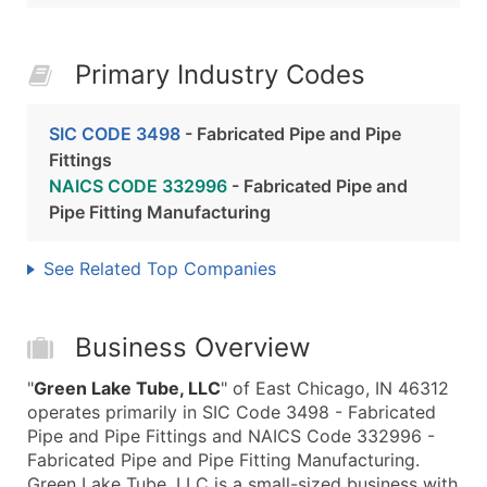
Primary Industry Codes
SIC CODE 3498
- Fabricated Pipe and Pipe
Fittings
NAICS CODE 332996
- Fabricated Pipe and
Pipe Fitting Manufacturing
See Related Top Companies
Business Overview
"
Green Lake Tube, LLC
" of East Chicago, IN 46312
operates primarily in SIC Code 3498 - Fabricated
Pipe and Pipe Fittings and NAICS Code 332996 -
Fabricated Pipe and Pipe Fitting Manufacturing.
Green Lake Tube, LLC is a small-sized business with