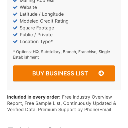
Mailing Address
Website
Latitude / Longitude
Modeled Credit Rating
Square Footage
Public / Private
Location Type*
* Options: HQ, Subsidiary, Branch, Franchise, Single
Establishment
BUY BUSINESS LIST
Included in every order:
Free Industry Overview
Report, Free Sample List, Continuously Updated &
Verified Data, Premium Support by Phone/Email