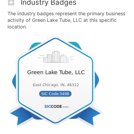
Industry Badges
The industry badges represent the primary business
activity of Green Lake Tube, LLC at this specific
location.