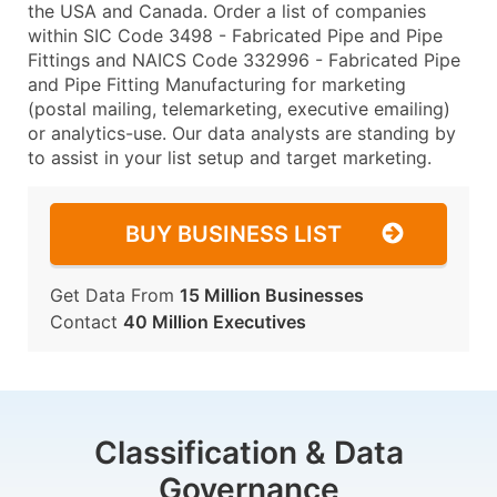
the USA and Canada. Order a list of companies
within SIC Code 3498 - Fabricated Pipe and Pipe
Fittings and NAICS Code 332996 - Fabricated Pipe
and Pipe Fitting Manufacturing for marketing
(postal mailing, telemarketing, executive emailing)
or analytics-use. Our data analysts are standing by
to assist in your list setup and target marketing.
BUY BUSINESS LIST
Get Data From
15 Million Businesses
Contact
40 Million Executives
Classification & Data
Governance