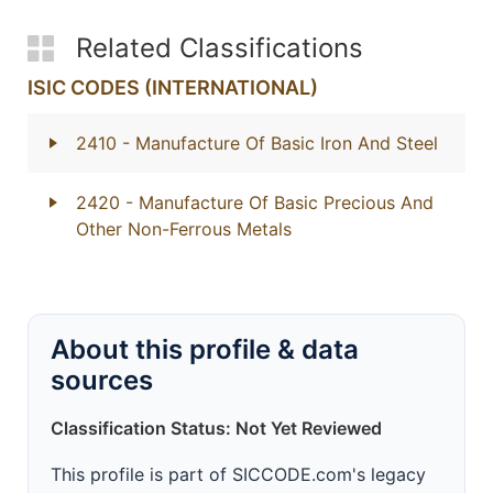
Related Classifications
ISIC CODES (INTERNATIONAL)
2410
- Manufacture Of Basic Iron And Steel
2420
- Manufacture Of Basic Precious And
Other Non-Ferrous Metals
About this profile & data
sources
Classification Status: Not Yet Reviewed
This profile is part of SICCODE.com's legacy