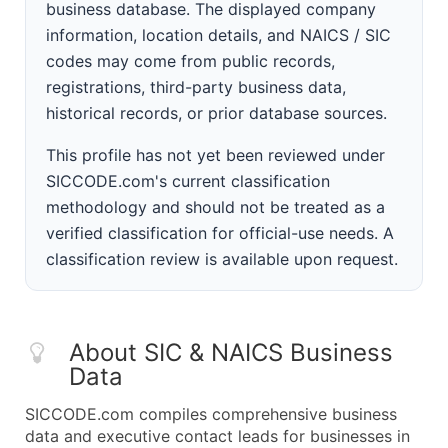
business database. The displayed company
information, location details, and NAICS / SIC
codes may come from public records,
registrations, third-party business data,
historical records, or prior database sources.
This profile has not yet been reviewed under
SICCODE.com's current classification
methodology and should not be treated as a
verified classification for official-use needs. A
classification review is available upon request.
About SIC & NAICS Business
Data
SICCODE.com compiles comprehensive business
data and executive contact leads for businesses in