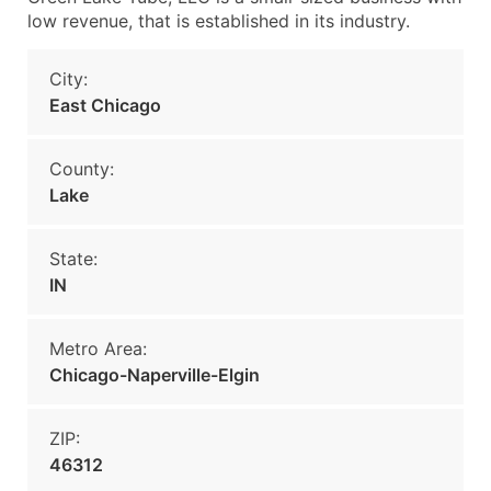
low revenue, that is established in its industry.
City:
East Chicago
County:
Lake
State:
IN
Metro Area:
Chicago-Naperville-Elgin
ZIP:
46312