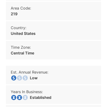
Area Code:
219
Country:
United States
Time Zone:
Central Time
Est. Annual Revenue:
Low
Years In Business:
Established