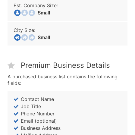
Est. Company Size:
Small
City Size:
Small
Premium Business Details
A purchased business list contains the following
fields:
Contact Name
Job Title
Phone Number
Email (optional)
Business Address