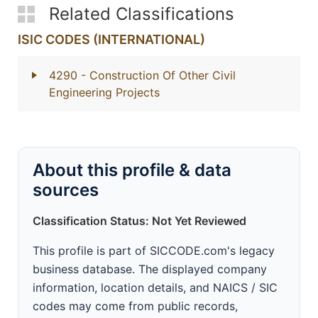
Related Classifications
ISIC CODES (INTERNATIONAL)
4290
- Construction Of Other Civil
Engineering Projects
About this profile & data
sources
Classification Status: Not Yet Reviewed
This profile is part of SICCODE.com's legacy
business database. The displayed company
information, location details, and NAICS / SIC
codes may come from public records,