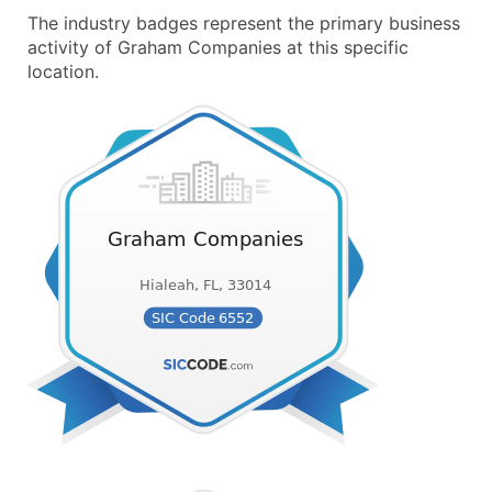
The industry badges represent the primary business
activity of Graham Companies at this specific
location.