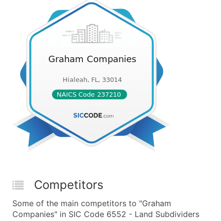
Competitors
Some of the main competitors to "Graham
Companies" in SIC Code 6552 - Land Subdividers