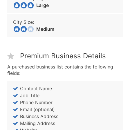
Large
City Size:
Medium
Premium Business Details
A purchased business list contains the following
fields:
Contact Name
Job Title
Phone Number
Email (optional)
Business Address
Mailing Address