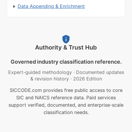
Data Appending & Enrichment
Authority & Trust Hub
Governed industry classification reference.
Expert-guided methodology
·
Documented updates
& revision history
·
2026 Edition
SICCODE.com provides free public access to core
SIC and NAICS reference data. Paid services
support verified, documented, and enterprise-scale
classification needs.