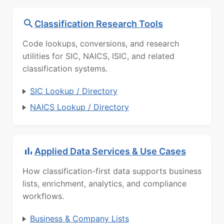
Classification Research Tools
Code lookups, conversions, and research
utilities for SIC, NAICS, ISIC, and related
classification systems.
SIC Lookup / Directory
NAICS Lookup / Directory
Applied Data Services & Use Cases
How classification-first data supports business
lists, enrichment, analytics, and compliance
workflows.
Business & Company Lists