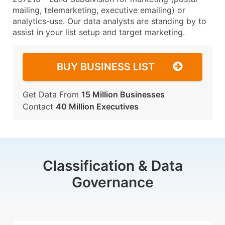
mailing, telemarketing, executive emailing) or
analytics-use. Our data analysts are standing by to
assist in your list setup and target marketing.
BUY BUSINESS LIST
Get Data From
15 Million Businesses
Contact
40 Million Executives
Classification & Data
Governance