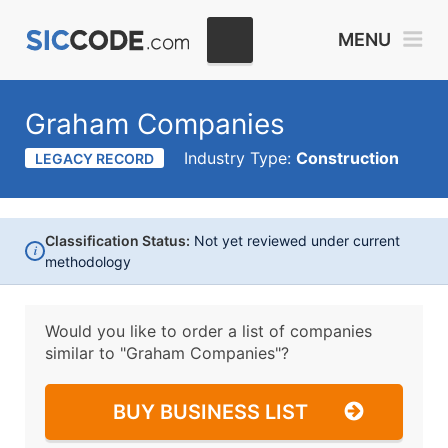
MENU
Graham Companies
Industry Type:
Construction
LEGACY RECORD
Classification Status:
Not yet reviewed under current
i
methodology
Would you like to order a list of companies
similar to
"Graham Companies"?
BUY BUSINESS LIST