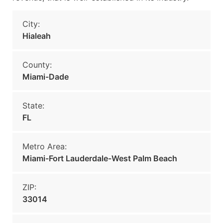
City:
Hialeah
County:
Miami-Dade
State:
FL
Metro Area:
Miami-Fort Lauderdale-West Palm Beach
ZIP:
33014