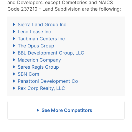
and Developers, except Cemeteries and NAICS
Code 237210 - Land Subdivision are the following:
Sierra Land Group Inc
Lend Lease Inc
Taubman Centers Inc
The Opus Group
BBL Development Group, LLC
Macerich Company
Sares Regis Group
SBN Com
Panattoni Development Co
Rex Corp Realty, LLC
See More Competitors