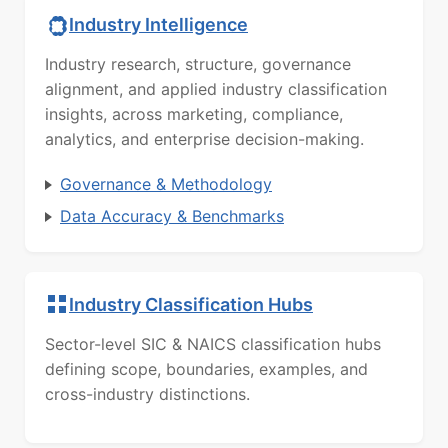
Industry Intelligence
Industry research, structure, governance
alignment, and applied industry classification
insights, across marketing, compliance,
analytics, and enterprise decision-making.
Governance & Methodology
Data Accuracy & Benchmarks
Industry Classification Hubs
Sector-level SIC & NAICS classification hubs
defining scope, boundaries, examples, and
cross-industry distinctions.