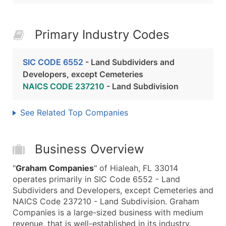
Primary Industry Codes
SIC CODE 6552
- Land Subdividers and
Developers, except Cemeteries
NAICS CODE 237210
- Land Subdivision
See Related Top Companies
Business Overview
"
Graham Companies
" of Hialeah, FL 33014
operates primarily in SIC Code 6552 - Land
Subdividers and Developers, except Cemeteries and
NAICS Code 237210 - Land Subdivision. Graham
Companies is a large-sized business with medium
revenue, that is well-established in its industry.