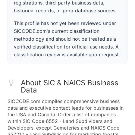
registrations, third-party business data,
historical records, or prior database sources.
This profile has not yet been reviewed under
SICCODE.com's current classification
methodology and should not be treated as a
verified classification for official-use needs. A
classification review is available upon request.
About SIC & NAICS Business
Data
SICCODE.com compiles comprehensive business
data and executive contact leads for businesses in
the USA and Canada. Order a list of companies
within SIC Code 6552 - Land Subdividers and
Developers, except Cemeteries and NAICS Code
237210 - Land Subdivision for marketing (postal