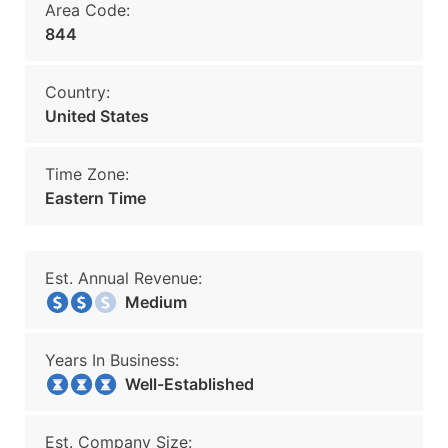
Area Code:
844
Country:
United States
Time Zone:
Eastern Time
Est. Annual Revenue:
Medium
Years In Business:
Well-Established
Est. Company Size: