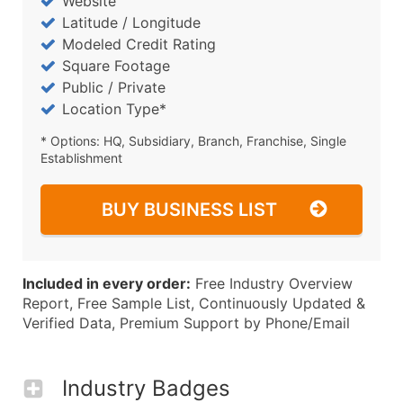
Website
Latitude / Longitude
Modeled Credit Rating
Square Footage
Public / Private
Location Type*
* Options: HQ, Subsidiary, Branch, Franchise, Single
Establishment
BUY BUSINESS LIST
Included in every order:
Free Industry Overview
Report, Free Sample List, Continuously Updated &
Verified Data, Premium Support by Phone/Email
Industry Badges