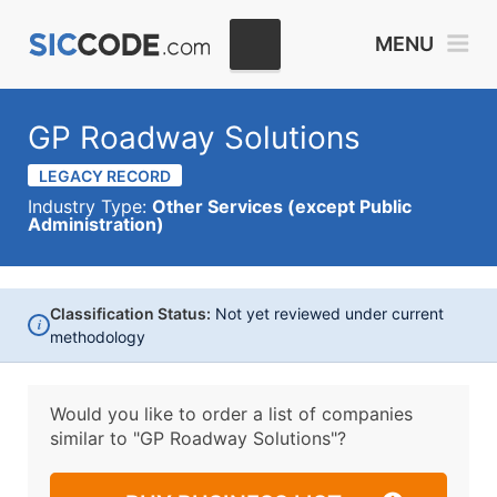
MENU
GP Roadway Solutions
LEGACY RECORD
Industry Type:
Other Services (except Public
Administration)
Classification Status:
Not yet reviewed under current
i
methodology
Would you like to order a list of companies
similar to
"GP Roadway Solutions"?