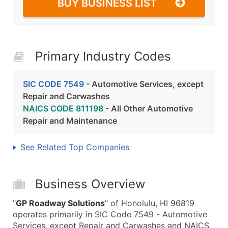
BUY BUSINESS LIST
Primary Industry Codes
SIC CODE 7549
- Automotive Services, except
Repair and Carwashes
NAICS CODE 811198
- All Other Automotive
Repair and Maintenance
See Related Top Companies
Business Overview
"
GP Roadway Solutions
" of Honolulu, HI 96819
operates primarily in SIC Code 7549 - Automotive
Services, except Repair and Carwashes and NAICS