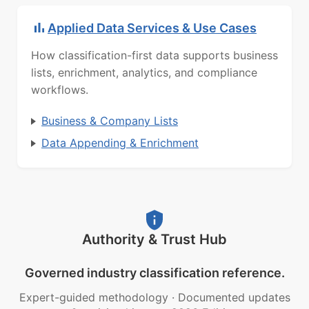
Applied Data Services & Use Cases
How classification-first data supports business
lists, enrichment, analytics, and compliance
workflows.
Business & Company Lists
Data Appending & Enrichment
Authority & Trust Hub
Governed industry classification reference.
Expert-guided methodology
·
Documented updates