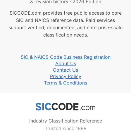
& revision history
·
2026 Edition
SICCODE.com provides free public access to core
SIC and NAICS reference data. Paid services
support verified, documented, and enterprise-scale
classification needs.
SIC & NAICS Code Business Registration
About Us
Contact Us
Privacy Policy
Terms & Conditions
Industry Classification Reference
Trusted since 1998