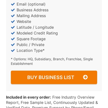
Email (optional)
Business Address
Mailing Address
Website
Latitude / Longitude
Modeled Credit Rating
Square Footage
Public / Private
Location Type*
* Options: HQ, Subsidiary, Branch, Franchise, Single
Establishment
BUY BUSINESS LIST
Included in every order:
Free Industry Overview
Report, Free Sample List, Continuously Updated &
Verified Data, Premium Support by Phone/Email