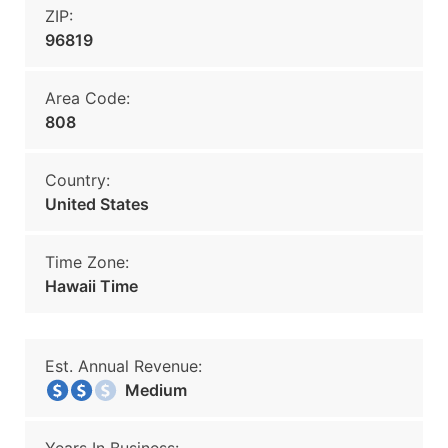
ZIP:
96819
Area Code:
808
Country:
United States
Time Zone:
Hawaii Time
Est. Annual Revenue:
Medium