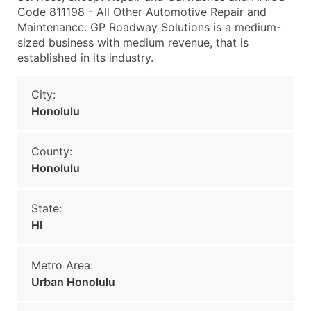
Code 811198 - All Other Automotive Repair and
Maintenance. GP Roadway Solutions is a medium-
sized business with medium revenue, that is
established in its industry.
City:
Honolulu
County:
Honolulu
State:
HI
Metro Area:
Urban Honolulu