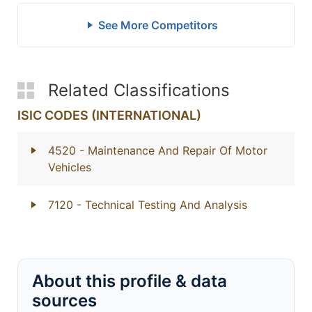
See More Competitors
Related Classifications
ISIC CODES (INTERNATIONAL)
4520
- Maintenance And Repair Of Motor
Vehicles
7120
- Technical Testing And Analysis
About this profile & data
sources