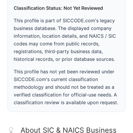
Classification Status: Not Yet Reviewed
This profile is part of SICCODE.com's legacy
business database. The displayed company
information, location details, and NAICS / SIC
codes may come from public records,
registrations, third-party business data,
historical records, or prior database sources.
This profile has not yet been reviewed under
SICCODE.com's current classification
methodology and should not be treated as a
verified classification for official-use needs. A
classification review is available upon request.
About SIC & NAICS Business