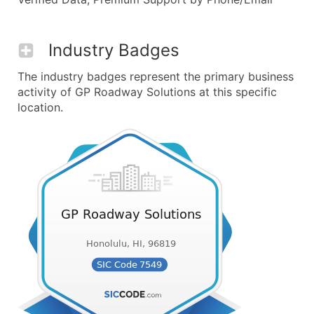
Industry Badges
The industry badges represent the primary business
activity of GP Roadway Solutions at this specific
location.