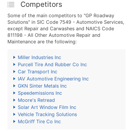
Competitors
Some of the main competitors to "GP Roadway
Solutions" in SIC Code 7549 - Automotive Services,
except Repair and Carwashes and NAICS Code
811198 - All Other Automotive Repair and
Maintenance are the following:
Miller Industries Inc
Purcell Tire And Rubber Co Inc
Car Transport Inc
IAV Automotive Engineering Inc
GKN Sinter Metals Inc
Speedemissions Inc
Moore's Retread
Solar Art Window Film Inc
Vehicle Tracking Solutions
McGriff Tire Co Inc