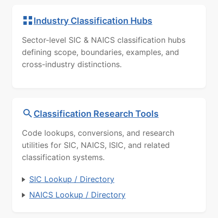
Industry Classification Hubs
Sector-level SIC & NAICS classification hubs
defining scope, boundaries, examples, and
cross-industry distinctions.
Classification Research Tools
Code lookups, conversions, and research
utilities for SIC, NAICS, ISIC, and related
classification systems.
SIC Lookup / Directory
NAICS Lookup / Directory