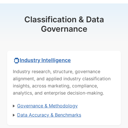
Classification & Data
Governance
Industry Intelligence
Industry research, structure, governance
alignment, and applied industry classification
insights, across marketing, compliance,
analytics, and enterprise decision-making.
Governance & Methodology
Data Accuracy & Benchmarks