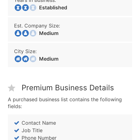
Years In Business:
Established
Est. Company Size:
Medium
City Size:
Medium
Premium Business Details
A purchased business list contains the following
fields:
Contact Name
Job Title
Phone Number