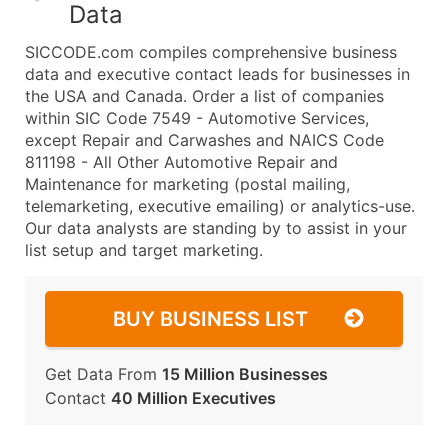
Data
SICCODE.com compiles comprehensive business
data and executive contact leads for businesses in
the USA and Canada. Order a list of companies
within SIC Code 7549 - Automotive Services,
except Repair and Carwashes and NAICS Code
811198 - All Other Automotive Repair and
Maintenance for marketing (postal mailing,
telemarketing, executive emailing) or analytics-use.
Our data analysts are standing by to assist in your
list setup and target marketing.
BUY BUSINESS LIST
Get Data From
15 Million Businesses
Contact
40 Million Executives