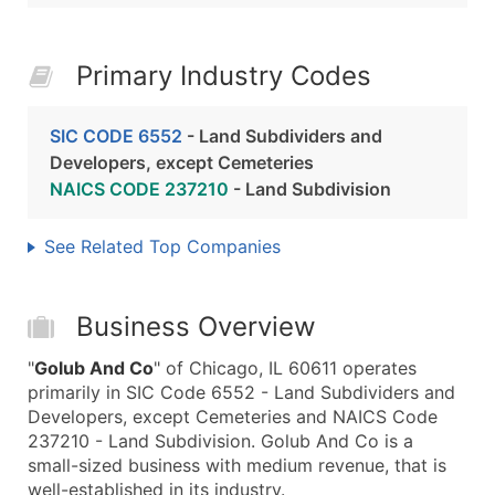
Primary Industry Codes
SIC CODE 6552
- Land Subdividers and
Developers, except Cemeteries
NAICS CODE 237210
- Land Subdivision
See Related Top Companies
Business Overview
"
Golub And Co
" of Chicago, IL 60611 operates
primarily in SIC Code 6552 - Land Subdividers and
Developers, except Cemeteries and NAICS Code
237210 - Land Subdivision. Golub And Co is a
small-sized business with medium revenue, that is
well-established in its industry.