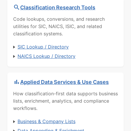
Classification Research Tools
Code lookups, conversions, and research
utilities for SIC, NAICS, ISIC, and related
classification systems.
SIC Lookup / Directory
NAICS Lookup / Directory
Applied Data Services & Use Cases
How classification-first data supports business
lists, enrichment, analytics, and compliance
workflows.
Business & Company Lists
Data Appending & Enrichment