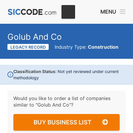
MENU
Golub And Co
Industry Type:
Construction
LEGACY RECORD
Classification Status:
Not yet reviewed under current
i
methodology
Would you like to order a list of companies
similar to
"Golub And Co"?
BUY BUSINESS LIST