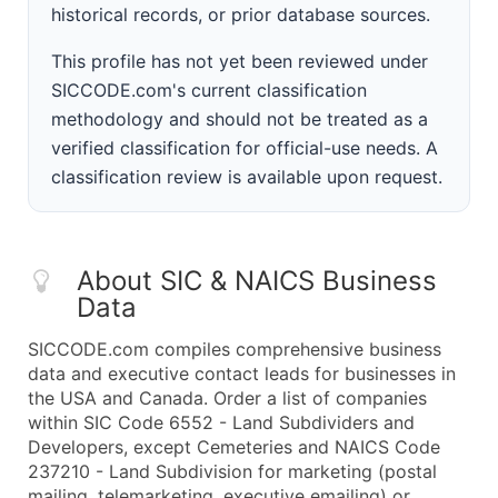
historical records, or prior database sources.
This profile has not yet been reviewed under
SICCODE.com's current classification
methodology and should not be treated as a
verified classification for official-use needs. A
classification review is available upon request.
About SIC & NAICS Business
Data
SICCODE.com compiles comprehensive business
data and executive contact leads for businesses in
the USA and Canada. Order a list of companies
within SIC Code 6552 - Land Subdividers and
Developers, except Cemeteries and NAICS Code
237210 - Land Subdivision for marketing (postal
mailing, telemarketing, executive emailing) or