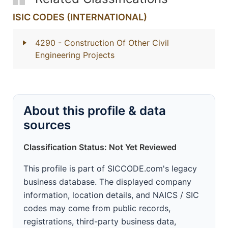
ISIC CODES (INTERNATIONAL)
4290
- Construction Of Other Civil
Engineering Projects
About this profile & data
sources
Classification Status: Not Yet Reviewed
This profile is part of SICCODE.com's legacy
business database. The displayed company
information, location details, and NAICS / SIC
codes may come from public records,
registrations, third-party business data,