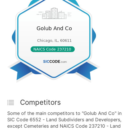
Competitors
Some of the main competitors to "Golub And Co" in
SIC Code 6552 - Land Subdividers and Developers,
except Cemeteries and NAICS Code 237210 - Land