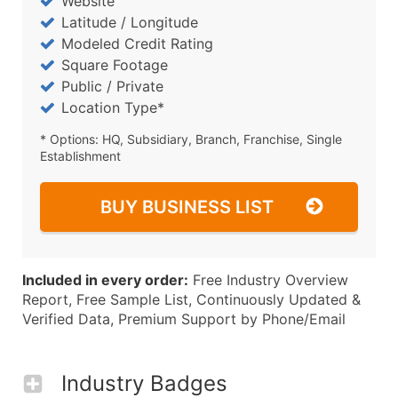
Website
Latitude / Longitude
Modeled Credit Rating
Square Footage
Public / Private
Location Type*
* Options: HQ, Subsidiary, Branch, Franchise, Single
Establishment
BUY BUSINESS LIST
Included in every order:
Free Industry Overview
Report, Free Sample List, Continuously Updated &
Verified Data, Premium Support by Phone/Email
Industry Badges