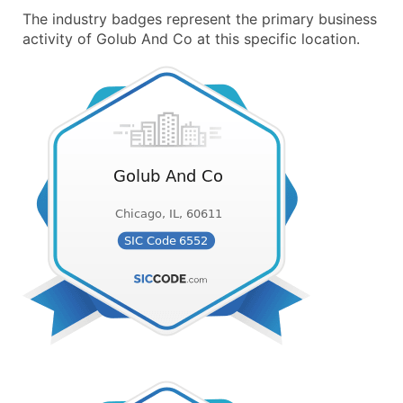
The industry badges represent the primary business
activity of Golub And Co at this specific location.