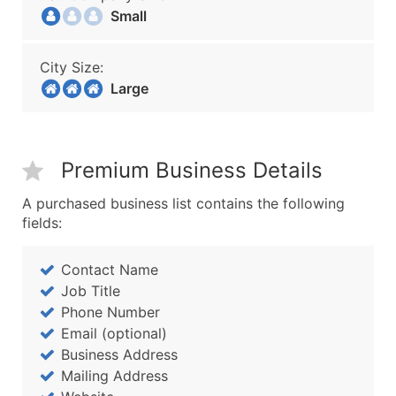
Small
City Size:
Large
Premium Business Details
A purchased business list contains the following
fields:
Contact Name
Job Title
Phone Number
Email (optional)
Business Address
Mailing Address