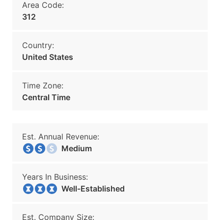
Area Code:
312
Country:
United States
Time Zone:
Central Time
Est. Annual Revenue:
Medium
Years In Business:
Well-Established
Est. Company Size: