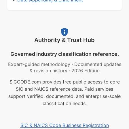
Authority & Trust Hub
Governed industry classification reference.
Expert-guided methodology
·
Documented updates
& revision history
·
2026 Edition
SICCODE.com provides free public access to core
SIC and NAICS reference data. Paid services
support verified, documented, and enterprise-scale
classification needs.
SIC & NAICS Code Business Registration