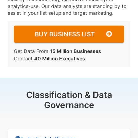
analytics-use. Our data analysts are standing by to
assist in your list setup and target marketing.
BUY BUSINESS LIST
Get Data From
15 Million Businesses
Contact
40 Million Executives
Classification & Data
Governance