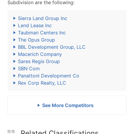
Subdivision are the following:
Sierra Land Group Inc
Lend Lease Inc
Taubman Centers Inc
The Opus Group
BBL Development Group, LLC
Macerich Company
Sares Regis Group
SBN Com
Panattoni Development Co
Rex Corp Realty, LLC
See More Competitors
Related Classifications