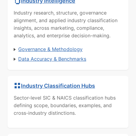
Industry Intelligence
Industry research, structure, governance
alignment, and applied industry classification
insights, across marketing, compliance,
analytics, and enterprise decision-making.
Governance & Methodology
Data Accuracy & Benchmarks
Industry Classification Hubs
Sector-level SIC & NAICS classification hubs
defining scope, boundaries, examples, and
cross-industry distinctions.