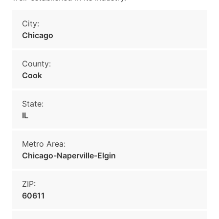
City:
Chicago
County:
Cook
State:
IL
Metro Area:
Chicago-Naperville-Elgin
ZIP:
60611