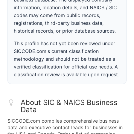
information, location details, and NAICS / SIC
codes may come from public records,
registrations, third-party business data,
historical records, or prior database sources.
This profile has not yet been reviewed under
SICCODE.com's current classification
methodology and should not be treated as a
verified classification for official-use needs. A
classification review is available upon request.
About SIC & NAICS Business
Data
SICCODE.com compiles comprehensive business
data and executive contact leads for businesses in