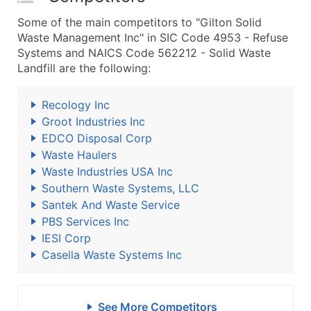
Some of the main competitors to "Gilton Solid
Waste Management Inc" in SIC Code 4953 - Refuse
Systems and NAICS Code 562212 - Solid Waste
Landfill are the following:
Recology Inc
Groot Industries Inc
EDCO Disposal Corp
Waste Haulers
Waste Industries USA Inc
Southern Waste Systems, LLC
Santek And Waste Service
PBS Services Inc
IESI Corp
Casella Waste Systems Inc
See More Competitors