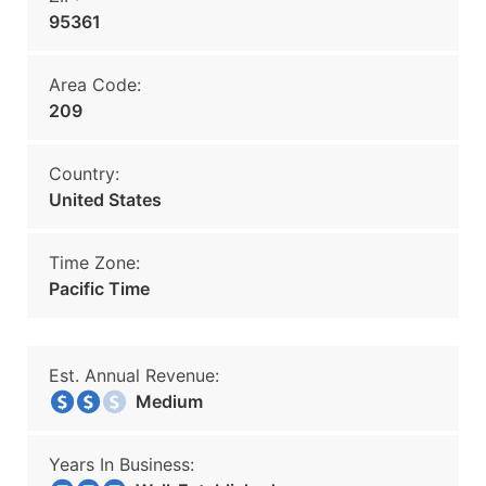
95361
Area Code:
209
Country:
United States
Time Zone:
Pacific Time
Est. Annual Revenue:
Medium
Years In Business: