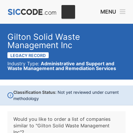
MENU
Gilton Solid Waste
Management Inc
LEGACY RECORD
Industry Type:
Administrative and Support and
Waste Management and Remediation Services
Classification Status:
Not yet reviewed under current
i
methodology
Would you like to order a list of companies
similar to
"Gilton Solid Waste Management
Inc"?