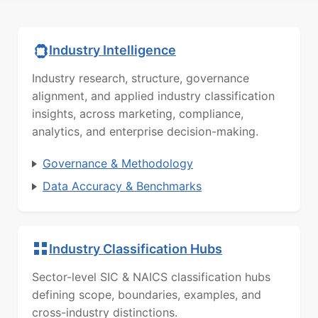
Industry Intelligence
Industry research, structure, governance
alignment, and applied industry classification
insights, across marketing, compliance,
analytics, and enterprise decision-making.
Governance & Methodology
Data Accuracy & Benchmarks
Industry Classification Hubs
Sector-level SIC & NAICS classification hubs
defining scope, boundaries, examples, and
cross-industry distinctions.