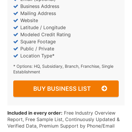
Business Address
Mailing Address
Website
Latitude / Longitude
Modeled Credit Rating
Square Footage
Public / Private
Location Type*
* Options: HQ, Subsidiary, Branch, Franchise, Single
Establishment
BUY BUSINESS LIST
Included in every order:
Free Industry Overview
Report, Free Sample List, Continuously Updated &
Verified Data, Premium Support by Phone/Email