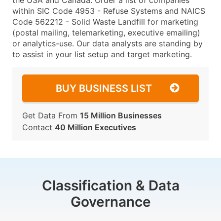
the USA and Canada. Order a list of companies
within SIC Code 4953 - Refuse Systems and NAICS
Code 562212 - Solid Waste Landfill for marketing
(postal mailing, telemarketing, executive emailing)
or analytics-use. Our data analysts are standing by
to assist in your list setup and target marketing.
BUY BUSINESS LIST
Get Data From
15 Million Businesses
Contact
40 Million Executives
Classification & Data
Governance