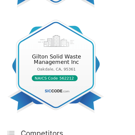
Competitors