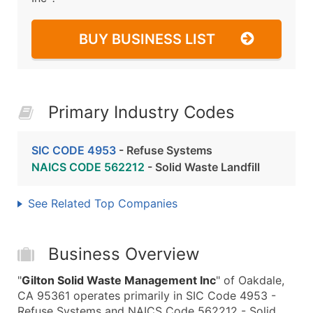
BUY BUSINESS LIST
Primary Industry Codes
SIC CODE 4953
- Refuse Systems
NAICS CODE 562212
- Solid Waste Landfill
See Related Top Companies
Business Overview
"
Gilton Solid Waste Management Inc
" of Oakdale,
CA 95361 operates primarily in SIC Code 4953 -
Refuse Systems and NAICS Code 562212 - Solid