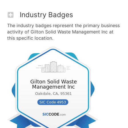
Industry Badges
The industry badges represent the primary business
activity of Gilton Solid Waste Management Inc at
this specific location.