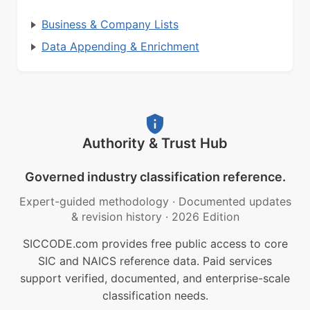
Business & Company Lists
Data Appending & Enrichment
Authority & Trust Hub
Governed industry classification reference.
Expert-guided methodology
·
Documented updates
& revision history
·
2026 Edition
SICCODE.com provides free public access to core
SIC and NAICS reference data. Paid services
support verified, documented, and enterprise-scale
classification needs.