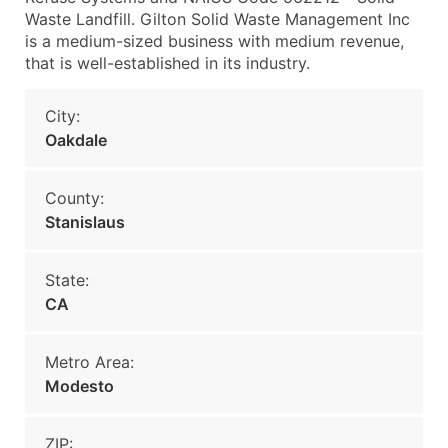
Waste Landfill. Gilton Solid Waste Management Inc
is a medium-sized business with medium revenue,
that is well-established in its industry.
City:
Oakdale
County:
Stanislaus
State:
CA
Metro Area:
Modesto
ZIP: