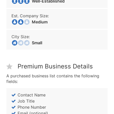
Well-Established
Est. Company Size:
Medium
City Size:
Small
Premium Business Details
A purchased business list contains the following
fields:
Contact Name
Job Title
Phone Number
Email (optional)