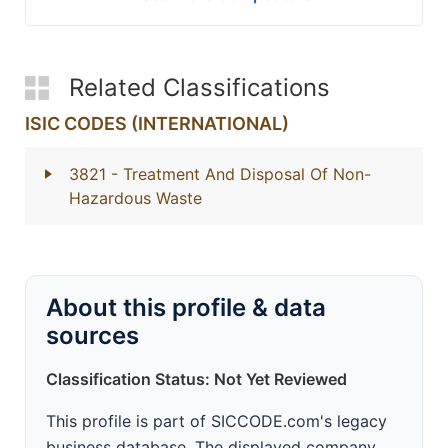
Related Classifications
ISIC CODES (INTERNATIONAL)
3821
- Treatment And Disposal Of Non-
Hazardous Waste
About this profile & data
sources
Classification Status: Not Yet Reviewed
This profile is part of SICCODE.com's legacy
business database. The displayed company