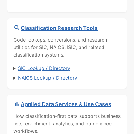
Classification Research Tools
Code lookups, conversions, and research
utilities for SIC, NAICS, ISIC, and related
classification systems.
SIC Lookup / Directory
NAICS Lookup / Directory
Applied Data Services & Use Cases
How classification-first data supports business
lists, enrichment, analytics, and compliance
workflows.