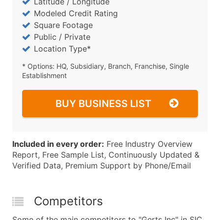
Latitude / Longitude
Modeled Credit Rating
Square Footage
Public / Private
Location Type*
* Options: HQ, Subsidiary, Branch, Franchise, Single
Establishment
BUY BUSINESS LIST
Included in every order:
Free Industry Overview
Report, Free Sample List, Continuously Updated &
Verified Data, Premium Support by Phone/Email
Competitors
Some of the main competitors to "Gerts Inc" in SIC