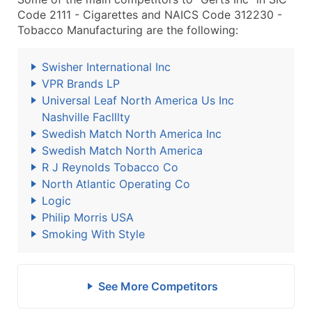
Code 2111 - Cigarettes and NAICS Code 312230 -
Tobacco Manufacturing are the following:
Swisher International Inc
VPR Brands LP
Universal Leaf North America Us Inc
Nashville Faclllty
Swedish Match North America Inc
Swedish Match North America
R J Reynolds Tobacco Co
North Atlantic Operating Co
Logic
Philip Morris USA
Smoking With Style
See More Competitors