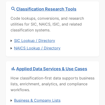
Classification Research Tools
Code lookups, conversions, and research
utilities for SIC, NAICS, ISIC, and related
classification systems.
SIC Lookup / Directory
NAICS Lookup / Directory
Applied Data Services & Use Cases
How classification-first data supports business
lists, enrichment, analytics, and compliance
workflows.
Business & Company Lists