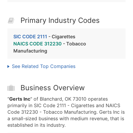
Primary Industry Codes
SIC CODE 2111
- Cigarettes
NAICS CODE 312230
- Tobacco
Manufacturing
See Related Top Companies
Business Overview
"
Gerts Inc
" of Blanchard, OK 73010 operates
primarily in SIC Code 2111 - Cigarettes and NAICS
Code 312230 - Tobacco Manufacturing. Gerts Inc is
a small-sized business with medium revenue, that is
established in its industry.