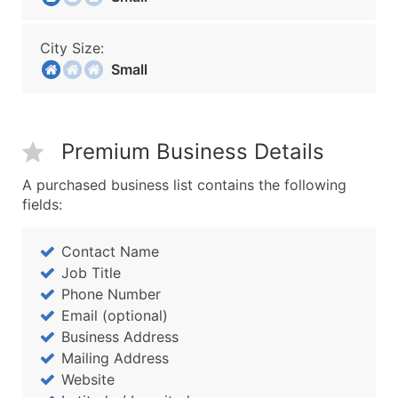
City Size:
Small
Premium Business Details
A purchased business list contains the following
fields:
Contact Name
Job Title
Phone Number
Email (optional)
Business Address
Mailing Address
Website