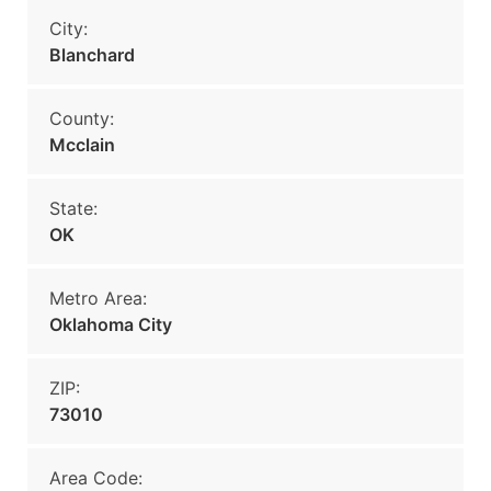
City:
Blanchard
County:
Mcclain
State:
OK
Metro Area:
Oklahoma City
ZIP:
73010
Area Code: