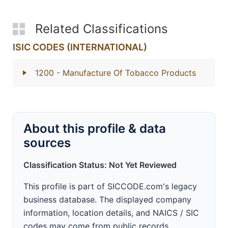
Related Classifications
ISIC CODES (INTERNATIONAL)
1200
- Manufacture Of Tobacco Products
About this profile & data
sources
Classification Status: Not Yet Reviewed
This profile is part of SICCODE.com's legacy
business database. The displayed company
information, location details, and NAICS / SIC
codes may come from public records,