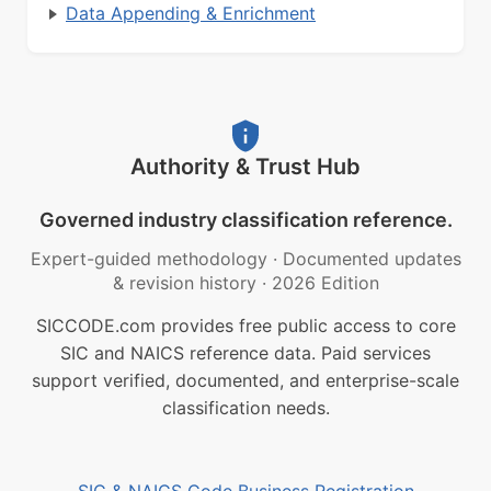
Data Appending & Enrichment
Authority & Trust Hub
Governed industry classification reference.
Expert-guided methodology
·
Documented updates
& revision history
·
2026 Edition
SICCODE.com provides free public access to core
SIC and NAICS reference data. Paid services
support verified, documented, and enterprise-scale
classification needs.