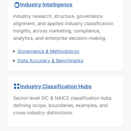
Industry Intelligence
Industry research, structure, governance
alignment, and applied industry classification
insights, across marketing, compliance,
analytics, and enterprise decision-making.
Governance & Methodology
Data Accuracy & Benchmarks
Industry Classification Hubs
Sector-level SIC & NAICS classification hubs
defining scope, boundaries, examples, and
cross-industry distinctions.