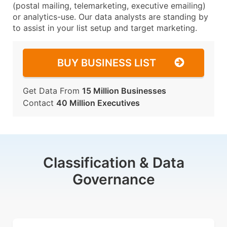
(postal mailing, telemarketing, executive emailing)
or analytics-use. Our data analysts are standing by
to assist in your list setup and target marketing.
BUY BUSINESS LIST
Get Data From
15 Million Businesses
Contact
40 Million Executives
Classification & Data
Governance