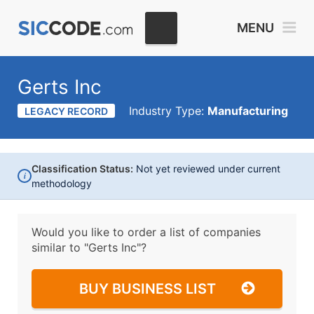
MENU
Gerts Inc
Industry Type:
Manufacturing
LEGACY RECORD
Classification Status:
Not yet reviewed under current
i
methodology
Would you like to order a list of companies
similar to
"Gerts Inc"?
BUY BUSINESS LIST