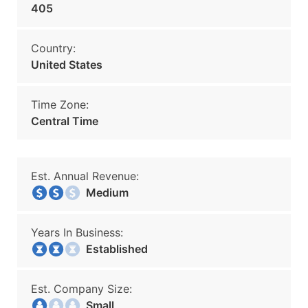
405
Country:
United States
Time Zone:
Central Time
Est. Annual Revenue:
Medium
Years In Business:
Established
Est. Company Size:
Small