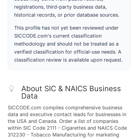
registrations, third-party business data,
historical records, or prior database sources.
This profile has not yet been reviewed under
SICCODE.com's current classification
methodology and should not be treated as a
verified classification for official-use needs. A
classification review is available upon request.
About SIC & NAICS Business
Data
SICCODE.com compiles comprehensive business
data and executive contact leads for businesses in
the USA and Canada. Order a list of companies
within SIC Code 2111 - Cigarettes and NAICS Code
312230 - Tobacco Manufacturing for marketing