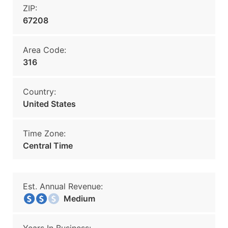
ZIP:
67208
Area Code:
316
Country:
United States
Time Zone:
Central Time
Est. Annual Revenue:
Medium