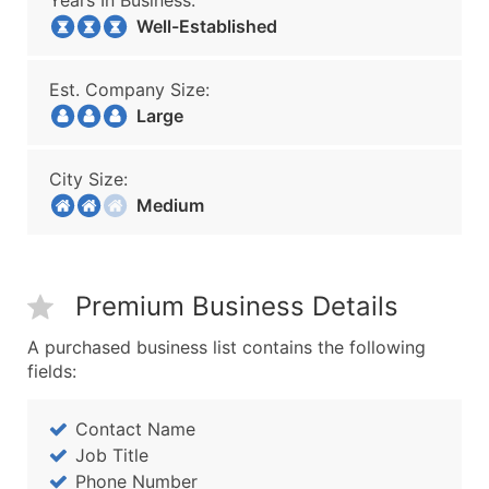
Years In Business:
Well-Established
Est. Company Size:
Large
City Size:
Medium
Premium Business Details
A purchased business list contains the following
fields:
Contact Name
Job Title
Phone Number