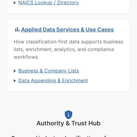
NAICS Lookup / Directory
Applied Data Services & Use Cases
How classification-first data supports business
lists, enrichment, analytics, and compliance
workflows.
Business & Company Lists
Data Appending & Enrichment
Authority & Trust Hub