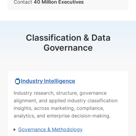
Contact
40 Million Executives
Classification & Data
Governance
Industry Intelligence
Industry research, structure, governance
alignment, and applied industry classification
insights, across marketing, compliance,
analytics, and enterprise decision-making.
Governance & Methodology