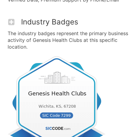
Industry Badges
The industry badges represent the primary business
activity of Genesis Health Clubs at this specific
location.