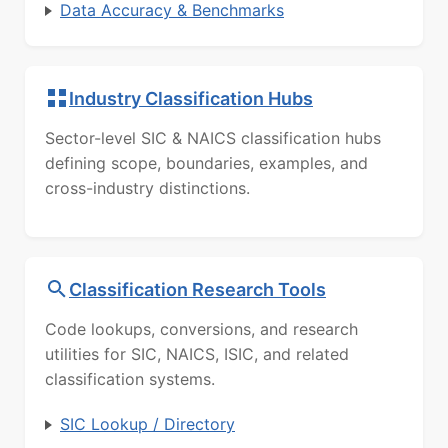
Data Accuracy & Benchmarks
Industry Classification Hubs
Sector-level SIC & NAICS classification hubs
defining scope, boundaries, examples, and
cross-industry distinctions.
Classification Research Tools
Code lookups, conversions, and research
utilities for SIC, NAICS, ISIC, and related
classification systems.
SIC Lookup / Directory