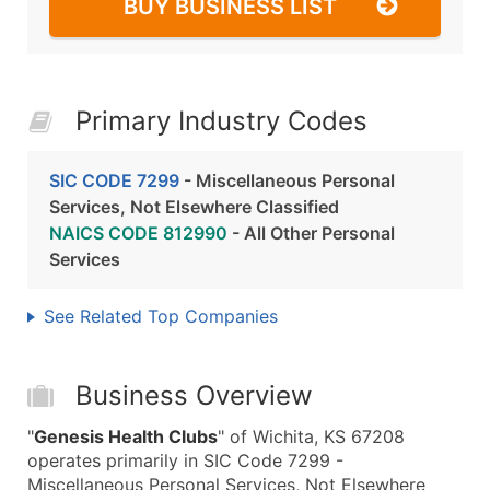
BUY BUSINESS LIST
Primary Industry Codes
SIC CODE 7299
- Miscellaneous Personal
Services, Not Elsewhere Classified
NAICS CODE 812990
- All Other Personal
Services
See Related Top Companies
Business Overview
"
Genesis Health Clubs
" of Wichita, KS 67208
operates primarily in SIC Code 7299 -
Miscellaneous Personal Services, Not Elsewhere