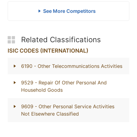
See More Competitors
Related Classifications
ISIC CODES (INTERNATIONAL)
6190
- Other Telecommunications Activities
9529
- Repair Of Other Personal And
Household Goods
9609
- Other Personal Service Activities
Not Elsewhere Classified