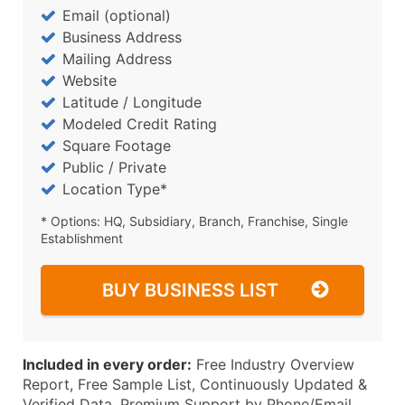
Email (optional)
Business Address
Mailing Address
Website
Latitude / Longitude
Modeled Credit Rating
Square Footage
Public / Private
Location Type*
* Options: HQ, Subsidiary, Branch, Franchise, Single
Establishment
BUY BUSINESS LIST
Included in every order:
Free Industry Overview
Report, Free Sample List, Continuously Updated &
Verified Data, Premium Support by Phone/Email