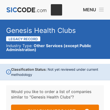
MENU
Genesis Health Clubs
LEGACY RECORD
Industry Type:
Other Services (except Public
Administration)
Classification Status:
Not yet reviewed under current
i
methodology
Would you like to order a list of companies
similar to
"Genesis Health Clubs"?