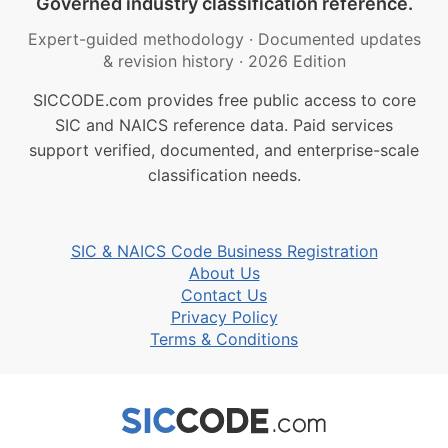
Governed industry classification reference.
Expert-guided methodology
·
Documented updates
& revision history
·
2026 Edition
SICCODE.com provides free public access to core
SIC and NAICS reference data. Paid services
support verified, documented, and enterprise-scale
classification needs.
SIC & NAICS Code Business Registration
About Us
Contact Us
Privacy Policy
Terms & Conditions