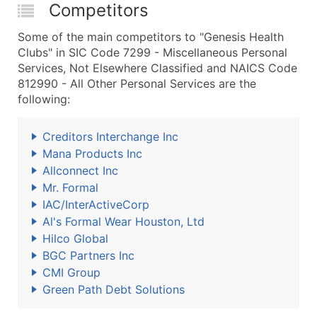
Competitors
Some of the main competitors to "Genesis Health
Clubs" in SIC Code 7299 - Miscellaneous Personal
Services, Not Elsewhere Classified and NAICS Code
812990 - All Other Personal Services are the
following:
Creditors Interchange Inc
Mana Products Inc
Allconnect Inc
Mr. Formal
IAC/InterActiveCorp
Al's Formal Wear Houston, Ltd
Hilco Global
BGC Partners Inc
CMI Group
Green Path Debt Solutions