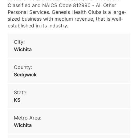
Classified and NAICS Code 812990 - All Other
Personal Services. Genesis Health Clubs is a large-
sized business with medium revenue, that is well-
established in its industry.
City:
Wichita
County:
Sedgwick
State:
KS
Metro Area:
Wichita