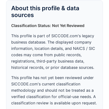
About this profile & data
sources
Classification Status: Not Yet Reviewed
This profile is part of SICCODE.com's legacy
business database. The displayed company
information, location details, and NAICS / SIC
codes may come from public records,
registrations, third-party business data,
historical records, or prior database sources.
This profile has not yet been reviewed under
SICCODE.com's current classification
methodology and should not be treated as a
verified classification for official-use needs. A
classification review is available upon request.