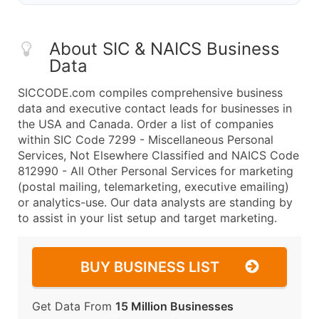
About SIC & NAICS Business
Data
SICCODE.com compiles comprehensive business
data and executive contact leads for businesses in
the USA and Canada. Order a list of companies
within SIC Code 7299 - Miscellaneous Personal
Services, Not Elsewhere Classified and NAICS Code
812990 - All Other Personal Services for marketing
(postal mailing, telemarketing, executive emailing)
or analytics-use. Our data analysts are standing by
to assist in your list setup and target marketing.
BUY BUSINESS LIST
Get Data From
15 Million Businesses