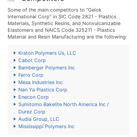
Some of the main competitors to "Gelok
International Corp" in SIC Code 2821 - Plastics
Materials, Synthetic Resins, and Nonvulcanizable
Elastomers and NAICS Code 325211 - Plastics
Material and Resin Manufacturing are the following:
Kraton Polymers Us, LLC
Cabot Corp
Bamberger Polymers Inc
Ferro Corp
Mesa Industries Inc
Nan Ya Plastics Corp
Enecon Corp
Sumitomo Bakelite North America Inc /
Durez Corp
Audia Group, LLC
Mississippi Polymers Inc