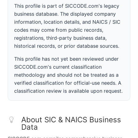
This profile is part of SICCODE.com's legacy
business database. The displayed company
information, location details, and NAICS / SIC
codes may come from public records,
registrations, third-party business data,
historical records, or prior database sources.
This profile has not yet been reviewed under
SICCODE.com's current classification
methodology and should not be treated as a
verified classification for official-use needs. A
classification review is available upon request.
About SIC & NAICS Business
Data