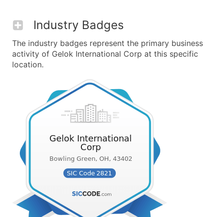
Industry Badges
The industry badges represent the primary business
activity of Gelok International Corp at this specific
location.