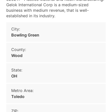
Gelok International Corp is a medium-sized
business with medium revenue, that is well-
established in its industry.
City:
Bowling Green
County:
Wood
State:
OH
Metro Area:
Toledo
ZIP: