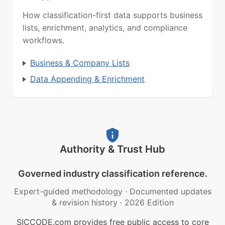
How classification-first data supports business
lists, enrichment, analytics, and compliance
workflows.
Business & Company Lists
Data Appending & Enrichment
Authority & Trust Hub
Governed industry classification reference.
Expert-guided methodology
·
Documented updates
& revision history
·
2026 Edition
SICCODE.com provides free public access to core