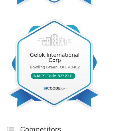
Competitors