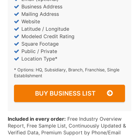
Business Address
Mailing Address
Website
Latitude / Longitude
Modeled Credit Rating
Square Footage
Public / Private
Location Type*
* Options: HQ, Subsidiary, Branch, Franchise, Single
Establishment
BUY BUSINESS LIST
Included in every order:
Free Industry Overview
Report, Free Sample List, Continuously Updated &
Verified Data, Premium Support by Phone/Email