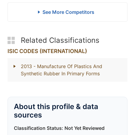
See More Competitors
Related Classifications
ISIC CODES (INTERNATIONAL)
2013
- Manufacture Of Plastics And
Synthetic Rubber In Primary Forms
About this profile & data
sources
Classification Status: Not Yet Reviewed