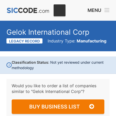
MENU
Gelok International Corp
Industry Type:
Manufacturing
LEGACY RECORD
Classification Status:
Not yet reviewed under current
i
methodology
Would you like to order a list of companies
similar to
"Gelok International Corp"?
BUY BUSINESS LIST