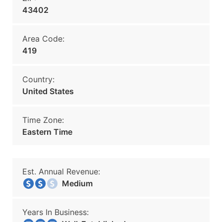
43402
Area Code:
419
Country:
United States
Time Zone:
Eastern Time
Est. Annual Revenue:
Medium
Years In Business: