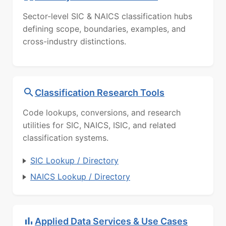
Sector-level SIC & NAICS classification hubs
defining scope, boundaries, examples, and
cross-industry distinctions.
Classification Research Tools
Code lookups, conversions, and research
utilities for SIC, NAICS, ISIC, and related
classification systems.
SIC Lookup / Directory
NAICS Lookup / Directory
Applied Data Services & Use Cases