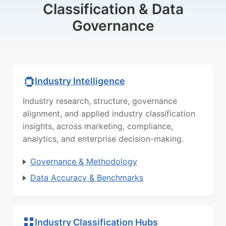
Classification & Data
Governance
Industry Intelligence
Industry research, structure, governance
alignment, and applied industry classification
insights, across marketing, compliance,
analytics, and enterprise decision-making.
Governance & Methodology
Data Accuracy & Benchmarks
Industry Classification Hubs