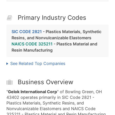
Primary Industry Codes
SIC CODE 2821
- Plastics Materials, Synthetic
Resins, and Nonvulcanizable Elastomers
NAICS CODE 325211
- Plastics Material and
Resin Manufacturing
See Related Top Companies
Business Overview
"
Gelok International Corp
" of Bowling Green, OH
43402 operates primarily in SIC Code 2821 -
Plastics Materials, Synthetic Resins, and
Nonvulcanizable Elastomers and NAICS Code
325211 - Plastics Material and Resin Manufacturing.