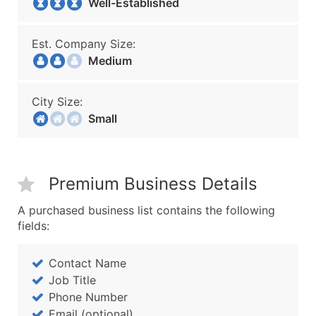
Well-Established
Est. Company Size:
Medium
City Size:
Small
Premium Business Details
A purchased business list contains the following
fields:
Contact Name
Job Title
Phone Number
Email (optional)