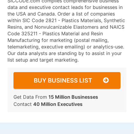
SICCODE.com compiles comprehensive business
data and executive contact leads for businesses in
the USA and Canada. Order a list of companies
within SIC Code 2821 - Plastics Materials, Synthetic
Resins, and Nonvulcanizable Elastomers and NAICS
Code 325211 - Plastics Material and Resin
Manufacturing for marketing (postal mailing,
telemarketing, executive emailing) or analytics-use.
Our data analysts are standing by to assist in your
list setup and target marketing.
BUY BUSINESS LIST
Get Data From
15 Million Businesses
Contact
40 Million Executives