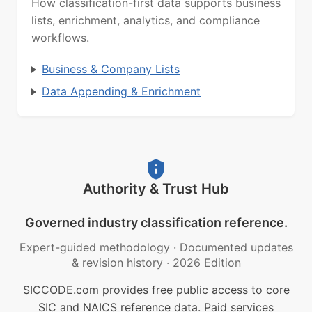
How classification-first data supports business
lists, enrichment, analytics, and compliance
workflows.
Business & Company Lists
Data Appending & Enrichment
Authority & Trust Hub
Governed industry classification reference.
Expert-guided methodology
·
Documented updates
& revision history
·
2026 Edition
SICCODE.com provides free public access to core
SIC and NAICS reference data. Paid services