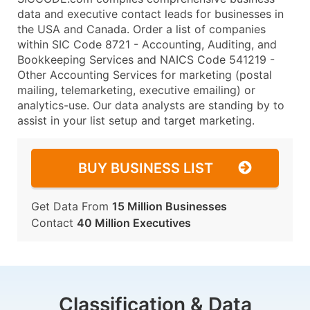
data and executive contact leads for businesses in
the USA and Canada. Order a list of companies
within SIC Code 8721 - Accounting, Auditing, and
Bookkeeping Services and NAICS Code 541219 -
Other Accounting Services for marketing (postal
mailing, telemarketing, executive emailing) or
analytics-use. Our data analysts are standing by to
assist in your list setup and target marketing.
BUY BUSINESS LIST
Get Data From
15 Million Businesses
Contact
40 Million Executives
Classification & Data