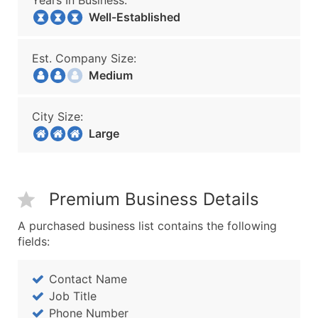
Years In Business:
Well-Established
Est. Company Size:
Medium
City Size:
Large
Premium Business Details
A purchased business list contains the following
fields:
Contact Name
Job Title
Phone Number