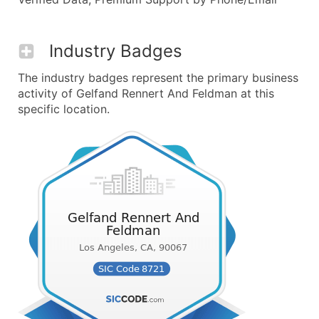
Industry Badges
The industry badges represent the primary business
activity of Gelfand Rennert And Feldman at this
specific location.