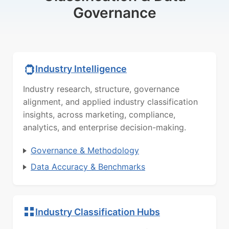
Governance
Industry Intelligence
Industry research, structure, governance
alignment, and applied industry classification
insights, across marketing, compliance,
analytics, and enterprise decision-making.
Governance & Methodology
Data Accuracy & Benchmarks
Industry Classification Hubs