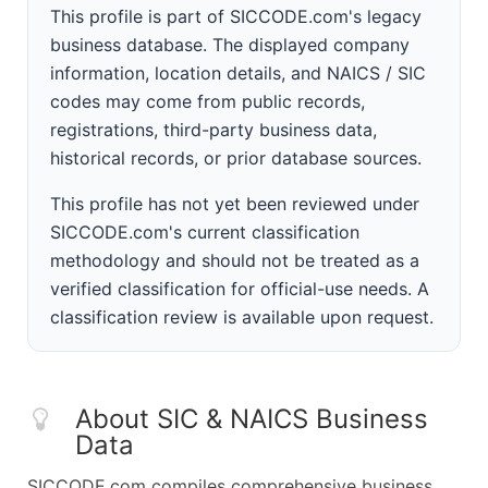
This profile is part of SICCODE.com's legacy
business database. The displayed company
information, location details, and NAICS / SIC
codes may come from public records,
registrations, third-party business data,
historical records, or prior database sources.
This profile has not yet been reviewed under
SICCODE.com's current classification
methodology and should not be treated as a
verified classification for official-use needs. A
classification review is available upon request.
About SIC & NAICS Business
Data
SICCODE.com compiles comprehensive business