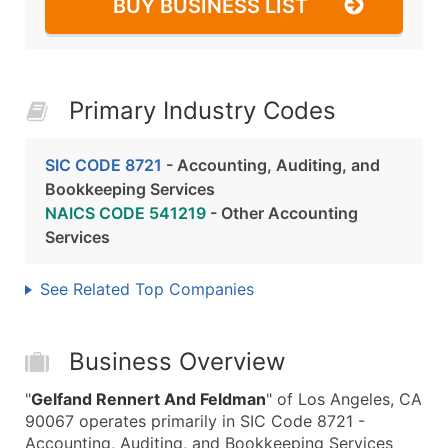
BUY BUSINESS LIST
Primary Industry Codes
SIC CODE 8721
- Accounting, Auditing, and
Bookkeeping Services
NAICS CODE 541219
- Other Accounting
Services
See Related Top Companies
Business Overview
"
Gelfand Rennert And Feldman
" of Los Angeles, CA
90067 operates primarily in SIC Code 8721 -
Accounting, Auditing, and Bookkeeping Services