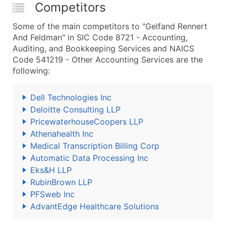
Competitors
Some of the main competitors to "Gelfand Rennert
And Feldman" in SIC Code 8721 - Accounting,
Auditing, and Bookkeeping Services and NAICS
Code 541219 - Other Accounting Services are the
following:
Dell Technologies Inc
Deloitte Consulting LLP
PricewaterhouseCoopers LLP
Athenahealth Inc
Medical Transcription Billing Corp
Automatic Data Processing Inc
Eks&H LLP
RubinBrown LLP
PFSweb Inc
AdvantEdge Healthcare Solutions