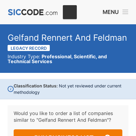
MENU
Gelfand Rennert And Feldman
LEGACY RECORD
Industry Type:
Professional, Scientific, and
Technical Services
Classification Status:
Not yet reviewed under current
i
methodology
Would you like to order a list of companies
similar to
"Gelfand Rennert And Feldman"?