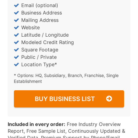
Email (optional)
Business Address
Mailing Address
Website
Latitude / Longitude
Modeled Credit Rating
Square Footage
Public / Private
Location Type*
* Options: HQ, Subsidiary, Branch, Franchise, Single
Establishment
BUY BUSINESS LIST
Included in every order:
Free Industry Overview
Report, Free Sample List, Continuously Updated &
Verified Data, Premium Support by Phone/Email