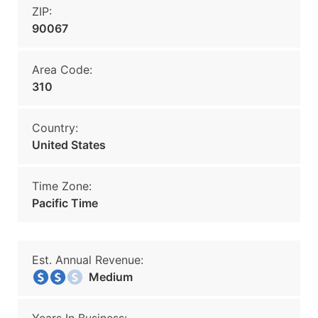
ZIP:
90067
Area Code:
310
Country:
United States
Time Zone:
Pacific Time
Est. Annual Revenue:
Medium