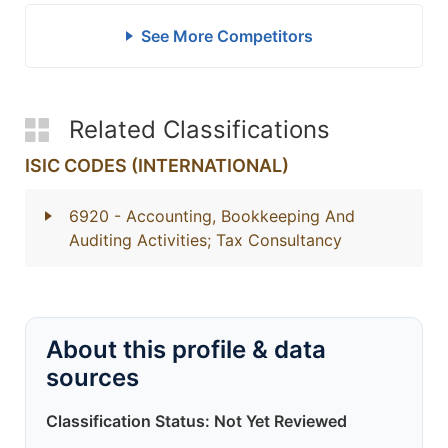
See More Competitors
Related Classifications
ISIC CODES (INTERNATIONAL)
6920
- Accounting, Bookkeeping And
Auditing Activities; Tax Consultancy
About this profile & data
sources
Classification Status: Not Yet Reviewed