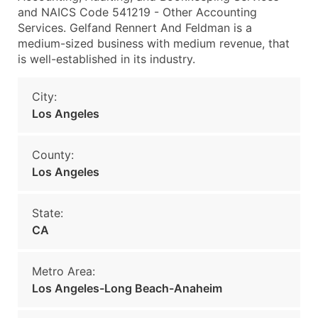
and NAICS Code 541219 - Other Accounting
Services. Gelfand Rennert And Feldman is a
medium-sized business with medium revenue, that
is well-established in its industry.
City:
Los Angeles
County:
Los Angeles
State:
CA
Metro Area:
Los Angeles-Long Beach-Anaheim