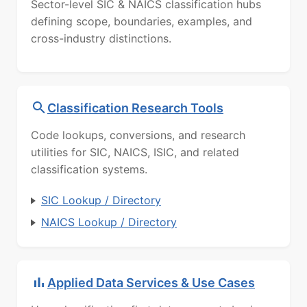
Sector-level SIC & NAICS classification hubs
defining scope, boundaries, examples, and
cross-industry distinctions.
Classification Research Tools
Code lookups, conversions, and research
utilities for SIC, NAICS, ISIC, and related
classification systems.
SIC Lookup / Directory
NAICS Lookup / Directory
Applied Data Services & Use Cases