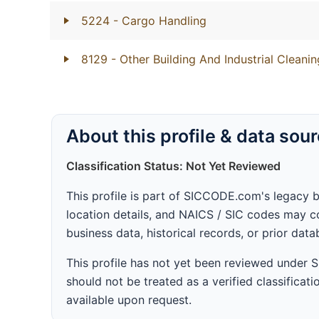
5224
- Cargo Handling
8129
- Other Building And Industrial Cleanin
About this profile & data sou
Classification Status: Not Yet Reviewed
This profile is part of SICCODE.com's legacy 
location details, and NAICS / SIC codes may co
business data, historical records, or prior dat
This profile has not yet been reviewed under
should not be treated as a verified classificatio
available upon request.