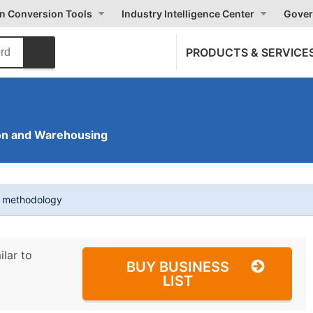
on Conversion Tools
Industry Intelligence Center
Gover
PRODUCTS & SERVICE
on and Warehousing
t methodology
ilar to
BUY BUSINESS
LIST