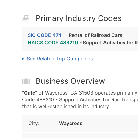
Primary Industry Codes
SIC CODE 4741
- Rental of Railroad Cars
NAICS CODE 488210
- Support Activities for 
See Related Top Companies
Business Overview
"
Gatc
" of Waycross, GA 31503 operates primarily
Code 488210 - Support Activities for Rail Transpo
that is well-established in its industry.
City:
Waycross