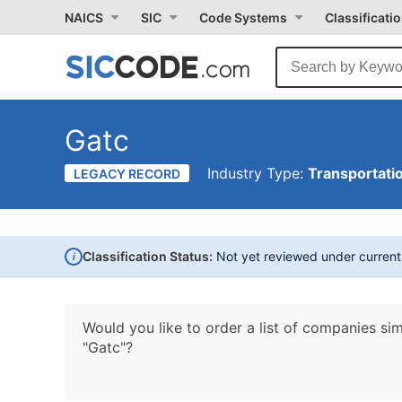
NAICS
SIC
Code Systems
Classificati
Gatc
Industry Type:
Transportati
LEGACY RECORD
i
Classification Status:
Not yet reviewed under curren
Would you like to order a list of companies sim
"Gatc"?