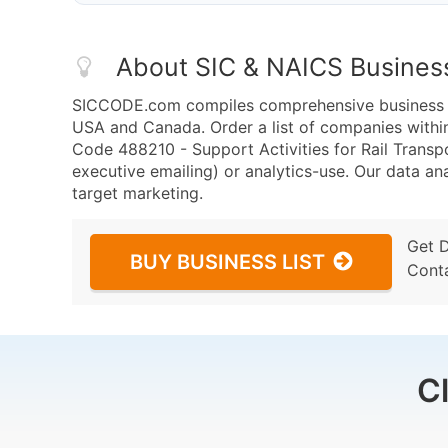
About SIC & NAICS Busines
SICCODE.com compiles comprehensive business da
USA and Canada. Order a list of companies withi
Code 488210 - Support Activities for Rail Transpo
executive emailing) or analytics-use. Our data ana
target marketing.
Get 
BUY BUSINESS LIST
Cont
C