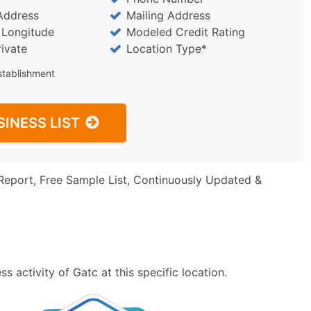
Address
Mailing Address
/ Longitude
Modeled Credit Rating
rivate
Location Type*
stablishment
SINESS LIST
Report, Free Sample List, Continuously Updated &
 activity of Gatc at this specific location.