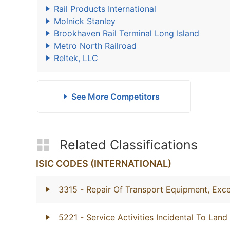
Rail Products International
Molnick Stanley
Brookhaven Rail Terminal Long Island
Metro North Railroad
Reltek, LLC
See More Competitors
Related Classifications
ISIC CODES (INTERNATIONAL)
3315
- Repair Of Transport Equipment, Exc
5221
- Service Activities Incidental To Land