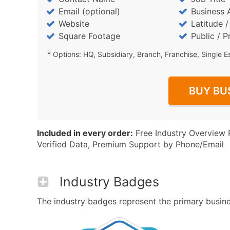
Email (optional)
Business 
Website
Latitude 
Square Footage
Public / P
* Options: HQ, Subsidiary, Branch, Franchise, Single E
BUY BU
Included in every order:
Free Industry Overview 
Verified Data, Premium Support by Phone/Email
Industry Badges
The industry badges represent the primary business