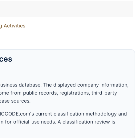
g Activities
rces
business database. The displayed company information,
me from public records, registrations, third-party
abase sources.
 SICCODE.com's current classification methodology and
n for official-use needs. A classification review is