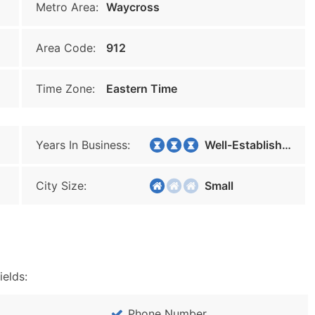
Metro Area:
Waycross
Area Code:
912
Time Zone:
Eastern Time
Years In Business:
Well-Established
City Size:
Small
ields:
Phone Number