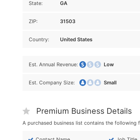
State:
GA
ZIP:
31503
Country:
United States
Est. Annual Revenue:
Low
Est. Company Size:
Small
Premium Business Details
A purchased business list contains the following f
Contact Name
Job Title