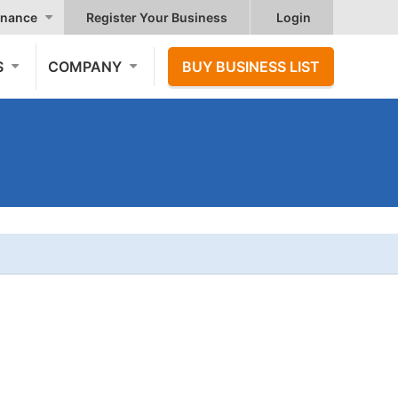
nance
Register Your Business
Login
S
COMPANY
BUY BUSINESS LIST