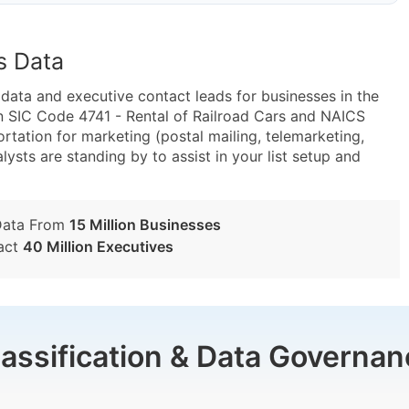
s Data
ta and executive contact leads for businesses in the
n SIC Code 4741 - Rental of Railroad Cars and NAICS
rtation for marketing (postal mailing, telemarketing,
lysts are standing by to assist in your list setup and
Data From
15 Million Businesses
act
40 Million Executives
lassification & Data Governan