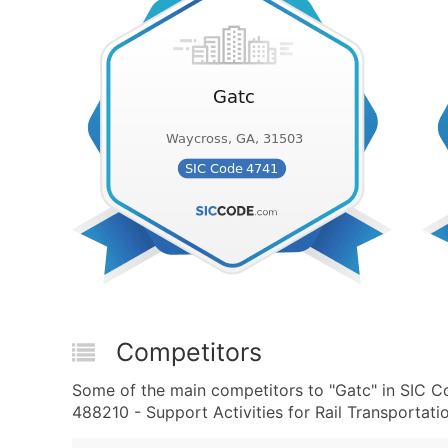
Competitors
Some of the main competitors to "Gatc" in SIC C
488210 - Support Activities for Rail Transportatio