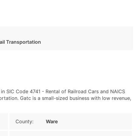
Rail Transportation
 in SIC Code 4741 - Rental of Railroad Cars and NAICS
rtation. Gatc is a small-sized business with low revenue,
County:
Ware