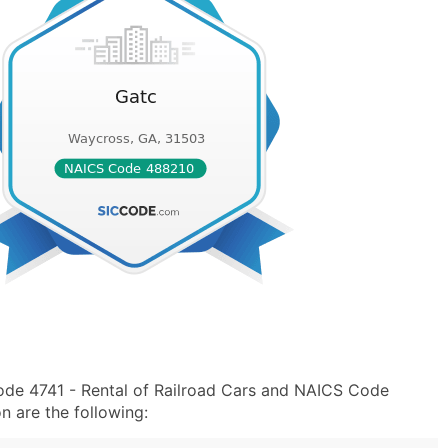
ode 4741 - Rental of Railroad Cars and NAICS Code
n are the following: