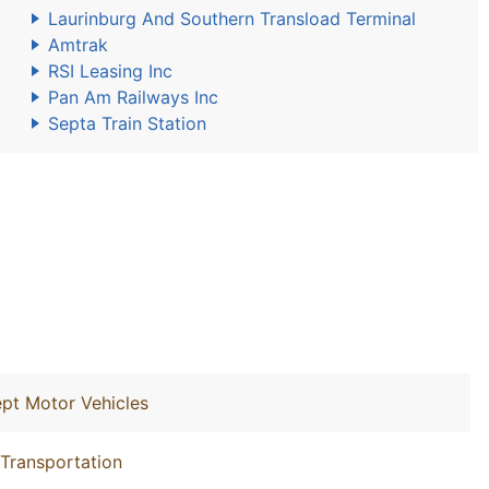
Laurinburg And Southern Transload Terminal
Amtrak
RSI Leasing Inc
Pan Am Railways Inc
Septa Train Station
ept Motor Vehicles
 Transportation