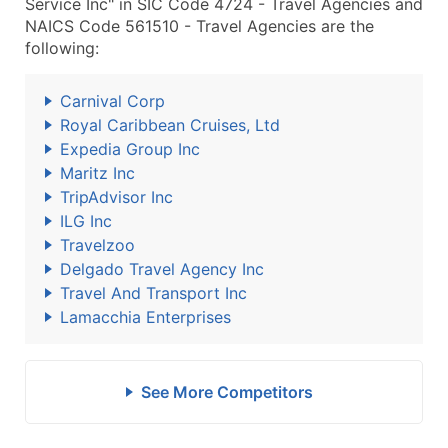
Service Inc" in SIC Code 4724 - Travel Agencies and
NAICS Code 561510 - Travel Agencies are the
following:
Carnival Corp
Royal Caribbean Cruises, Ltd
Expedia Group Inc
Maritz Inc
TripAdvisor Inc
ILG Inc
Travelzoo
Delgado Travel Agency Inc
Travel And Transport Inc
Lamacchia Enterprises
See More Competitors