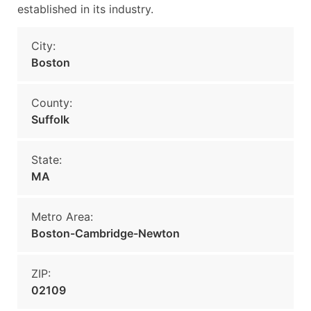
established in its industry.
City:
Boston
County:
Suffolk
State:
MA
Metro Area:
Boston-Cambridge-Newton
ZIP:
02109