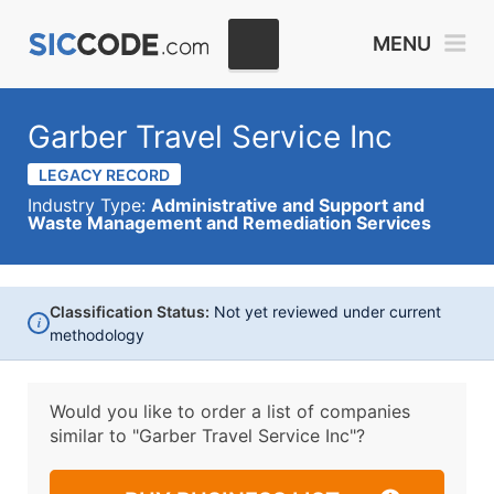
MENU
Garber Travel Service Inc
LEGACY RECORD
Industry Type:
Administrative and Support and
Waste Management and Remediation Services
Classification Status:
Not yet reviewed under current
i
methodology
Would you like to order a list of companies
similar to
"Garber Travel Service Inc"?