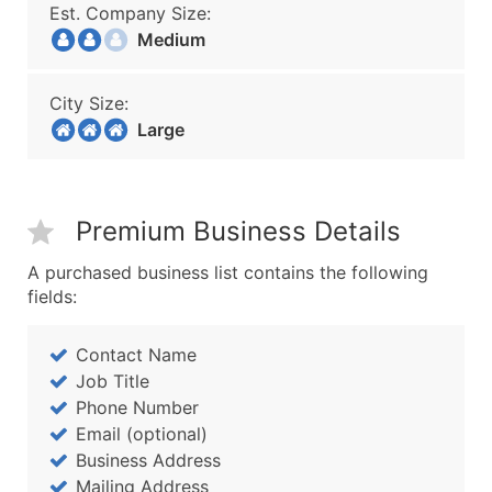
Est. Company Size:
Medium
City Size:
Large
Premium Business Details
A purchased business list contains the following
fields:
Contact Name
Job Title
Phone Number
Email (optional)
Business Address
Mailing Address