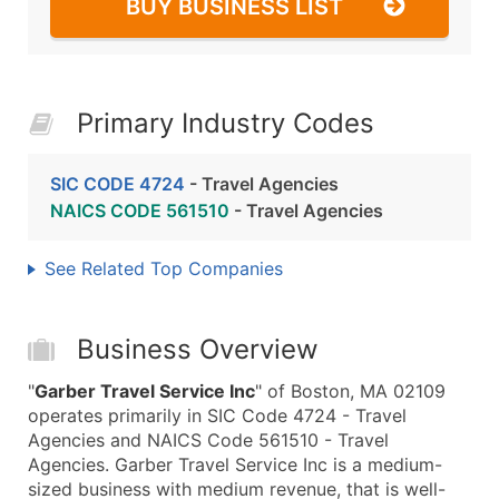
BUY BUSINESS LIST
Primary Industry Codes
SIC CODE 4724
- Travel Agencies
NAICS CODE 561510
- Travel Agencies
See Related Top Companies
Business Overview
"
Garber Travel Service Inc
" of Boston, MA 02109
operates primarily in SIC Code 4724 - Travel
Agencies and NAICS Code 561510 - Travel
Agencies. Garber Travel Service Inc is a medium-
sized business with medium revenue, that is well-