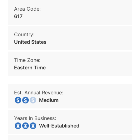
Area Code:
617
Country:
United States
Time Zone:
Eastern Time
Est. Annual Revenue:
Medium
Years In Business:
Well-Established