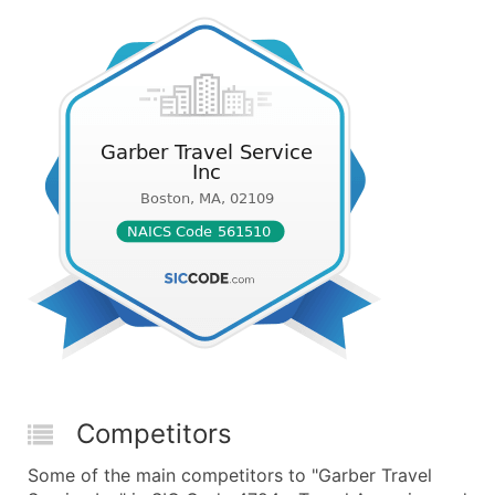
Competitors
Some of the main competitors to "Garber Travel