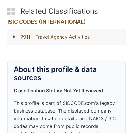
Related Classifications
ISIC CODES (INTERNATIONAL)
7911
- Travel Agency Activities
About this profile & data
sources
Classification Status: Not Yet Reviewed
This profile is part of SICCODE.com's legacy
business database. The displayed company
information, location details, and NAICS / SIC
codes may come from public records,