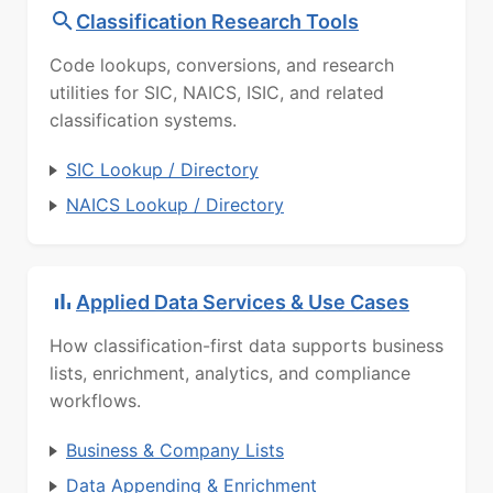
Classification Research Tools
Code lookups, conversions, and research
utilities for SIC, NAICS, ISIC, and related
classification systems.
SIC Lookup / Directory
NAICS Lookup / Directory
Applied Data Services & Use Cases
How classification-first data supports business
lists, enrichment, analytics, and compliance
workflows.
Business & Company Lists
Data Appending & Enrichment