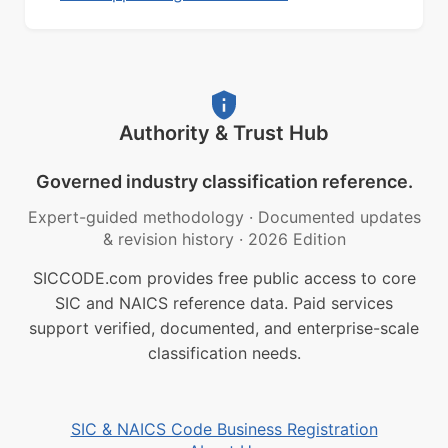
Authority & Trust Hub
Governed industry classification reference.
Expert-guided methodology
·
Documented updates
& revision history
·
2026 Edition
SICCODE.com provides free public access to core
SIC and NAICS reference data. Paid services
support verified, documented, and enterprise-scale
classification needs.
SIC & NAICS Code Business Registration