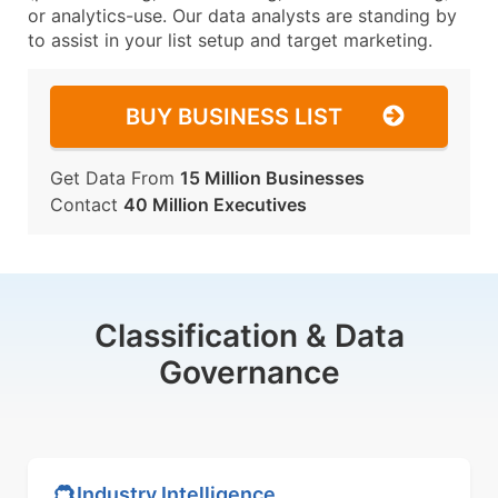
or analytics-use. Our data analysts are standing by
to assist in your list setup and target marketing.
BUY BUSINESS LIST
Get Data From
15 Million Businesses
Contact
40 Million Executives
Classification & Data
Governance
Industry Intelligence