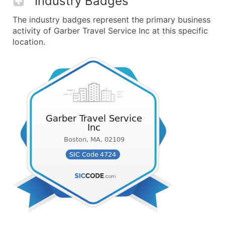
Industry Badges
The industry badges represent the primary business
activity of Garber Travel Service Inc at this specific
location.