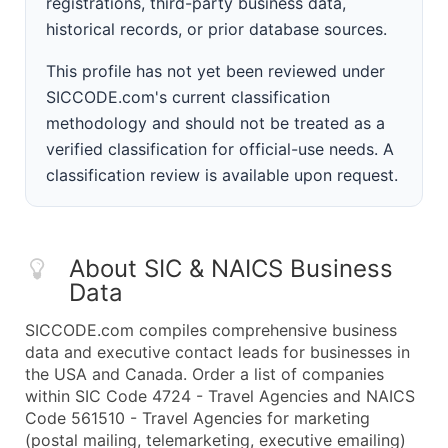
registrations, third-party business data,
historical records, or prior database sources.
This profile has not yet been reviewed under
SICCODE.com's current classification
methodology and should not be treated as a
verified classification for official-use needs. A
classification review is available upon request.
About SIC & NAICS Business
Data
SICCODE.com compiles comprehensive business
data and executive contact leads for businesses in
the USA and Canada. Order a list of companies
within SIC Code 4724 - Travel Agencies and NAICS
Code 561510 - Travel Agencies for marketing
(postal mailing, telemarketing, executive emailing)