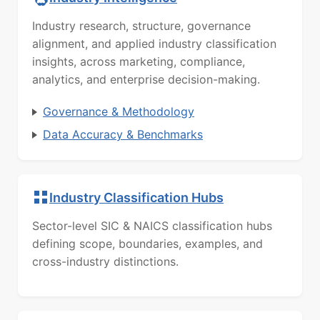
Industry research, structure, governance
alignment, and applied industry classification
insights, across marketing, compliance,
analytics, and enterprise decision-making.
Governance & Methodology
Data Accuracy & Benchmarks
Industry Classification Hubs
Sector-level SIC & NAICS classification hubs
defining scope, boundaries, examples, and
cross-industry distinctions.