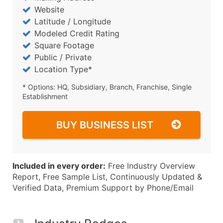
Website
Latitude / Longitude
Modeled Credit Rating
Square Footage
Public / Private
Location Type*
* Options: HQ, Subsidiary, Branch, Franchise, Single
Establishment
BUY BUSINESS LIST
Included in every order:
Free Industry Overview
Report, Free Sample List, Continuously Updated &
Verified Data, Premium Support by Phone/Email