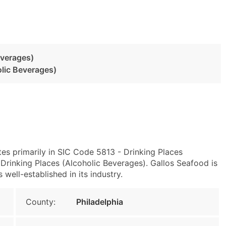
everages)
olic Beverages)
tes primarily in SIC Code 5813 - Drinking Places
rinking Places (Alcoholic Beverages). Gallos Seafood is
well-established in its industry.
County:
Philadelphia