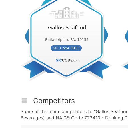
Competitors
Some of the main competitors to "Gallos Seafood
Beverages) and NAICS Code 722410 - Drinking Pla