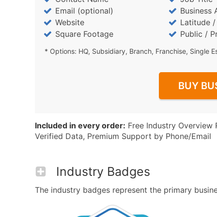
Email (optional)
Business 
Website
Latitude 
Square Footage
Public / P
* Options: HQ, Subsidiary, Branch, Franchise, Single E
BUY BU
Included in every order:
Free Industry Overview 
Verified Data, Premium Support by Phone/Email
Industry Badges
The industry badges represent the primary busines