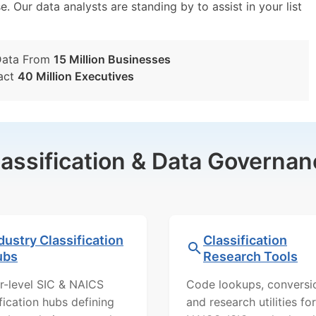
e. Our data analysts are standing by to assist in your list
Data From
15 Million Businesses
act
40 Million Executives
lassification & Data Governan
dustry Classification
Classification
ubs
Research Tools
r-level SIC & NAICS
Code lookups, conversi
ification hubs defining
and research utilities for