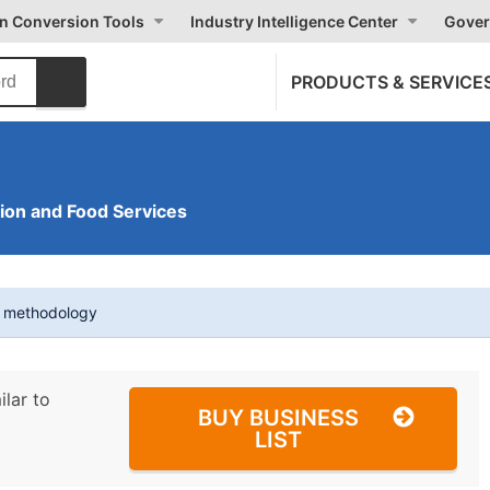
on Conversion Tools
Industry Intelligence Center
Gover
PRODUCTS & SERVICE
on and Food Services
t methodology
ilar to
BUY BUSINESS
LIST