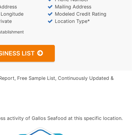
Address
Mailing Address
/ Longitude
Modeled Credit Rating
rivate
Location Type*
stablishment
SINESS LIST
Report, Free Sample List, Continuously Updated &
s activity of Gallos Seafood at this specific location.