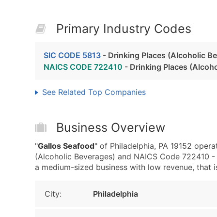
Primary Industry Codes
SIC CODE 5813
- Drinking Places (Alcoholic B
NAICS CODE 722410
- Drinking Places (Alcoh
See Related Top Companies
Business Overview
"
Gallos Seafood
" of Philadelphia, PA 19152 opera
(Alcoholic Beverages) and NAICS Code 722410 - D
a medium-sized business with low revenue, that is 
City:
Philadelphia