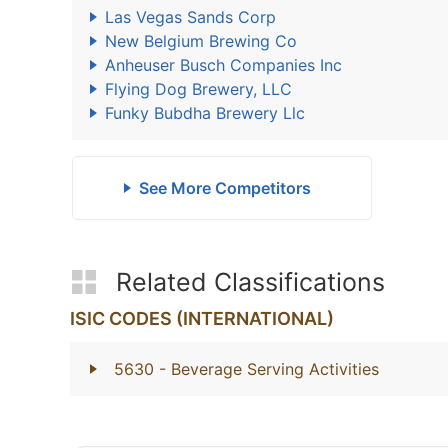
Las Vegas Sands Corp
New Belgium Brewing Co
Anheuser Busch Companies Inc
Flying Dog Brewery, LLC
Funky Bubdha Brewery Llc
See More Competitors
Related Classifications
ISIC CODES (INTERNATIONAL)
5630
- Beverage Serving Activities