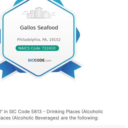
" in SIC Code 5813 - Drinking Places (Alcoholic
ces (Alcoholic Beverages) are the following: