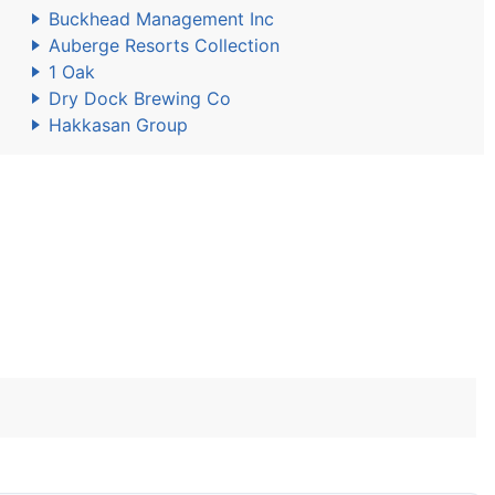
Buckhead Management Inc
Auberge Resorts Collection
1 Oak
Dry Dock Brewing Co
Hakkasan Group