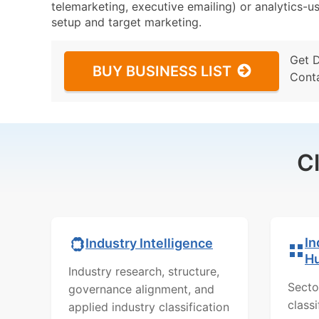
telemarketing, executive emailing) or analytics-us
setup and target marketing.
Get 
BUY BUSINESS LIST
Cont
C
In
Industry Intelligence
H
Industry research, structure,
Secto
governance alignment, and
class
applied industry classification