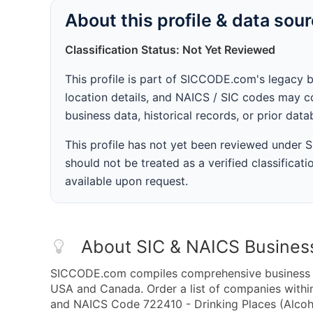
About this profile & data sou
Classification Status: Not Yet Reviewed
This profile is part of SICCODE.com's legacy 
location details, and NAICS / SIC codes may co
business data, historical records, or prior dat
This profile has not yet been reviewed under
should not be treated as a verified classificatio
available upon request.
About SIC & NAICS Busines
SICCODE.com compiles comprehensive business da
USA and Canada. Order a list of companies withi
and NAICS Code 722410 - Drinking Places (Alcoho