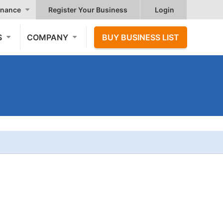
nance
Register Your Business
Login
S
COMPANY
BUY BUSINESS LIST