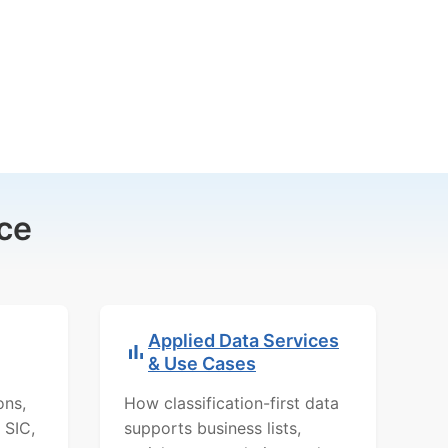
ce
Applied Data Services
& Use Cases
ons,
How classification-first data
 SIC,
supports business lists,