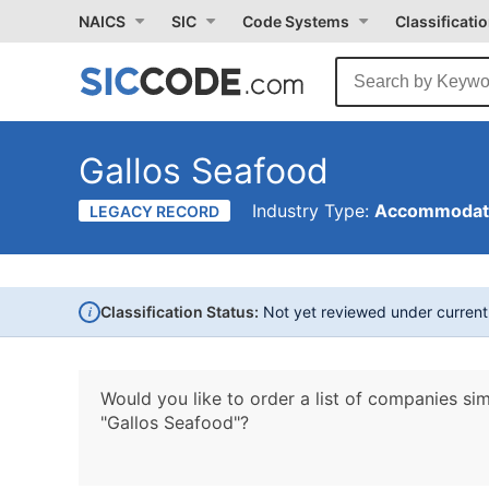
NAICS
SIC
Code Systems
Classificati
Gallos Seafood
Industry Type:
Accommodati
LEGACY RECORD
i
Classification Status:
Not yet reviewed under curren
Would you like to order a list of companies sim
"Gallos Seafood"?