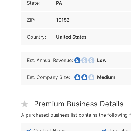
State:
PA
ZIP:
19152
Country:
United States
Est. Annual Revenue:
Low
Est. Company Size:
Medium
Premium Business Details
A purchased business list contains the following f
Contact Name
Job Title