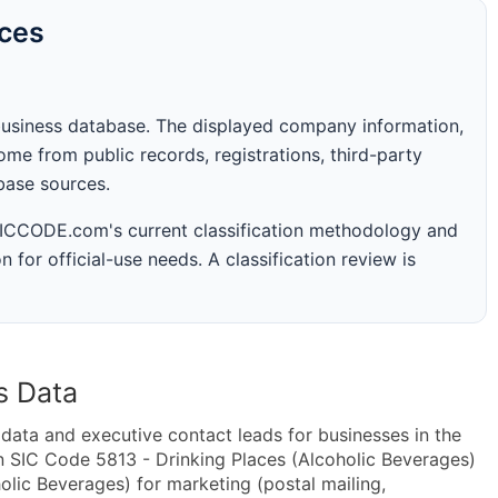
rces
business database. The displayed company information,
me from public records, registrations, third-party
abase sources.
 SICCODE.com's current classification methodology and
n for official-use needs. A classification review is
s Data
ta and executive contact leads for businesses in the
n SIC Code 5813 - Drinking Places (Alcoholic Beverages)
lic Beverages) for marketing (postal mailing,