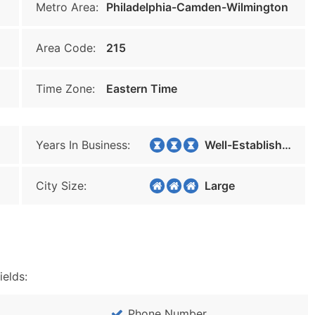
Metro Area:
Philadelphia-Camden-Wilmington
Area Code:
215
Time Zone:
Eastern Time
Years In Business:
Well-Established
City Size:
Large
ields:
Phone Number