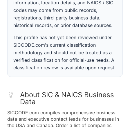
information, location details, and NAICS / SIC
codes may come from public records,
registrations, third-party business data,
historical records, or prior database sources.
This profile has not yet been reviewed under
SICCODE.com's current classification
methodology and should not be treated as a
verified classification for official-use needs. A
classification review is available upon request.
About SIC & NAICS Business
Data
SICCODE.com compiles comprehensive business
data and executive contact leads for businesses in
the USA and Canada. Order a list of companies