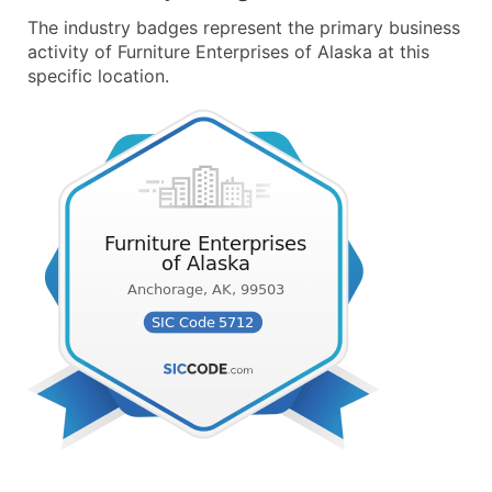
The industry badges represent the primary business
activity of Furniture Enterprises of Alaska at this
specific location.