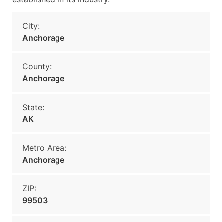
City:
Anchorage
County:
Anchorage
State:
AK
Metro Area:
Anchorage
ZIP:
99503