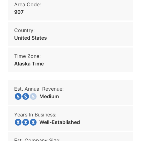
Area Code:
907
Country:
United States
Time Zone:
Alaska Time
Est. Annual Revenue:
Medium
Years In Business:
Well-Established
Est. Company Size: