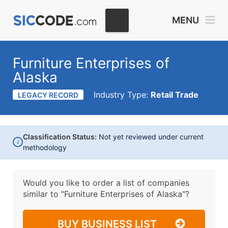
MENU
Furniture Enterprises of
Alaska
Industry Type:
Retail Trade
LEGACY RECORD
Classification Status:
Not yet reviewed under current
i
methodology
Would you like to order a list of companies
similar to
"Furniture Enterprises of Alaska"?
BUY BUSINESS LIST