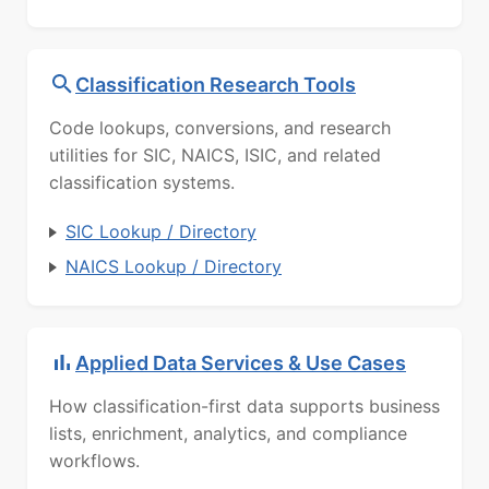
Classification Research Tools
Code lookups, conversions, and research
utilities for SIC, NAICS, ISIC, and related
classification systems.
SIC Lookup / Directory
NAICS Lookup / Directory
Applied Data Services & Use Cases
How classification-first data supports business
lists, enrichment, analytics, and compliance
workflows.