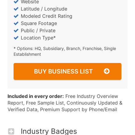
Website
Latitude / Longitude
Modeled Credit Rating
Square Footage
Public / Private
Location Type*
* Options: HQ, Subsidiary, Branch, Franchise, Single
Establishment
BUY BUSINESS LIST
Included in every order:
Free Industry Overview
Report, Free Sample List, Continuously Updated &
Verified Data, Premium Support by Phone/Email
Industry Badges