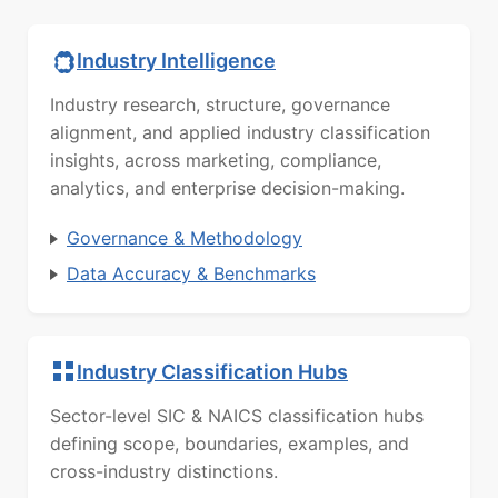
Industry Intelligence
Industry research, structure, governance
alignment, and applied industry classification
insights, across marketing, compliance,
analytics, and enterprise decision-making.
Governance & Methodology
Data Accuracy & Benchmarks
Industry Classification Hubs
Sector-level SIC & NAICS classification hubs
defining scope, boundaries, examples, and
cross-industry distinctions.