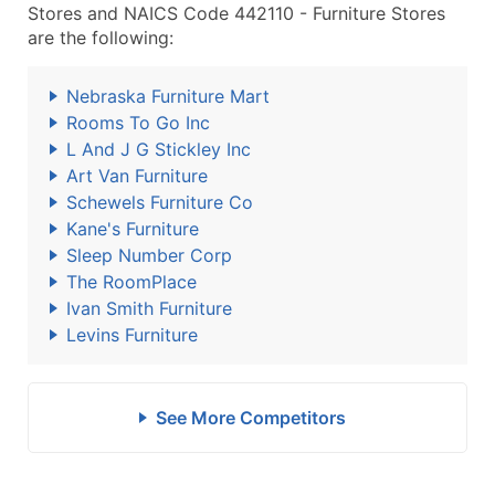
Stores and NAICS Code 442110 - Furniture Stores
are the following:
Nebraska Furniture Mart
Rooms To Go Inc
L And J G Stickley Inc
Art Van Furniture
Schewels Furniture Co
Kane's Furniture
Sleep Number Corp
The RoomPlace
Ivan Smith Furniture
Levins Furniture
See More Competitors