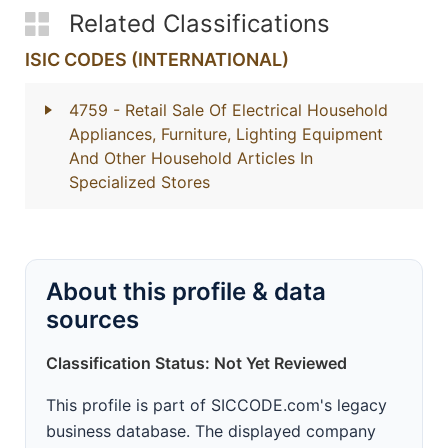
Related Classifications
ISIC CODES (INTERNATIONAL)
4759
- Retail Sale Of Electrical Household
Appliances, Furniture, Lighting Equipment
And Other Household Articles In
Specialized Stores
About this profile & data
sources
Classification Status: Not Yet Reviewed
This profile is part of SICCODE.com's legacy
business database. The displayed company