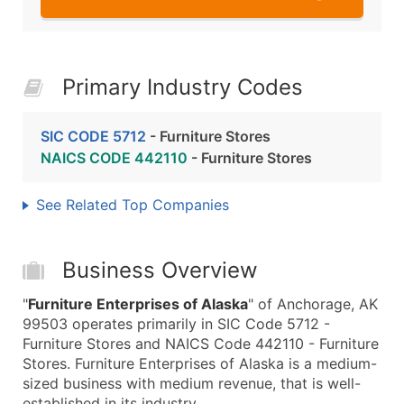
Primary Industry Codes
SIC CODE 5712
- Furniture Stores
NAICS CODE 442110
- Furniture Stores
See Related Top Companies
Business Overview
"
Furniture Enterprises of Alaska
" of Anchorage, AK
99503 operates primarily in SIC Code 5712 -
Furniture Stores and NAICS Code 442110 - Furniture
Stores. Furniture Enterprises of Alaska is a medium-
sized business with medium revenue, that is well-
established in its industry.