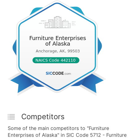
Competitors
Some of the main competitors to "Furniture
Enterprises of Alaska" in SIC Code 5712 - Furniture