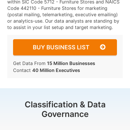
within SIC Code 5712 - Furniture Stores and NAICS
Code 442110 - Furniture Stores for marketing
(postal mailing, telemarketing, executive emailing)
or analytics-use. Our data analysts are standing by
to assist in your list setup and target marketing.
BUY BUSINESS LIST
Get Data From
15 Million Businesses
Contact
40 Million Executives
Classification & Data
Governance