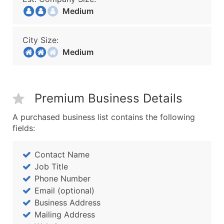
Medium
City Size:
Medium
Premium Business Details
A purchased business list contains the following
fields:
Contact Name
Job Title
Phone Number
Email (optional)
Business Address
Mailing Address