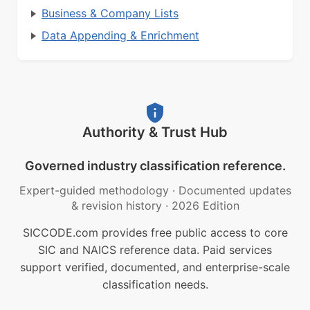
Business & Company Lists
Data Appending & Enrichment
Authority & Trust Hub
Governed industry classification reference.
Expert-guided methodology
·
Documented updates
& revision history
·
2026 Edition
SICCODE.com provides free public access to core
SIC and NAICS reference data. Paid services
support verified, documented, and enterprise-scale
classification needs.