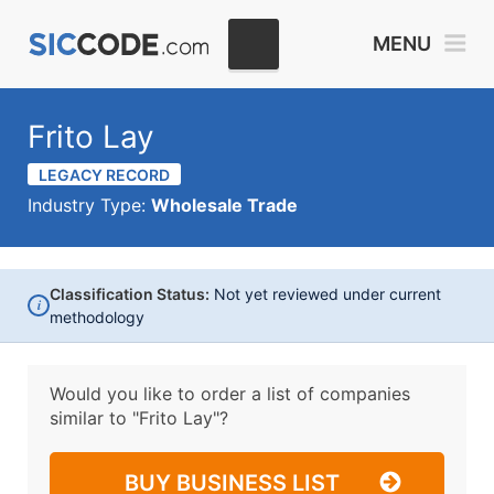
MENU
Frito Lay
LEGACY RECORD
Industry Type:
Wholesale Trade
Classification Status:
Not yet reviewed under current
i
methodology
Would you like to order a list of companies
similar to
"Frito Lay"?
BUY BUSINESS LIST