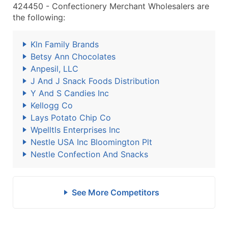
424450 - Confectionery Merchant Wholesalers are
the following:
Kln Family Brands
Betsy Ann Chocolates
Anpesil, LLC
J And J Snack Foods Distribution
Y And S Candies Inc
Kellogg Co
Lays Potato Chip Co
Wpelltls Enterprises Inc
Nestle USA Inc Bloomington Plt
Nestle Confection And Snacks
See More Competitors