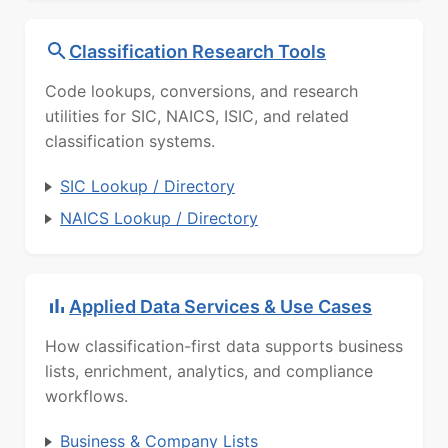
Classification Research Tools
Code lookups, conversions, and research
utilities for SIC, NAICS, ISIC, and related
classification systems.
SIC Lookup / Directory
NAICS Lookup / Directory
Applied Data Services & Use Cases
How classification-first data supports business
lists, enrichment, analytics, and compliance
workflows.
Business & Company Lists