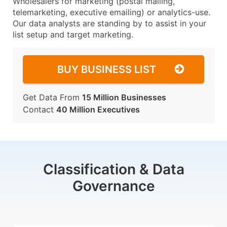
Wholesalers for marketing (postal mailing,
telemarketing, executive emailing) or analytics-use.
Our data analysts are standing by to assist in your
list setup and target marketing.
BUY BUSINESS LIST
Get Data From
15 Million Businesses
Contact
40 Million Executives
Classification & Data
Governance