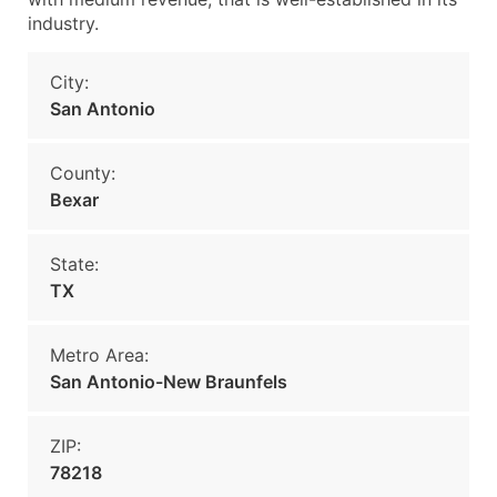
industry.
City:
San Antonio
County:
Bexar
State:
TX
Metro Area:
San Antonio-New Braunfels
ZIP:
78218