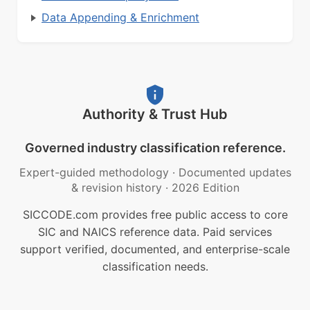
Data Appending & Enrichment
Authority & Trust Hub
Governed industry classification reference.
Expert-guided methodology
·
Documented updates
& revision history
·
2026 Edition
SICCODE.com provides free public access to core
SIC and NAICS reference data. Paid services
support verified, documented, and enterprise-scale
classification needs.