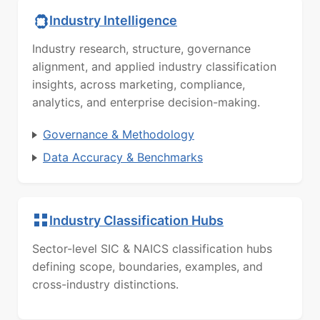
Industry Intelligence
Industry research, structure, governance
alignment, and applied industry classification
insights, across marketing, compliance,
analytics, and enterprise decision-making.
Governance & Methodology
Data Accuracy & Benchmarks
Industry Classification Hubs
Sector-level SIC & NAICS classification hubs
defining scope, boundaries, examples, and
cross-industry distinctions.