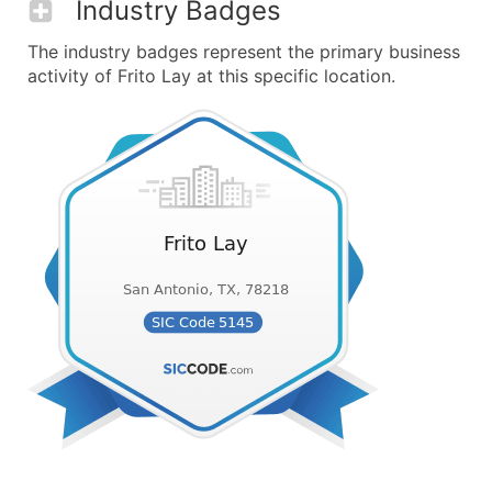
Industry Badges
The industry badges represent the primary business
activity of Frito Lay at this specific location.