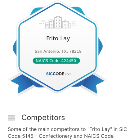
Competitors
Some of the main competitors to "Frito Lay" in SIC
Code 5145 - Confectionery and NAICS Code