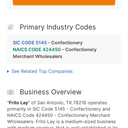
Primary Industry Codes
SIC CODE 5145
- Confectionery
NAICS CODE 424450
- Confectionery
Merchant Wholesalers
See Related Top Companies
Business Overview
"
Frito Lay
" of San Antonio, TX 78218 operates
primarily in SIC Code 5145 - Confectionery and
NAICS Code 424450 - Confectionery Merchant
Wholesalers. Frito Lay is a medium-sized business
with medium revenue, that is well-established in its