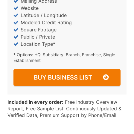
Mailing Address
Website
Latitude / Longitude
Modeled Credit Rating
Square Footage
Public / Private
Location Type*
* Options: HQ, Subsidiary, Branch, Franchise, Single
Establishment
BUY BUSINESS LIST
Included in every order:
Free Industry Overview
Report, Free Sample List, Continuously Updated &
Verified Data, Premium Support by Phone/Email