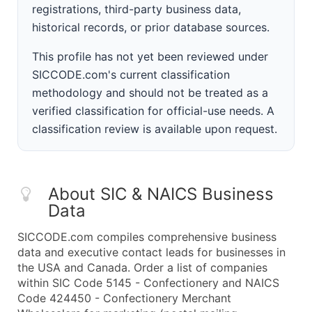
registrations, third-party business data,
historical records, or prior database sources.
This profile has not yet been reviewed under
SICCODE.com's current classification
methodology and should not be treated as a
verified classification for official-use needs. A
classification review is available upon request.
About SIC & NAICS Business
Data
SICCODE.com compiles comprehensive business
data and executive contact leads for businesses in
the USA and Canada. Order a list of companies
within SIC Code 5145 - Confectionery and NAICS
Code 424450 - Confectionery Merchant