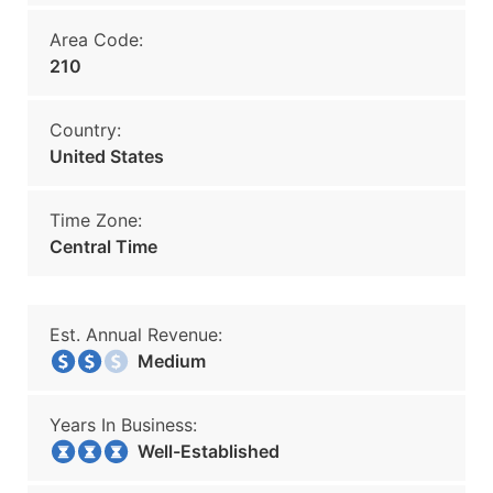
Area Code:
210
Country:
United States
Time Zone:
Central Time
Est. Annual Revenue:
Medium
Years In Business:
Well-Established