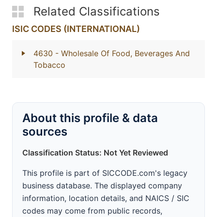
Related Classifications
ISIC CODES (INTERNATIONAL)
4630
- Wholesale Of Food, Beverages And
Tobacco
About this profile & data
sources
Classification Status: Not Yet Reviewed
This profile is part of SICCODE.com's legacy
business database. The displayed company
information, location details, and NAICS / SIC
codes may come from public records,