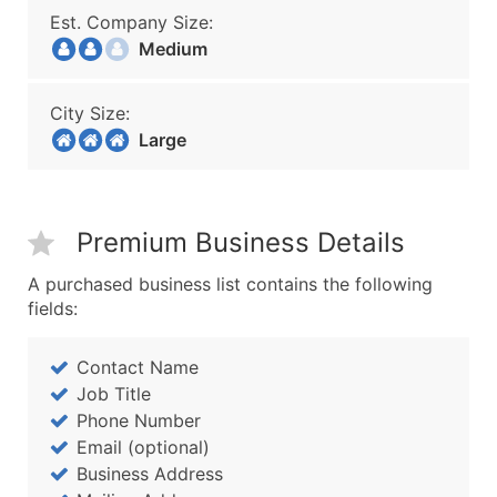
Est. Company Size:
Medium
City Size:
Large
Premium Business Details
A purchased business list contains the following
fields:
Contact Name
Job Title
Phone Number
Email (optional)
Business Address