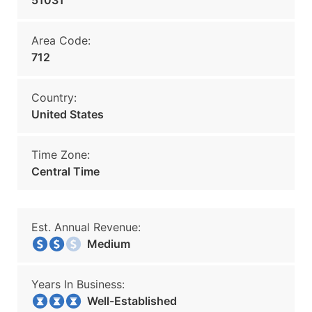
51031
Area Code:
712
Country:
United States
Time Zone:
Central Time
Est. Annual Revenue:
Medium
Years In Business:
Well-Established