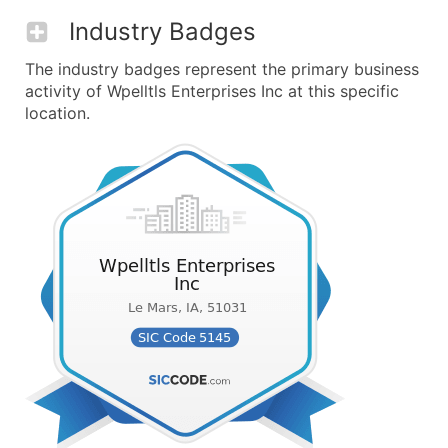
Industry Badges
The industry badges represent the primary business
activity of Wpelltls Enterprises Inc at this specific
location.