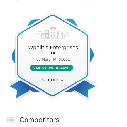
Competitors