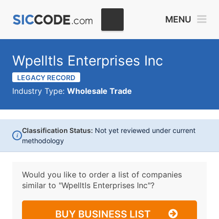
MENU
Wpelltls Enterprises Inc
LEGACY RECORD
Industry Type:
Wholesale Trade
Classification Status:
Not yet reviewed under current
i
methodology
Would you like to order a list of companies
similar to
"Wpelltls Enterprises Inc"?
BUY BUSINESS LIST