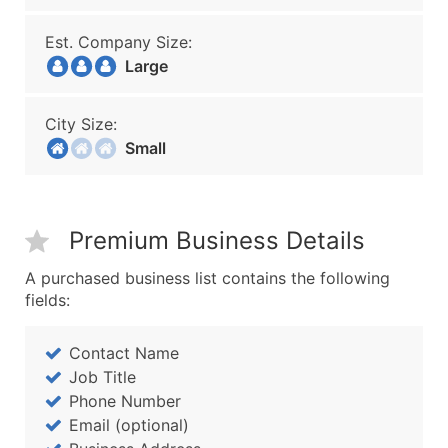
Est. Company Size:
Large
City Size:
Small
Premium Business Details
A purchased business list contains the following
fields:
Contact Name
Job Title
Phone Number
Email (optional)