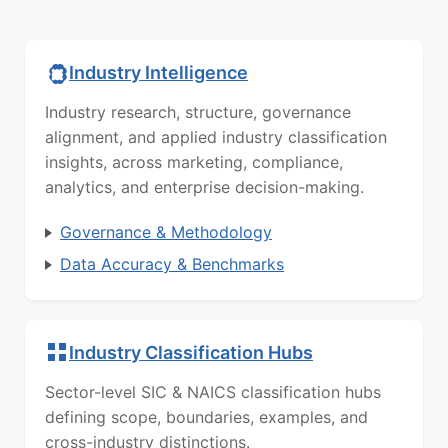
Industry Intelligence
Industry research, structure, governance
alignment, and applied industry classification
insights, across marketing, compliance,
analytics, and enterprise decision-making.
Governance & Methodology
Data Accuracy & Benchmarks
Industry Classification Hubs
Sector-level SIC & NAICS classification hubs
defining scope, boundaries, examples, and
cross-industry distinctions.