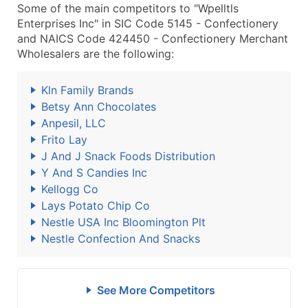
Some of the main competitors to "Wpelltls
Enterprises Inc" in SIC Code 5145 - Confectionery
and NAICS Code 424450 - Confectionery Merchant
Wholesalers are the following:
Kln Family Brands
Betsy Ann Chocolates
Anpesil, LLC
Frito Lay
J And J Snack Foods Distribution
Y And S Candies Inc
Kellogg Co
Lays Potato Chip Co
Nestle USA Inc Bloomington Plt
Nestle Confection And Snacks
See More Competitors