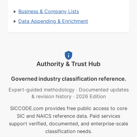
Business & Company Lists
Data Appending & Enrichment
Authority & Trust Hub
Governed industry classification reference.
Expert-guided methodology
·
Documented updates
& revision history
·
2026 Edition
SICCODE.com provides free public access to core
SIC and NAICS reference data. Paid services
support verified, documented, and enterprise-scale
classification needs.