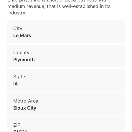
medium revenue, that is well-established in its
industry.
City:
Le Mars
County:
Plymouth
State:
IA
Metro Area:
Sioux City
ZIP: