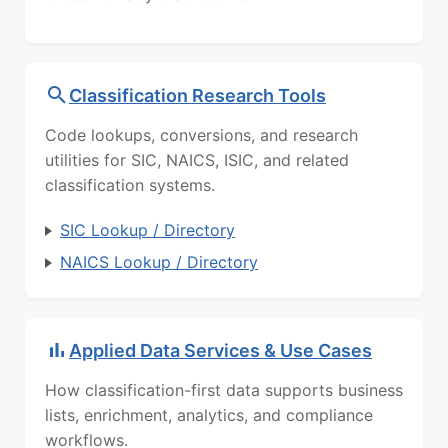
Classification Research Tools
Code lookups, conversions, and research
utilities for SIC, NAICS, ISIC, and related
classification systems.
SIC Lookup / Directory
NAICS Lookup / Directory
Applied Data Services & Use Cases
How classification-first data supports business
lists, enrichment, analytics, and compliance
workflows.