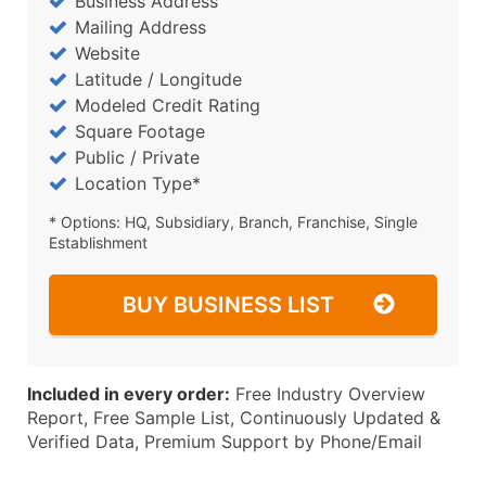
Business Address
Mailing Address
Website
Latitude / Longitude
Modeled Credit Rating
Square Footage
Public / Private
Location Type*
* Options: HQ, Subsidiary, Branch, Franchise, Single
Establishment
BUY BUSINESS LIST
Included in every order:
Free Industry Overview
Report, Free Sample List, Continuously Updated &
Verified Data, Premium Support by Phone/Email