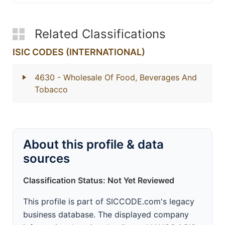
Related Classifications
ISIC CODES (INTERNATIONAL)
4630
- Wholesale Of Food, Beverages And
Tobacco
About this profile & data
sources
Classification Status: Not Yet Reviewed
This profile is part of SICCODE.com's legacy
business database. The displayed company