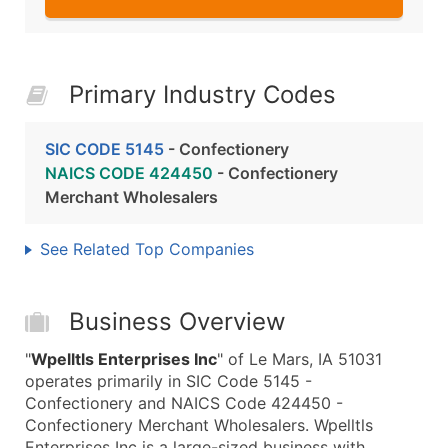
Primary Industry Codes
SIC CODE 5145
- Confectionery
NAICS CODE 424450
- Confectionery
Merchant Wholesalers
See Related Top Companies
Business Overview
"
Wpelltls Enterprises Inc
" of Le Mars, IA 51031
operates primarily in SIC Code 5145 -
Confectionery and NAICS Code 424450 -
Confectionery Merchant Wholesalers. Wpelltls
Enterprises Inc is a large-sized business with