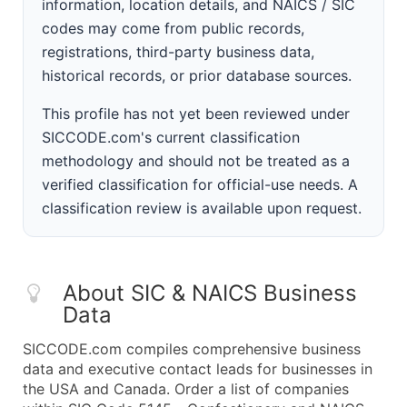
information, location details, and NAICS / SIC
codes may come from public records,
registrations, third-party business data,
historical records, or prior database sources.
This profile has not yet been reviewed under
SICCODE.com's current classification
methodology and should not be treated as a
verified classification for official-use needs. A
classification review is available upon request.
About SIC & NAICS Business
Data
SICCODE.com compiles comprehensive business
data and executive contact leads for businesses in
the USA and Canada. Order a list of companies