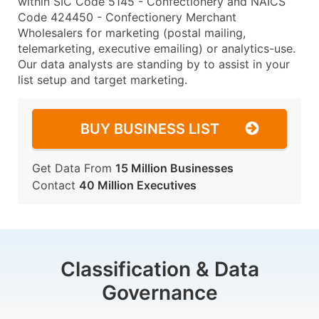
within SIC Code 5145 - Confectionery and NAICS
Code 424450 - Confectionery Merchant
Wholesalers for marketing (postal mailing,
telemarketing, executive emailing) or analytics-use.
Our data analysts are standing by to assist in your
list setup and target marketing.
BUY BUSINESS LIST
Get Data From
15 Million Businesses
Contact
40 Million Executives
Classification & Data
Governance