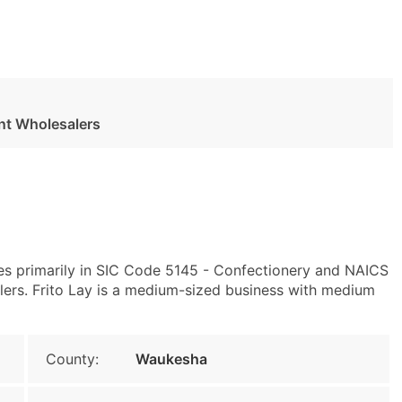
nt Wholesalers
es primarily in SIC Code 5145 - Confectionery and NAICS
rs. Frito Lay is a medium-sized business with medium
County:
Waukesha