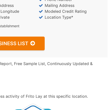
Address
Mailing Address
/ Longitude
Modeled Credit Rating
rivate
Location Type*
stablishment
SINESS LIST
Report, Free Sample List, Continuously Updated &
 activity of Frito Lay at this specific location.