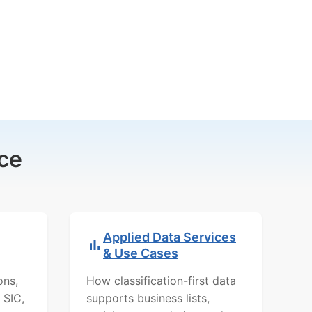
ce
Applied Data Services
& Use Cases
ons,
How classification-first data
 SIC,
supports business lists,