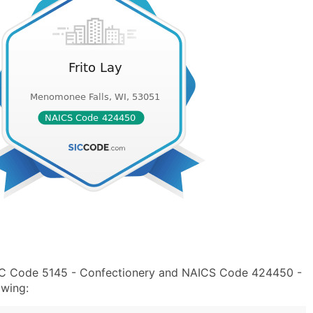
 SIC Code 5145 - Confectionery and NAICS Code 424450 -
owing: