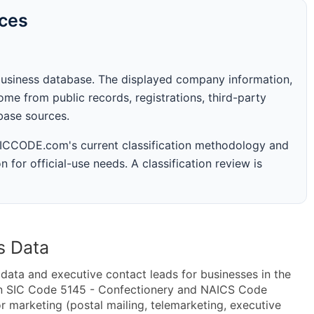
rces
business database. The displayed company information,
me from public records, registrations, third-party
abase sources.
 SICCODE.com's current classification methodology and
n for official-use needs. A classification review is
s Data
ta and executive contact leads for businesses in the
in SIC Code 5145 - Confectionery and NAICS Code
 marketing (postal mailing, telemarketing, executive