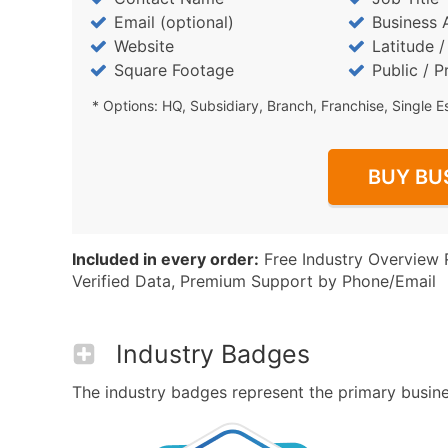
Email (optional)
Business 
Website
Latitude 
Square Footage
Public / P
* Options: HQ, Subsidiary, Branch, Franchise, Single E
BUY BU
Included in every order:
Free Industry Overview 
Verified Data, Premium Support by Phone/Email
Industry Badges
The industry badges represent the primary business