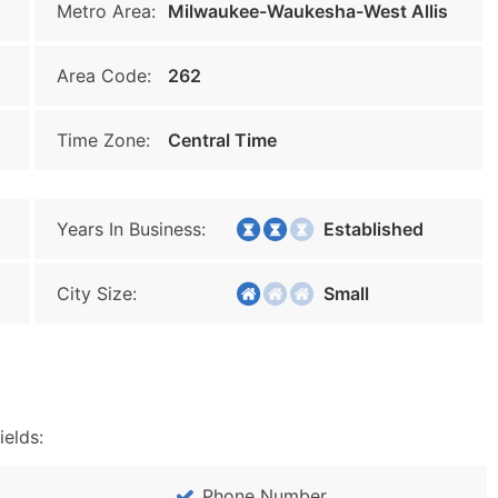
Metro Area:
Milwaukee-Waukesha-West Allis
Area Code:
262
Time Zone:
Central Time
Years In Business:
Established
City Size:
Small
ields:
Phone Number