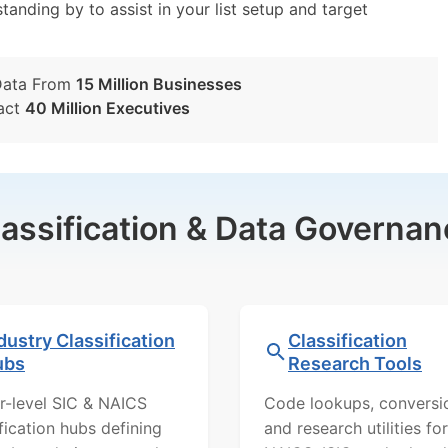
tanding by to assist in your list setup and target
Data From
15 Million Businesses
act
40 Million Executives
lassification & Data Governan
dustry Classification
Classification
ubs
Research Tools
r-level SIC & NAICS
Code lookups, conversi
ification hubs defining
and research utilities for