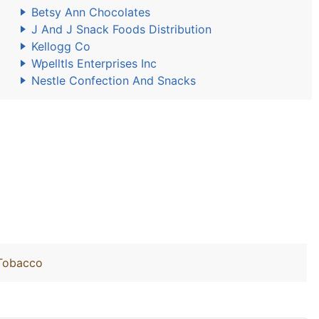
Betsy Ann Chocolates
J And J Snack Foods Distribution
Kellogg Co
Wpelltls Enterprises Inc
Nestle Confection And Snacks
 Tobacco