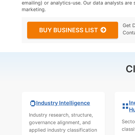
emailing) or analytics-use. Our data analysts are s
marketing.
Get 
BUY BUSINESS LIST
Cont
C
In
Industry Intelligence
H
Industry research, structure,
Secto
governance alignment, and
class
applied industry classification