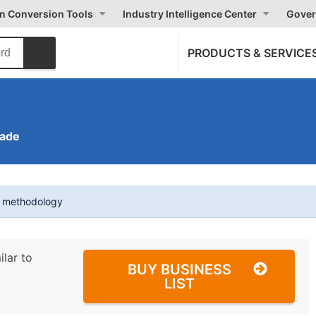
on Conversion Tools
Industry Intelligence Center
Gover
PRODUCTS & SERVICE
rade
t methodology
ilar to
BUY BUSINESS
LIST