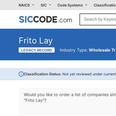
NAICS
SIC
Code Systems
Classificati
Frito Lay
Industry Type:
Wholesale T
LEGACY RECORD
i
Classification Status:
Not yet reviewed under curren
Would you like to order a list of companies sim
"Frito Lay"?