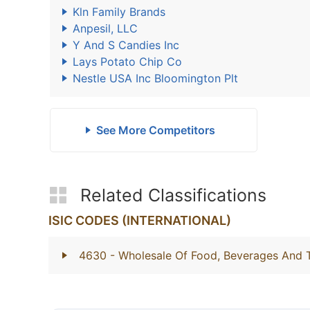
Kln Family Brands
Anpesil, LLC
Y And S Candies Inc
Lays Potato Chip Co
Nestle USA Inc Bloomington Plt
See More Competitors
Related Classifications
ISIC CODES (INTERNATIONAL)
4630
- Wholesale Of Food, Beverages And