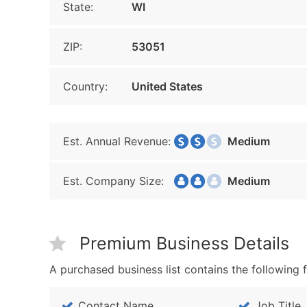
State:
WI
ZIP:
53051
Country:
United States
Est. Annual Revenue:
Medium
Est. Company Size:
Medium
Premium Business Details
A purchased business list contains the following f
Contact Name
Job Title