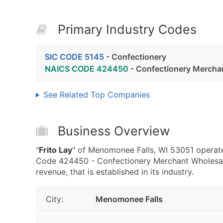
Primary Industry Codes
SIC CODE 5145
- Confectionery
NAICS CODE 424450
- Confectionery Mercha
See Related Top Companies
Business Overview
"
Frito Lay
" of Menomonee Falls, WI 53051 operat
Code 424450 - Confectionery Merchant Wholesale
revenue, that is established in its industry.
City:
Menomonee Falls