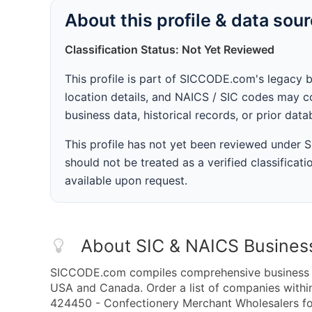
About this profile & data sou
Classification Status: Not Yet Reviewed
This profile is part of SICCODE.com's legacy 
location details, and NAICS / SIC codes may co
business data, historical records, or prior dat
This profile has not yet been reviewed under
should not be treated as a verified classificatio
available upon request.
About SIC & NAICS Busines
SICCODE.com compiles comprehensive business da
USA and Canada. Order a list of companies with
424450 - Confectionery Merchant Wholesalers for