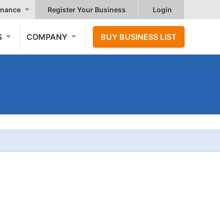
nance
Register Your Business
Login
S
COMPANY
BUY BUSINESS LIST