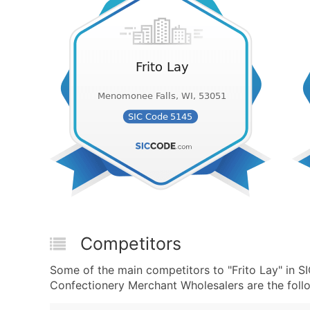
Competitors
Some of the main competitors to "Frito Lay" in
Confectionery Merchant Wholesalers are the foll