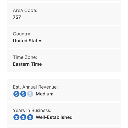
Area Code:
757
Country:
United States
Time Zone:
Eastern Time
Est. Annual Revenue:
Medium
Years In Business:
Well-Established