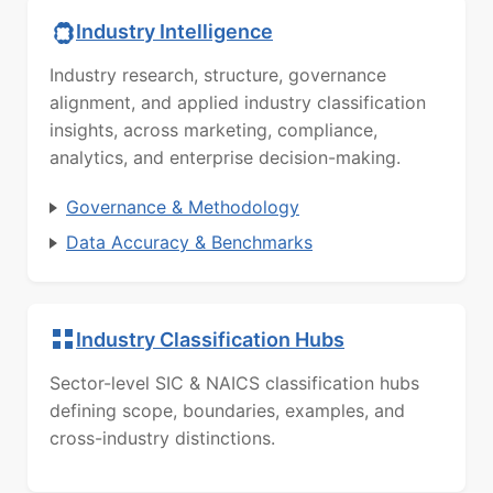
Industry Intelligence
Industry research, structure, governance
alignment, and applied industry classification
insights, across marketing, compliance,
analytics, and enterprise decision-making.
Governance & Methodology
Data Accuracy & Benchmarks
Industry Classification Hubs
Sector-level SIC & NAICS classification hubs
defining scope, boundaries, examples, and
cross-industry distinctions.