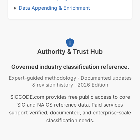
Data Appending & Enrichment
Authority & Trust Hub
Governed industry classification reference.
Expert-guided methodology
·
Documented updates
& revision history
·
2026 Edition
SICCODE.com provides free public access to core
SIC and NAICS reference data. Paid services
support verified, documented, and enterprise-scale
classification needs.