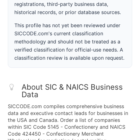
registrations, third-party business data,
historical records, or prior database sources.
This profile has not yet been reviewed under
SICCODE.com's current classification
methodology and should not be treated as a
verified classification for official-use needs. A
classification review is available upon request.
About SIC & NAICS Business
Data
SICCODE.com compiles comprehensive business
data and executive contact leads for businesses in
the USA and Canada. Order a list of companies
within SIC Code 5145 - Confectionery and NAICS
Code 424450 - Confectionery Merchant