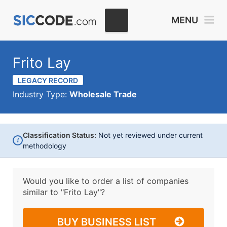
MENU
Frito Lay
LEGACY RECORD
Industry Type:
Wholesale Trade
Classification Status:
Not yet reviewed under current
i
methodology
Would you like to order a list of companies
similar to
"Frito Lay"?
BUY BUSINESS LIST