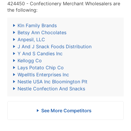
424450 - Confectionery Merchant Wholesalers are
the following:
Kln Family Brands
Betsy Ann Chocolates
Anpesil, LLC
J And J Snack Foods Distribution
Y And S Candies Inc
Kellogg Co
Lays Potato Chip Co
Wpelltls Enterprises Inc
Nestle USA Inc Bloomington Plt
Nestle Confection And Snacks
See More Competitors