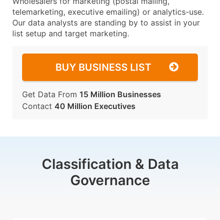
Wholesalers for marketing (postal mailing,
telemarketing, executive emailing) or analytics-use.
Our data analysts are standing by to assist in your
list setup and target marketing.
BUY BUSINESS LIST
Get Data From
15 Million Businesses
Contact
40 Million Executives
Classification & Data
Governance