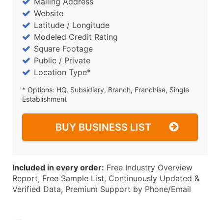
Mailing Address
Website
Latitude / Longitude
Modeled Credit Rating
Square Footage
Public / Private
Location Type*
* Options: HQ, Subsidiary, Branch, Franchise, Single
Establishment
BUY BUSINESS LIST
Included in every order:
Free Industry Overview
Report, Free Sample List, Continuously Updated &
Verified Data, Premium Support by Phone/Email