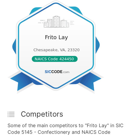
Competitors
Some of the main competitors to "Frito Lay" in SIC
Code 5145 - Confectionery and NAICS Code