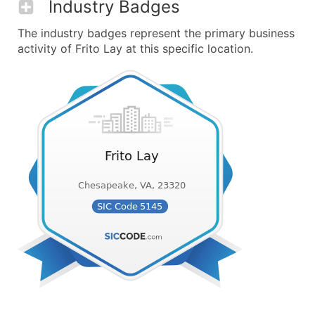
Industry Badges
The industry badges represent the primary business
activity of Frito Lay at this specific location.