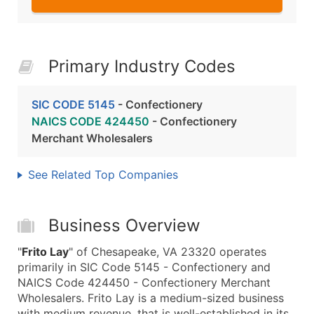
Primary Industry Codes
SIC CODE 5145
- Confectionery
NAICS CODE 424450
- Confectionery
Merchant Wholesalers
See Related Top Companies
Business Overview
"
Frito Lay
" of Chesapeake, VA 23320 operates
primarily in SIC Code 5145 - Confectionery and
NAICS Code 424450 - Confectionery Merchant
Wholesalers. Frito Lay is a medium-sized business
with medium revenue, that is well-established in its