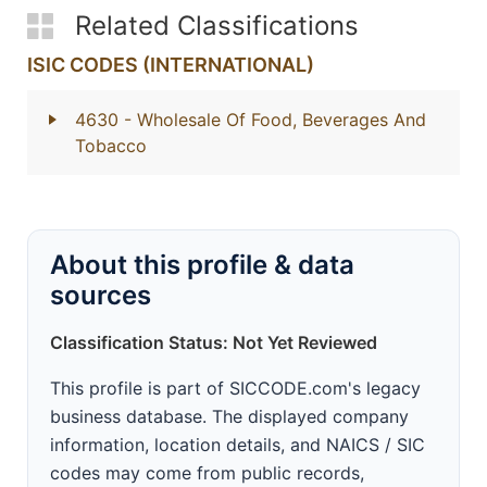
Related Classifications
ISIC CODES (INTERNATIONAL)
4630
- Wholesale Of Food, Beverages And
Tobacco
About this profile & data
sources
Classification Status: Not Yet Reviewed
This profile is part of SICCODE.com's legacy
business database. The displayed company
information, location details, and NAICS / SIC
codes may come from public records,