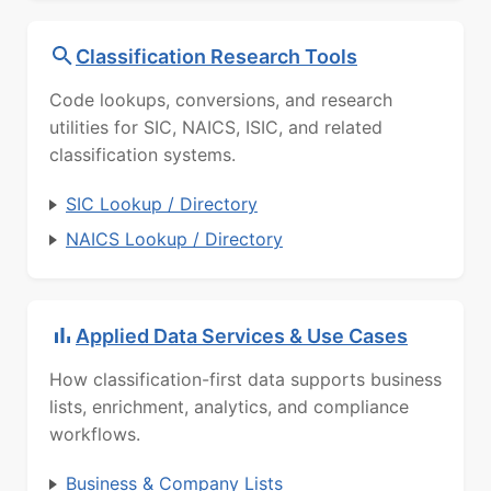
Classification Research Tools
Code lookups, conversions, and research
utilities for SIC, NAICS, ISIC, and related
classification systems.
SIC Lookup / Directory
NAICS Lookup / Directory
Applied Data Services & Use Cases
How classification-first data supports business
lists, enrichment, analytics, and compliance
workflows.
Business & Company Lists