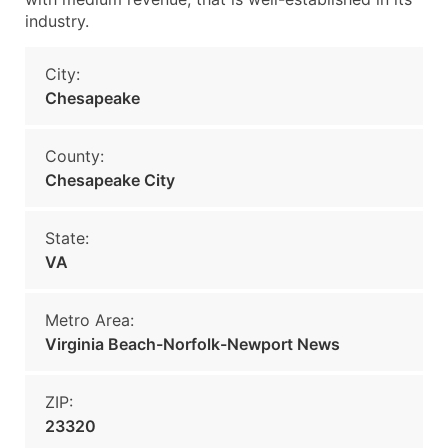
industry.
City:
Chesapeake
County:
Chesapeake City
State:
VA
Metro Area:
Virginia Beach-Norfolk-Newport News
ZIP:
23320