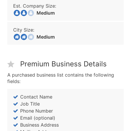
Est. Company Size:
Medium
City Size:
Medium
Premium Business Details
A purchased business list contains the following
fields:
Contact Name
Job Title
Phone Number
Email (optional)
Business Address