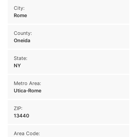
City:
Rome
County:
Oneida
State:
NY
Metro Area:
Utica-Rome
ZIP:
13440
Area Code: