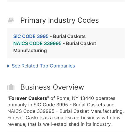
Primary Industry Codes
SIC CODE 3995
- Burial Caskets
NAICS CODE 339995
- Burial Casket
Manufacturing
See Related Top Companies
Business Overview
"
Forever Caskets
" of Rome, NY 13440 operates
primarily in SIC Code 3995 - Burial Caskets and
NAICS Code 339995 - Burial Casket Manufacturing.
Forever Caskets is a small-sized business with low
revenue, that is well-established in its industry.