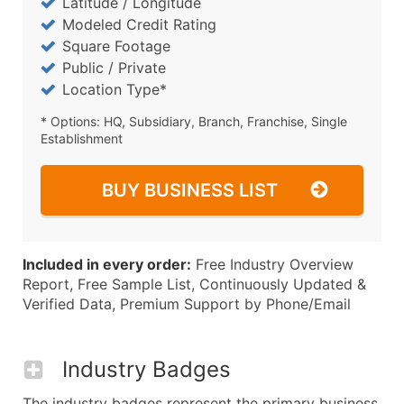
Latitude / Longitude
Modeled Credit Rating
Square Footage
Public / Private
Location Type*
* Options: HQ, Subsidiary, Branch, Franchise, Single
Establishment
BUY BUSINESS LIST
Included in every order:
Free Industry Overview
Report, Free Sample List, Continuously Updated &
Verified Data, Premium Support by Phone/Email
Industry Badges
The industry badges represent the primary business