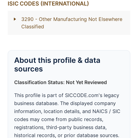
ISIC CODES (INTERNATIONAL)
3290
- Other Manufacturing Not Elsewhere
Classified
About this profile & data
sources
Classification Status: Not Yet Reviewed
This profile is part of SICCODE.com's legacy
business database. The displayed company
information, location details, and NAICS / SIC
codes may come from public records,
registrations, third-party business data,
historical records, or prior database sources.