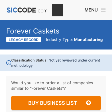
MENU
Forever Caskets
Industry Type:
Manufacturing
LEGACY RECORD
Classification Status:
Not yet reviewed under current
i
methodology
Would you like to order a list of companies
similar to
"Forever Caskets"?
BUY BUSINESS LIST