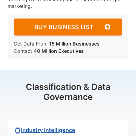
marketing.
BUY BUSINESS LIST
Get Data From
15 Million Businesses
Contact
40 Million Executives
Classification & Data
Governance
Industry Intelligence