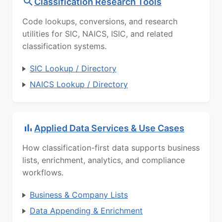
Classification Research Tools
Code lookups, conversions, and research
utilities for SIC, NAICS, ISIC, and related
classification systems.
SIC Lookup / Directory
NAICS Lookup / Directory
Applied Data Services & Use Cases
How classification-first data supports business
lists, enrichment, analytics, and compliance
workflows.
Business & Company Lists
Data Appending & Enrichment