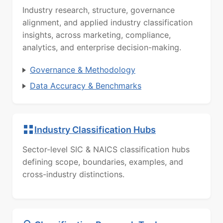
Industry research, structure, governance
alignment, and applied industry classification
insights, across marketing, compliance,
analytics, and enterprise decision-making.
Governance & Methodology
Data Accuracy & Benchmarks
Industry Classification Hubs
Sector-level SIC & NAICS classification hubs
defining scope, boundaries, examples, and
cross-industry distinctions.