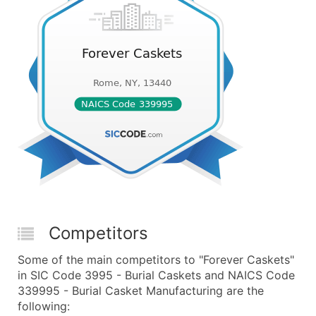
Competitors
Some of the main competitors to "Forever Caskets"
in SIC Code 3995 - Burial Caskets and NAICS Code
339995 - Burial Casket Manufacturing are the
following: