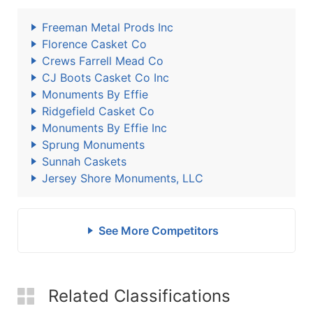
Freeman Metal Prods Inc
Florence Casket Co
Crews Farrell Mead Co
CJ Boots Casket Co Inc
Monuments By Effie
Ridgefield Casket Co
Monuments By Effie Inc
Sprung Monuments
Sunnah Caskets
Jersey Shore Monuments, LLC
See More Competitors
Related Classifications