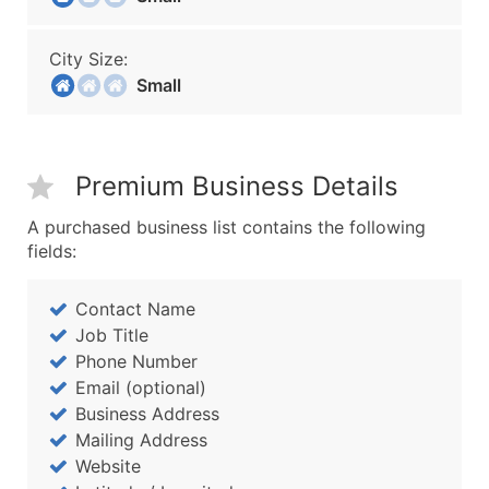
City Size:
Small
Premium Business Details
A purchased business list contains the following
fields:
Contact Name
Job Title
Phone Number
Email (optional)
Business Address
Mailing Address
Website