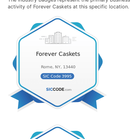
activity of Forever Caskets at this specific location.