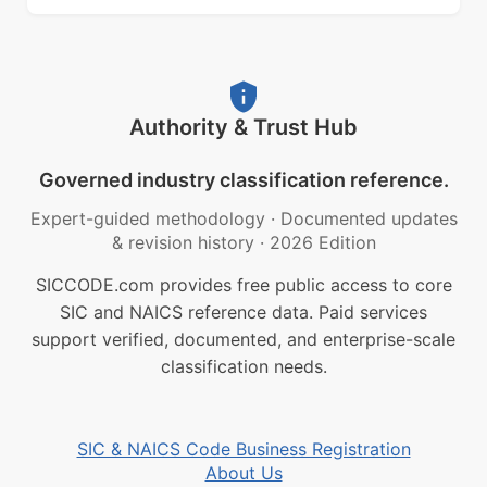
Authority & Trust Hub
Governed industry classification reference.
Expert-guided methodology
·
Documented updates
& revision history
·
2026 Edition
SICCODE.com provides free public access to core
SIC and NAICS reference data. Paid services
support verified, documented, and enterprise-scale
classification needs.
SIC & NAICS Code Business Registration
About Us