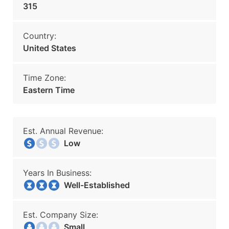
315
Country:
United States
Time Zone:
Eastern Time
Est. Annual Revenue:
Low
Years In Business:
Well-Established
Est. Company Size:
Small