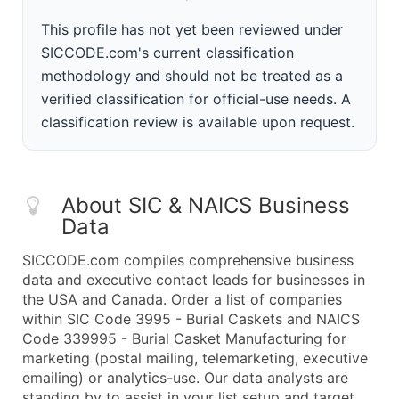
This profile has not yet been reviewed under
SICCODE.com's current classification
methodology and should not be treated as a
verified classification for official-use needs. A
classification review is available upon request.
About SIC & NAICS Business
Data
SICCODE.com compiles comprehensive business
data and executive contact leads for businesses in
the USA and Canada. Order a list of companies
within SIC Code 3995 - Burial Caskets and NAICS
Code 339995 - Burial Casket Manufacturing for
marketing (postal mailing, telemarketing, executive
emailing) or analytics-use. Our data analysts are
standing by to assist in your list setup and target