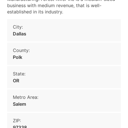
business with medium revenue, that is well-
established in its industry.
City:
Dallas
County:
Polk
State:
OR
Metro Area:
Salem
ZIP:
97338