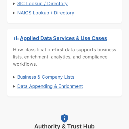
SIC Lookup / Directory
NAICS Lookup / Directory
Applied Data Services & Use Cases
How classification-first data supports business
lists, enrichment, analytics, and compliance
workflows.
Business & Company Lists
Data Appending & Enrichment
Authority & Trust Hub