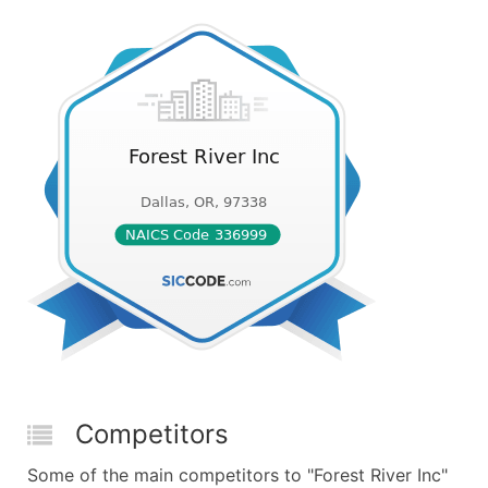
Competitors
Some of the main competitors to "Forest River Inc"