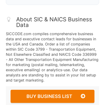
About SIC & NAICS Business
Data
SICCODE.com compiles comprehensive business
data and executive contact leads for businesses in
the USA and Canada. Order a list of companies
within SIC Code 3799 - Transportation Equipment,
Not Elsewhere Classified and NAICS Code 336999
- All Other Transportation Equipment Manufacturing
for marketing (postal mailing, telemarketing,
executive emailing) or analytics-use. Our data
analysts are standing by to assist in your list setup
and target marketing.
BUY BUSINESS LIST