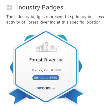
Industry Badges
The industry badges represent the primary business
activity of Forest River Inc at this specific location.