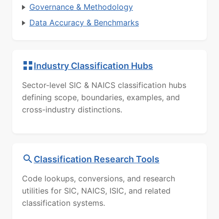
Governance & Methodology
Data Accuracy & Benchmarks
Industry Classification Hubs
Sector-level SIC & NAICS classification hubs
defining scope, boundaries, examples, and
cross-industry distinctions.
Classification Research Tools
Code lookups, conversions, and research
utilities for SIC, NAICS, ISIC, and related
classification systems.