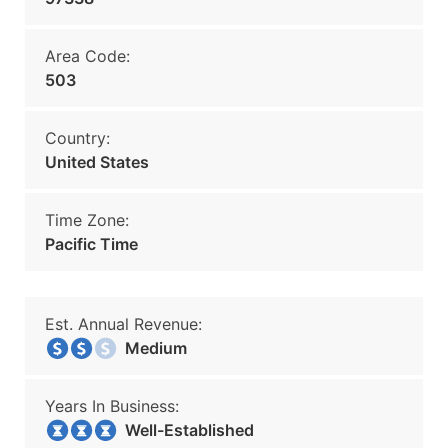
Area Code:
503
Country:
United States
Time Zone:
Pacific Time
Est. Annual Revenue:
Medium
Years In Business:
Well-Established