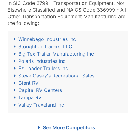
in SIC Code 3799 - Transportation Equipment, Not
Elsewhere Classified and NAICS Code 336999 - All
Other Transportation Equipment Manufacturing are
the following:
Winnebago Industries Inc
Stoughton Trailers, LLC
Big Tex Trailer Manufacturing Inc
Polaris Industries Inc
Ez Loader Trailers Inc
Steve Casey's Recreational Sales
Giant RV
Capital RV Centers
Tampa RV
Valley Traveland Inc
See More Competitors