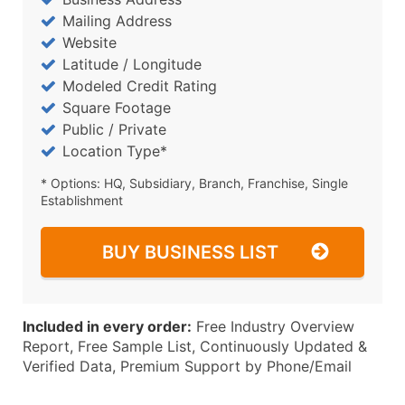
Mailing Address
Website
Latitude / Longitude
Modeled Credit Rating
Square Footage
Public / Private
Location Type*
* Options: HQ, Subsidiary, Branch, Franchise, Single
Establishment
BUY BUSINESS LIST
Included in every order:
Free Industry Overview
Report, Free Sample List, Continuously Updated &
Verified Data, Premium Support by Phone/Email