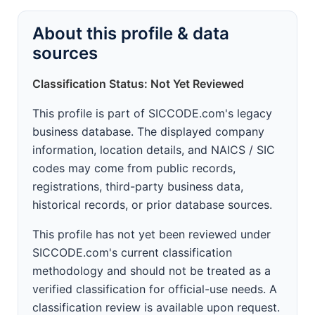
About this profile & data
sources
Classification Status: Not Yet Reviewed
This profile is part of SICCODE.com's legacy
business database. The displayed company
information, location details, and NAICS / SIC
codes may come from public records,
registrations, third-party business data,
historical records, or prior database sources.
This profile has not yet been reviewed under
SICCODE.com's current classification
methodology and should not be treated as a
verified classification for official-use needs. A
classification review is available upon request.