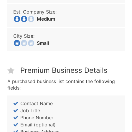
Est. Company Size:
Medium
City Size:
Small
Premium Business Details
A purchased business list contains the following
fields:
Contact Name
Job Title
Phone Number
Email (optional)
Business Address