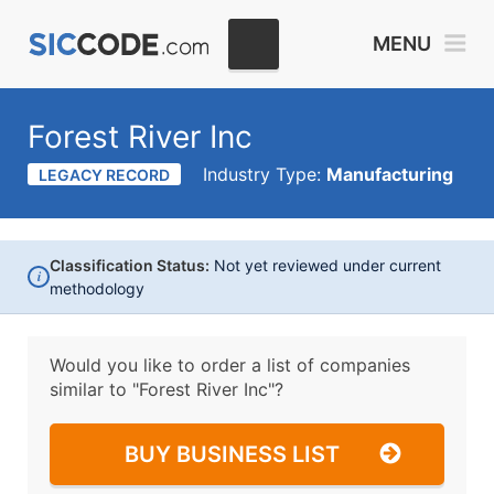
MENU
Forest River Inc
Industry Type:
Manufacturing
LEGACY RECORD
Classification Status:
Not yet reviewed under current
i
methodology
Would you like to order a list of companies
similar to
"Forest River Inc"?
BUY BUSINESS LIST