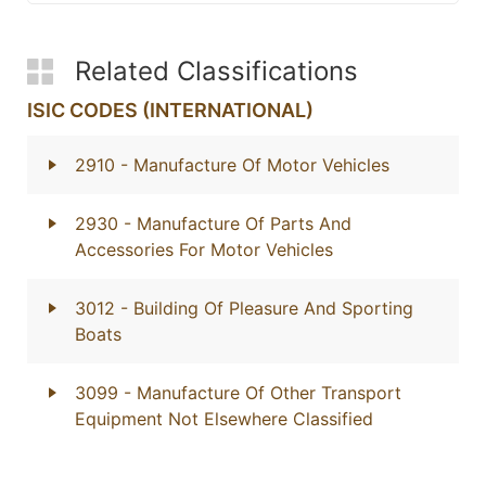
Related Classifications
ISIC CODES (INTERNATIONAL)
2910
- Manufacture Of Motor Vehicles
2930
- Manufacture Of Parts And
Accessories For Motor Vehicles
3012
- Building Of Pleasure And Sporting
Boats
3099
- Manufacture Of Other Transport
Equipment Not Elsewhere Classified