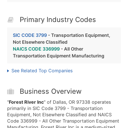
Primary Industry Codes
SIC CODE 3799
- Transportation Equipment,
Not Elsewhere Classified
NAICS CODE 336999
- All Other
Transportation Equipment Manufacturing
See Related Top Companies
Business Overview
"
Forest River Inc
" of Dallas, OR 97338 operates
primarily in SIC Code 3799 - Transportation
Equipment, Not Elsewhere Classified and NAICS
Code 336999 - All Other Transportation Equipment
Manufacturing. Forest River Inc is a medium-sized