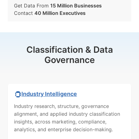
Get Data From
15 Million Businesses
Contact
40 Million Executives
Classification & Data
Governance
Industry Intelligence
Industry research, structure, governance
alignment, and applied industry classification
insights, across marketing, compliance,
analytics, and enterprise decision-making.