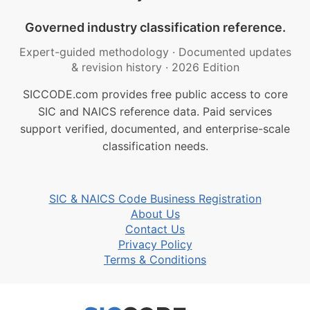
Governed industry classification reference.
Expert-guided methodology
·
Documented updates
& revision history
·
2026 Edition
SICCODE.com provides free public access to core
SIC and NAICS reference data. Paid services
support verified, documented, and enterprise-scale
classification needs.
SIC & NAICS Code Business Registration
About Us
Contact Us
Privacy Policy
Terms & Conditions