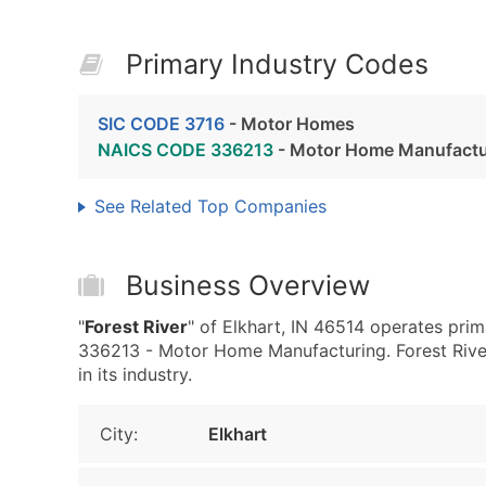
Primary Industry Codes
SIC CODE 3716
- Motor Homes
NAICS CODE 336213
- Motor Home Manufactu
See Related Top Companies
Business Overview
"
Forest River
" of Elkhart, IN 46514 operates pr
336213 - Motor Home Manufacturing. Forest River 
in its industry.
City:
Elkhart