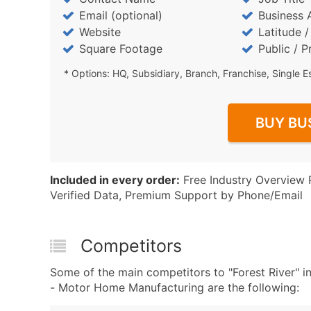
Email (optional)
Business 
Website
Latitude 
Square Footage
Public / P
* Options: HQ, Subsidiary, Branch, Franchise, Single E
BUY BU
Included in every order:
Free Industry Overview 
Verified Data, Premium Support by Phone/Email
Competitors
Some of the main competitors to "Forest River
- Motor Home Manufacturing are the following: