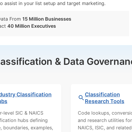
o assist in your list setup and target marketing.
Data From
15 Million Businesses
act
40 Million Executives
lassification & Data Governan
dustry Classification
Classification
ubs
Research Tools
r-level SIC & NAICS
Code lookups, conversi
ification hubs defining
and research utilities for
, boundaries, examples,
NAICS, ISIC, and related