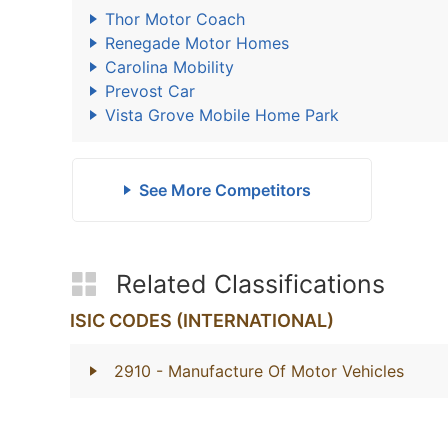
Thor Motor Coach
Renegade Motor Homes
Carolina Mobility
Prevost Car
Vista Grove Mobile Home Park
See More Competitors
Related Classifications
ISIC CODES (INTERNATIONAL)
2910
- Manufacture Of Motor Vehicles