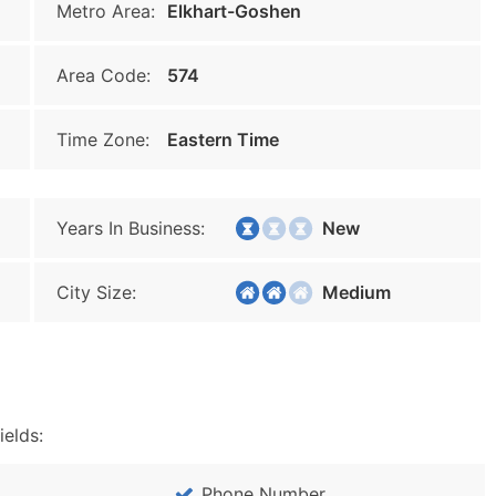
Metro Area:
Elkhart-Goshen
Area Code:
574
Time Zone:
Eastern Time
Years In Business:
New
City Size:
Medium
ields:
Phone Number