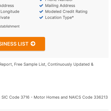
Address
Mailing Address
/ Longitude
Modeled Credit Rating
rivate
Location Type*
stablishment
SINESS LIST
Report, Free Sample List, Continuously Updated &
" in SIC Code 3716 - Motor Homes and NAICS Code 336213