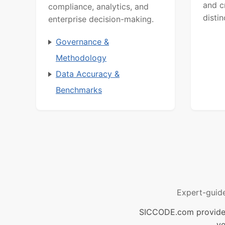
and c
compliance, analytics, and
distin
enterprise decision-making.
Governance &
Methodology
Data Accuracy &
Benchmarks
Expert-guid
SICCODE.com provides 
ve