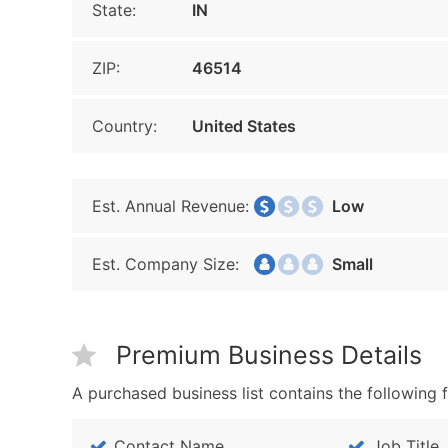
State:
IN
ZIP:
46514
Country:
United States
Est. Annual Revenue:
Low
Est. Company Size:
Small
Premium Business Details
A purchased business list contains the following f
Contact Name
Job Title