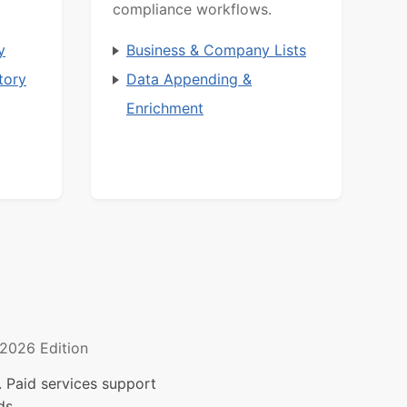
compliance workflows.
y
Business & Company Lists
tory
Data Appending &
Enrichment
2026 Edition
 Paid services support
ds.