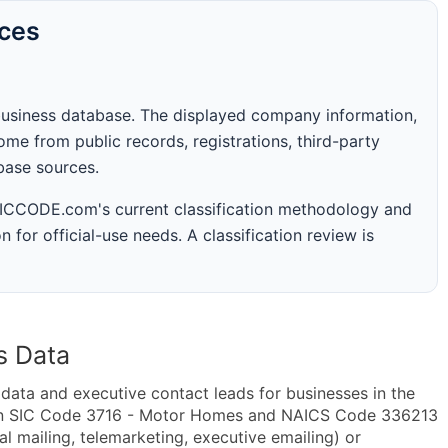
rces
business database. The displayed company information,
me from public records, registrations, third-party
abase sources.
 SICCODE.com's current classification methodology and
n for official-use needs. A classification review is
s Data
ta and executive contact leads for businesses in the
hin SIC Code 3716 - Motor Homes and NAICS Code 336213
 mailing, telemarketing, executive emailing) or