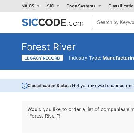
NAICS
SIC
Code Systems
Classificati
Forest River
Industry Type:
Manufacturi
LEGACY RECORD
i
Classification Status:
Not yet reviewed under curren
Would you like to order a list of companies sim
"Forest River"?