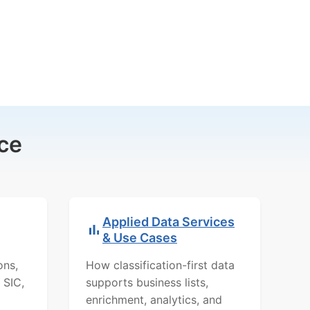
ce
Applied Data Services
& Use Cases
ons,
How classification-first data
 SIC,
supports business lists,
enrichment, analytics, and