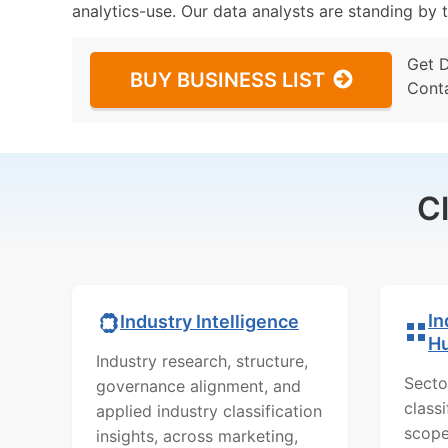
analytics-use. Our data analysts are standing by t
Get 
BUY BUSINESS LIST
Cont
C
In
Industry Intelligence
H
Industry research, structure,
Secto
governance alignment, and
class
applied industry classification
scope
insights, across marketing,