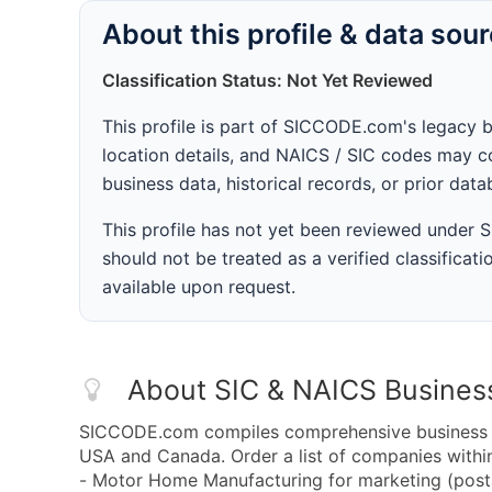
About this profile & data sou
Classification Status: Not Yet Reviewed
This profile is part of SICCODE.com's legacy 
location details, and NAICS / SIC codes may co
business data, historical records, or prior dat
This profile has not yet been reviewed under
should not be treated as a verified classificatio
available upon request.
About SIC & NAICS Busines
SICCODE.com compiles comprehensive business da
USA and Canada. Order a list of companies wit
- Motor Home Manufacturing for marketing (postal