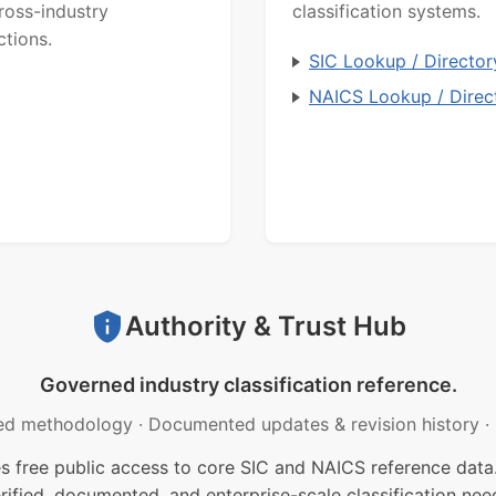
ross-industry
classification systems.
ctions.
SIC Lookup / Director
NAICS Lookup / Direc
Authority & Trust Hub
Governed industry classification reference.
ed methodology
·
Documented updates & revision history
·
free public access to core SIC and NAICS reference data.
rified, documented, and enterprise-scale classification nee