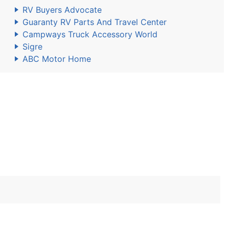
RV Buyers Advocate
Guaranty RV Parts And Travel Center
Campways Truck Accessory World
Sigre
ABC Motor Home