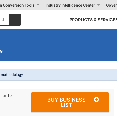
on Conversion Tools
Industry Intelligence Center
Gover
PRODUCTS & SERVICE
ng
t methodology
ilar to
BUY BUSINESS
LIST