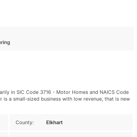
ring
imarily in SIC Code 3716 - Motor Homes and NAICS Code
is a small-sized business with low revenue, that is new
County:
Elkhart