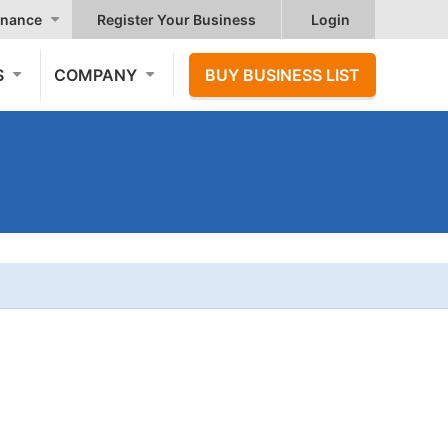
nance
Register Your Business
Login
S
COMPANY
BUY BUSINESS LIST