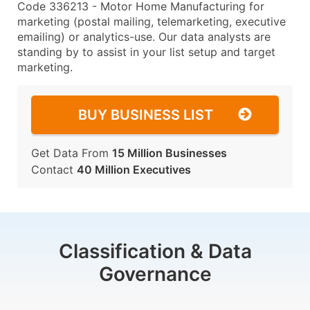
Code 336213 - Motor Home Manufacturing for
marketing (postal mailing, telemarketing, executive
emailing) or analytics-use. Our data analysts are
standing by to assist in your list setup and target
marketing.
BUY BUSINESS LIST
Get Data From
15 Million Businesses
Contact
40 Million Executives
Classification & Data
Governance