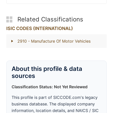
Related Classifications
ISIC CODES (INTERNATIONAL)
2910
- Manufacture Of Motor Vehicles
About this profile & data
sources
Classification Status: Not Yet Reviewed
This profile is part of SICCODE.com's legacy
business database. The displayed company
information, location details, and NAICS / SIC