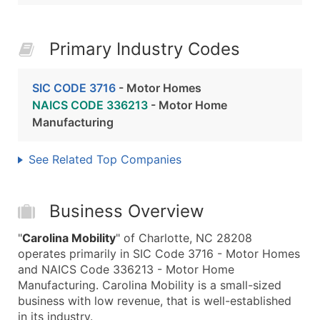
Primary Industry Codes
SIC CODE 3716
- Motor Homes
NAICS CODE 336213
- Motor Home
Manufacturing
See Related Top Companies
Business Overview
"
Carolina Mobility
" of Charlotte, NC 28208
operates primarily in SIC Code 3716 - Motor Homes
and NAICS Code 336213 - Motor Home
Manufacturing. Carolina Mobility is a small-sized
business with low revenue, that is well-established
in its industry.