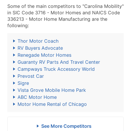
Some of the main competitors to "Carolina Mobility"
in SIC Code 3716 - Motor Homes and NAICS Code
336213 - Motor Home Manufacturing are the
following:
Thor Motor Coach
RV Buyers Advocate
Renegade Motor Homes
Guaranty RV Parts And Travel Center
Campways Truck Accessory World
Prevost Car
Sigre
Vista Grove Mobile Home Park
ABC Motor Home
Motor Home Rental of Chicago
See More Competitors