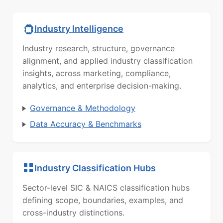
Industry Intelligence
Industry research, structure, governance
alignment, and applied industry classification
insights, across marketing, compliance,
analytics, and enterprise decision-making.
Governance & Methodology
Data Accuracy & Benchmarks
Industry Classification Hubs
Sector-level SIC & NAICS classification hubs
defining scope, boundaries, examples, and
cross-industry distinctions.