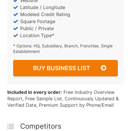
Website
Latitude / Longitude
Modeled Credit Rating
Square Footage
Public / Private
Location Type*
* Options: HQ, Subsidiary, Branch, Franchise, Single
Establishment
BUY BUSINESS LIST
Included in every order:
Free Industry Overview
Report, Free Sample List, Continuously Updated &
Verified Data, Premium Support by Phone/Email
Competitors