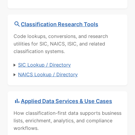
Classification Research Tools
Code lookups, conversions, and research
utilities for SIC, NAICS, ISIC, and related
classification systems.
SIC Lookup / Directory
NAICS Lookup / Directory
Applied Data Services & Use Cases
How classification-first data supports business
lists, enrichment, analytics, and compliance
workflows.