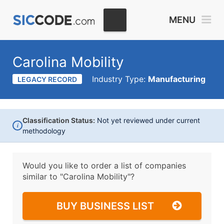
MENU
Carolina Mobility
Industry Type:
Manufacturing
LEGACY RECORD
Classification Status:
Not yet reviewed under current
i
methodology
Would you like to order a list of companies
similar to
"Carolina Mobility"?
BUY BUSINESS LIST