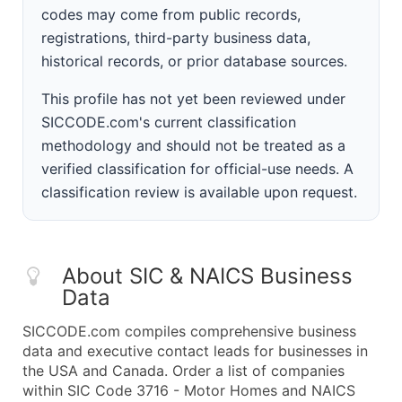
codes may come from public records,
registrations, third-party business data,
historical records, or prior database sources.
This profile has not yet been reviewed under
SICCODE.com's current classification
methodology and should not be treated as a
verified classification for official-use needs. A
classification review is available upon request.
About SIC & NAICS Business
Data
SICCODE.com compiles comprehensive business
data and executive contact leads for businesses in
the USA and Canada. Order a list of companies
within SIC Code 3716 - Motor Homes and NAICS