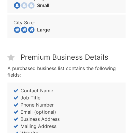
Small
City Size:
Large
Premium Business Details
A purchased business list contains the following
fields:
Contact Name
Job Title
Phone Number
Email (optional)
Business Address
Mailing Address