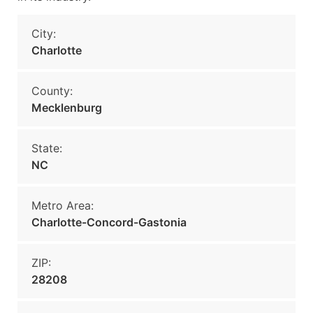
City:
Charlotte
County:
Mecklenburg
State:
NC
Metro Area:
Charlotte-Concord-Gastonia
ZIP:
28208