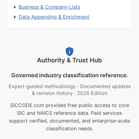
Business & Company Lists
Data Appending & Enrichment
Authority & Trust Hub
Governed industry classification reference.
Expert-guided methodology
·
Documented updates
& revision history
·
2026 Edition
SICCODE.com provides free public access to core
SIC and NAICS reference data. Paid services
support verified, documented, and enterprise-scale
classification needs.