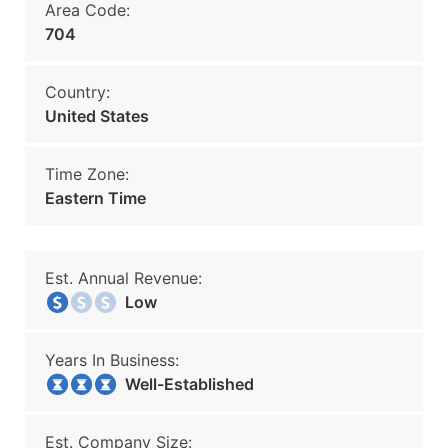
Area Code:
704
Country:
United States
Time Zone:
Eastern Time
Est. Annual Revenue:
Low
Years In Business:
Well-Established
Est. Company Size: