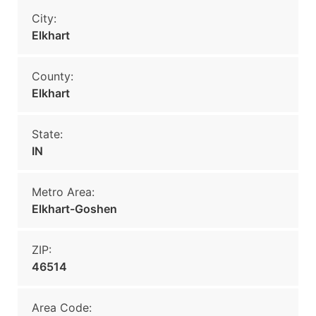
City:
Elkhart
County:
Elkhart
State:
IN
Metro Area:
Elkhart-Goshen
ZIP:
46514
Area Code: