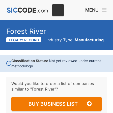
MENU
Forest River
Industry Type:
Manufacturing
LEGACY RECORD
Classification Status:
Not yet reviewed under current
i
methodology
Would you like to order a list of companies
similar to
"Forest River"?
BUY BUSINESS LIST