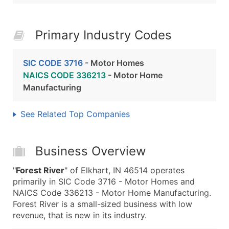
Primary Industry Codes
SIC CODE 3716
- Motor Homes
NAICS CODE 336213
- Motor Home
Manufacturing
See Related Top Companies
Business Overview
"
Forest River
" of Elkhart, IN 46514 operates
primarily in SIC Code 3716 - Motor Homes and
NAICS Code 336213 - Motor Home Manufacturing.
Forest River is a small-sized business with low
revenue, that is new in its industry.