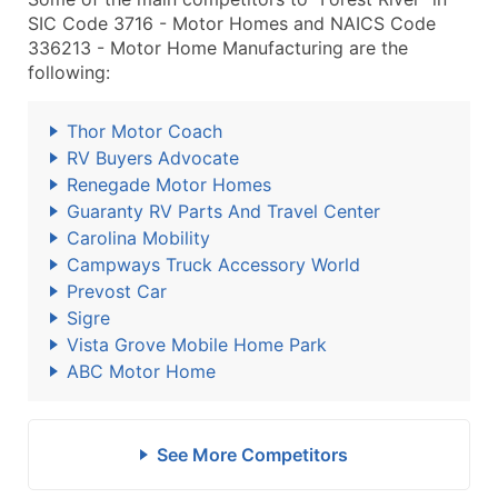
SIC Code 3716 - Motor Homes and NAICS Code
336213 - Motor Home Manufacturing are the
following:
Thor Motor Coach
RV Buyers Advocate
Renegade Motor Homes
Guaranty RV Parts And Travel Center
Carolina Mobility
Campways Truck Accessory World
Prevost Car
Sigre
Vista Grove Mobile Home Park
ABC Motor Home
See More Competitors