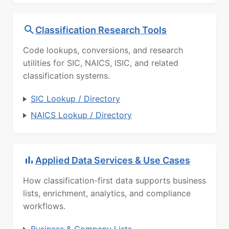
Classification Research Tools
Code lookups, conversions, and research
utilities for SIC, NAICS, ISIC, and related
classification systems.
SIC Lookup / Directory
NAICS Lookup / Directory
Applied Data Services & Use Cases
How classification-first data supports business
lists, enrichment, analytics, and compliance
workflows.