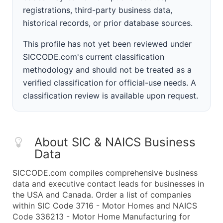
registrations, third-party business data,
historical records, or prior database sources.
This profile has not yet been reviewed under
SICCODE.com's current classification
methodology and should not be treated as a
verified classification for official-use needs. A
classification review is available upon request.
About SIC & NAICS Business
Data
SICCODE.com compiles comprehensive business
data and executive contact leads for businesses in
the USA and Canada. Order a list of companies
within SIC Code 3716 - Motor Homes and NAICS
Code 336213 - Motor Home Manufacturing for