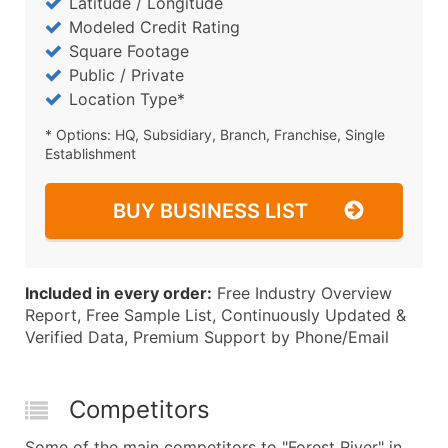
Latitude / Longitude
Modeled Credit Rating
Square Footage
Public / Private
Location Type*
* Options: HQ, Subsidiary, Branch, Franchise, Single
Establishment
BUY BUSINESS LIST
Included in every order:
Free Industry Overview
Report, Free Sample List, Continuously Updated &
Verified Data, Premium Support by Phone/Email
Competitors
Some of the main competitors to "Forest River" in