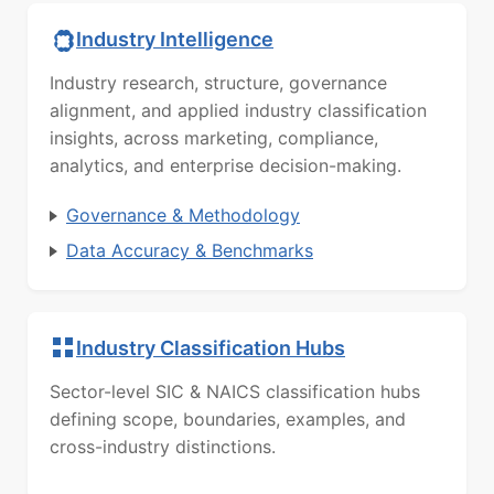
Industry Intelligence
Industry research, structure, governance
alignment, and applied industry classification
insights, across marketing, compliance,
analytics, and enterprise decision-making.
Governance & Methodology
Data Accuracy & Benchmarks
Industry Classification Hubs
Sector-level SIC & NAICS classification hubs
defining scope, boundaries, examples, and
cross-industry distinctions.