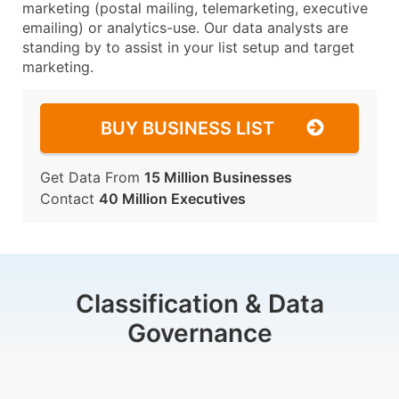
marketing (postal mailing, telemarketing, executive
emailing) or analytics-use. Our data analysts are
standing by to assist in your list setup and target
marketing.
BUY BUSINESS LIST
Get Data From
15 Million Businesses
Contact
40 Million Executives
Classification & Data
Governance