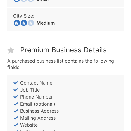
City Size:
Medium
Premium Business Details
A purchased business list contains the following
fields:
Contact Name
Job Title
Phone Number
Email (optional)
Business Address
Mailing Address
Website