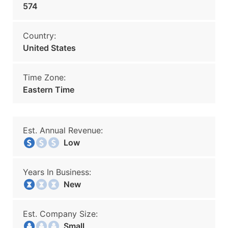
574
Country:
United States
Time Zone:
Eastern Time
Est. Annual Revenue:
Low
Years In Business:
New
Est. Company Size:
Small