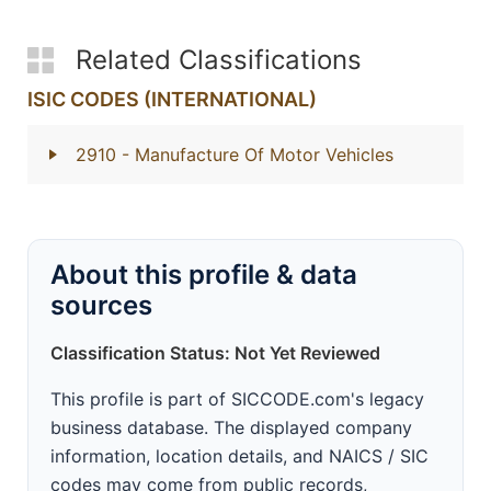
Related Classifications
ISIC CODES (INTERNATIONAL)
2910
- Manufacture Of Motor Vehicles
About this profile & data
sources
Classification Status: Not Yet Reviewed
This profile is part of SICCODE.com's legacy
business database. The displayed company
information, location details, and NAICS / SIC
codes may come from public records,