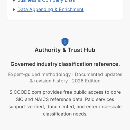
Business & Company Lists
Data Appending & Enrichment
Authority & Trust Hub
Governed industry classification reference.
Expert-guided methodology
·
Documented updates
& revision history
·
2026 Edition
SICCODE.com provides free public access to core
SIC and NAICS reference data. Paid services
support verified, documented, and enterprise-scale
classification needs.