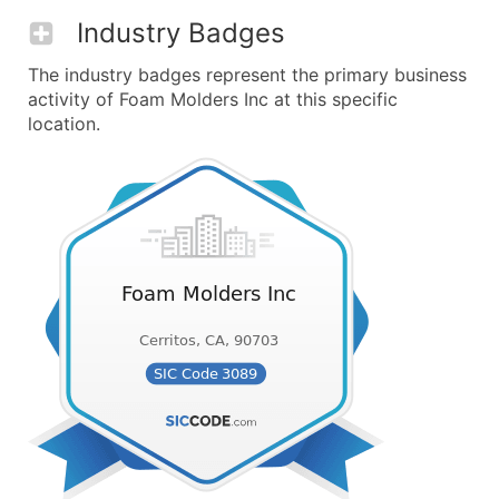
Industry Badges
The industry badges represent the primary business
activity of Foam Molders Inc at this specific
location.