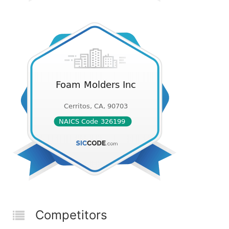
Competitors