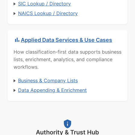
SIC Lookup / Directory
NAICS Lookup / Directory
Applied Data Services & Use Cases
How classification-first data supports business
lists, enrichment, analytics, and compliance
workflows.
Business & Company Lists
Data Appending & Enrichment
Authority & Trust Hub