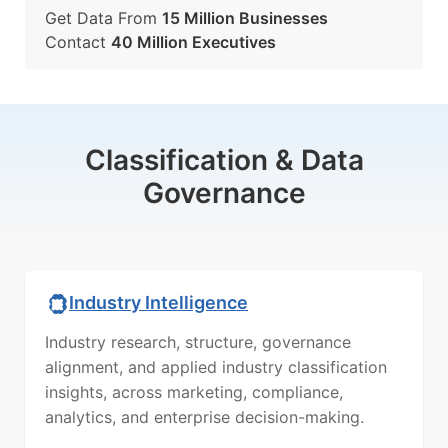
Get Data From
15 Million Businesses
Contact
40 Million Executives
Classification & Data
Governance
Industry Intelligence
Industry research, structure, governance
alignment, and applied industry classification
insights, across marketing, compliance,
analytics, and enterprise decision-making.