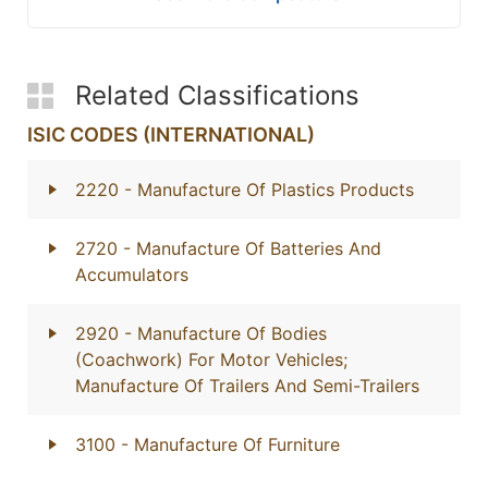
Related Classifications
ISIC CODES (INTERNATIONAL)
2220
- Manufacture Of Plastics Products
2720
- Manufacture Of Batteries And
Accumulators
2920
- Manufacture Of Bodies
(Coachwork) For Motor Vehicles;
Manufacture Of Trailers And Semi-Trailers
3100
- Manufacture Of Furniture