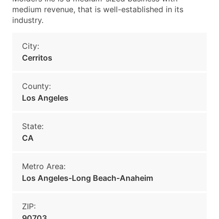
medium revenue, that is well-established in its
industry.
City:
Cerritos
County:
Los Angeles
State:
CA
Metro Area:
Los Angeles-Long Beach-Anaheim
ZIP:
90703