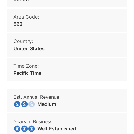
Area Code:
562
Country:
United States
Time Zone:
Pacific Time
Est. Annual Revenue:
Medium
Years In Business:
Well-Established