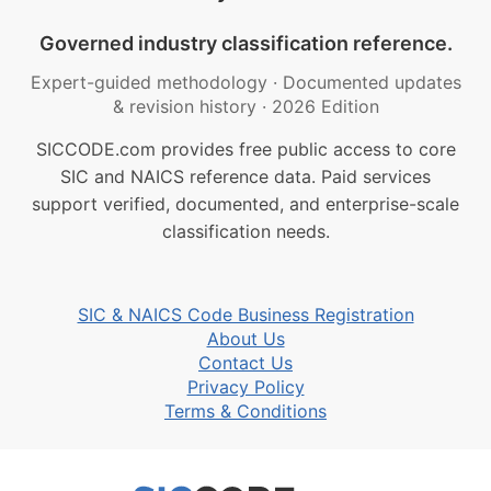
Governed industry classification reference.
Expert-guided methodology
·
Documented updates
& revision history
·
2026 Edition
SICCODE.com provides free public access to core
SIC and NAICS reference data. Paid services
support verified, documented, and enterprise-scale
classification needs.
SIC & NAICS Code Business Registration
About Us
Contact Us
Privacy Policy
Terms & Conditions