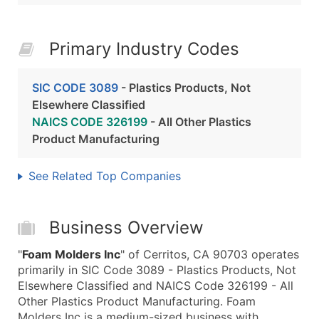
Primary Industry Codes
SIC CODE 3089
- Plastics Products, Not
Elsewhere Classified
NAICS CODE 326199
- All Other Plastics
Product Manufacturing
See Related Top Companies
Business Overview
"
Foam Molders Inc
" of Cerritos, CA 90703 operates
primarily in SIC Code 3089 - Plastics Products, Not
Elsewhere Classified and NAICS Code 326199 - All
Other Plastics Product Manufacturing. Foam
Molders Inc is a medium-sized business with