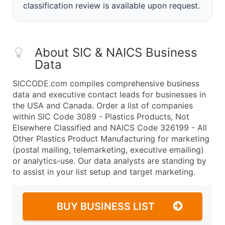
classification review is available upon request.
About SIC & NAICS Business
Data
SICCODE.com compiles comprehensive business
data and executive contact leads for businesses in
the USA and Canada. Order a list of companies
within SIC Code 3089 - Plastics Products, Not
Elsewhere Classified and NAICS Code 326199 - All
Other Plastics Product Manufacturing for marketing
(postal mailing, telemarketing, executive emailing)
or analytics-use. Our data analysts are standing by
to assist in your list setup and target marketing.
BUY BUSINESS LIST