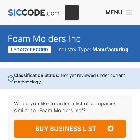
MENU
Foam Molders Inc
Industry Type:
Manufacturing
LEGACY RECORD
Classification Status:
Not yet reviewed under current
i
methodology
Would you like to order a list of companies
similar to
"Foam Molders Inc"?
BUY BUSINESS LIST