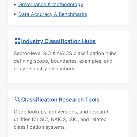
Governance & Methodology
Data Accuracy & Benchmarks
Industry Classification Hubs
Sector-level SIC & NAICS classification hubs
defining scope, boundaries, examples, and
cross-industry distinctions.
Classification Research Tools
Code lookups, conversions, and research
utilities for SIC, NAICS, ISIC, and related
classification systems.