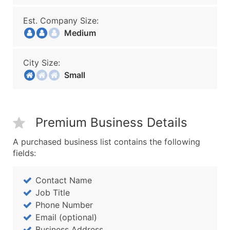
Est. Company Size:
Medium
City Size:
Small
Premium Business Details
A purchased business list contains the following
fields:
Contact Name
Job Title
Phone Number
Email (optional)
Business Address