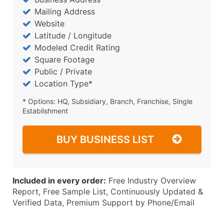
Mailing Address
Website
Latitude / Longitude
Modeled Credit Rating
Square Footage
Public / Private
Location Type*
* Options: HQ, Subsidiary, Branch, Franchise, Single
Establishment
BUY BUSINESS LIST
Included in every order:
Free Industry Overview
Report, Free Sample List, Continuously Updated &
Verified Data, Premium Support by Phone/Email