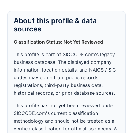
About this profile & data
sources
Classification Status: Not Yet Reviewed
This profile is part of SICCODE.com's legacy
business database. The displayed company
information, location details, and NAICS / SIC
codes may come from public records,
registrations, third-party business data,
historical records, or prior database sources.
This profile has not yet been reviewed under
SICCODE.com's current classification
methodology and should not be treated as a
verified classification for official-use needs. A