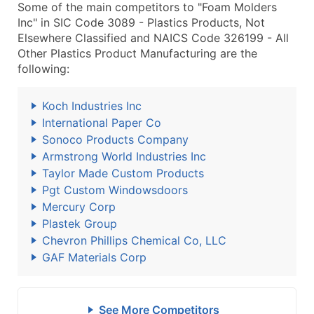
Some of the main competitors to "Foam Molders
Inc" in SIC Code 3089 - Plastics Products, Not
Elsewhere Classified and NAICS Code 326199 - All
Other Plastics Product Manufacturing are the
following:
Koch Industries Inc
International Paper Co
Sonoco Products Company
Armstrong World Industries Inc
Taylor Made Custom Products
Pgt Custom Windowsdoors
Mercury Corp
Plastek Group
Chevron Phillips Chemical Co, LLC
GAF Materials Corp
See More Competitors