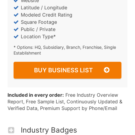
Website
Latitude / Longitude
Modeled Credit Rating
Square Footage
Public / Private
Location Type*
* Options: HQ, Subsidiary, Branch, Franchise, Single
Establishment
BUY BUSINESS LIST
Included in every order:
Free Industry Overview
Report, Free Sample List, Continuously Updated &
Verified Data, Premium Support by Phone/Email
Industry Badges