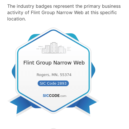
The industry badges represent the primary business
activity of Flint Group Narrow Web at this specific
location.