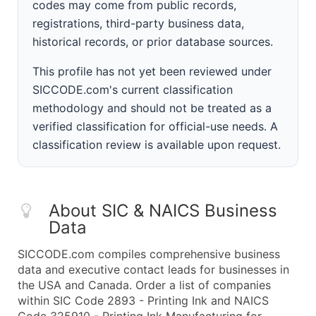
codes may come from public records,
registrations, third-party business data,
historical records, or prior database sources.
This profile has not yet been reviewed under
SICCODE.com's current classification
methodology and should not be treated as a
verified classification for official-use needs. A
classification review is available upon request.
About SIC & NAICS Business
Data
SICCODE.com compiles comprehensive business
data and executive contact leads for businesses in
the USA and Canada. Order a list of companies
within SIC Code 2893 - Printing Ink and NAICS