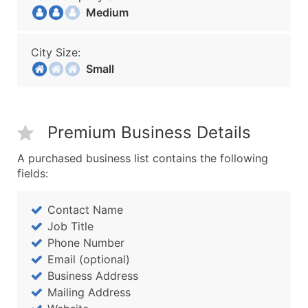
Medium
City Size:
Small
Premium Business Details
A purchased business list contains the following
fields:
Contact Name
Job Title
Phone Number
Email (optional)
Business Address
Mailing Address