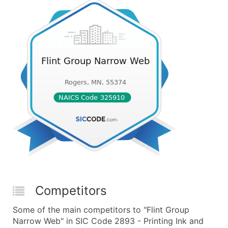
Competitors
Some of the main competitors to "Flint Group
Narrow Web" in SIC Code 2893 - Printing Ink and