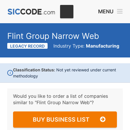
MENU
Flint Group Narrow Web
Industry Type:
Manufacturing
LEGACY RECORD
Classification Status:
Not yet reviewed under current
i
methodology
Would you like to order a list of companies
similar to
"Flint Group Narrow Web"?
BUY BUSINESS LIST