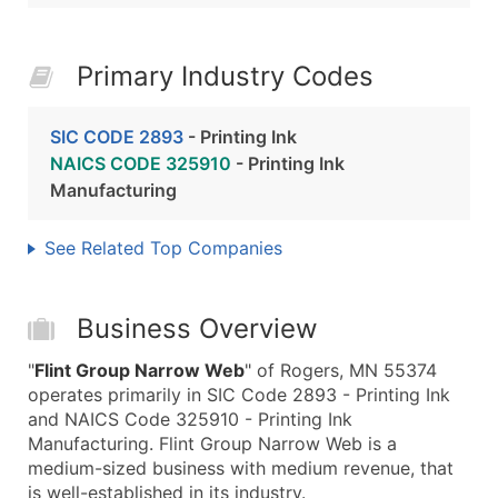
Primary Industry Codes
SIC CODE 2893
- Printing Ink
NAICS CODE 325910
- Printing Ink
Manufacturing
See Related Top Companies
Business Overview
"
Flint Group Narrow Web
" of Rogers, MN 55374
operates primarily in SIC Code 2893 - Printing Ink
and NAICS Code 325910 - Printing Ink
Manufacturing. Flint Group Narrow Web is a
medium-sized business with medium revenue, that
is well-established in its industry.