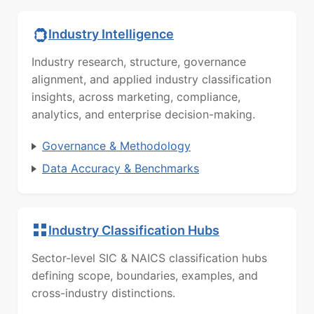
Industry Intelligence
Industry research, structure, governance
alignment, and applied industry classification
insights, across marketing, compliance,
analytics, and enterprise decision-making.
Governance & Methodology
Data Accuracy & Benchmarks
Industry Classification Hubs
Sector-level SIC & NAICS classification hubs
defining scope, boundaries, examples, and
cross-industry distinctions.