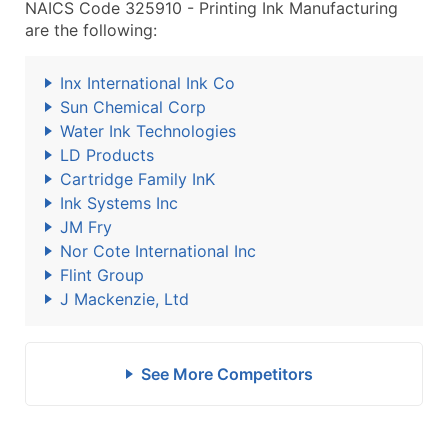
NAICS Code 325910 - Printing Ink Manufacturing
are the following:
Inx International Ink Co
Sun Chemical Corp
Water Ink Technologies
LD Products
Cartridge Family InK
Ink Systems Inc
JM Fry
Nor Cote International Inc
Flint Group
J Mackenzie, Ltd
See More Competitors