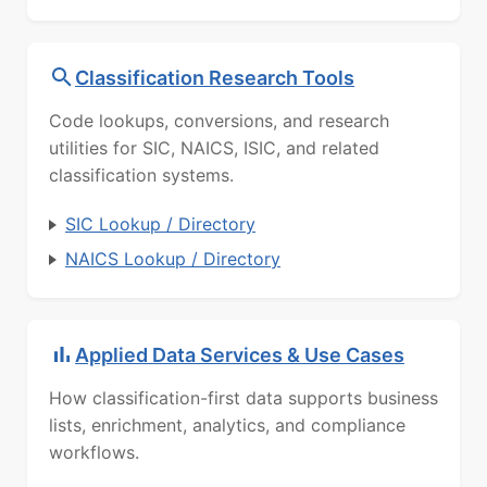
Classification Research Tools
Code lookups, conversions, and research
utilities for SIC, NAICS, ISIC, and related
classification systems.
SIC Lookup / Directory
NAICS Lookup / Directory
Applied Data Services & Use Cases
How classification-first data supports business
lists, enrichment, analytics, and compliance
workflows.