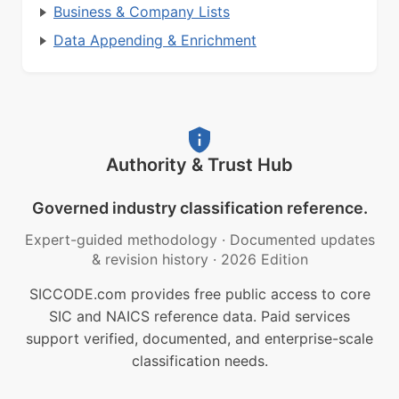
Business & Company Lists
Data Appending & Enrichment
Authority & Trust Hub
Governed industry classification reference.
Expert-guided methodology
·
Documented updates
& revision history
·
2026 Edition
SICCODE.com provides free public access to core
SIC and NAICS reference data. Paid services
support verified, documented, and enterprise-scale
classification needs.