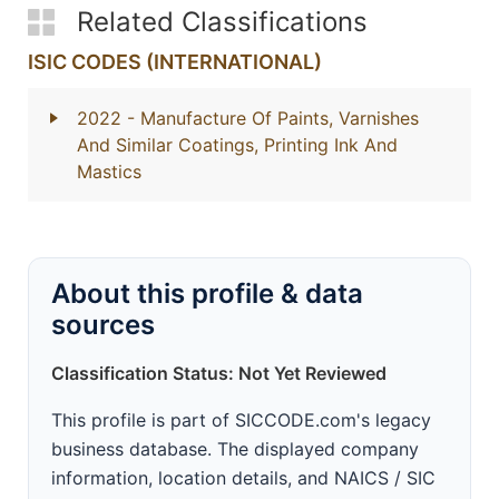
Related Classifications
ISIC CODES (INTERNATIONAL)
2022
- Manufacture Of Paints, Varnishes
And Similar Coatings, Printing Ink And
Mastics
About this profile & data
sources
Classification Status: Not Yet Reviewed
This profile is part of SICCODE.com's legacy
business database. The displayed company
information, location details, and NAICS / SIC