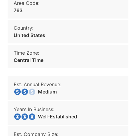
Area Code:
763
Country:
United States
Time Zone:
Central Time
Est. Annual Revenue:
Medium
Years In Business:
Well-Established
Est. Company Size: