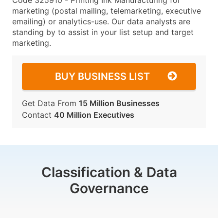
Code 325910 - Printing Ink Manufacturing for
marketing (postal mailing, telemarketing, executive
emailing) or analytics-use. Our data analysts are
standing by to assist in your list setup and target
marketing.
BUY BUSINESS LIST
Get Data From
15 Million Businesses
Contact
40 Million Executives
Classification & Data
Governance