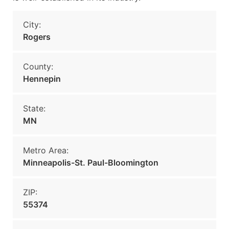
City:
Rogers
County:
Hennepin
State:
MN
Metro Area:
Minneapolis-St. Paul-Bloomington
ZIP:
55374