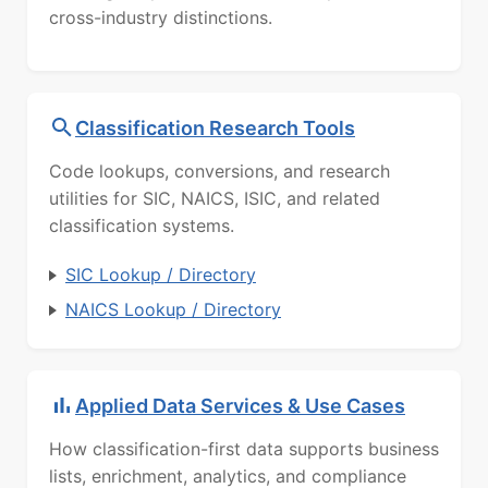
cross-industry distinctions.
Classification Research Tools
Code lookups, conversions, and research
utilities for SIC, NAICS, ISIC, and related
classification systems.
SIC Lookup / Directory
NAICS Lookup / Directory
Applied Data Services & Use Cases
How classification-first data supports business
lists, enrichment, analytics, and compliance