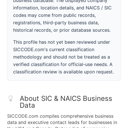
business database. The displayed company
information, location details, and NAICS / SIC
codes may come from public records,
registrations, third-party business data,
historical records, or prior database sources.
This profile has not yet been reviewed under
SICCODE.com's current classification
methodology and should not be treated as a
verified classification for official-use needs. A
classification review is available upon request.
About SIC & NAICS Business
Data
SICCODE.com compiles comprehensive business
data and executive contact leads for businesses in