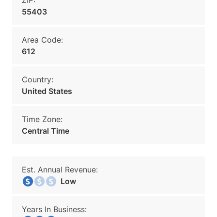
ZIP:
55403
Area Code:
612
Country:
United States
Time Zone:
Central Time
Est. Annual Revenue:
Low
Years In Business: