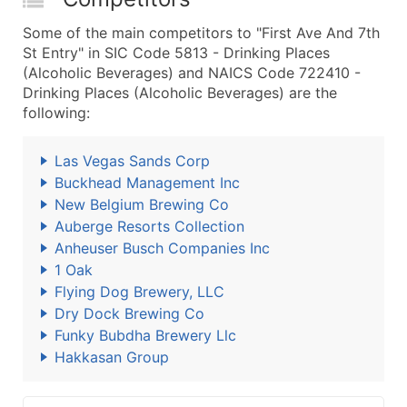
Some of the main competitors to "First Ave And 7th
St Entry" in SIC Code 5813 - Drinking Places
(Alcoholic Beverages) and NAICS Code 722410 -
Drinking Places (Alcoholic Beverages) are the
following:
Las Vegas Sands Corp
Buckhead Management Inc
New Belgium Brewing Co
Auberge Resorts Collection
Anheuser Busch Companies Inc
1 Oak
Flying Dog Brewery, LLC
Dry Dock Brewing Co
Funky Bubdha Brewery Llc
Hakkasan Group