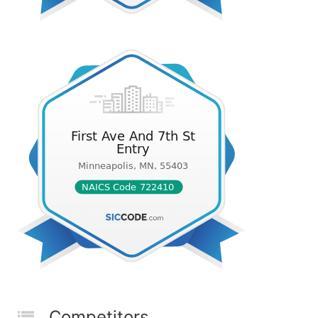
Competitors