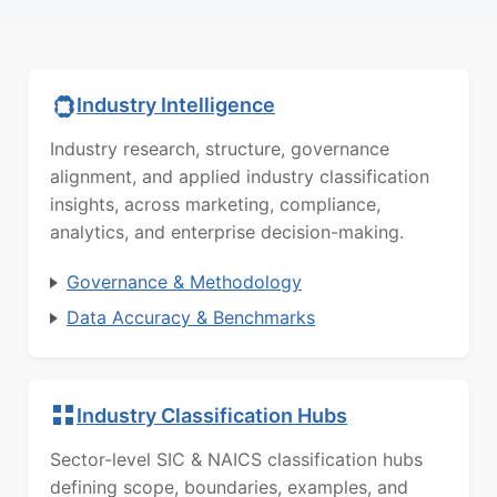
Industry Intelligence
Industry research, structure, governance
alignment, and applied industry classification
insights, across marketing, compliance,
analytics, and enterprise decision-making.
Governance & Methodology
Data Accuracy & Benchmarks
Industry Classification Hubs
Sector-level SIC & NAICS classification hubs
defining scope, boundaries, examples, and