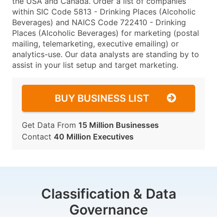
the USA and Canada. Order a list of companies
within SIC Code 5813 - Drinking Places (Alcoholic
Beverages) and NAICS Code 722410 - Drinking
Places (Alcoholic Beverages) for marketing (postal
mailing, telemarketing, executive emailing) or
analytics-use. Our data analysts are standing by to
assist in your list setup and target marketing.
BUY BUSINESS LIST
Get Data From
15 Million Businesses
Contact
40 Million Executives
Classification & Data
Governance