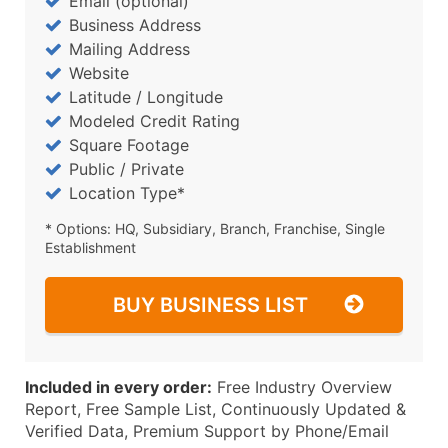
Email (optional)
Business Address
Mailing Address
Website
Latitude / Longitude
Modeled Credit Rating
Square Footage
Public / Private
Location Type*
* Options: HQ, Subsidiary, Branch, Franchise, Single
Establishment
BUY BUSINESS LIST
Included in every order:
Free Industry Overview
Report, Free Sample List, Continuously Updated &
Verified Data, Premium Support by Phone/Email