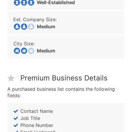
Well-Established
Est. Company Size:
Medium
City Size:
Medium
Premium Business Details
A purchased business list contains the following
fields:
Contact Name
Job Title
Phone Number