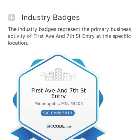
Industry Badges
The industry badges represent the primary business
activity of First Ave And 7th St Entry at this specific
location.