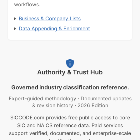
workflows.
Business & Company Lists
Data Appending & Enrichment
Authority & Trust Hub
Governed industry classification reference.
Expert-guided methodology
·
Documented updates
& revision history
·
2026 Edition
SICCODE.com provides free public access to core
SIC and NAICS reference data. Paid services
support verified, documented, and enterprise-scale