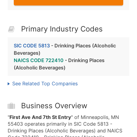
Primary Industry Codes
SIC CODE 5813
- Drinking Places (Alcoholic
Beverages)
NAICS CODE 722410
- Drinking Places
(Alcoholic Beverages)
See Related Top Companies
Business Overview
"
First Ave And 7th St Entry
" of Minneapolis, MN
55403 operates primarily in SIC Code 5813 -
Drinking Places (Alcoholic Beverages) and NAICS