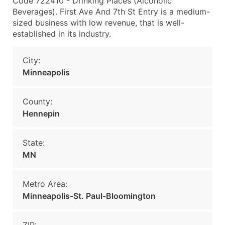
Code 722410 - Drinking Places (Alcoholic
Beverages). First Ave And 7th St Entry is a medium-
sized business with low revenue, that is well-
established in its industry.
City:
Minneapolis
County:
Hennepin
State:
MN
Metro Area:
Minneapolis-St. Paul-Bloomington