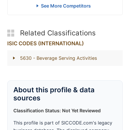
See More Competitors
Related Classifications
ISIC CODES (INTERNATIONAL)
5630
- Beverage Serving Activities
About this profile & data
sources
Classification Status: Not Yet Reviewed
This profile is part of SICCODE.com's legacy