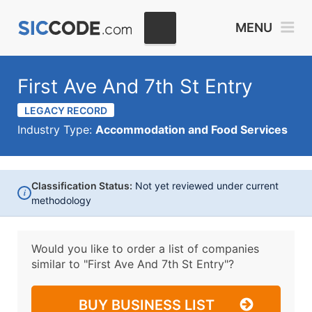
MENU
First Ave And 7th St Entry
LEGACY RECORD
Industry Type:
Accommodation and Food Services
Classification Status:
Not yet reviewed under current
i
methodology
Would you like to order a list of companies
similar to
"First Ave And 7th St Entry"?
BUY BUSINESS LIST