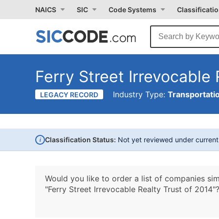
NAICS
SIC
Code Systems
Classificati
Ferry Street Irrevocable 
Industry Type:
Transportati
LEGACY RECORD
i
Classification Status:
Not yet reviewed under curren
Would you like to order a list of companies sim
"Ferry Street Irrevocable Realty Trust of 2014"