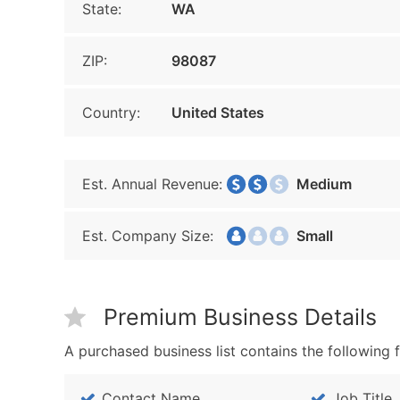
State:
WA
ZIP:
98087
Country:
United States
Est. Annual Revenue:
Medium
Est. Company Size:
Small
Premium Business Details
A purchased business list contains the following f
Contact Name
Job Title