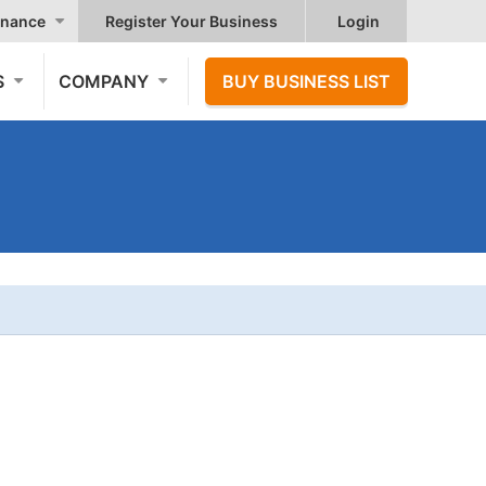
nance
Register Your Business
Login
S
COMPANY
BUY BUSINESS LIST