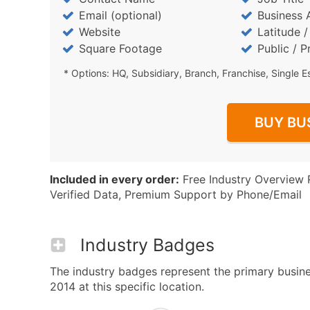
Email (optional)
Business 
Website
Latitude 
Square Footage
Public / P
* Options: HQ, Subsidiary, Branch, Franchise, Single E
BUY BU
Included in every order:
Free Industry Overview 
Verified Data, Premium Support by Phone/Email
Industry Badges
The industry badges represent the primary busines
2014 at this specific location.