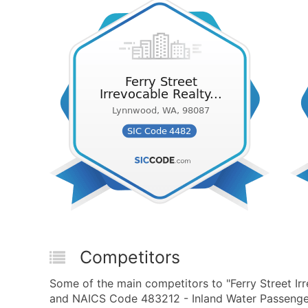
Competitors
Some of the main competitors to "Ferry Street Irr
and NAICS Code 483212 - Inland Water Passenger 