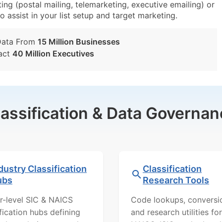
ng (postal mailing, telemarketing, executive emailing) or
o assist in your list setup and target marketing.
Data From
15 Million Businesses
act
40 Million Executives
lassification & Data Governan
dustry Classification
Classification
ubs
Research Tools
r-level SIC & NAICS
Code lookups, conversi
ification hubs defining
and research utilities for