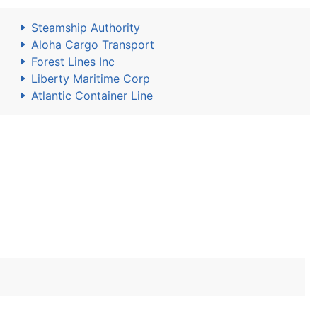
Steamship Authority
Aloha Cargo Transport
Forest Lines Inc
Liberty Maritime Corp
Atlantic Container Line