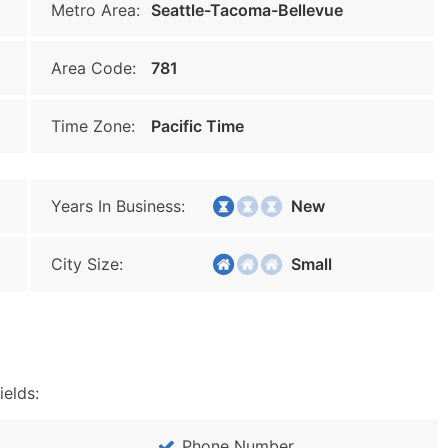
Metro Area:
Seattle-Tacoma-Bellevue
Area Code:
781
Time Zone:
Pacific Time
Years In Business:
New
City Size:
Small
ields:
Phone Number