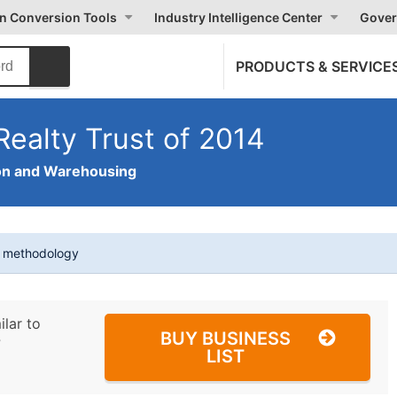
on Conversion Tools
Industry Intelligence Center
Gover
PRODUCTS & SERVICE
Realty Trust of 2014
on and Warehousing
t methodology
ilar to
BUY BUSINESS
?
LIST