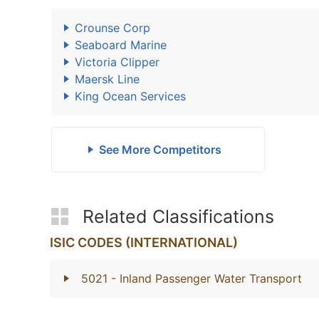
Crounse Corp
Seaboard Marine
Victoria Clipper
Maersk Line
King Ocean Services
See More Competitors
Related Classifications
ISIC CODES (INTERNATIONAL)
5021
- Inland Passenger Water Transport