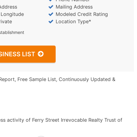
Address
Mailing Address
/ Longitude
Modeled Credit Rating
rivate
Location Type*
stablishment
SINESS LIST
Report, Free Sample List, Continuously Updated &
s activity of Ferry Street Irrevocable Realty Trust of