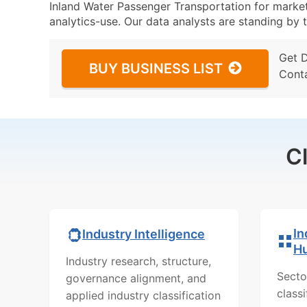
Inland Water Passenger Transportation for marketi
analytics-use. Our data analysts are standing by t
Get 
BUY BUSINESS LIST
Cont
C
In
Industry Intelligence
H
Industry research, structure,
Secto
governance alignment, and
class
applied industry classification