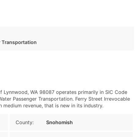
 Transportation
of Lynnwood, WA 98087 operates primarily in SIC Code
ater Passenger Transportation. Ferry Street Irrevocable
h medium revenue, that is new in its industry.
County:
Snohomish