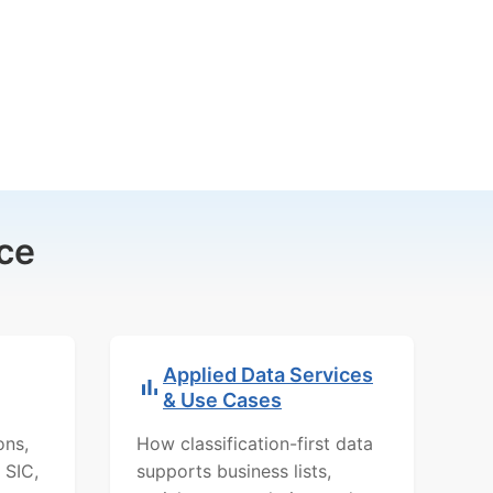
ce
Applied Data Services
& Use Cases
ons,
How classification-first data
 SIC,
supports business lists,