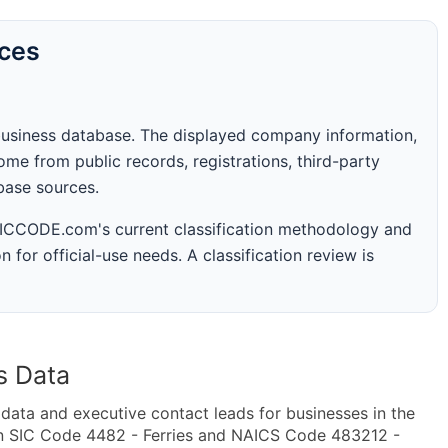
rces
business database. The displayed company information,
me from public records, registrations, third-party
abase sources.
 SICCODE.com's current classification methodology and
n for official-use needs. A classification review is
s Data
ta and executive contact leads for businesses in the
in SIC Code 4482 - Ferries and NAICS Code 483212 -