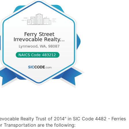
evocable Realty Trust of 2014" in SIC Code 4482 - Ferries
Transportation are the following: