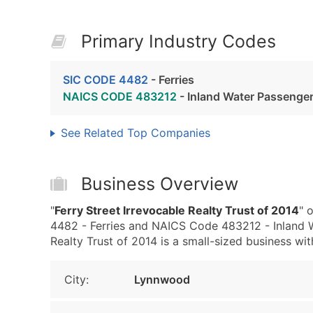
Primary Industry Codes
SIC CODE 4482
- Ferries
NAICS CODE 483212
- Inland Water Passenger
See Related Top Companies
Business Overview
"
Ferry Street Irrevocable Realty Trust of 2014
" 
4482 - Ferries and NAICS Code 483212 - Inland W
Realty Trust of 2014 is a small-sized business wit
City:
Lynnwood