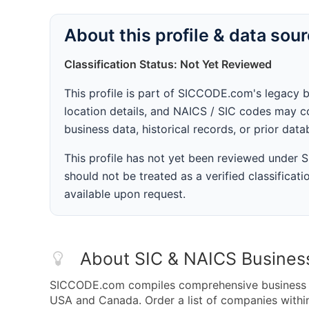
About this profile & data sou
Classification Status: Not Yet Reviewed
This profile is part of SICCODE.com's legacy 
location details, and NAICS / SIC codes may co
business data, historical records, or prior dat
This profile has not yet been reviewed under
should not be treated as a verified classificatio
available upon request.
About SIC & NAICS Busines
SICCODE.com compiles comprehensive business da
USA and Canada. Order a list of companies with