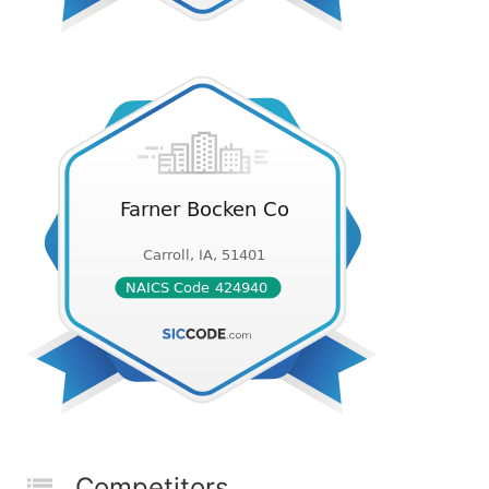
Competitors