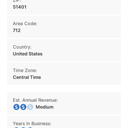
ZIP:
51401
Area Code:
712
Country:
United States
Time Zone:
Central Time
Est. Annual Revenue:
Medium
Years In Business: