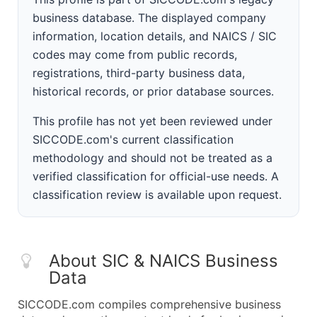
business database. The displayed company
information, location details, and NAICS / SIC
codes may come from public records,
registrations, third-party business data,
historical records, or prior database sources.
This profile has not yet been reviewed under
SICCODE.com's current classification
methodology and should not be treated as a
verified classification for official-use needs. A
classification review is available upon request.
About SIC & NAICS Business
Data
SICCODE.com compiles comprehensive business