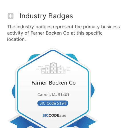
Industry Badges
The industry badges represent the primary business
activity of Farner Bocken Co at this specific
location.