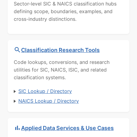
Sector-level SIC & NAICS classification hubs
defining scope, boundaries, examples, and
cross-industry distinctions.
Classification Research Tools
Code lookups, conversions, and research
utilities for SIC, NAICS, ISIC, and related
classification systems.
SIC Lookup / Directory
NAICS Lookup / Directory
Applied Data Services & Use Cases