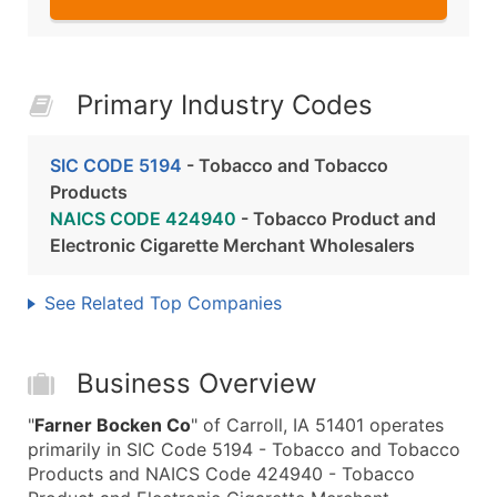
Primary Industry Codes
SIC CODE 5194
- Tobacco and Tobacco
Products
NAICS CODE 424940
- Tobacco Product and
Electronic Cigarette Merchant Wholesalers
See Related Top Companies
Business Overview
"
Farner Bocken Co
" of Carroll, IA 51401 operates
primarily in SIC Code 5194 - Tobacco and Tobacco
Products and NAICS Code 424940 - Tobacco