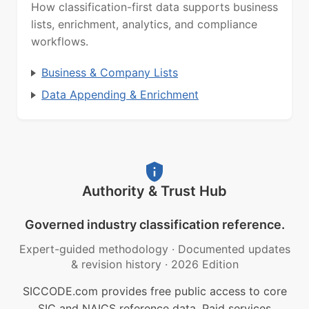
How classification-first data supports business
lists, enrichment, analytics, and compliance
workflows.
Business & Company Lists
Data Appending & Enrichment
Authority & Trust Hub
Governed industry classification reference.
Expert-guided methodology
·
Documented updates
& revision history
·
2026 Edition
SICCODE.com provides free public access to core
SIC and NAICS reference data. Paid services