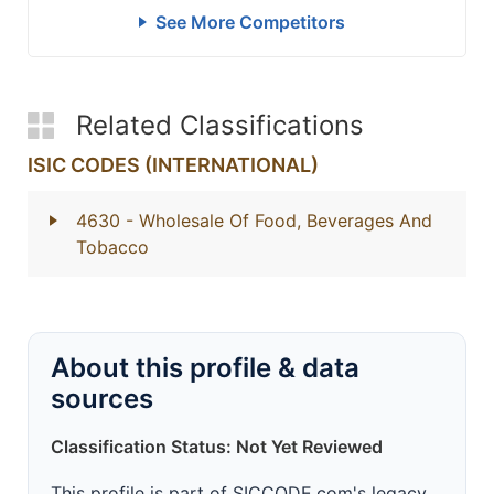
See More Competitors
Related Classifications
ISIC CODES (INTERNATIONAL)
4630
- Wholesale Of Food, Beverages And
Tobacco
About this profile & data
sources
Classification Status: Not Yet Reviewed
This profile is part of SICCODE.com's legacy