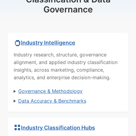
Governance
Industry Intelligence
Industry research, structure, governance
alignment, and applied industry classification
insights, across marketing, compliance,
analytics, and enterprise decision-making.
Governance & Methodology
Data Accuracy & Benchmarks
Industry Classification Hubs