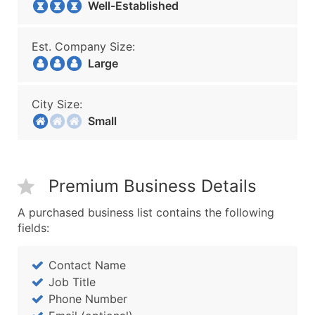
Well-Established
Est. Company Size:
Large
City Size:
Small
Premium Business Details
A purchased business list contains the following
fields:
Contact Name
Job Title
Phone Number