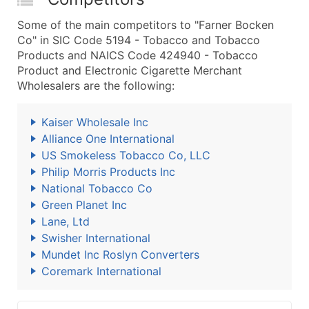
Some of the main competitors to "Farner Bocken
Co" in SIC Code 5194 - Tobacco and Tobacco
Products and NAICS Code 424940 - Tobacco
Product and Electronic Cigarette Merchant
Wholesalers are the following:
Kaiser Wholesale Inc
Alliance One International
US Smokeless Tobacco Co, LLC
Philip Morris Products Inc
National Tobacco Co
Green Planet Inc
Lane, Ltd
Swisher International
Mundet Inc Roslyn Converters
Coremark International