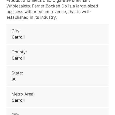
Product and Electronic Cigarette Merchant
Wholesalers. Farner Bocken Co is a large-sized
business with medium revenue, that is well-
established in its industry.
City:
Carroll
County:
Carroll
State:
IA
Metro Area:
Carroll