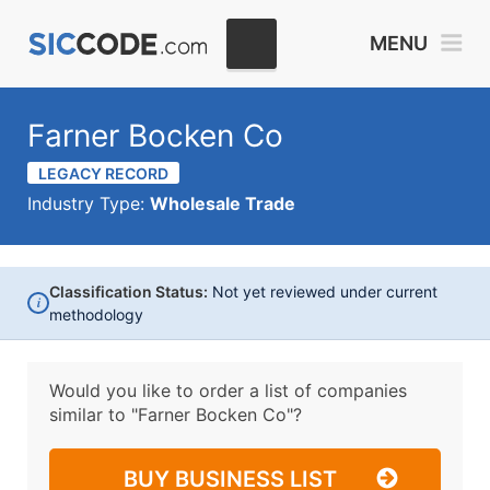
MENU
Farner Bocken Co
LEGACY RECORD
Industry Type:
Wholesale Trade
Classification Status:
Not yet reviewed under current
i
methodology
Would you like to order a list of companies
similar to
"Farner Bocken Co"?
BUY BUSINESS LIST