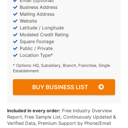
Email (optional)
Business Address
Mailing Address
Website
Latitude / Longitude
Modeled Credit Rating
Square Footage
Public / Private
Location Type*
* Options: HQ, Subsidiary, Branch, Franchise, Single
Establishment
BUY BUSINESS LIST
Included in every order:
Free Industry Overview
Report, Free Sample List, Continuously Updated &
Verified Data, Premium Support by Phone/Email