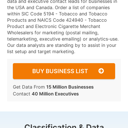
data and executive contact leads for businesses in
the USA and Canada. Order a list of companies
within SIC Code 5194 - Tobacco and Tobacco
Products and NAICS Code 424940 - Tobacco
Product and Electronic Cigarette Merchant
Wholesalers for marketing (postal mailing,
telemarketing, executive emailing) or analytics-use.
Our data analysts are standing by to assist in your
list setup and target marketing.
BUY BUSINESS LIST
Get Data From
15 Million Businesses
Contact
40 Million Executives
Classification & Data